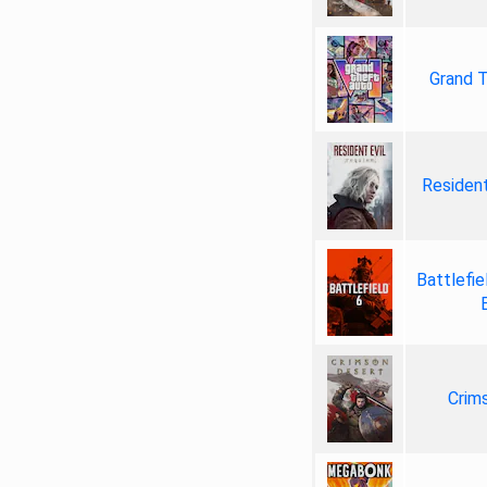
Grand T
Resident
Battlefie
Crim