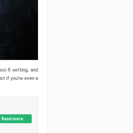
ci-fi setting, and
st if you’re even a
Read more