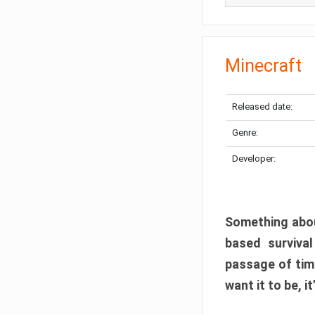
Minecraft
Released date:
Genre:
Developer:
Something abou
based surviva
passage of tim
want it to be, i