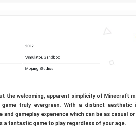
2012
Simulator, Sandbox
Mojang Studios
t the welcoming, apparent simplicity of Minecraft m
l game truly evergreen. With a distinct aesthetic
e and gameplay experience which can be as casual or
t’s a fantastic game to play regardless of your age.