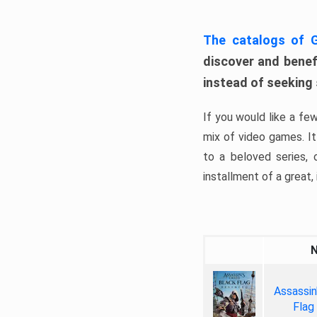
The catalogs of
discover and benefi
instead of seeking
If you would like a fe
mix of video games. It 
to a beloved series,
installment of a great, i
Assassin
Flag