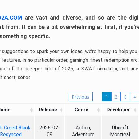
 G2A.COM
are vast and diverse, and so are the digi
t from. It can be a bit overwhelming at first, if you
 something specific.
w suggestions to spark your own ideas, we’re happy to help you 
features, in no particular order, gaming’s finest redemption arc
 one of the sleeper hits of 2025, a SWAT simulator, and une
f short, series.
Previous
1
2
3
4
Name
Release
Genre
Developer
's Creed Black
2026-07-
Action,
Ubisoft
 Resynced
09
Adventure
Montreal