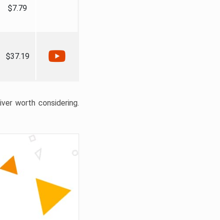
$7.79
$37.19
liver worth considering.