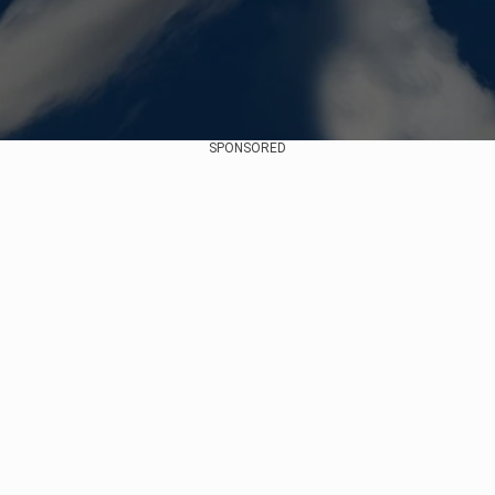
SPONSORED