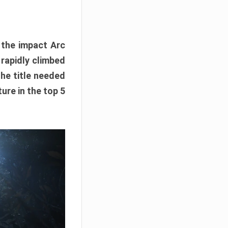
e the impact Arc
 rapidly climbed
The title needed
ure in the top 5