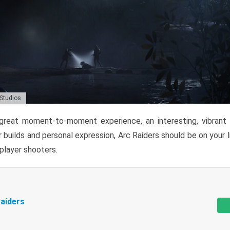
 Studios
reat moment-to-moment experience, an interesting, vibrant s
 builds and personal expression, Arc Raiders should be on your li
tiplayer shooters.
aiders