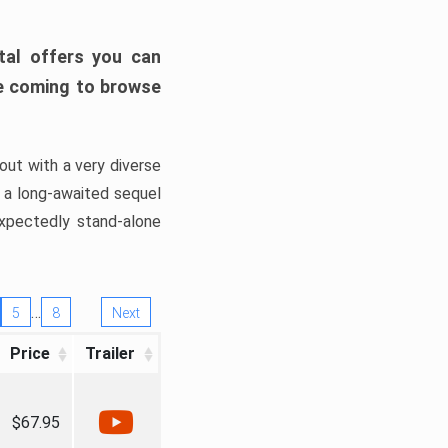
tal offers you can
’re coming to browse
out with a very diverse
, a long-awaited sequel
xpectedly stand-alone
…
5
8
Next
Price
Trailer
$67.95