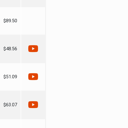
$89.50
$48.56
$51.09
$63.07