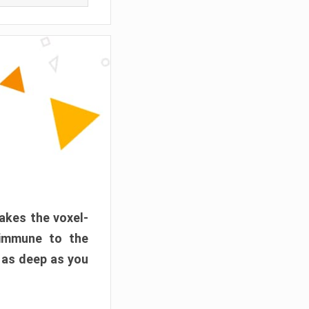
akes the voxel-
 immune to the
 as deep as you