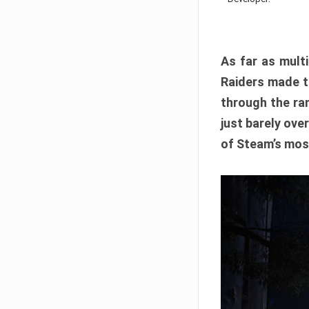
As far as multi
Raiders made th
through the ran
just barely ove
of Steam’s mos