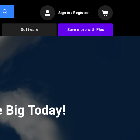
Sign in / Register
Software
Save more with Plus
 Big Today!