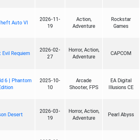
2026-11-
Action,
Rockstar
heft Auto VI
19
Adventure
Games
2026-02-
Horror, Action,
 Evil Requiem
CAPCOM
27
Adventure
ld 6 | Phantom
2025-10-
Arcade
EA Digital
Edition
10
Shooter, FPS
Illusions CE
2026-03-
Horror, Action,
son Desert
Pearl Abyss
19
Adventure