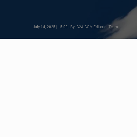
July 14, 2025 | 15:00 | By: G2A.COM Editorial Team