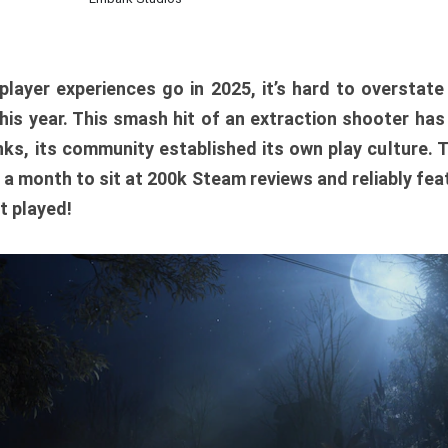
player experiences go in 2025, it’s hard to overstat
is year. This smash hit of an extraction shooter has
ks, its community established its own play culture. 
r a month to sit at 200k Steam reviews and reliably feat
t played!