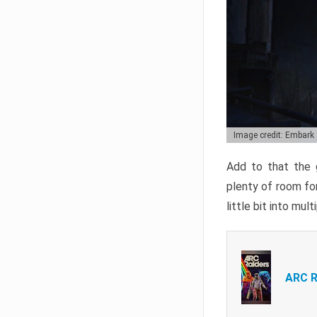
Image credit: Embark
Add to that the g
plenty of room for
little bit into mul
ARC R