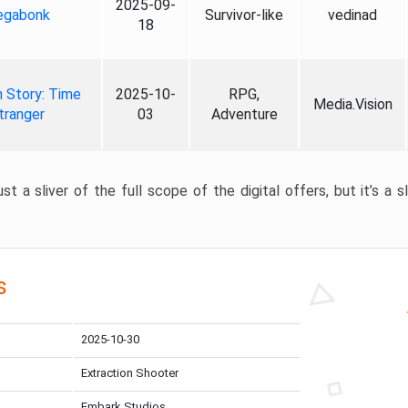
2025-09-
gabonk
Survivor-like
vedinad
18
 Story: Time
2025-10-
RPG,
Media.Vision
tranger
03
Adventure
st a sliver of the full scope of the digital offers, but it’s a s
s
2025-10-30
Extraction Shooter
Embark Studios