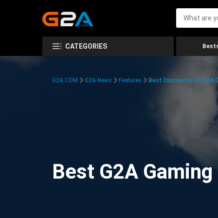
CATEGORIES
Bests
G2A.COM
G2A News
Features
Best Discounts On G2A
Best G2A Gaming D