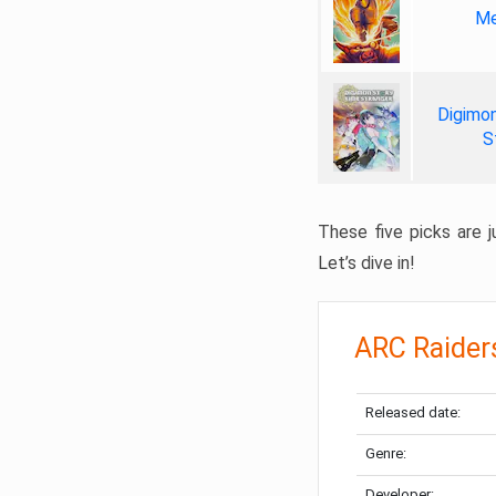
Me
Digimon
S
These five picks are ju
Let’s dive in!
ARC Raider
Released date:
Genre:
Developer: