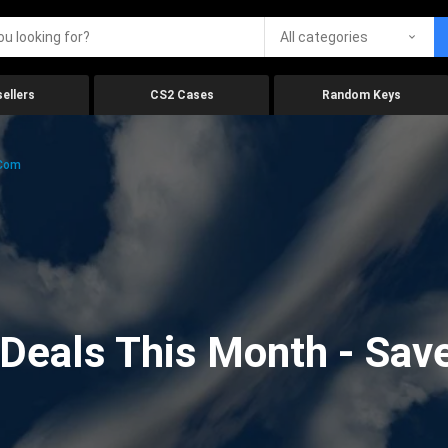
All categories
ellers
CS2 Cases
Random Keys
.com
eals This Month - Save