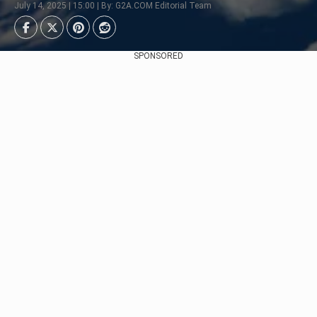
July 14, 2025 | 15:00 | By: G2A.COM Editorial Team
SPONSORED