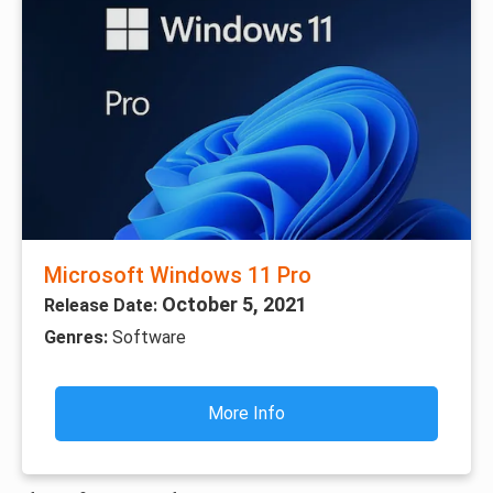
Microsoft Windows 11 Pro
October 5, 2021
Release Date:
Genres:
Software
More Info