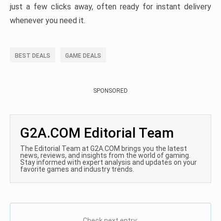
just a few clicks away, often ready for instant delivery
whenever you need it.
BEST DEALS
GAME DEALS
SPONSORED
G2A.COM Editorial Team
The Editorial Team at G2A.COM brings you the latest
news, reviews, and insights from the world of gaming.
Stay informed with expert analysis and updates on your
favorite games and industry trends.
Check next entry: