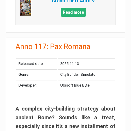
Grand Theft Auto V
Read more
Anno 117: Pax Romana
Released date:
2025-11-13
Genre:
City Builder, Simulator
Developer:
Ubisoft Blue Byte
A complex city-building strategy about
ancient Rome? Sounds like a treat,
especially since it’s a new installment of