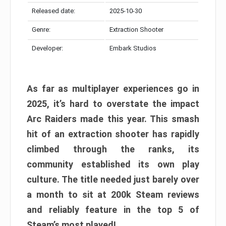
Released date:
2025-10-30
Genre:
Extraction Shooter
Developer:
Embark Studios
As far as multiplayer experiences go in
2025, it’s hard to overstate the impact
Arc Raiders made this year. This smash
hit of an extraction shooter has rapidly
climbed through the ranks, its
community established its own play
culture. The title needed just barely over
a month to sit at 200k Steam reviews
and reliably feature in the top 5 of
Steam’s most played!