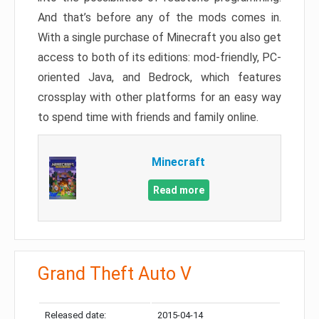
And that’s before any of the mods comes in.
With a single purchase of Minecraft you also get
access to both of its editions: mod-friendly, PC-
oriented Java, and Bedrock, which features
crossplay with other platforms for an easy way
to spend time with friends and family online.
Minecraft
Read more
Grand Theft Auto V
Released date:
2015-04-14