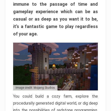
immune to the passage of time and
gameplay experience which can be as
casual or as deep as you want it to be,
it’s a fantastic game to play regardless
of your age.
Image credit: Mojang Studios
You could build a cozy farm, explore the
procedurally generated digital world, or dig deep
into the possibilities of redstone programming.