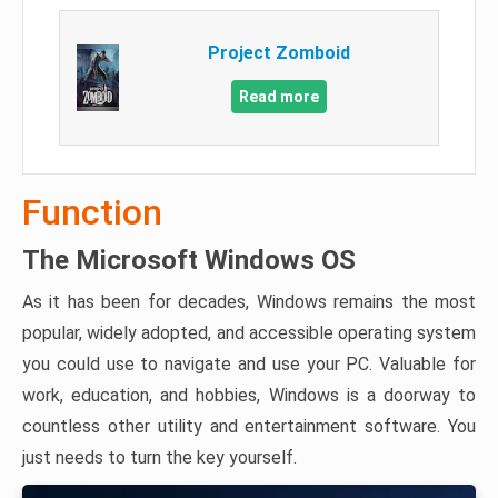
Project Zomboid
Read more
Function
The Microsoft Windows OS
As it has been for decades, Windows remains the most
popular, widely adopted, and accessible operating system
you could use to navigate and use your PC. Valuable for
work, education, and hobbies, Windows is a doorway to
countless other utility and entertainment software. You
just needs to turn the key yourself.