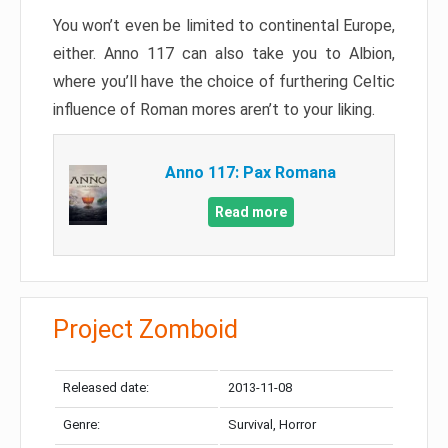
You won’t even be limited to continental Europe,
either. Anno 117 can also take you to Albion,
where you’ll have the choice of furthering Celtic
influence of Roman mores aren’t to your liking.
Anno 117: Pax Romana
Read more
Project Zomboid
Released date:
2013-11-08
Genre:
Survival, Horror