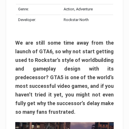
Genre:
Action, Adventure
Developer:
Rockstar North
We are still some time away from the
launch of GTA6, so why not start getting
used to Rockstar’s style of worldbuilding
and gameplay design with its
predecessor? GTA5 is one of the world’s
most successful video games, and if you
haven’t tried it yet, you might not even
fully get why the successor’s delay make
so many fans frustrated.