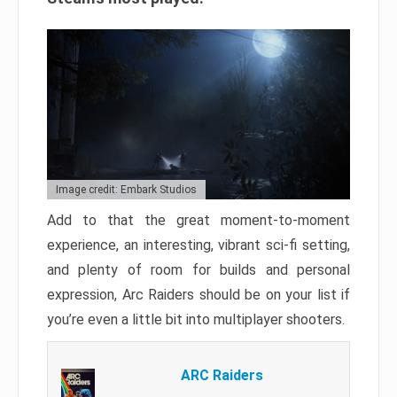
Image credit: Embark Studios
Add to that the great moment-to-moment
experience, an interesting, vibrant sci-fi setting,
and plenty of room for builds and personal
expression, Arc Raiders should be on your list if
you’re even a little bit into multiplayer shooters.
ARC Raiders