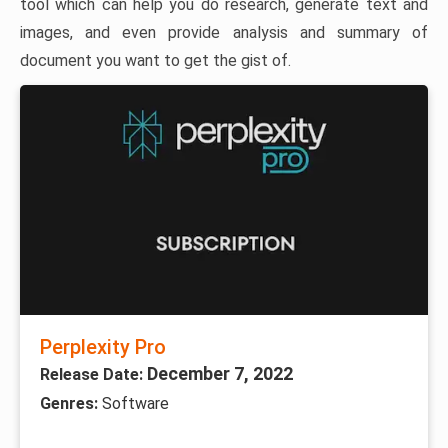
tool which can help you do research, generate text and
images, and even provide analysis and summary of
document you want to get the gist of.
Perplexity Pro
December 7, 2022
Release Date:
Genres:
Software