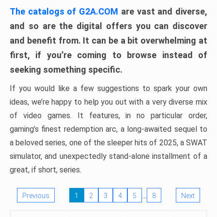
The catalogs of G2A.COM
are vast and diverse,
and so are the digital offers you can discover
and benefit from. It can be a bit overwhelming at
first, if you’re coming to browse instead of
seeking something specific.
If you would like a few suggestions to spark your own
ideas, we’re happy to help you out with a very diverse mix
of video games. It features, in no particular order,
gaming’s finest redemption arc, a long-awaited sequel to
a beloved series, one of the sleeper hits of 2025, a SWAT
simulator, and unexpectedly stand-alone installment of a
great, if short, series.
…
Previous
1
2
3
4
5
8
Next