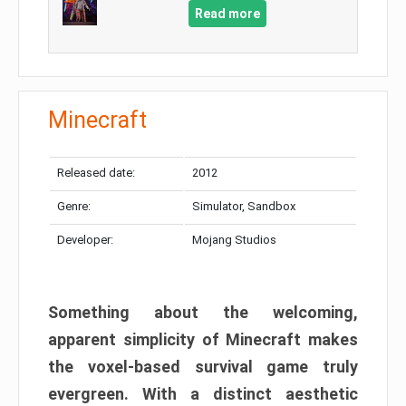
Read more
Minecraft
Released date:
2012
Genre:
Simulator, Sandbox
Developer:
Mojang Studios
Something about the welcoming,
apparent simplicity of Minecraft makes
the voxel-based survival game truly
evergreen. With a distinct aesthetic