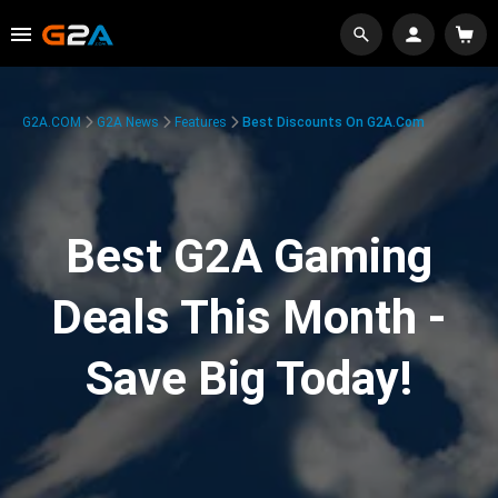
G2A.COM
G2A News
Features
Best Discounts On G2A.com
Best G2A Gaming
Deals This Month -
Save Big Today!