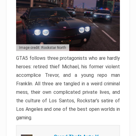
Image credit: Rockstar North
GTA5 follows three protagonists who are hardly
heroes: retired thief Michael, his former violent
accomplice Trevor, and a young repo man
Franklin. All three are tangled in a weird criminal
mess, their own complicated private lives, and
the culture of Los Santos, Rockstar’s satire of
Los Angeles and one of the best open worlds in
gaming.