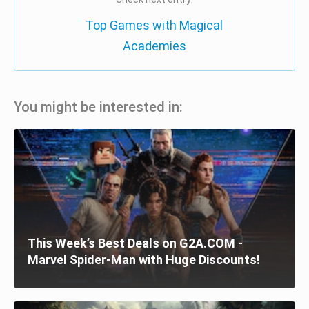
Top Games with Magical
Academies
You might be interested in:
This Week’s Best Deals on G2A.COM -
Marvel Spider-Man with Huge Discounts!