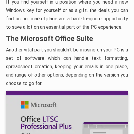
If you find yourself in a position where you need a new
Windows key for yourself or as a gift, the deals you can
find on our marketplace are a hard-to-ignore opportunity
to save a lot on an essential part of the PC experience.
The Microsoft Office Suite
Another vital part you shouldn’t be missing on your PC is a
set of software which can handle text formatting,
spreadsheet creation, keeping your emails in one place,
and range of other options, depending on the version you
choose to go for.