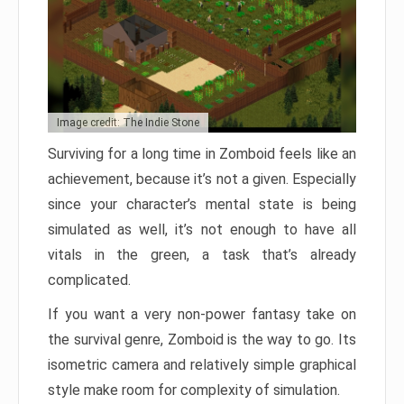
Image credit: The Indie Stone
Surviving for a long time in Zomboid feels like an
achievement, because it’s not a given. Especially
since your character’s mental state is being
simulated as well, it’s not enough to have all
vitals in the green, a task that’s already
complicated.
If you want a very non-power fantasy take on
the survival genre, Zomboid is the way to go. Its
isometric camera and relatively simple graphical
style make room for complexity of simulation.