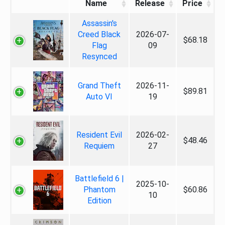
Name
Release
Price
Assassin's
Creed Black
2026-07-
$68.18
Flag
09
Resynced
Grand Theft
2026-11-
$89.81
Auto VI
19
Resident Evil
2026-02-
$48.46
Requiem
27
Battlefield 6 |
2025-10-
Phantom
$60.86
10
Edition