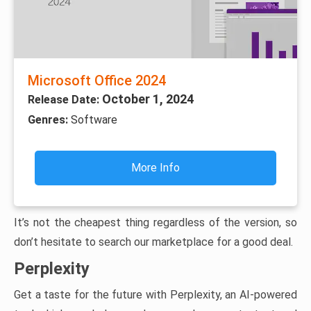
Microsoft Office 2024
October 1, 2024
Release Date:
Genres:
Software
More Info
It’s not the cheapest thing regardless of the version, so
don’t hesitate to search our marketplace for a good deal.
Perplexity
Get a taste for the future with Perplexity, an AI-powered