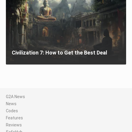
Civilization 7: How to Get the Best Deal
G2A News
News
Codes
Features
Reviews
SafeHub