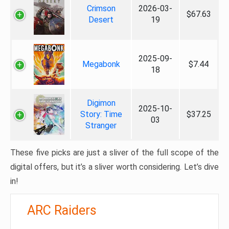
Crimson
2026-03-
$67.63
Desert
19
2025-09-
Megabonk
$7.44
18
Digimon
2025-10-
Story: Time
$37.25
03
Stranger
These five picks are just a sliver of the full scope of the
digital offers, but it’s a sliver worth considering. Let’s dive
in!
ARC Raiders