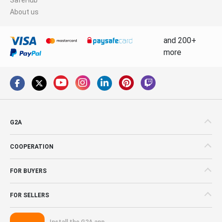
About us
and 200+
more
G2A
COOPERATION
FOR BUYERS
FOR SELLERS