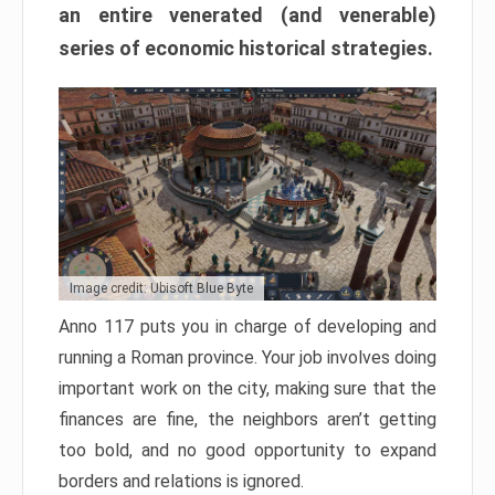
an entire venerated (and venerable)
series of economic historical strategies.
Image credit: Ubisoft Blue Byte
Anno 117 puts you in charge of developing and
running a Roman province. Your job involves doing
important work on the city, making sure that the
finances are fine, the neighbors aren’t getting
too bold, and no good opportunity to expand
borders and relations is ignored.