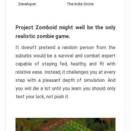
Developer:
The Indie Stone
Project Zomboid might well be the only
realistic zombie game.
It doesn’t pretend a random person from the
suburbs would be a survival and combat expert
capable of staying fed, healthy, and fit with
relative ease. Instead, it challenges you at every
step with a pleasant depth of simulation. And
you will die a lot until you learn you should only
test your luck, not push it.