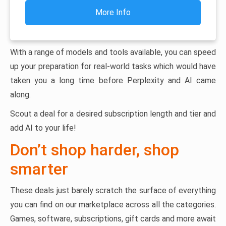
More Info
With a range of models and tools available, you can speed
up your preparation for real-world tasks which would have
taken you a long time before Perplexity and AI came
along.
Scout a deal for a desired subscription length and tier and
add AI to your life!
Don’t shop harder, shop
smarter
These deals just barely scratch the surface of everything
you can find on our marketplace across all the categories.
Games, software, subscriptions, gift cards and more await