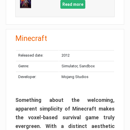
Read more
Minecraft
Released date:
2012
Genre:
Simulator, Sandbox
Developer:
Mojang Studios
Something about the welcoming,
apparent simplicity of Minecraft makes
the voxel-based survival game truly
evergreen. With a distinct aesthetic