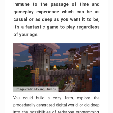
immune to the passage of time and
gameplay experience which can be as
casual or as deep as you want it to be,
it’s a fantastic game to play regardless
of your age.
Image credit: Mojang Studios
You could build a cozy farm, explore the
procedurally generated digital world, or dig deep
into the possibilities of redstone programming.