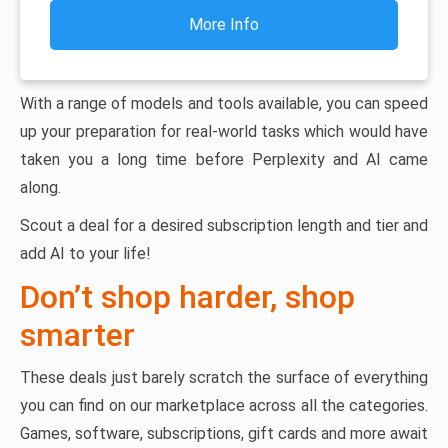
More Info
With a range of models and tools available, you can speed
up your preparation for real-world tasks which would have
taken you a long time before Perplexity and AI came
along.
Scout a deal for a desired subscription length and tier and
add AI to your life!
Don’t shop harder, shop
smarter
These deals just barely scratch the surface of everything
you can find on our marketplace across all the categories.
Games, software, subscriptions, gift cards and more await