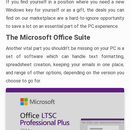
If you find yourself in a position where you need a new
Windows key for yourself or as a gift, the deals you can
find on our marketplace are a hard-to-ignore opportunity
to save a lot on an essential part of the PC experience.
The Microsoft Office Suite
Another vital part you shouldn’t be missing on your PC is a
set of software which can handle text formatting,
spreadsheet creation, keeping your emails in one place,
and range of other options, depending on the version you
choose to go for.