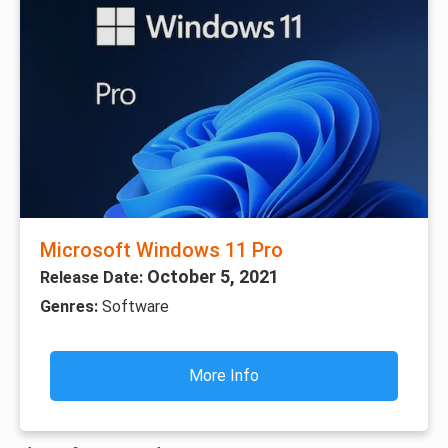
Microsoft Windows 11 Pro
October 5, 2021
Release Date:
Genres:
Software
More Info