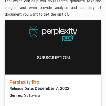
tool which can help you do research, generate text and
images, and even provide analysis and summary of
document you want to get the gist of.
Perplexity Pro
December 7, 2022
Release Date:
Genres:
Software