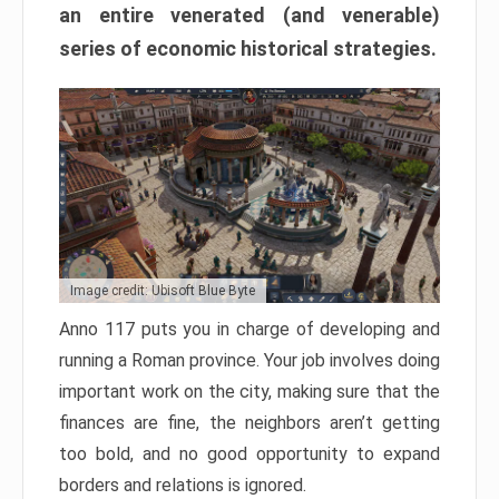
an entire venerated (and venerable)
series of economic historical strategies.
Image credit: Ubisoft Blue Byte
Anno 117 puts you in charge of developing and
running a Roman province. Your job involves doing
important work on the city, making sure that the
finances are fine, the neighbors aren’t getting
too bold, and no good opportunity to expand
borders and relations is ignored.