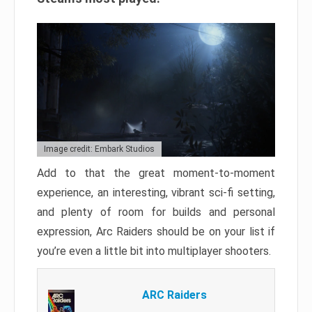
Image credit: Embark Studios
Add to that the great moment-to-moment
experience, an interesting, vibrant sci-fi setting,
and plenty of room for builds and personal
expression, Arc Raiders should be on your list if
you’re even a little bit into multiplayer shooters.
ARC Raiders