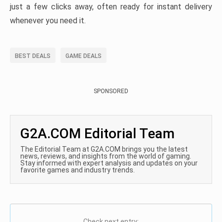
just a few clicks away, often ready for instant delivery
whenever you need it.
BEST DEALS
GAME DEALS
SPONSORED
G2A.COM Editorial Team
The Editorial Team at G2A.COM brings you the latest
news, reviews, and insights from the world of gaming.
Stay informed with expert analysis and updates on your
favorite games and industry trends.
Check next entry: