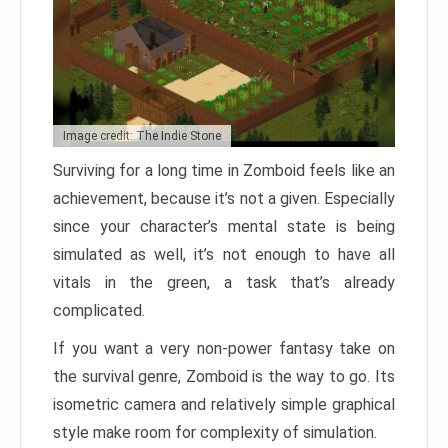
Image credit: The Indie Stone
Surviving for a long time in Zomboid feels like an
achievement, because it’s not a given. Especially
since your character’s mental state is being
simulated as well, it’s not enough to have all
vitals in the green, a task that’s already
complicated.
If you want a very non-power fantasy take on
the survival genre, Zomboid is the way to go. Its
isometric camera and relatively simple graphical
style make room for complexity of simulation.