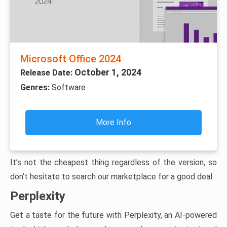
Microsoft Office 2024
October 1, 2024
Release Date:
Genres:
Software
More Info
It’s not the cheapest thing regardless of the version, so
don’t hesitate to search our marketplace for a good deal.
Perplexity
Get a taste for the future with Perplexity, an AI-powered