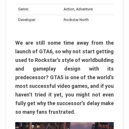
Genre:
Action, Adventure
Developer:
Rockstar North
We are still some time away from the
launch of GTA6, so why not start getting
used to Rockstar’s style of worldbuilding
and gameplay design with its
predecessor? GTA5 is one of the world’s
most successful video games, and if you
haven’t tried it yet, you might not even
fully get why the successor’s delay make
so many fans frustrated.