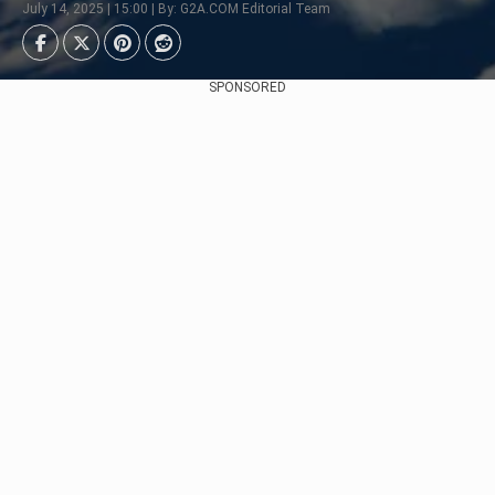
July 14, 2025 | 15:00 | By: G2A.COM Editorial Team
SPONSORED