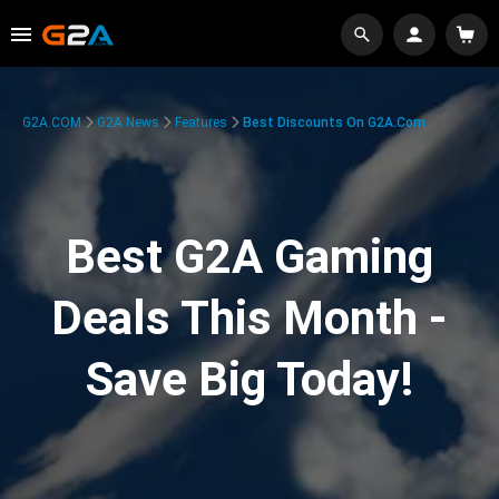
G2A.COM
G2A News
Features
Best Discounts On G2A.com
Best G2A Gaming
Deals This Month -
Save Big Today!