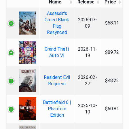
Name
Release
Price
Assassin's
Creed Black
2026-07-
$68.11
Flag
09
Resynced
Grand Theft
2026-11-
$89.72
Auto VI
19
Resident Evil
2026-02-
$48.23
Requiem
27
Battlefield 6 |
2025-10-
Phantom
$60.81
10
Edition