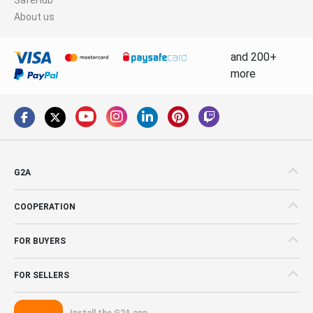
About us
and 200+
more
G2A
COOPERATION
FOR BUYERS
FOR SELLERS