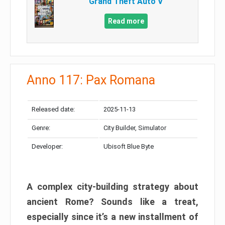
Grand Theft Auto V
Read more
Anno 117: Pax Romana
Released date:
2025-11-13
Genre:
City Builder, Simulator
Developer:
Ubisoft Blue Byte
A complex city-building strategy about
ancient Rome? Sounds like a treat,
especially since it’s a new installment of