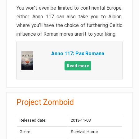
You won’t even be limited to continental Europe,
either. Anno 117 can also take you to Albion,
where you’ll have the choice of furthering Celtic
influence of Roman mores aren’t to your liking.
Anno 117: Pax Romana
Read more
Project Zomboid
Released date:
2013-11-08
Genre:
Survival, Horror