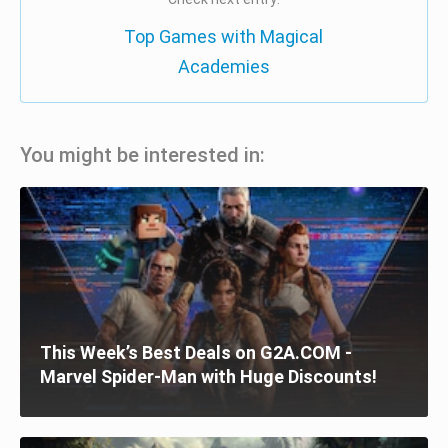
Top Games with Magical
Academies
You might be interested in:
This Week’s Best Deals on G2A.COM -
Marvel Spider-Man with Huge Discounts!