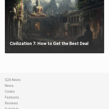
Civilization 7: How to Get the Best Deal
G2A News
News
Codes
Features
Reviews
SafeHub