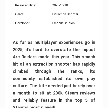
Released date:
2025-10-30
Genre:
Extraction Shooter
Developer:
Embark Studios
As far as multiplayer experiences go in
2025, it’s hard to overstate the impact
Arc Raiders made this year. This smash
hit of an extraction shooter has rapidly
climbed through the ranks, its
community established its own play
culture. The title needed just barely over
a month to sit at 200k Steam reviews
and reliably feature in the top 5 of
Steam’s most played!