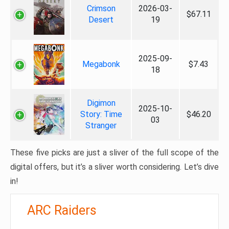
Crimson
2026-03-
$67.11
Desert
19
2025-09-
Megabonk
$7.43
18
Digimon
2025-10-
Story: Time
$46.20
03
Stranger
These five picks are just a sliver of the full scope of the
digital offers, but it’s a sliver worth considering. Let’s dive
in!
ARC Raiders