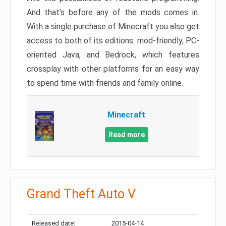
And that’s before any of the mods comes in.
With a single purchase of Minecraft you also get
access to both of its editions: mod-friendly, PC-
oriented Java, and Bedrock, which features
crossplay with other platforms for an easy way
to spend time with friends and family online.
Minecraft
Read more
Grand Theft Auto V
Released date:
2015-04-14