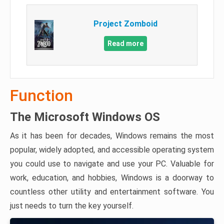
Project Zomboid
Read more
Function
The Microsoft Windows OS
As it has been for decades, Windows remains the most
popular, widely adopted, and accessible operating system
you could use to navigate and use your PC. Valuable for
work, education, and hobbies, Windows is a doorway to
countless other utility and entertainment software. You
just needs to turn the key yourself.