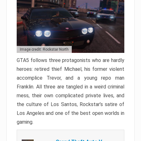
Image credit: Rockstar North
GTA5 follows three protagonists who are hardly
heroes: retired thief Michael, his former violent
accomplice Trevor, and a young repo man
Franklin. All three are tangled in a weird criminal
mess, their own complicated private lives, and
the culture of Los Santos, Rockstar’s satire of
Los Angeles and one of the best open worlds in
gaming.