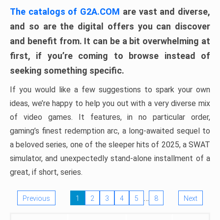
The catalogs of G2A.COM
are vast and diverse,
and so are the digital offers you can discover
and benefit from. It can be a bit overwhelming at
first, if you’re coming to browse instead of
seeking something specific.
If you would like a few suggestions to spark your own
ideas, we’re happy to help you out with a very diverse mix
of video games. It features, in no particular order,
gaming’s finest redemption arc, a long-awaited sequel to
a beloved series, one of the sleeper hits of 2025, a SWAT
simulator, and unexpectedly stand-alone installment of a
great, if short, series.
…
Previous
1
2
3
4
5
8
Next