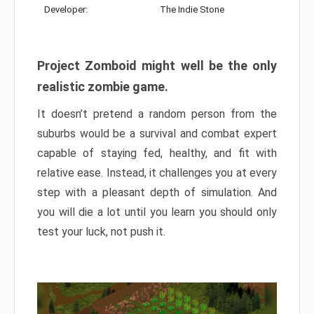
Developer:
The Indie Stone
Project Zomboid might well be the only
realistic zombie game.
It doesn’t pretend a random person from the
suburbs would be a survival and combat expert
capable of staying fed, healthy, and fit with
relative ease. Instead, it challenges you at every
step with a pleasant depth of simulation. And
you will die a lot until you learn you should only
test your luck, not push it.