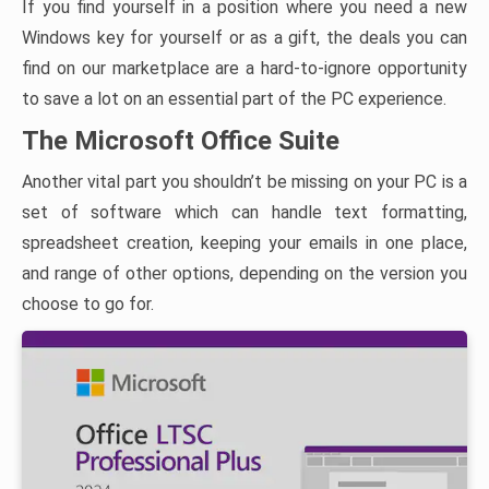
If you find yourself in a position where you need a new
Windows key for yourself or as a gift, the deals you can
find on our marketplace are a hard-to-ignore opportunity
to save a lot on an essential part of the PC experience.
The Microsoft Office Suite
Another vital part you shouldn’t be missing on your PC is a
set of software which can handle text formatting,
spreadsheet creation, keeping your emails in one place,
and range of other options, depending on the version you
choose to go for.