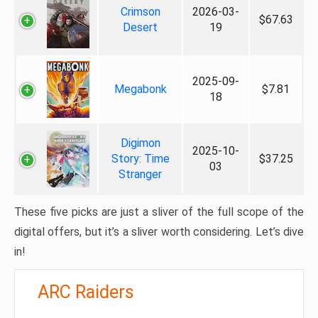
Crimson
2026-03-
$67.63
Desert
19
2025-09-
Megabonk
$7.81
18
Digimon
2025-10-
Story: Time
$37.25
03
Stranger
These five picks are just a sliver of the full scope of the
digital offers, but it’s a sliver worth considering. Let’s dive
in!
ARC Raiders