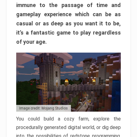
immune to the passage of time and
gameplay experience which can be as
casual or as deep as you want it to be,
it’s a fantastic game to play regardless
of your age.
Image credit: Mojang Studios
You could build a cozy farm, explore the
procedurally generated digital world, or dig deep
into the possibilities of redstone programming.