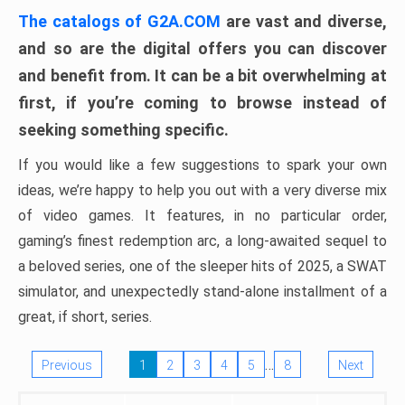
The catalogs of G2A.COM
are vast and diverse,
and so are the digital offers you can discover
and benefit from. It can be a bit overwhelming at
first, if you’re coming to browse instead of
seeking something specific.
If you would like a few suggestions to spark your own
ideas, we’re happy to help you out with a very diverse mix
of video games. It features, in no particular order,
gaming’s finest redemption arc, a long-awaited sequel to
a beloved series, one of the sleeper hits of 2025, a SWAT
simulator, and unexpectedly stand-alone installment of a
great, if short, series.
…
Previous
1
2
3
4
5
8
Next