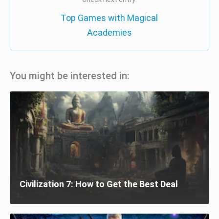
Top Games with Magical
Academies
You might be interested in:
Civilization 7: How to Get the Best Deal