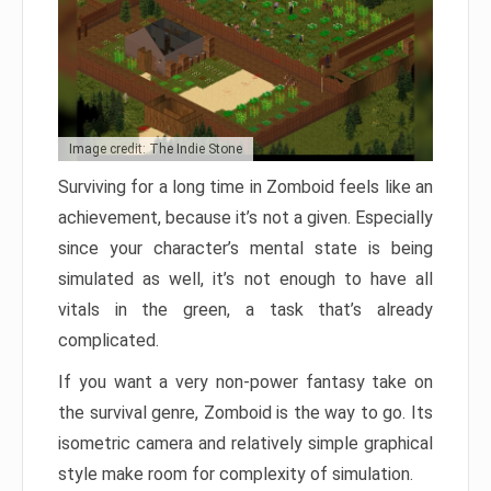
Image credit: The Indie Stone
Surviving for a long time in Zomboid feels like an
achievement, because it’s not a given. Especially
since your character’s mental state is being
simulated as well, it’s not enough to have all
vitals in the green, a task that’s already
complicated.
If you want a very non-power fantasy take on
the survival genre, Zomboid is the way to go. Its
isometric camera and relatively simple graphical
style make room for complexity of simulation.