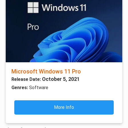
Microsoft Windows 11 Pro
October 5, 2021
Release Date:
Genres:
Software
More Info