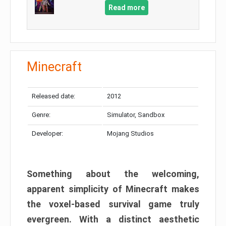
Read more
Minecraft
Released date:
2012
Genre:
Simulator, Sandbox
Developer:
Mojang Studios
Something about the welcoming,
apparent simplicity of Minecraft makes
the voxel-based survival game truly
evergreen. With a distinct aesthetic