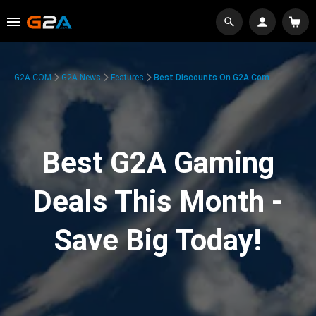
G2A.COM
G2A News
Features
Best Discounts On G2A.com
Best G2A Gaming
Deals This Month -
Save Big Today!