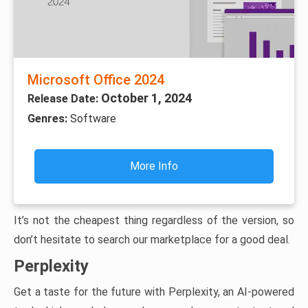
Microsoft Office 2024
October 1, 2024
Release Date:
Genres:
Software
More Info
It’s not the cheapest thing regardless of the version, so
don’t hesitate to search our marketplace for a good deal.
Perplexity
Get a taste for the future with Perplexity, an AI-powered