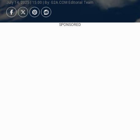
July 14, 2025 | 15:00 | By: G2A.COM Editorial Team
SPONSORED