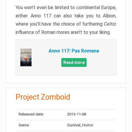
You won’t even be limited to continental Europe,
either. Anno 117 can also take you to Albion,
where you’ll have the choice of furthering Celtic
influence of Roman mores aren’t to your liking.
Anno 117: Pax Romana
Read more
Project Zomboid
Released date:
2013-11-08
Genre:
Survival, Horror