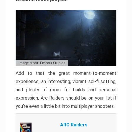
Image credit: Embark Studios
Add to that the great moment-to-moment
experience, an interesting, vibrant sci-fi setting,
and plenty of room for builds and personal
expression, Arc Raiders should be on your list if
you’re even a little bit into multiplayer shooters.
ARC Raiders