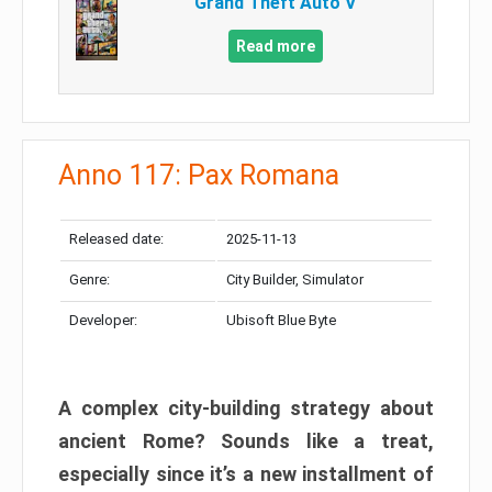
Grand Theft Auto V
Read more
Anno 117: Pax Romana
Released date:
2025-11-13
Genre:
City Builder, Simulator
Developer:
Ubisoft Blue Byte
A complex city-building strategy about
ancient Rome? Sounds like a treat,
especially since it’s a new installment of