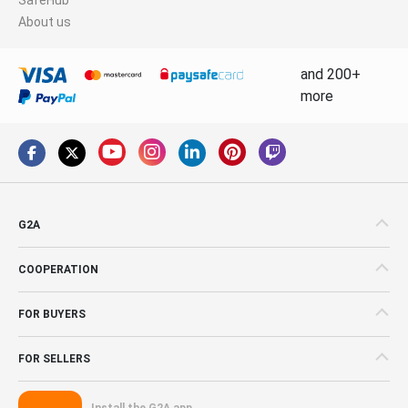
About us
and 200+
more
G2A
COOPERATION
FOR BUYERS
FOR SELLERS