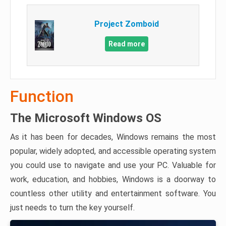
Project Zomboid
Read more
Function
The Microsoft Windows OS
As it has been for decades, Windows remains the most
popular, widely adopted, and accessible operating system
you could use to navigate and use your PC. Valuable for
work, education, and hobbies, Windows is a doorway to
countless other utility and entertainment software. You
just needs to turn the key yourself.