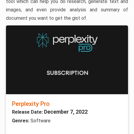
tool which can help you do research, generate text and
images, and even provide analysis and summary of
document you want to get the gist of.
Perplexity Pro
December 7, 2022
Release Date:
Genres:
Software