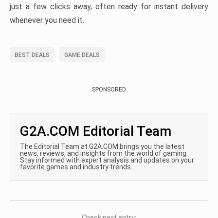
just a few clicks away, often ready for instant delivery
whenever you need it.
BEST DEALS
GAME DEALS
SPONSORED
G2A.COM Editorial Team
The Editorial Team at G2A.COM brings you the latest
news, reviews, and insights from the world of gaming.
Stay informed with expert analysis and updates on your
favorite games and industry trends.
Check next entry: