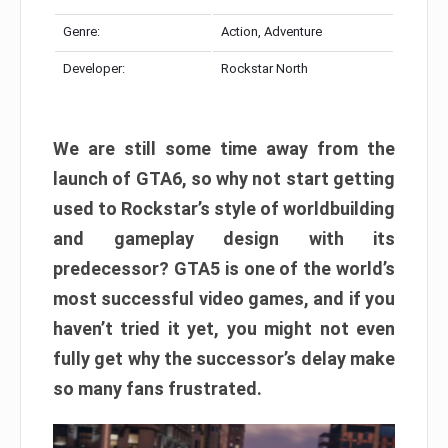
Genre:
Action, Adventure
Developer:
Rockstar North
We are still some time away from the
launch of GTA6, so why not start getting
used to Rockstar’s style of worldbuilding
and gameplay design with its
predecessor? GTA5 is one of the world’s
most successful video games, and if you
haven’t tried it yet, you might not even
fully get why the successor’s delay make
so many fans frustrated.