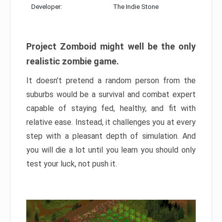
Developer:
The Indie Stone
Project Zomboid might well be the only
realistic zombie game.
It doesn’t pretend a random person from the
suburbs would be a survival and combat expert
capable of staying fed, healthy, and fit with
relative ease. Instead, it challenges you at every
step with a pleasant depth of simulation. And
you will die a lot until you learn you should only
test your luck, not push it.