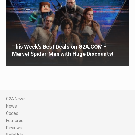
This Week’s Best Deals on G2A.COM -
Marvel Spider-Man with Huge Discounts!
G2A News
News
Codes
Features
Reviews
SafeHub