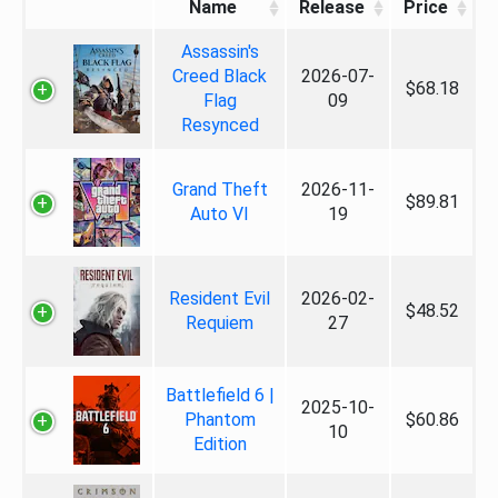
Name
Release
Price
Assassin's
Creed Black
2026-07-
$68.18
Flag
09
Resynced
Grand Theft
2026-11-
$89.81
Auto VI
19
Resident Evil
2026-02-
$48.52
Requiem
27
Battlefield 6 |
2025-10-
Phantom
$60.86
10
Edition