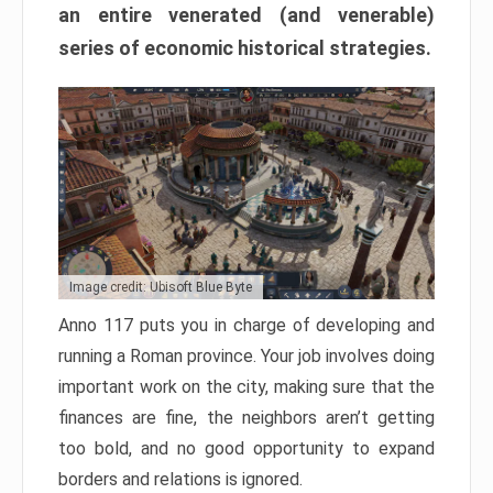
an entire venerated (and venerable)
series of economic historical strategies.
Image credit: Ubisoft Blue Byte
Anno 117 puts you in charge of developing and
running a Roman province. Your job involves doing
important work on the city, making sure that the
finances are fine, the neighbors aren’t getting
too bold, and no good opportunity to expand
borders and relations is ignored.