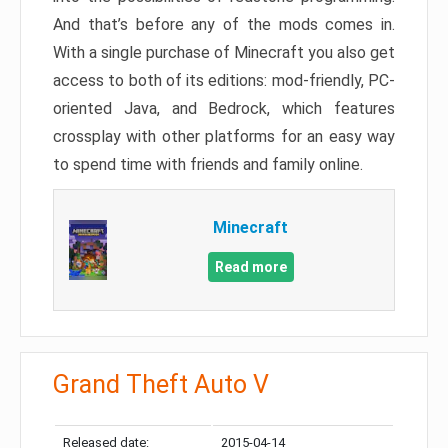
And that’s before any of the mods comes in.
With a single purchase of Minecraft you also get
access to both of its editions: mod-friendly, PC-
oriented Java, and Bedrock, which features
crossplay with other platforms for an easy way
to spend time with friends and family online.
Minecraft
Read more
Grand Theft Auto V
Released date:
2015-04-14