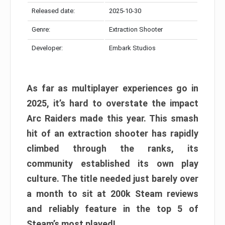
Released date:
2025-10-30
Genre:
Extraction Shooter
Developer:
Embark Studios
As far as multiplayer experiences go in
2025, it’s hard to overstate the impact
Arc Raiders made this year. This smash
hit of an extraction shooter has rapidly
climbed through the ranks, its
community established its own play
culture. The title needed just barely over
a month to sit at 200k Steam reviews
and reliably feature in the top 5 of
Steam’s most played!