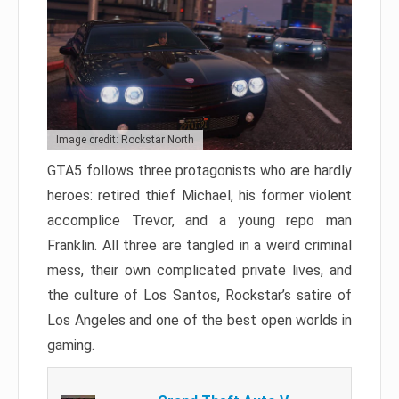
Image credit: Rockstar North
GTA5 follows three protagonists who are hardly
heroes: retired thief Michael, his former violent
accomplice Trevor, and a young repo man
Franklin. All three are tangled in a weird criminal
mess, their own complicated private lives, and
the culture of Los Santos, Rockstar’s satire of
Los Angeles and one of the best open worlds in
gaming.