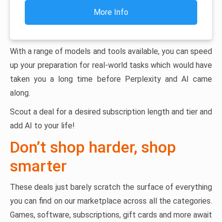
More Info
With a range of models and tools available, you can speed
up your preparation for real-world tasks which would have
taken you a long time before Perplexity and AI came
along.
Scout a deal for a desired subscription length and tier and
add AI to your life!
Don’t shop harder, shop
smarter
These deals just barely scratch the surface of everything
you can find on our marketplace across all the categories.
Games, software, subscriptions, gift cards and more await