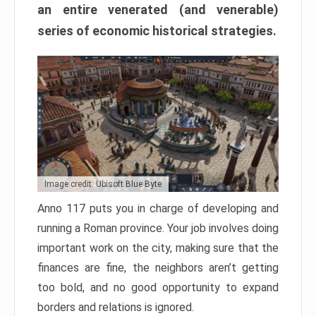
an entire venerated (and venerable)
series of economic historical strategies.
Image credit: Ubisoft Blue Byte
Anno 117 puts you in charge of developing and
running a Roman province. Your job involves doing
important work on the city, making sure that the
finances are fine, the neighbors aren’t getting
too bold, and no good opportunity to expand
borders and relations is ignored.