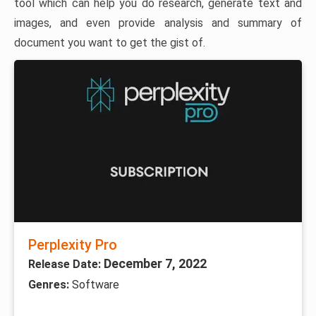
tool which can help you do research, generate text and
images, and even provide analysis and summary of
document you want to get the gist of.
Perplexity Pro
December 7, 2022
Release Date:
Genres:
Software