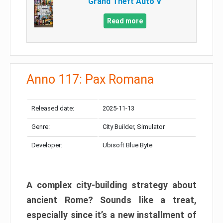
Grand Theft Auto V
Read more
Anno 117: Pax Romana
Released date:
2025-11-13
Genre:
City Builder, Simulator
Developer:
Ubisoft Blue Byte
A complex city-building strategy about
ancient Rome? Sounds like a treat,
especially since it’s a new installment of