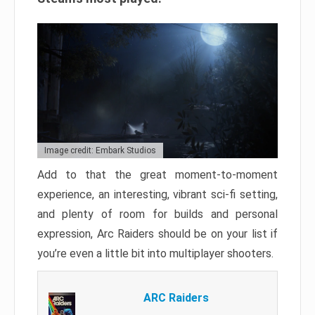
Image credit: Embark Studios
Add to that the great moment-to-moment
experience, an interesting, vibrant sci-fi setting,
and plenty of room for builds and personal
expression, Arc Raiders should be on your list if
you’re even a little bit into multiplayer shooters.
ARC Raiders