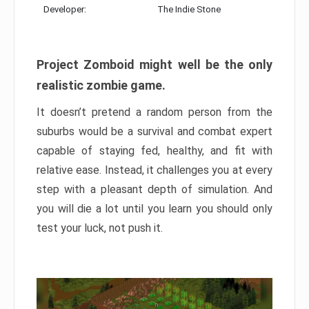
Developer:
The Indie Stone
Project Zomboid might well be the only
realistic zombie game.
It doesn’t pretend a random person from the
suburbs would be a survival and combat expert
capable of staying fed, healthy, and fit with
relative ease. Instead, it challenges you at every
step with a pleasant depth of simulation. And
you will die a lot until you learn you should only
test your luck, not push it.