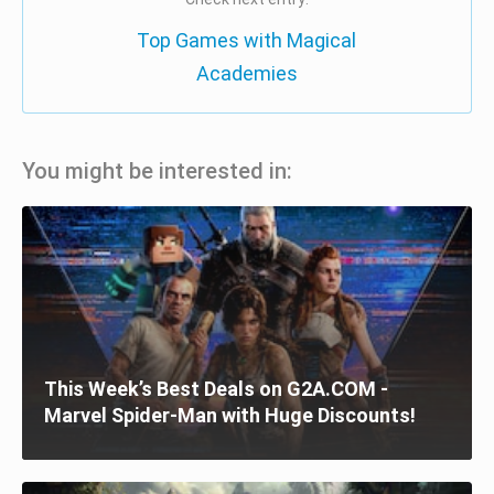
Top Games with Magical
Academies
You might be interested in:
This Week’s Best Deals on G2A.COM -
Marvel Spider-Man with Huge Discounts!