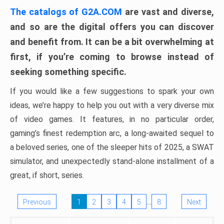
The catalogs of G2A.COM
are vast and diverse,
and so are the digital offers you can discover
and benefit from. It can be a bit overwhelming at
first, if you’re coming to browse instead of
seeking something specific.
If you would like a few suggestions to spark your own
ideas, we’re happy to help you out with a very diverse mix
of video games. It features, in no particular order,
gaming’s finest redemption arc, a long-awaited sequel to
a beloved series, one of the sleeper hits of 2025, a SWAT
simulator, and unexpectedly stand-alone installment of a
great, if short, series.
…
Previous
1
2
3
4
5
8
Next