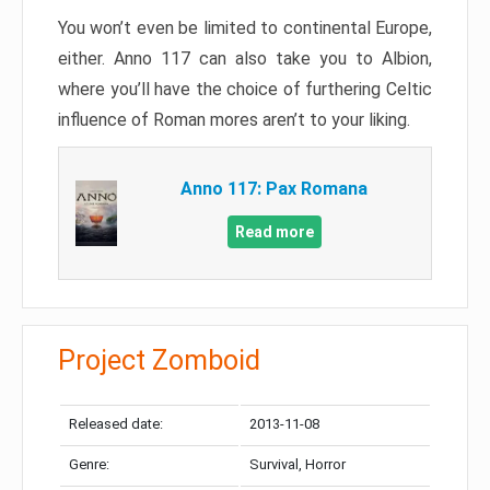
You won’t even be limited to continental Europe,
either. Anno 117 can also take you to Albion,
where you’ll have the choice of furthering Celtic
influence of Roman mores aren’t to your liking.
Anno 117: Pax Romana
Read more
Project Zomboid
Released date:
2013-11-08
Genre:
Survival, Horror