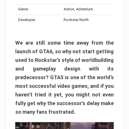
Genre:
Action, Adventure
Developer:
Rockstar North
We are still some time away from the
launch of GTA6, so why not start getting
used to Rockstar’s style of worldbuilding
and gameplay design with its
predecessor? GTA5 is one of the world’s
most successful video games, and if you
haven’t tried it yet, you might not even
fully get why the successor’s delay make
so many fans frustrated.