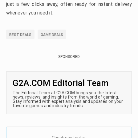
just a few clicks away, often ready for instant delivery
whenever you need it.
BEST DEALS
GAME DEALS
SPONSORED
G2A.COM Editorial Team
The Editorial Team at G2A.COM brings you the latest
news, reviews, and insights from the world of gaming.
Stay informed with expert analysis and updates on your
favorite games and industry trends.
Check next entry: