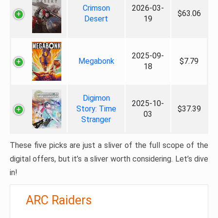
Crimson
2026-03-
$63.06
Desert
19
2025-09-
Megabonk
$7.79
18
Digimon
2025-10-
Story: Time
$37.39
03
Stranger
These five picks are just a sliver of the full scope of the
digital offers, but it’s a sliver worth considering. Let’s dive
in!
ARC Raiders