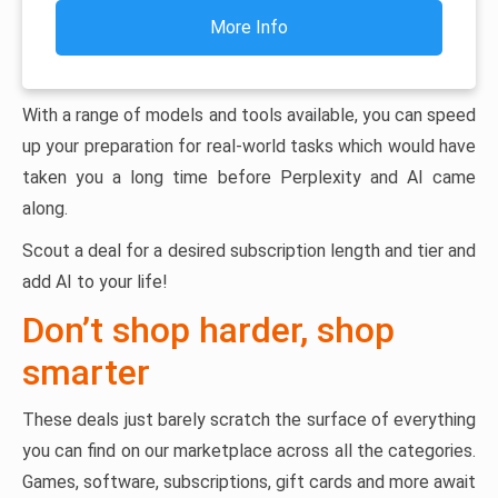
More Info
With a range of models and tools available, you can speed
up your preparation for real-world tasks which would have
taken you a long time before Perplexity and AI came
along.
Scout a deal for a desired subscription length and tier and
add AI to your life!
Don’t shop harder, shop
smarter
These deals just barely scratch the surface of everything
you can find on our marketplace across all the categories.
Games, software, subscriptions, gift cards and more await