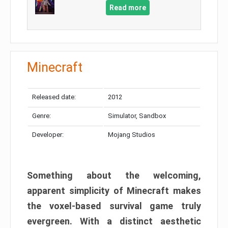
Read more
Minecraft
Released date:
2012
Genre:
Simulator, Sandbox
Developer:
Mojang Studios
Something about the welcoming,
apparent simplicity of Minecraft makes
the voxel-based survival game truly
evergreen. With a distinct aesthetic