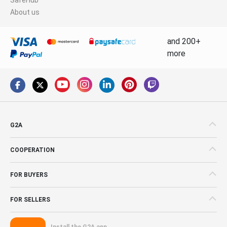
About us
and 200+
more
G2A
COOPERATION
FOR BUYERS
FOR SELLERS