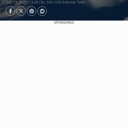
July 14, 2025 | 15:00 | By: G2A.COM Editorial Team
SPONSORED