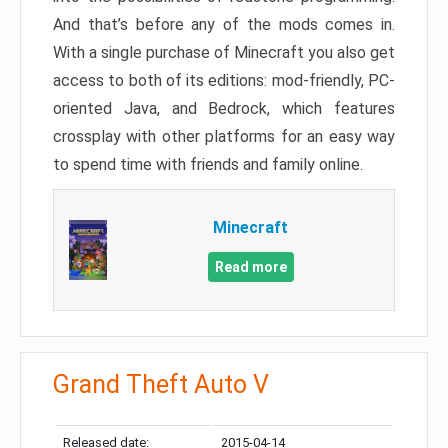
And that’s before any of the mods comes in.
With a single purchase of Minecraft you also get
access to both of its editions: mod-friendly, PC-
oriented Java, and Bedrock, which features
crossplay with other platforms for an easy way
to spend time with friends and family online.
Minecraft
Read more
Grand Theft Auto V
Released date:
2015-04-14