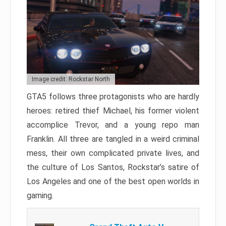
Image credit: Rockstar North
GTA5 follows three protagonists who are hardly
heroes: retired thief Michael, his former violent
accomplice Trevor, and a young repo man
Franklin. All three are tangled in a weird criminal
mess, their own complicated private lives, and
the culture of Los Santos, Rockstar’s satire of
Los Angeles and one of the best open worlds in
gaming.