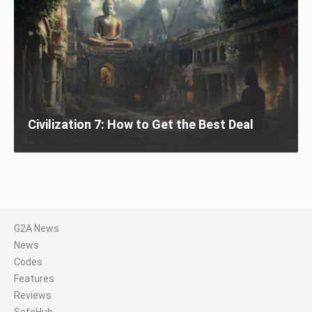
Civilization 7: How to Get the Best Deal
G2A News
News
Codes
Features
Reviews
SafeHub