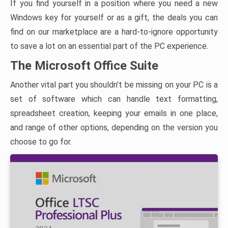
If you find yourself in a position where you need a new
Windows key for yourself or as a gift, the deals you can
find on our marketplace are a hard-to-ignore opportunity
to save a lot on an essential part of the PC experience.
The Microsoft Office Suite
Another vital part you shouldn’t be missing on your PC is a
set of software which can handle text formatting,
spreadsheet creation, keeping your emails in one place,
and range of other options, depending on the version you
choose to go for.