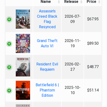
Name
Release
Price
Assassin's
Creed Black
2026-07-
$67.95
Flag
09
Resynced
Grand Theft
2026-11-
$89.50
Auto VI
19
Resident Evil
2026-02-
$48.77
Requiem
27
Battlefield 6 |
2025-10-
Phantom
$51.14
10
Edition