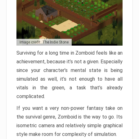
Image credit: The Indie Stone
Surviving for a long time in Zomboid feels like an
achievement, because it’s not a given. Especially
since your character’s mental state is being
simulated as well, it’s not enough to have all
vitals in the green, a task that’s already
complicated.
If you want a very non-power fantasy take on
the survival genre, Zomboid is the way to go. Its
isometric camera and relatively simple graphical
style make room for complexity of simulation.