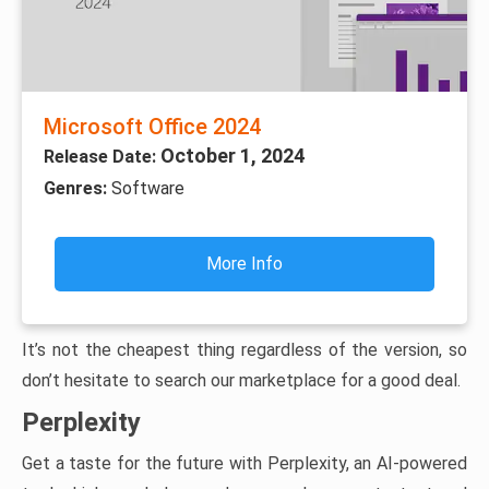
Microsoft Office 2024
October 1, 2024
Release Date:
Genres:
Software
More Info
It’s not the cheapest thing regardless of the version, so
don’t hesitate to search our marketplace for a good deal.
Perplexity
Get a taste for the future with Perplexity, an AI-powered