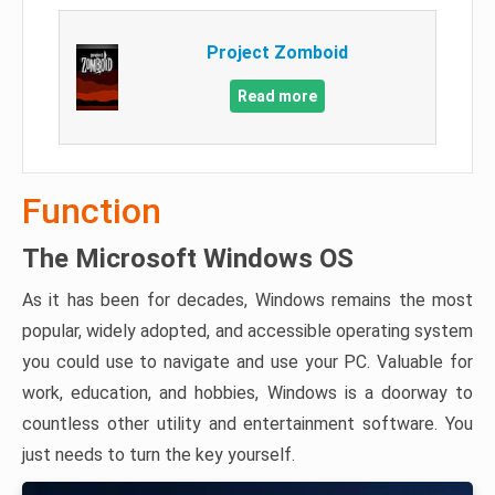
Project Zomboid
Read more
Function
The Microsoft Windows OS
As it has been for decades, Windows remains the most
popular, widely adopted, and accessible operating system
you could use to navigate and use your PC. Valuable for
work, education, and hobbies, Windows is a doorway to
countless other utility and entertainment software. You
just needs to turn the key yourself.