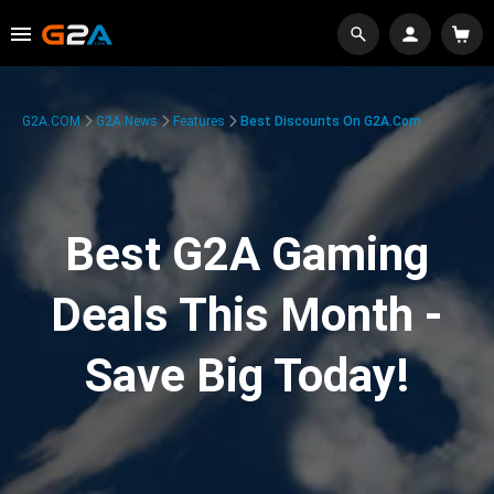
G2A.COM
G2A News
Features
Best Discounts On G2A.com
Best G2A Gaming
Deals This Month -
Save Big Today!