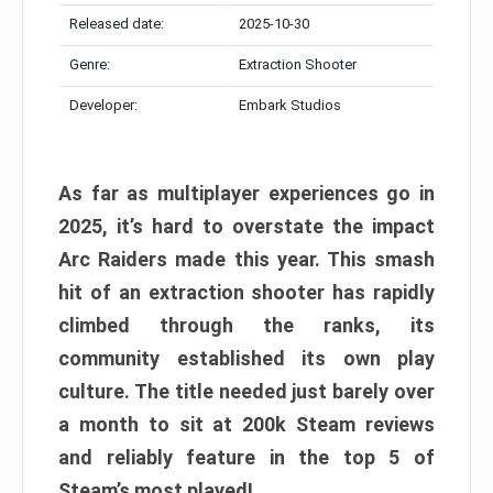
Released date:
2025-10-30
Genre:
Extraction Shooter
Developer:
Embark Studios
As far as multiplayer experiences go in
2025, it’s hard to overstate the impact
Arc Raiders made this year. This smash
hit of an extraction shooter has rapidly
climbed through the ranks, its
community established its own play
culture. The title needed just barely over
a month to sit at 200k Steam reviews
and reliably feature in the top 5 of
Steam’s most played!