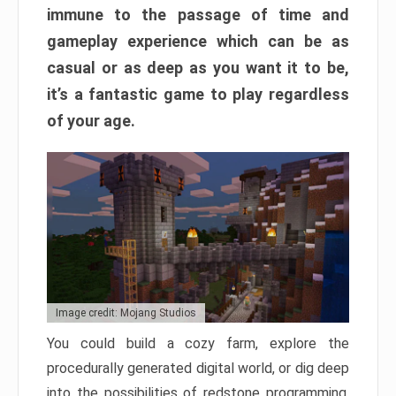
immune to the passage of time and
gameplay experience which can be as
casual or as deep as you want it to be,
it’s a fantastic game to play regardless
of your age.
Image credit: Mojang Studios
You could build a cozy farm, explore the
procedurally generated digital world, or dig deep
into the possibilities of redstone programming.