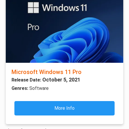
Microsoft Windows 11 Pro
October 5, 2021
Release Date:
Genres:
Software
More Info