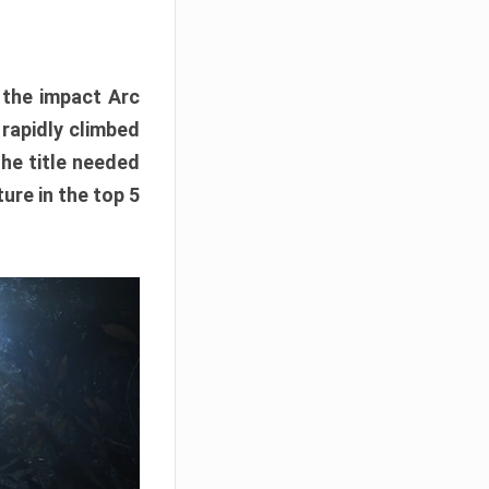
e the impact Arc
 rapidly climbed
The title needed
ure in the top 5