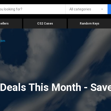
All categories
ellers
CS2 Cases
Random Keys
.com
eals This Month - Save