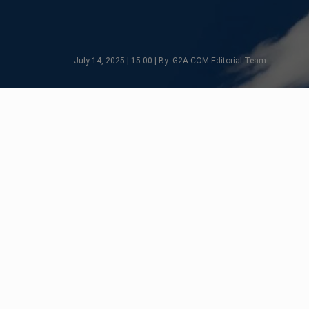
July 14, 2025 | 15:00 | By: G2A.COM Editorial Team