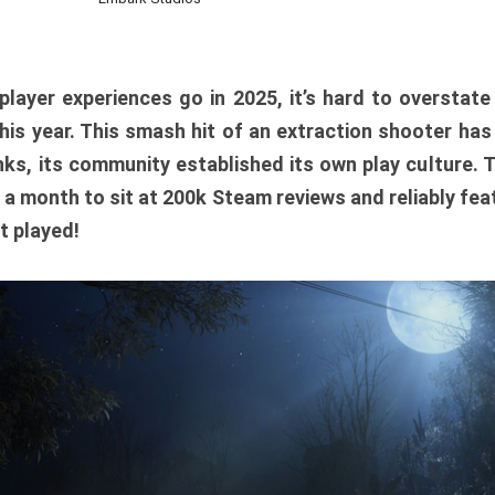
player experiences go in 2025, it’s hard to overstat
is year. This smash hit of an extraction shooter has
ks, its community established its own play culture. 
r a month to sit at 200k Steam reviews and reliably feat
t played!