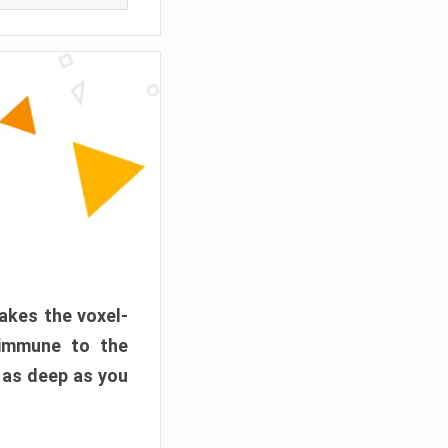
akes the voxel-
 immune to the
 as deep as you