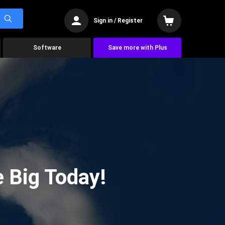
Sign in / Register
Software
Save more with Plus
 Big Today!