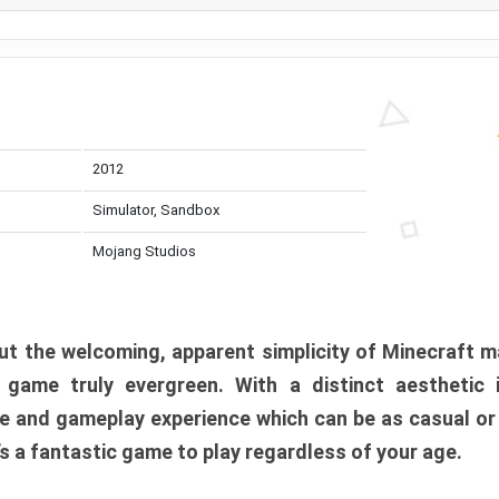
2012
Simulator, Sandbox
Mojang Studios
t the welcoming, apparent simplicity of Minecraft m
l game truly evergreen. With a distinct aesthetic
e and gameplay experience which can be as casual or
t’s a fantastic game to play regardless of your age.