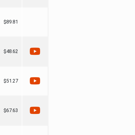
$89.81
$48.62
$51.27
$67.63