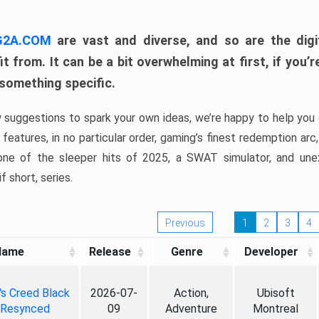
 G2A.COM
are vast and diverse, and so are the digi
t from. It can be a bit overwhelming at first, if you
 something specific.
w suggestions to spark your own ideas, we’re happy to help you 
features, in no particular order, gaming’s finest redemption arc
 one of the sleeper hits of 2025, a SWAT simulator, and une
f short, series.
Previous
1
2
3
4
Name
Release
Genre
Developer
's Creed Black
2026-07-
Action,
Ubisoft
 Resynced
09
Adventure
Montreal