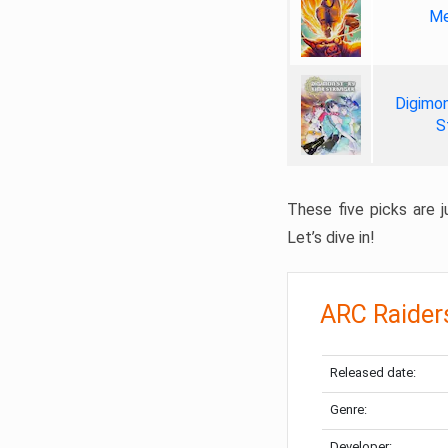
Me
Digimon
S
These five picks are ju
Let’s dive in!
ARC Raider
Released date:
Genre:
Developer: