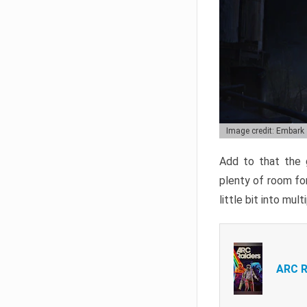
Image credit: Embark
Add to that the g
plenty of room for
little bit into mul
ARC R