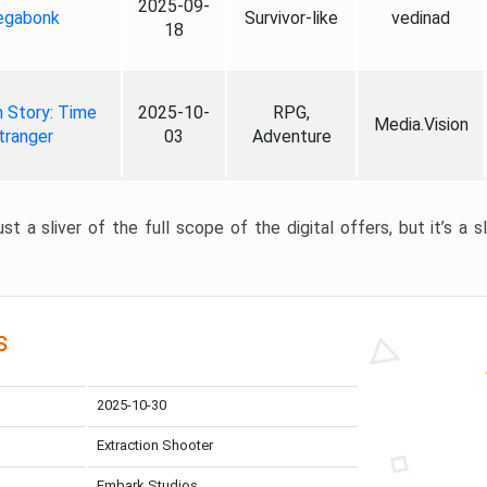
2025-09-
gabonk
Survivor-like
vedinad
18
 Story: Time
2025-10-
RPG,
Media.Vision
tranger
03
Adventure
st a sliver of the full scope of the digital offers, but it’s a s
s
2025-10-30
Extraction Shooter
Embark Studios