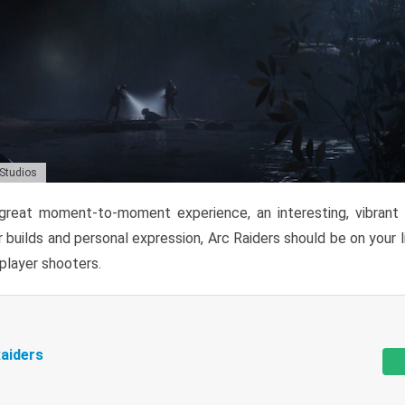
 Studios
reat moment-to-moment experience, an interesting, vibrant s
 builds and personal expression, Arc Raiders should be on your li
tiplayer shooters.
aiders