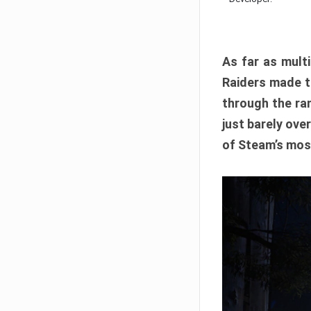
As far as multi
Raiders made th
through the ran
just barely ove
of Steam’s mos