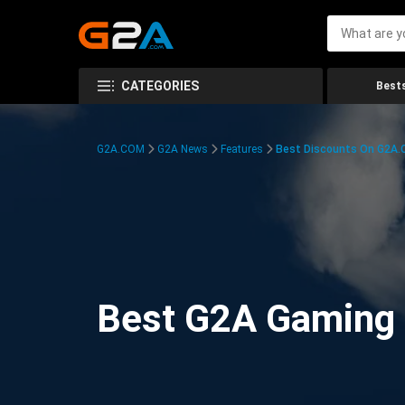
CATEGORIES
Bests
G2A.COM
G2A News
Features
Best Discounts On G2A
Best G2A Gaming D