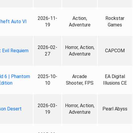
2026-11-
Action,
Rockstar
heft Auto VI
19
Adventure
Games
2026-02-
Horror, Action,
 Evil Requiem
CAPCOM
27
Adventure
ld 6 | Phantom
2025-10-
Arcade
EA Digital
Edition
10
Shooter, FPS
Illusions CE
2026-03-
Horror, Action,
son Desert
Pearl Abyss
19
Adventure