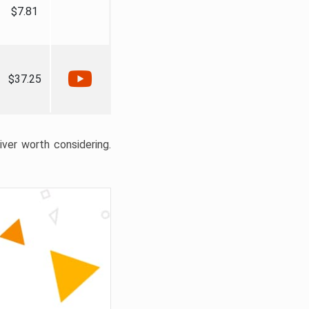
$7.81
$37.25
liver worth considering.