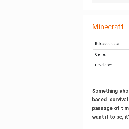
Minecraft
Released date:
Genre:
Developer:
Something abou
based surviva
passage of tim
want it to be, i