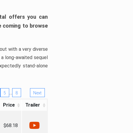
tal offers you can
’re coming to browse
out with a very diverse
, a long-awaited sequel
xpectedly stand-alone
…
5
8
Next
Price
Trailer
$68.18