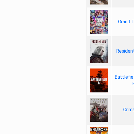
Grand T
Resident
Battlefie
Crim