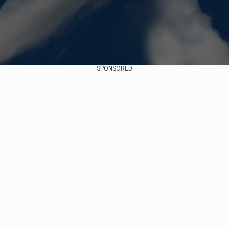
SPONSORED