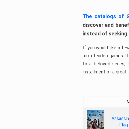
The catalogs of
discover and benefi
instead of seeking
If you would like a fe
mix of video games. It 
to a beloved series,
installment of a great, i
Assassin
Flag