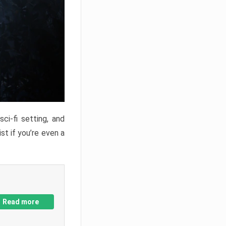
ci-fi setting, and
st if you’re even a
Read more