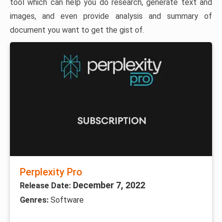
tool which can help you do research, generate text and
images, and even provide analysis and summary of
document you want to get the gist of.
Perplexity Pro
December 7, 2022
Release Date:
Genres:
Software