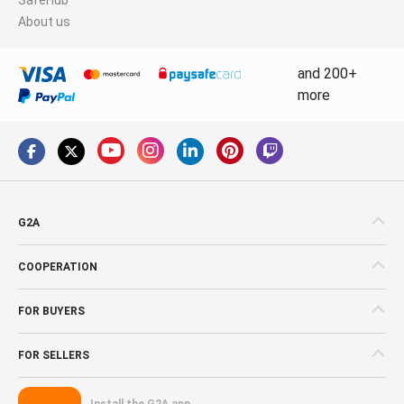
About us
and 200+
more
G2A
COOPERATION
FOR BUYERS
FOR SELLERS