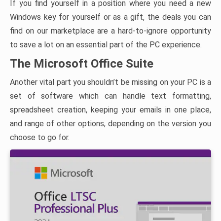
If you find yourself in a position where you need a new
Windows key for yourself or as a gift, the deals you can
find on our marketplace are a hard-to-ignore opportunity
to save a lot on an essential part of the PC experience.
The Microsoft Office Suite
Another vital part you shouldn’t be missing on your PC is a
set of software which can handle text formatting,
spreadsheet creation, keeping your emails in one place,
and range of other options, depending on the version you
choose to go for.