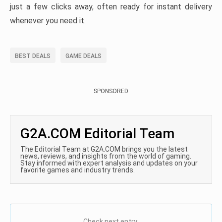
just a few clicks away, often ready for instant delivery
whenever you need it.
BEST DEALS
GAME DEALS
SPONSORED
G2A.COM Editorial Team
The Editorial Team at G2A.COM brings you the latest
news, reviews, and insights from the world of gaming.
Stay informed with expert analysis and updates on your
favorite games and industry trends.
Check next entry: