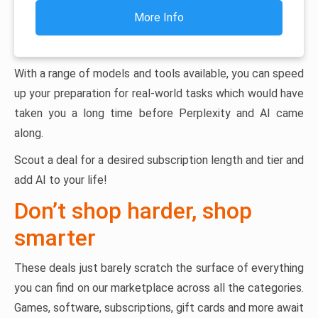
More Info
With a range of models and tools available, you can speed
up your preparation for real-world tasks which would have
taken you a long time before Perplexity and AI came
along.
Scout a deal for a desired subscription length and tier and
add AI to your life!
Don’t shop harder, shop
smarter
These deals just barely scratch the surface of everything
you can find on our marketplace across all the categories.
Games, software, subscriptions, gift cards and more await