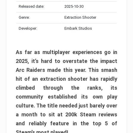
Released date:
2025-10-30
Genre:
Extraction Shooter
Developer:
Embark Studios
As far as multiplayer experiences go in
2025, it’s hard to overstate the impact
Arc Raiders made this year. This smash
hit of an extraction shooter has rapidly
climbed through the ranks, its
community established its own play
culture. The title needed just barely over
a month to sit at 200k Steam reviews
and reliably feature in the top 5 of
Steam’s most played!