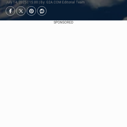
July 14, 2025 | 15:00 | By: G2A.COM Editorial Team
SPONSORED