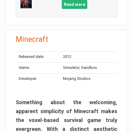
Read more
Minecraft
Released date:
2012
Genre:
Simulator, Sandbox
Developer:
Mojang Studios
Something about the welcoming,
apparent simplicity of Minecraft makes
the voxel-based survival game truly
evergreen. With a distinct aesthetic