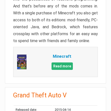
And that’s before any of the mods comes in.
With a single purchase of Minecraft you also get
access to both of its editions: mod-friendly, PC-
oriented Java, and Bedrock, which features
crossplay with other platforms for an easy way
to spend time with friends and family online.
Minecraft
Read more
Grand Theft Auto V
Released date:
2015-04-14