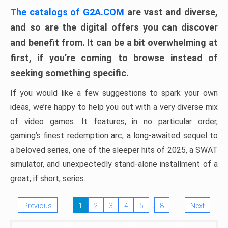
The catalogs of G2A.COM
are vast and diverse,
and so are the digital offers you can discover
and benefit from. It can be a bit overwhelming at
first, if you’re coming to browse instead of
seeking something specific.
If you would like a few suggestions to spark your own
ideas, we’re happy to help you out with a very diverse mix
of video games. It features, in no particular order,
gaming’s finest redemption arc, a long-awaited sequel to
a beloved series, one of the sleeper hits of 2025, a SWAT
simulator, and unexpectedly stand-alone installment of a
great, if short, series.
…
Previous
1
2
3
4
5
8
Next