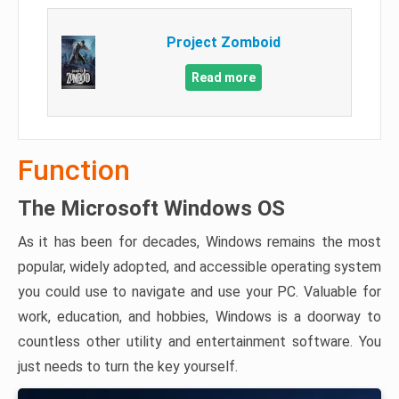
Project Zomboid
Read more
Function
The Microsoft Windows OS
As it has been for decades, Windows remains the most
popular, widely adopted, and accessible operating system
you could use to navigate and use your PC. Valuable for
work, education, and hobbies, Windows is a doorway to
countless other utility and entertainment software. You
just needs to turn the key yourself.