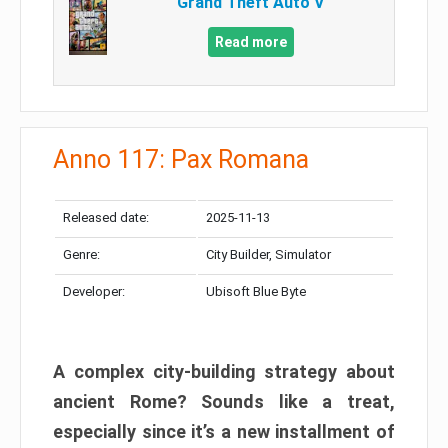
Grand Theft Auto V
Read more
Anno 117: Pax Romana
Released date:
2025-11-13
Genre:
City Builder, Simulator
Developer:
Ubisoft Blue Byte
A complex city-building strategy about
ancient Rome? Sounds like a treat,
especially since it’s a new installment of