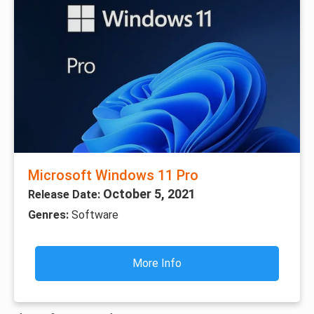
Microsoft Windows 11 Pro
October 5, 2021
Release Date:
Genres:
Software
More Info