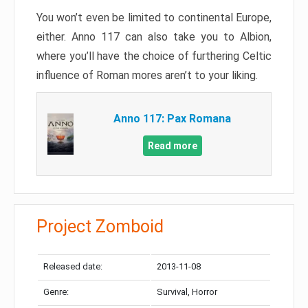
You won’t even be limited to continental Europe,
either. Anno 117 can also take you to Albion,
where you’ll have the choice of furthering Celtic
influence of Roman mores aren’t to your liking.
Anno 117: Pax Romana
Read more
Project Zomboid
Released date:
2013-11-08
Genre:
Survival, Horror