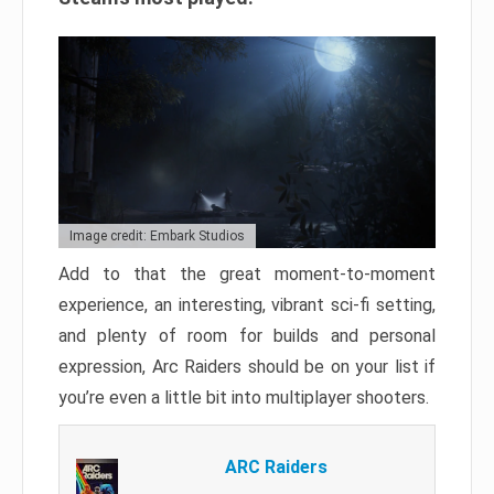
Image credit: Embark Studios
Add to that the great moment-to-moment
experience, an interesting, vibrant sci-fi setting,
and plenty of room for builds and personal
expression, Arc Raiders should be on your list if
you’re even a little bit into multiplayer shooters.
ARC Raiders