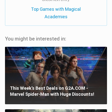
Top Games with Magical
Academies
You might be interested in:
This Week’s Best Deals on G2A.COM -
Marvel Spider-Man with Huge Discounts!