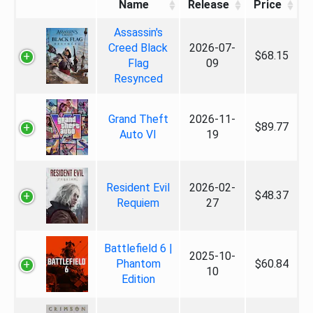
Name
Release
Price
Assassin's
Creed Black
2026-07-
$68.15
Flag
09
Resynced
Grand Theft
2026-11-
$89.77
Auto VI
19
Resident Evil
2026-02-
$48.37
Requiem
27
Battlefield 6 |
2025-10-
Phantom
$60.84
10
Edition