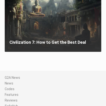
Civilization 7: How to Get the Best Deal
G2A News
News
Codes
Features
Reviews
SafeHub