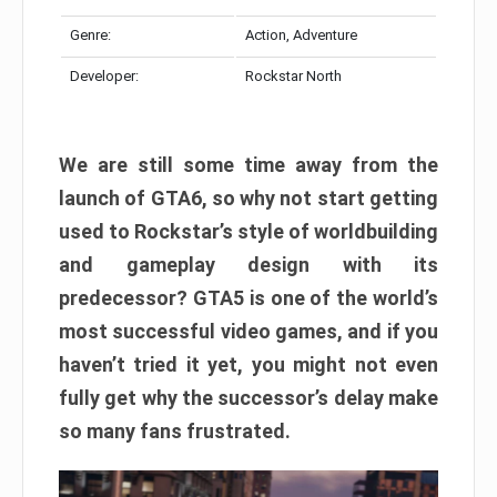
Genre:
Action, Adventure
Developer:
Rockstar North
We are still some time away from the
launch of GTA6, so why not start getting
used to Rockstar’s style of worldbuilding
and gameplay design with its
predecessor? GTA5 is one of the world’s
most successful video games, and if you
haven’t tried it yet, you might not even
fully get why the successor’s delay make
so many fans frustrated.