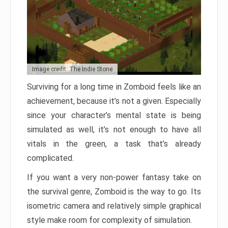
Image credit: The Indie Stone
Surviving for a long time in Zomboid feels like an
achievement, because it’s not a given. Especially
since your character’s mental state is being
simulated as well, it’s not enough to have all
vitals in the green, a task that’s already
complicated.
If you want a very non-power fantasy take on
the survival genre, Zomboid is the way to go. Its
isometric camera and relatively simple graphical
style make room for complexity of simulation.