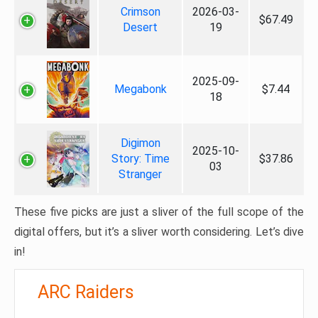
Crimson
2026-03-
$67.49
Desert
19
2025-09-
Megabonk
$7.44
18
Digimon
2025-10-
Story: Time
$37.86
03
Stranger
These five picks are just a sliver of the full scope of the
digital offers, but it’s a sliver worth considering. Let’s dive
in!
ARC Raiders