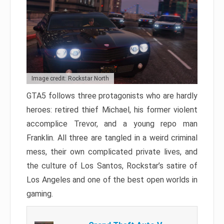
Image credit: Rockstar North
GTA5 follows three protagonists who are hardly
heroes: retired thief Michael, his former violent
accomplice Trevor, and a young repo man
Franklin. All three are tangled in a weird criminal
mess, their own complicated private lives, and
the culture of Los Santos, Rockstar’s satire of
Los Angeles and one of the best open worlds in
gaming.