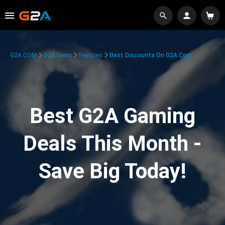
G2A.COM
G2A News
Features
Best Discounts On G2A.com
Best G2A Gaming
Deals This Month -
Save Big Today!