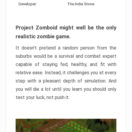
Developer:
The Indie Stone
Project Zomboid might well be the only
realistic zombie game.
It doesn’t pretend a random person from the
suburbs would be a survival and combat expert
capable of staying fed, healthy, and fit with
relative ease. Instead, it challenges you at every
step with a pleasant depth of simulation. And
you will die a lot until you learn you should only
test your luck, not push it.