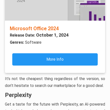
Microsoft Office 2024
October 1, 2024
Release Date:
Genres:
Software
More Info
It’s not the cheapest thing regardless of the version, so
don’t hesitate to search our marketplace for a good deal.
Perplexity
Get a taste for the future with Perplexity, an AI-powered