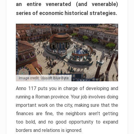
an entire venerated (and venerable)
series of economic historical strategies.
Image credit: Ubisoft Blue Byte
Anno 117 puts you in charge of developing and
running a Roman province. Your job involves doing
important work on the city, making sure that the
finances are fine, the neighbors aren’t getting
too bold, and no good opportunity to expand
borders and relations is ignored.