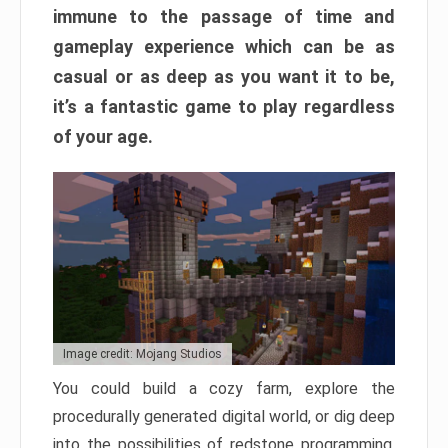
immune to the passage of time and
gameplay experience which can be as
casual or as deep as you want it to be,
it’s a fantastic game to play regardless
of your age.
Image credit: Mojang Studios
You could build a cozy farm, explore the
procedurally generated digital world, or dig deep
into the possibilities of redstone programming.