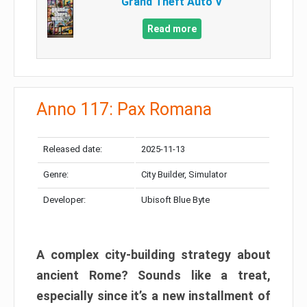
Grand Theft Auto V
Read more
Anno 117: Pax Romana
Released date:
2025-11-13
Genre:
City Builder, Simulator
Developer:
Ubisoft Blue Byte
A complex city-building strategy about
ancient Rome? Sounds like a treat,
especially since it’s a new installment of