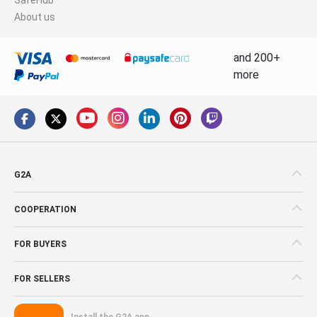
About us
and 200+
more
G2A
COOPERATION
FOR BUYERS
FOR SELLERS