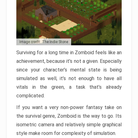
Image credit: The Indie Stone
Surviving for a long time in Zomboid feels like an
achievement, because it’s not a given. Especially
since your character’s mental state is being
simulated as well, it’s not enough to have all
vitals in the green, a task that’s already
complicated.
If you want a very non-power fantasy take on
the survival genre, Zomboid is the way to go. Its
isometric camera and relatively simple graphical
style make room for complexity of simulation.