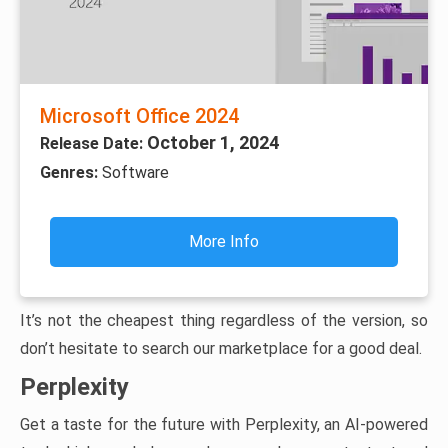
Microsoft Office 2024
October 1, 2024
Release Date:
Genres:
Software
More Info
It’s not the cheapest thing regardless of the version, so
don’t hesitate to search our marketplace for a good deal.
Perplexity
Get a taste for the future with Perplexity, an AI-powered