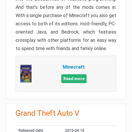
And that’s before any of the mods comes in.
With a single purchase of Minecraft you also get
access to both of its editions: mod-friendly, PC-
oriented Java, and Bedrock, which features
crossplay with other platforms for an easy way
to spend time with friends and family online.
Minecraft
Read more
Grand Theft Auto V
Released date:
2015-04-14