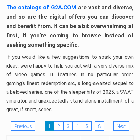
The catalogs of G2A.COM
are vast and diverse,
and so are the digital offers you can discover
and benefit from. It can be a bit overwhelming at
first, if you’re coming to browse instead of
seeking something specific.
If you would like a few suggestions to spark your own
ideas, we’re happy to help you out with a very diverse mix
of video games. It features, in no particular order,
gaming’s finest redemption arc, a long-awaited sequel to
a beloved series, one of the sleeper hits of 2025, a SWAT
simulator, and unexpectedly stand-alone installment of a
great, if short, series.
…
Previous
1
2
3
4
5
8
Next