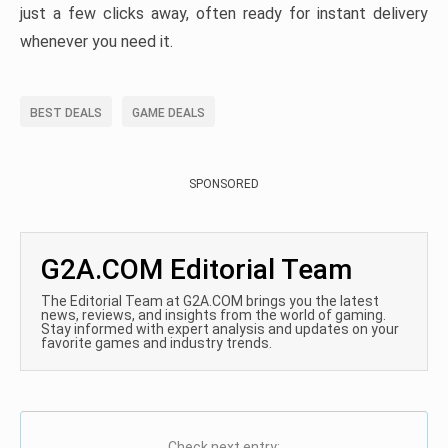
just a few clicks away, often ready for instant delivery
whenever you need it.
BEST DEALS
GAME DEALS
SPONSORED
G2A.COM Editorial Team
The Editorial Team at G2A.COM brings you the latest
news, reviews, and insights from the world of gaming.
Stay informed with expert analysis and updates on your
favorite games and industry trends.
Check next entry: