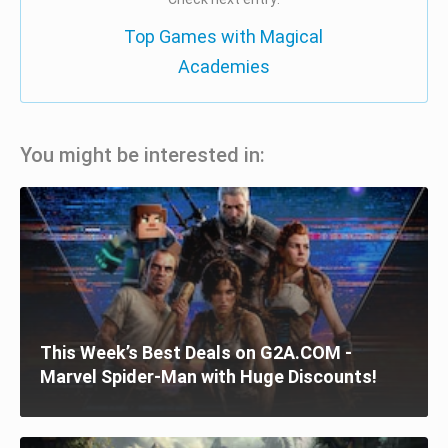
Top Games with Magical
Academies
You might be interested in:
This Week’s Best Deals on G2A.COM -
Marvel Spider-Man with Huge Discounts!