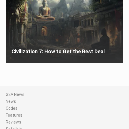
Civilization 7: How to Get the Best Deal
G2A News
News
Codes
Features
Reviews
SafeHub