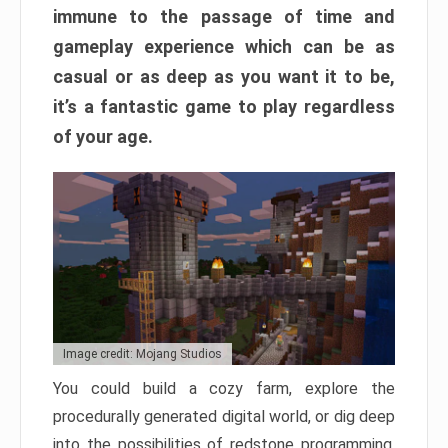
immune to the passage of time and
gameplay experience which can be as
casual or as deep as you want it to be,
it’s a fantastic game to play regardless
of your age.
Image credit: Mojang Studios
You could build a cozy farm, explore the
procedurally generated digital world, or dig deep
into the possibilities of redstone programming.