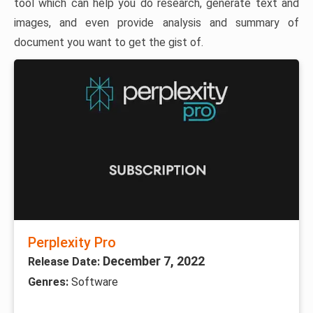
tool which can help you do research, generate text and
images, and even provide analysis and summary of
document you want to get the gist of.
Perplexity Pro
December 7, 2022
Release Date:
Genres:
Software