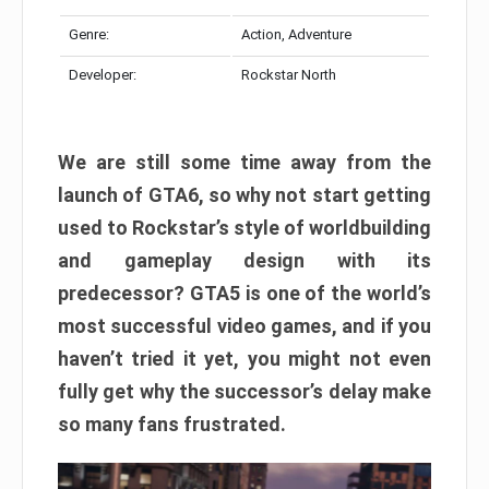
Genre:
Action, Adventure
Developer:
Rockstar North
We are still some time away from the
launch of GTA6, so why not start getting
used to Rockstar’s style of worldbuilding
and gameplay design with its
predecessor? GTA5 is one of the world’s
most successful video games, and if you
haven’t tried it yet, you might not even
fully get why the successor’s delay make
so many fans frustrated.