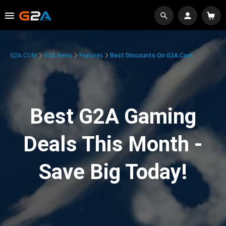
G2A.COM
G2A News
Features
Best Discounts On G2A.com
Best G2A Gaming
Deals This Month -
Save Big Today!