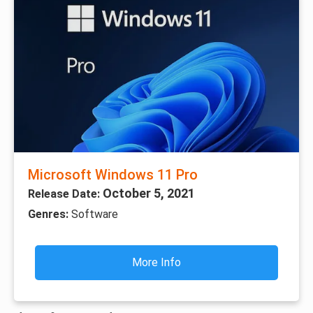
Microsoft Windows 11 Pro
October 5, 2021
Release Date:
Genres:
Software
More Info