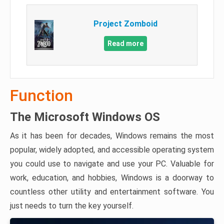
Project Zomboid
Read more
Function
The Microsoft Windows OS
As it has been for decades, Windows remains the most
popular, widely adopted, and accessible operating system
you could use to navigate and use your PC. Valuable for
work, education, and hobbies, Windows is a doorway to
countless other utility and entertainment software. You
just needs to turn the key yourself.