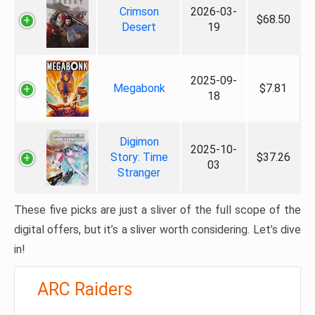
Crimson
2026-03-
$68.50
Desert
19
2025-09-
Megabonk
$7.81
18
Digimon
2025-10-
Story: Time
$37.26
03
Stranger
These five picks are just a sliver of the full scope of the
digital offers, but it’s a sliver worth considering. Let’s dive
in!
ARC Raiders