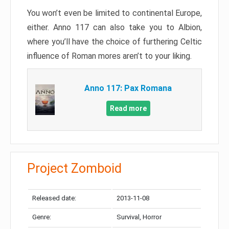
You won’t even be limited to continental Europe,
either. Anno 117 can also take you to Albion,
where you’ll have the choice of furthering Celtic
influence of Roman mores aren’t to your liking.
Anno 117: Pax Romana
Read more
Project Zomboid
Released date:
2013-11-08
Genre:
Survival, Horror