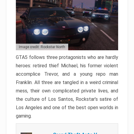
Image credit: Rockstar North
GTA5 follows three protagonists who are hardly
heroes: retired thief Michael, his former violent
accomplice Trevor, and a young repo man
Franklin. All three are tangled in a weird criminal
mess, their own complicated private lives, and
the culture of Los Santos, Rockstar’s satire of
Los Angeles and one of the best open worlds in
gaming.