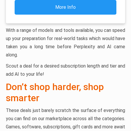
More Info
With a range of models and tools available, you can speed
up your preparation for real-world tasks which would have
taken you a long time before Perplexity and AI came
along.
Scout a deal for a desired subscription length and tier and
add AI to your life!
Don’t shop harder, shop
smarter
These deals just barely scratch the surface of everything
you can find on our marketplace across all the categories.
Games, software, subscriptions, gift cards and more await