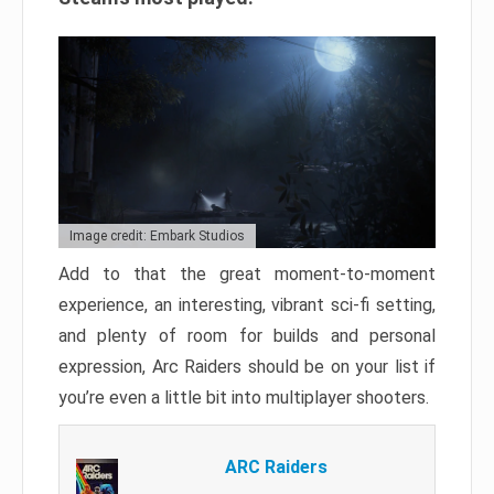
Image credit: Embark Studios
Add to that the great moment-to-moment
experience, an interesting, vibrant sci-fi setting,
and plenty of room for builds and personal
expression, Arc Raiders should be on your list if
you’re even a little bit into multiplayer shooters.
ARC Raiders