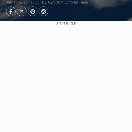
July 14, 2025 | 15:00 | By: G2A.COM Editorial Team
SPONSORED