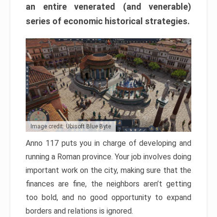
an entire venerated (and venerable)
series of economic historical strategies.
Image credit: Ubisoft Blue Byte
Anno 117 puts you in charge of developing and
running a Roman province. Your job involves doing
important work on the city, making sure that the
finances are fine, the neighbors aren’t getting
too bold, and no good opportunity to expand
borders and relations is ignored.