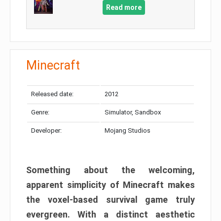
Read more
Minecraft
Released date:
2012
Genre:
Simulator, Sandbox
Developer:
Mojang Studios
Something about the welcoming,
apparent simplicity of Minecraft makes
the voxel-based survival game truly
evergreen. With a distinct aesthetic