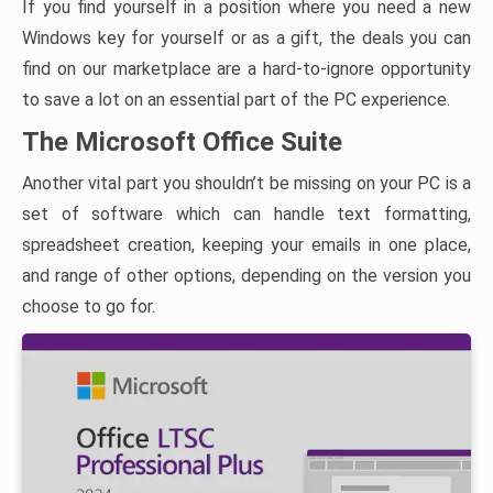
If you find yourself in a position where you need a new
Windows key for yourself or as a gift, the deals you can
find on our marketplace are a hard-to-ignore opportunity
to save a lot on an essential part of the PC experience.
The Microsoft Office Suite
Another vital part you shouldn’t be missing on your PC is a
set of software which can handle text formatting,
spreadsheet creation, keeping your emails in one place,
and range of other options, depending on the version you
choose to go for.