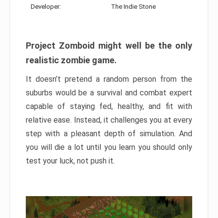
Developer:
The Indie Stone
Project Zomboid might well be the only
realistic zombie game.
It doesn’t pretend a random person from the
suburbs would be a survival and combat expert
capable of staying fed, healthy, and fit with
relative ease. Instead, it challenges you at every
step with a pleasant depth of simulation. And
you will die a lot until you learn you should only
test your luck, not push it.