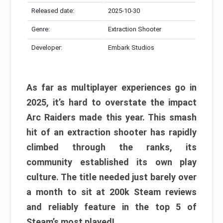
Released date:
2025-10-30
Genre:
Extraction Shooter
Developer:
Embark Studios
As far as multiplayer experiences go in
2025, it’s hard to overstate the impact
Arc Raiders made this year. This smash
hit of an extraction shooter has rapidly
climbed through the ranks, its
community established its own play
culture. The title needed just barely over
a month to sit at 200k Steam reviews
and reliably feature in the top 5 of
Steam’s most played!