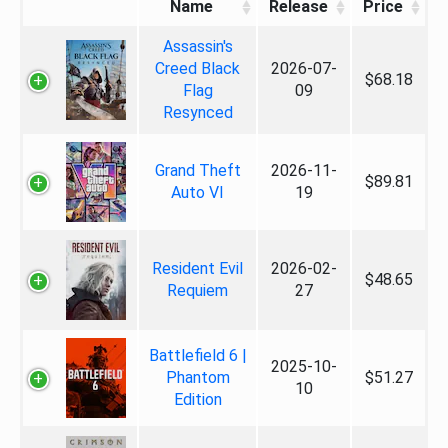
Name
Release
Price
Assassin's
Creed Black
2026-07-
$68.18
Flag
09
Resynced
Grand Theft
2026-11-
$89.81
Auto VI
19
Resident Evil
2026-02-
$48.65
Requiem
27
Battlefield 6 |
2025-10-
Phantom
$51.27
10
Edition