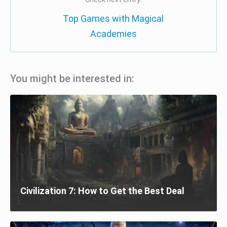
Top Games with Magical
Academies
You might be interested in:
Civilization 7: How to Get the Best Deal