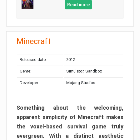
Read more
Minecraft
Released date:
2012
Genre:
Simulator, Sandbox
Developer:
Mojang Studios
Something about the welcoming,
apparent simplicity of Minecraft makes
the voxel-based survival game truly
evergreen. With a distinct aesthetic