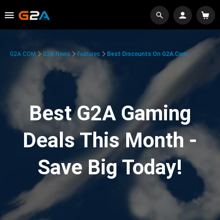
G2A.COM
G2A News
Features
Best Discounts On G2A.com
Best G2A Gaming
Deals This Month -
Save Big Today!