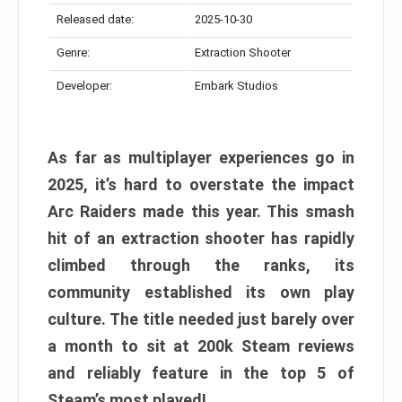
Released date:
2025-10-30
Genre:
Extraction Shooter
Developer:
Embark Studios
As far as multiplayer experiences go in
2025, it’s hard to overstate the impact
Arc Raiders made this year. This smash
hit of an extraction shooter has rapidly
climbed through the ranks, its
community established its own play
culture. The title needed just barely over
a month to sit at 200k Steam reviews
and reliably feature in the top 5 of
Steam’s most played!