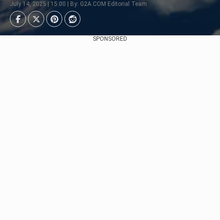
July 14, 2025 | 15:00 | By: G2A.COM Editorial Team
SPONSORED