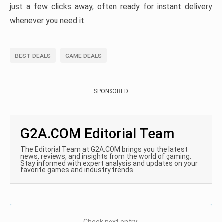
just a few clicks away, often ready for instant delivery
whenever you need it.
BEST DEALS
GAME DEALS
SPONSORED
G2A.COM Editorial Team
The Editorial Team at G2A.COM brings you the latest
news, reviews, and insights from the world of gaming.
Stay informed with expert analysis and updates on your
favorite games and industry trends.
Check next entry: