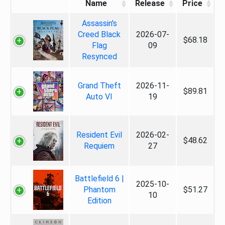
Name
Release
Price
Assassin's
Creed Black
2026-07-
$68.18
Flag
09
Resynced
Grand Theft
2026-11-
$89.81
Auto VI
19
Resident Evil
2026-02-
$48.62
Requiem
27
Battlefield 6 |
2025-10-
Phantom
$51.27
10
Edition