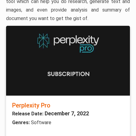
tool which can help you do research, generate text and
images, and even provide analysis and summary of
document you want to get the gist of.
Perplexity Pro
December 7, 2022
Release Date:
Genres:
Software