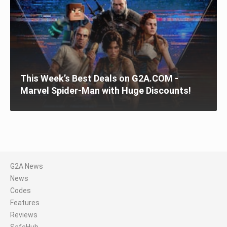
This Week’s Best Deals on G2A.COM -
Marvel Spider-Man with Huge Discounts!
G2A News
News
Codes
Features
Reviews
SafeHub