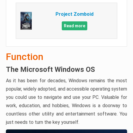
Project Zomboid
Read more
Function
The Microsoft Windows OS
As it has been for decades, Windows remains the most
popular, widely adopted, and accessible operating system
you could use to navigate and use your PC. Valuable for
work, education, and hobbies, Windows is a doorway to
countless other utility and entertainment software. You
just needs to turn the key yourself.