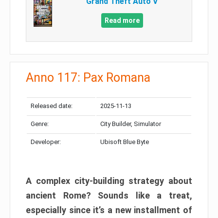
Grand Theft Auto V
Read more
Anno 117: Pax Romana
Released date:
2025-11-13
Genre:
City Builder, Simulator
Developer:
Ubisoft Blue Byte
A complex city-building strategy about
ancient Rome? Sounds like a treat,
especially since it’s a new installment of