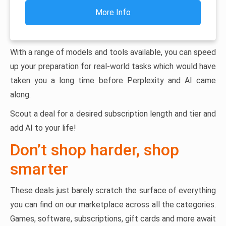
More Info
With a range of models and tools available, you can speed
up your preparation for real-world tasks which would have
taken you a long time before Perplexity and AI came
along.
Scout a deal for a desired subscription length and tier and
add AI to your life!
Don’t shop harder, shop
smarter
These deals just barely scratch the surface of everything
you can find on our marketplace across all the categories.
Games, software, subscriptions, gift cards and more await