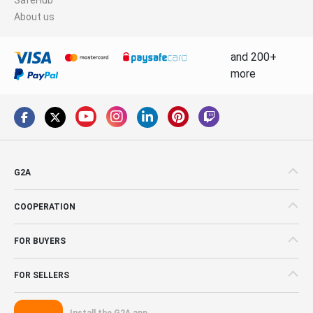
About us
and 200+
more
G2A
COOPERATION
FOR BUYERS
FOR SELLERS