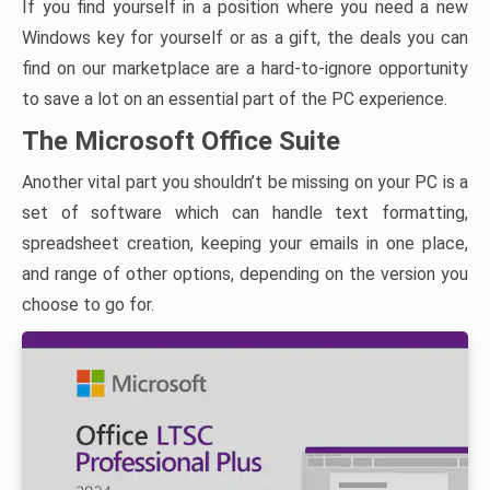
If you find yourself in a position where you need a new
Windows key for yourself or as a gift, the deals you can
find on our marketplace are a hard-to-ignore opportunity
to save a lot on an essential part of the PC experience.
The Microsoft Office Suite
Another vital part you shouldn’t be missing on your PC is a
set of software which can handle text formatting,
spreadsheet creation, keeping your emails in one place,
and range of other options, depending on the version you
choose to go for.