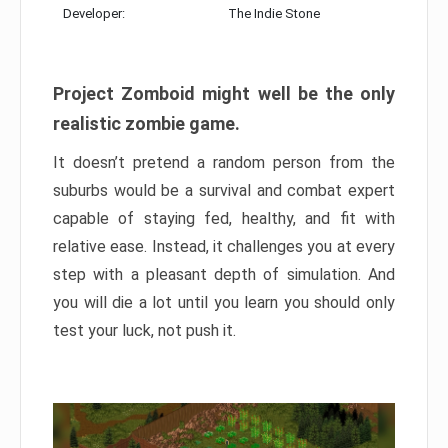
Developer:
The Indie Stone
Project Zomboid might well be the only
realistic zombie game.
It doesn’t pretend a random person from the
suburbs would be a survival and combat expert
capable of staying fed, healthy, and fit with
relative ease. Instead, it challenges you at every
step with a pleasant depth of simulation. And
you will die a lot until you learn you should only
test your luck, not push it.