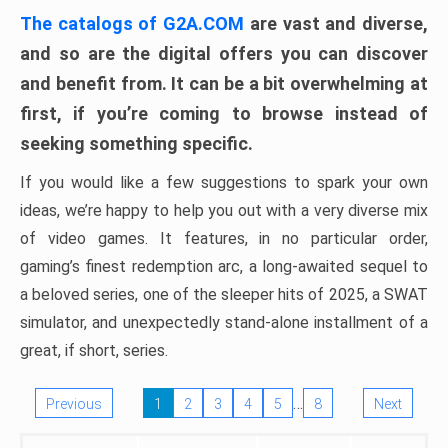
The catalogs of G2A.COM
are vast and diverse,
and so are the digital offers you can discover
and benefit from. It can be a bit overwhelming at
first, if you’re coming to browse instead of
seeking something specific.
If you would like a few suggestions to spark your own
ideas, we’re happy to help you out with a very diverse mix
of video games. It features, in no particular order,
gaming’s finest redemption arc, a long-awaited sequel to
a beloved series, one of the sleeper hits of 2025, a SWAT
simulator, and unexpectedly stand-alone installment of a
great, if short, series.
…
Previous
1
2
3
4
5
8
Next