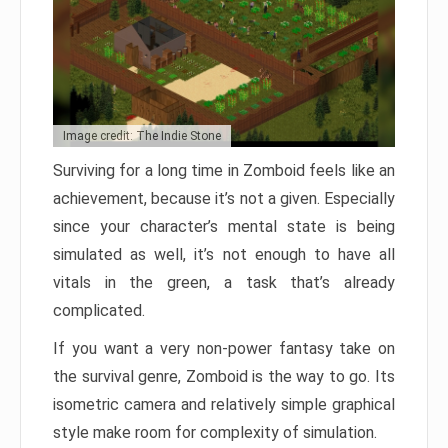
Image credit: The Indie Stone
Surviving for a long time in Zomboid feels like an
achievement, because it’s not a given. Especially
since your character’s mental state is being
simulated as well, it’s not enough to have all
vitals in the green, a task that’s already
complicated.
If you want a very non-power fantasy take on
the survival genre, Zomboid is the way to go. Its
isometric camera and relatively simple graphical
style make room for complexity of simulation.