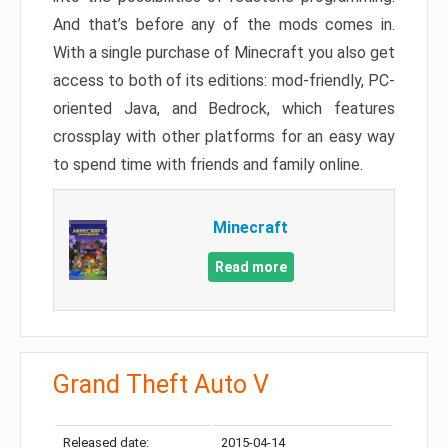
And that’s before any of the mods comes in.
With a single purchase of Minecraft you also get
access to both of its editions: mod-friendly, PC-
oriented Java, and Bedrock, which features
crossplay with other platforms for an easy way
to spend time with friends and family online.
Minecraft
Read more
Grand Theft Auto V
Released date:
2015-04-14