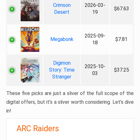
Crimson
2026-03-
$67.63
Desert
19
2025-09-
Megabonk
$7.81
18
Digimon
2025-10-
Story: Time
$37.25
03
Stranger
These five picks are just a sliver of the full scope of the
digital offers, but it’s a sliver worth considering. Let’s dive
in!
ARC Raiders