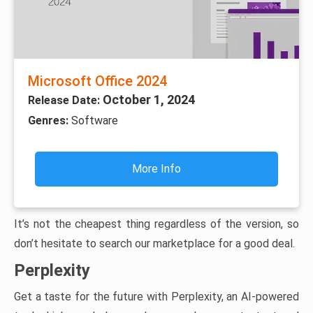
Microsoft Office 2024
October 1, 2024
Release Date:
Genres:
Software
More Info
It’s not the cheapest thing regardless of the version, so
don’t hesitate to search our marketplace for a good deal.
Perplexity
Get a taste for the future with Perplexity, an AI-powered