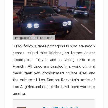
Image credit: Rockstar North
GTA5 follows three protagonists who are hardly
heroes: retired thief Michael, his former violent
accomplice Trevor, and a young repo man
Franklin. All three are tangled in a weird criminal
mess, their own complicated private lives, and
the culture of Los Santos, Rockstar’s satire of
Los Angeles and one of the best open worlds in
gaming.