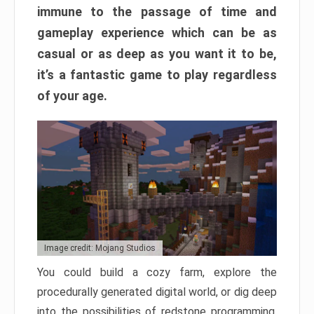
immune to the passage of time and
gameplay experience which can be as
casual or as deep as you want it to be,
it’s a fantastic game to play regardless
of your age.
Image credit: Mojang Studios
You could build a cozy farm, explore the
procedurally generated digital world, or dig deep
into the possibilities of redstone programming.