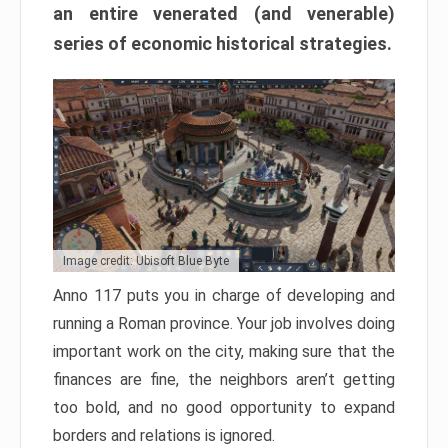
an entire venerated (and venerable)
series of economic historical strategies.
Image credit: Ubisoft Blue Byte
Anno 117 puts you in charge of developing and
running a Roman province. Your job involves doing
important work on the city, making sure that the
finances are fine, the neighbors aren’t getting
too bold, and no good opportunity to expand
borders and relations is ignored.