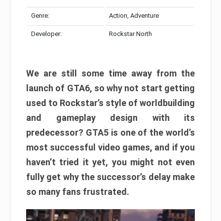
Genre:
Action, Adventure
Developer:
Rockstar North
We are still some time away from the
launch of GTA6, so why not start getting
used to Rockstar’s style of worldbuilding
and gameplay design with its
predecessor? GTA5 is one of the world’s
most successful video games, and if you
haven’t tried it yet, you might not even
fully get why the successor’s delay make
so many fans frustrated.