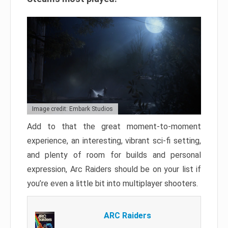
Image credit: Embark Studios
Add to that the great moment-to-moment
experience, an interesting, vibrant sci-fi setting,
and plenty of room for builds and personal
expression, Arc Raiders should be on your list if
you’re even a little bit into multiplayer shooters.
ARC Raiders