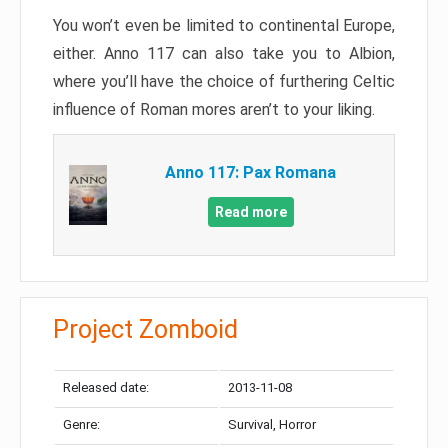
You won’t even be limited to continental Europe,
either. Anno 117 can also take you to Albion,
where you’ll have the choice of furthering Celtic
influence of Roman mores aren’t to your liking.
Anno 117: Pax Romana
Read more
Project Zomboid
Released date:
2013-11-08
Genre:
Survival, Horror