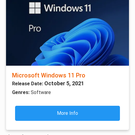
Microsoft Windows 11 Pro
October 5, 2021
Release Date:
Genres:
Software
More Info