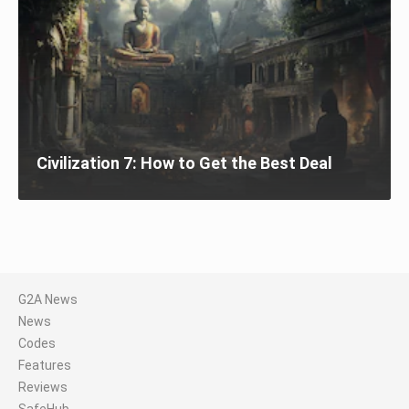
Civilization 7: How to Get the Best Deal
G2A News
News
Codes
Features
Reviews
SafeHub