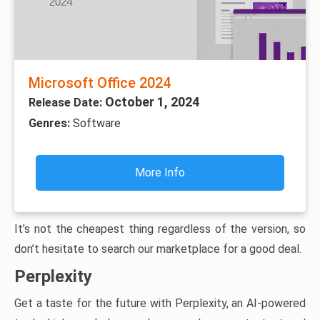
Microsoft Office 2024
October 1, 2024
Release Date:
Genres:
Software
More Info
It’s not the cheapest thing regardless of the version, so
don’t hesitate to search our marketplace for a good deal.
Perplexity
Get a taste for the future with Perplexity, an AI-powered