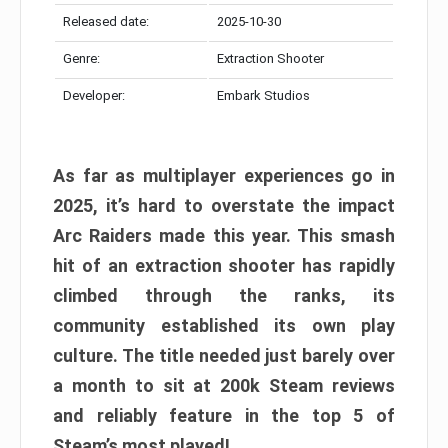
Released date:
2025-10-30
Genre:
Extraction Shooter
Developer:
Embark Studios
As far as multiplayer experiences go in
2025, it’s hard to overstate the impact
Arc Raiders made this year. This smash
hit of an extraction shooter has rapidly
climbed through the ranks, its
community established its own play
culture. The title needed just barely over
a month to sit at 200k Steam reviews
and reliably feature in the top 5 of
Steam’s most played!