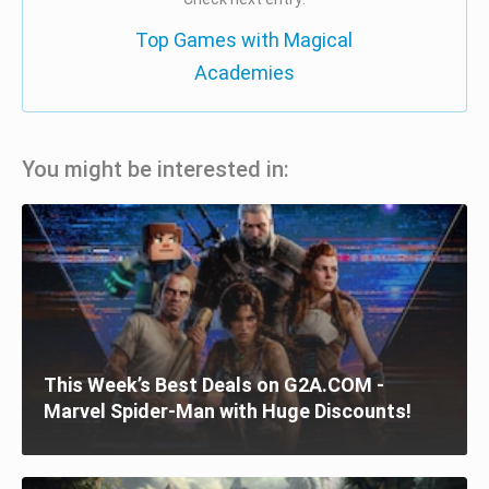
Top Games with Magical
Academies
You might be interested in:
This Week’s Best Deals on G2A.COM -
Marvel Spider-Man with Huge Discounts!