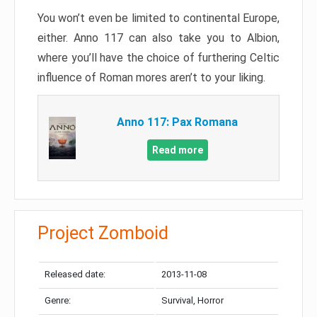
You won’t even be limited to continental Europe,
either. Anno 117 can also take you to Albion,
where you’ll have the choice of furthering Celtic
influence of Roman mores aren’t to your liking.
Anno 117: Pax Romana
Read more
Project Zomboid
Released date:
2013-11-08
Genre:
Survival, Horror