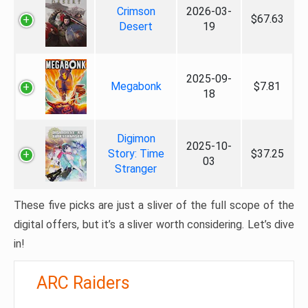
Crimson
2026-03-
$67.63
Desert
19
2025-09-
Megabonk
$7.81
18
Digimon
2025-10-
Story: Time
$37.25
03
Stranger
These five picks are just a sliver of the full scope of the
digital offers, but it’s a sliver worth considering. Let’s dive
in!
ARC Raiders