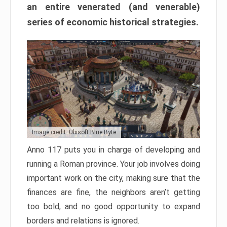
an entire venerated (and venerable)
series of economic historical strategies.
Image credit: Ubisoft Blue Byte
Anno 117 puts you in charge of developing and
running a Roman province. Your job involves doing
important work on the city, making sure that the
finances are fine, the neighbors aren’t getting
too bold, and no good opportunity to expand
borders and relations is ignored.