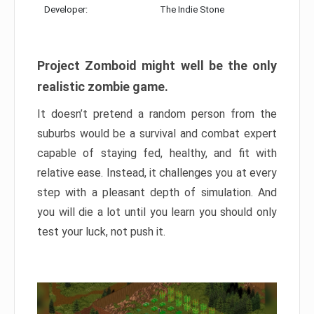
Developer:
The Indie Stone
Project Zomboid might well be the only
realistic zombie game.
It doesn’t pretend a random person from the
suburbs would be a survival and combat expert
capable of staying fed, healthy, and fit with
relative ease. Instead, it challenges you at every
step with a pleasant depth of simulation. And
you will die a lot until you learn you should only
test your luck, not push it.