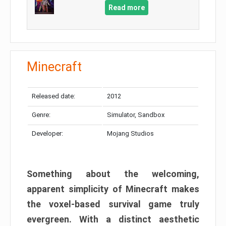
Read more
Minecraft
Released date:
2012
Genre:
Simulator, Sandbox
Developer:
Mojang Studios
Something about the welcoming,
apparent simplicity of Minecraft makes
the voxel-based survival game truly
evergreen. With a distinct aesthetic