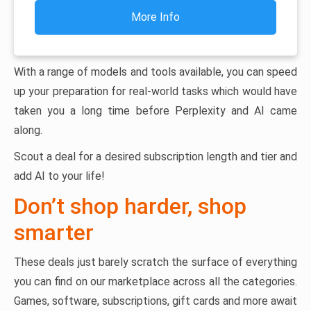
More Info
With a range of models and tools available, you can speed
up your preparation for real-world tasks which would have
taken you a long time before Perplexity and AI came
along.
Scout a deal for a desired subscription length and tier and
add AI to your life!
Don’t shop harder, shop
smarter
These deals just barely scratch the surface of everything
you can find on our marketplace across all the categories.
Games, software, subscriptions, gift cards and more await