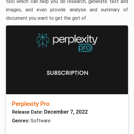
tool which can help you do research, generate text and
images, and even provide analysis and summary of
document you want to get the gist of.
Perplexity Pro
December 7, 2022
Release Date:
Genres:
Software