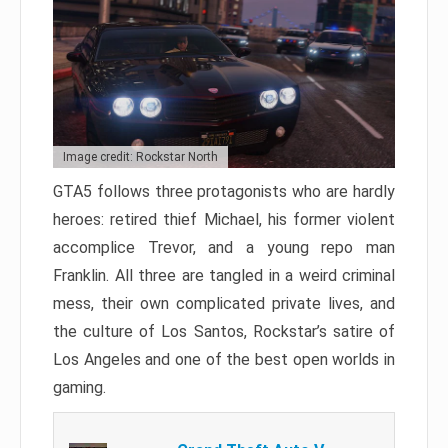
Image credit: Rockstar North
GTA5 follows three protagonists who are hardly
heroes: retired thief Michael, his former violent
accomplice Trevor, and a young repo man
Franklin. All three are tangled in a weird criminal
mess, their own complicated private lives, and
the culture of Los Santos, Rockstar’s satire of
Los Angeles and one of the best open worlds in
gaming.