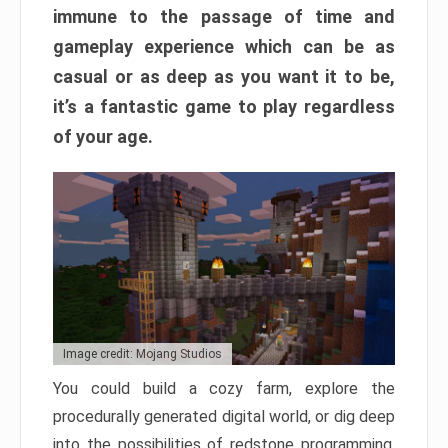
immune to the passage of time and
gameplay experience which can be as
casual or as deep as you want it to be,
it’s a fantastic game to play regardless
of your age.
Image credit: Mojang Studios
You could build a cozy farm, explore the
procedurally generated digital world, or dig deep
into the possibilities of redstone programming.