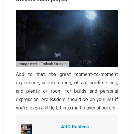
Image credit: Embark Studios
Add to that the great moment-to-moment
experience, an interesting, vibrant sci-fi setting,
and plenty of room for builds and personal
expression, Arc Raiders should be on your list if
you’re even a little bit into multiplayer shooters.
ARC Raiders