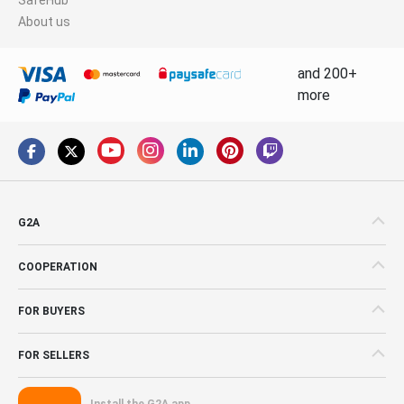
About us
and 200+
more
G2A
COOPERATION
FOR BUYERS
FOR SELLERS