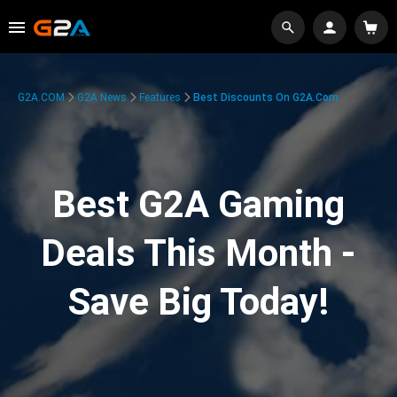
G2A.COM
G2A News
Features
Best Discounts On G2A.com
Best G2A Gaming
Deals This Month -
Save Big Today!