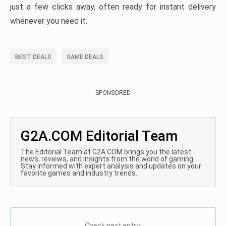
just a few clicks away, often ready for instant delivery
whenever you need it.
BEST DEALS
GAME DEALS
SPONSORED
G2A.COM Editorial Team
The Editorial Team at G2A.COM brings you the latest
news, reviews, and insights from the world of gaming.
Stay informed with expert analysis and updates on your
favorite games and industry trends.
Check next entry: