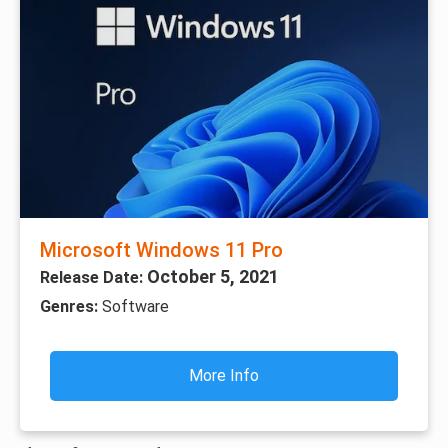
Microsoft Windows 11 Pro
October 5, 2021
Release Date:
Genres:
Software
More Info