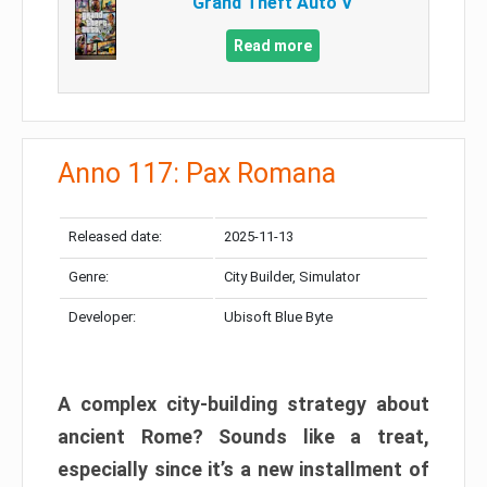
Grand Theft Auto V
Read more
Anno 117: Pax Romana
Released date:
2025-11-13
Genre:
City Builder, Simulator
Developer:
Ubisoft Blue Byte
A complex city-building strategy about
ancient Rome? Sounds like a treat,
especially since it’s a new installment of