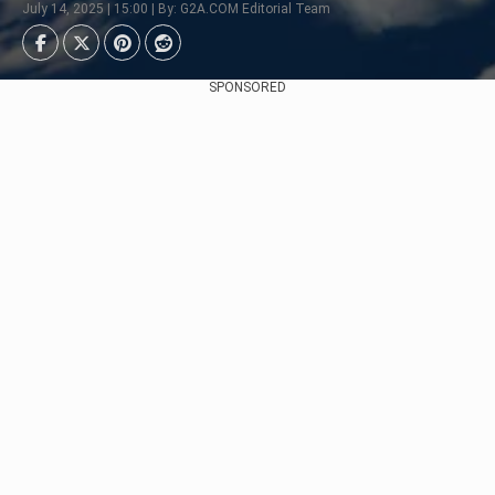
July 14, 2025 | 15:00 | By: G2A.COM Editorial Team
SPONSORED