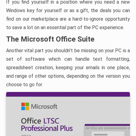
If you find yourself in a position where you need a new
Windows key for yourself or as a gift, the deals you can
find on our marketplace are a hard-to-ignore opportunity
to save a lot on an essential part of the PC experience.
The Microsoft Office Suite
Another vital part you shouldn’t be missing on your PC is a
set of software which can handle text formatting,
spreadsheet creation, keeping your emails in one place,
and range of other options, depending on the version you
choose to go for.