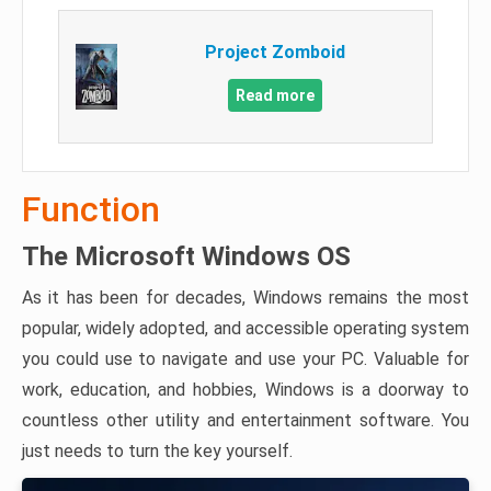
Project Zomboid
Read more
Function
The Microsoft Windows OS
As it has been for decades, Windows remains the most
popular, widely adopted, and accessible operating system
you could use to navigate and use your PC. Valuable for
work, education, and hobbies, Windows is a doorway to
countless other utility and entertainment software. You
just needs to turn the key yourself.