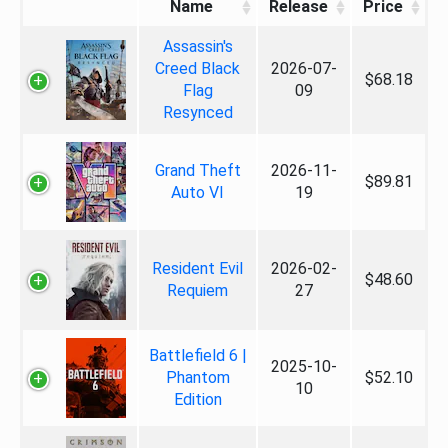
Name
Release
Price
Assassin's
Creed Black
2026-07-
$68.18
Flag
09
Resynced
Grand Theft
2026-11-
$89.81
Auto VI
19
Resident Evil
2026-02-
$48.60
Requiem
27
Battlefield 6 |
2025-10-
Phantom
$52.10
10
Edition