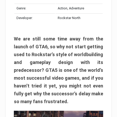
Genre:
Action, Adventure
Developer:
Rockstar North
We are still some time away from the
launch of GTA6, so why not start getting
used to Rockstar’s style of worldbuilding
and gameplay design with its
predecessor? GTA5 is one of the world’s
most successful video games, and if you
haven’t tried it yet, you might not even
fully get why the successor’s delay make
so many fans frustrated.