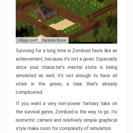
Image credit: The Indie Stone
Surviving for a long time in Zomboid feels like an
achievement, because it’s not a given. Especially
since your character’s mental state is being
simulated as well, it’s not enough to have all
vitals in the green, a task that’s already
complicated.
If you want a very non-power fantasy take on
the survival genre, Zomboid is the way to go. Its
isometric camera and relatively simple graphical
style make room for complexity of simulation.