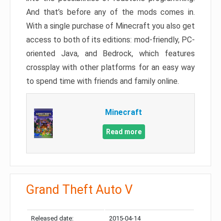
And that’s before any of the mods comes in.
With a single purchase of Minecraft you also get
access to both of its editions: mod-friendly, PC-
oriented Java, and Bedrock, which features
crossplay with other platforms for an easy way
to spend time with friends and family online.
Minecraft
Read more
Grand Theft Auto V
Released date:
2015-04-14