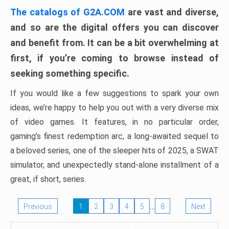
The catalogs of G2A.COM
are vast and diverse,
and so are the digital offers you can discover
and benefit from. It can be a bit overwhelming at
first, if you’re coming to browse instead of
seeking something specific.
If you would like a few suggestions to spark your own
ideas, we’re happy to help you out with a very diverse mix
of video games. It features, in no particular order,
gaming’s finest redemption arc, a long-awaited sequel to
a beloved series, one of the sleeper hits of 2025, a SWAT
simulator, and unexpectedly stand-alone installment of a
great, if short, series.
…
Previous
1
2
3
4
5
8
Next