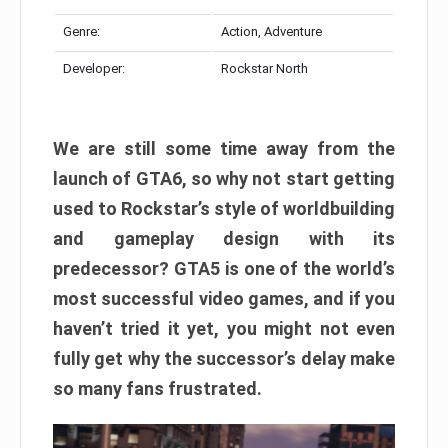
Genre:
Action, Adventure
Developer:
Rockstar North
We are still some time away from the
launch of GTA6, so why not start getting
used to Rockstar’s style of worldbuilding
and gameplay design with its
predecessor? GTA5 is one of the world’s
most successful video games, and if you
haven’t tried it yet, you might not even
fully get why the successor’s delay make
so many fans frustrated.