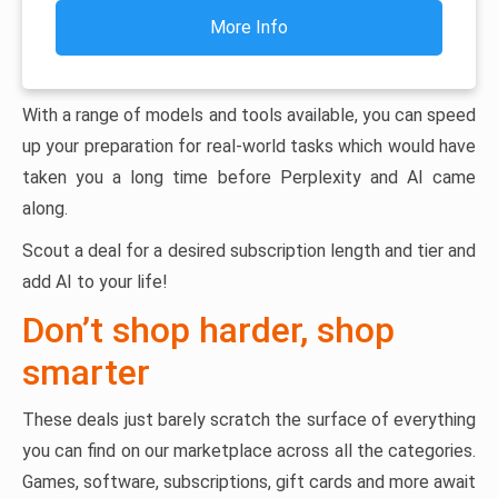
More Info
With a range of models and tools available, you can speed
up your preparation for real-world tasks which would have
taken you a long time before Perplexity and AI came
along.
Scout a deal for a desired subscription length and tier and
add AI to your life!
Don’t shop harder, shop
smarter
These deals just barely scratch the surface of everything
you can find on our marketplace across all the categories.
Games, software, subscriptions, gift cards and more await