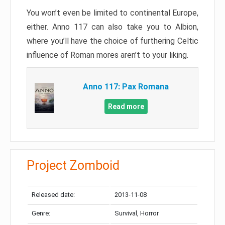
You won’t even be limited to continental Europe,
either. Anno 117 can also take you to Albion,
where you’ll have the choice of furthering Celtic
influence of Roman mores aren’t to your liking.
Anno 117: Pax Romana
Read more
Project Zomboid
Released date:
2013-11-08
Genre:
Survival, Horror