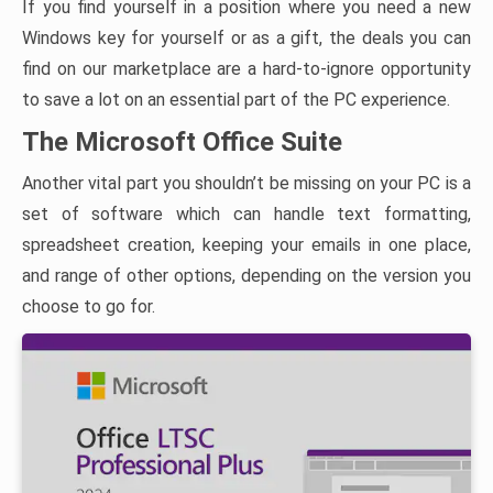
If you find yourself in a position where you need a new
Windows key for yourself or as a gift, the deals you can
find on our marketplace are a hard-to-ignore opportunity
to save a lot on an essential part of the PC experience.
The Microsoft Office Suite
Another vital part you shouldn’t be missing on your PC is a
set of software which can handle text formatting,
spreadsheet creation, keeping your emails in one place,
and range of other options, depending on the version you
choose to go for.