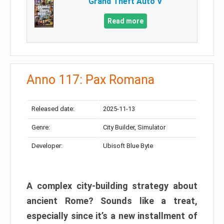
Grand Theft Auto V
Read more
Anno 117: Pax Romana
Released date:
2025-11-13
Genre:
City Builder, Simulator
Developer:
Ubisoft Blue Byte
A complex city-building strategy about
ancient Rome? Sounds like a treat,
especially since it’s a new installment of