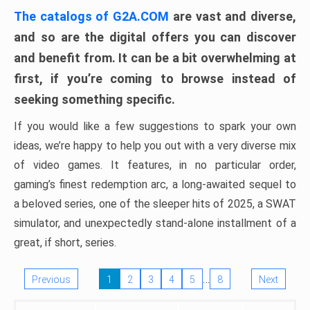
The catalogs of G2A.COM
are vast and diverse,
and so are the digital offers you can discover
and benefit from. It can be a bit overwhelming at
first, if you’re coming to browse instead of
seeking something specific.
If you would like a few suggestions to spark your own
ideas, we’re happy to help you out with a very diverse mix
of video games. It features, in no particular order,
gaming’s finest redemption arc, a long-awaited sequel to
a beloved series, one of the sleeper hits of 2025, a SWAT
simulator, and unexpectedly stand-alone installment of a
great, if short, series.
…
Previous
1
2
3
4
5
8
Next