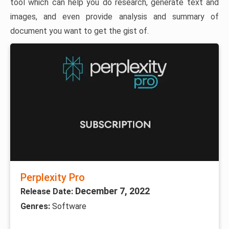
tool which can help you do research, generate text and
images, and even provide analysis and summary of
document you want to get the gist of.
Perplexity Pro
December 7, 2022
Release Date:
Genres:
Software