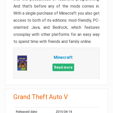
And that’s before any of the mods comes in.
With a single purchase of Minecraft you also get
access to both of its editions: mod-friendly, PC-
oriented Java, and Bedrock, which features
crossplay with other platforms for an easy way
to spend time with friends and family online.
Minecraft
Read more
Grand Theft Auto V
Released date:
2015-04-14