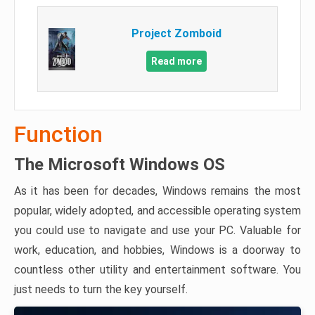
Project Zomboid
Read more
Function
The Microsoft Windows OS
As it has been for decades, Windows remains the most
popular, widely adopted, and accessible operating system
you could use to navigate and use your PC. Valuable for
work, education, and hobbies, Windows is a doorway to
countless other utility and entertainment software. You
just needs to turn the key yourself.