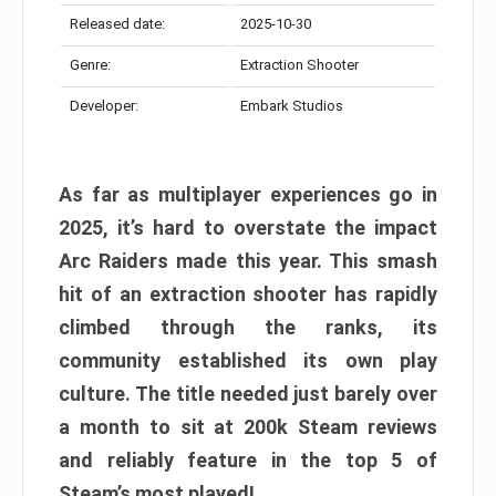
Released date:
2025-10-30
Genre:
Extraction Shooter
Developer:
Embark Studios
As far as multiplayer experiences go in
2025, it’s hard to overstate the impact
Arc Raiders made this year. This smash
hit of an extraction shooter has rapidly
climbed through the ranks, its
community established its own play
culture. The title needed just barely over
a month to sit at 200k Steam reviews
and reliably feature in the top 5 of
Steam’s most played!