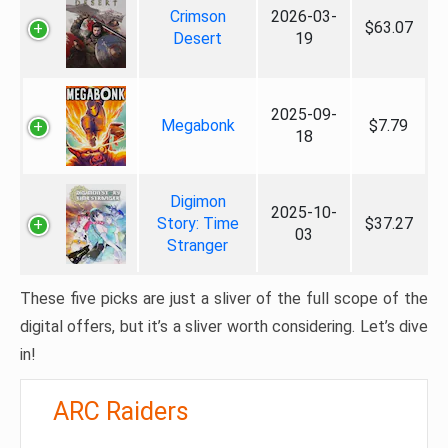
Crimson
2026-03-
$63.07
Desert
19
2025-09-
Megabonk
$7.79
18
Digimon
2025-10-
Story: Time
$37.27
03
Stranger
These five picks are just a sliver of the full scope of the
digital offers, but it’s a sliver worth considering. Let’s dive
in!
ARC Raiders