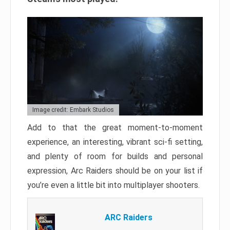
Image credit: Embark Studios
Add to that the great moment-to-moment
experience, an interesting, vibrant sci-fi setting,
and plenty of room for builds and personal
expression, Arc Raiders should be on your list if
you’re even a little bit into multiplayer shooters.
ARC Raiders