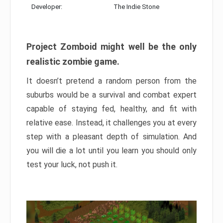
Developer:
The Indie Stone
Project Zomboid might well be the only
realistic zombie game.
It doesn’t pretend a random person from the
suburbs would be a survival and combat expert
capable of staying fed, healthy, and fit with
relative ease. Instead, it challenges you at every
step with a pleasant depth of simulation. And
you will die a lot until you learn you should only
test your luck, not push it.