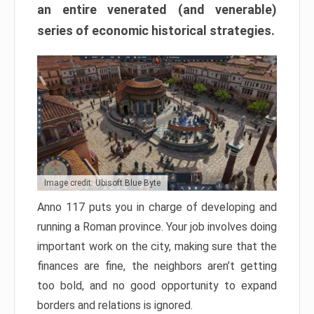
an entire venerated (and venerable)
series of economic historical strategies.
Image credit: Ubisoft Blue Byte
Anno 117 puts you in charge of developing and
running a Roman province. Your job involves doing
important work on the city, making sure that the
finances are fine, the neighbors aren’t getting
too bold, and no good opportunity to expand
borders and relations is ignored.