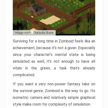
Image credit: The Indie Stone
Surviving for a long time in Zomboid feels like an
achievement, because it’s not a given. Especially
since your character’s mental state is being
simulated as well, it’s not enough to have all
vitals in the green, a task that’s already
complicated.
If you want a very non-power fantasy take on
the survival genre, Zomboid is the way to go. Its
isometric camera and relatively simple graphical
style make room for complexity of simulation.