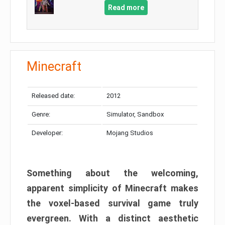
Read more
Minecraft
Released date:
2012
Genre:
Simulator, Sandbox
Developer:
Mojang Studios
Something about the welcoming,
apparent simplicity of Minecraft makes
the voxel-based survival game truly
evergreen. With a distinct aesthetic