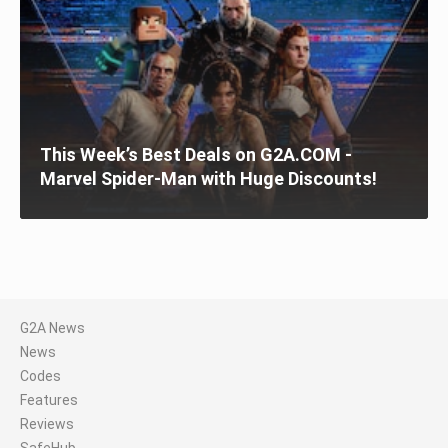
This Week’s Best Deals on G2A.COM -
Marvel Spider-Man with Huge Discounts!
G2A News
News
Codes
Features
Reviews
SafeHub