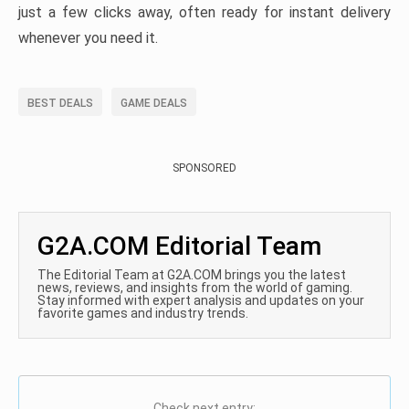
just a few clicks away, often ready for instant delivery
whenever you need it.
BEST DEALS
GAME DEALS
SPONSORED
G2A.COM Editorial Team
The Editorial Team at G2A.COM brings you the latest
news, reviews, and insights from the world of gaming.
Stay informed with expert analysis and updates on your
favorite games and industry trends.
Check next entry: