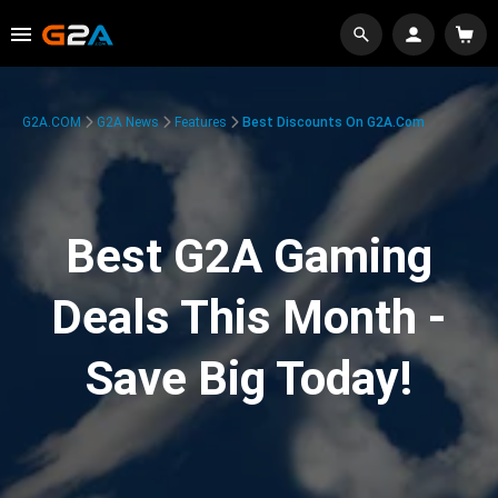
G2A.COM
G2A News
Features
Best Discounts On G2A.com
Best G2A Gaming
Deals This Month -
Save Big Today!