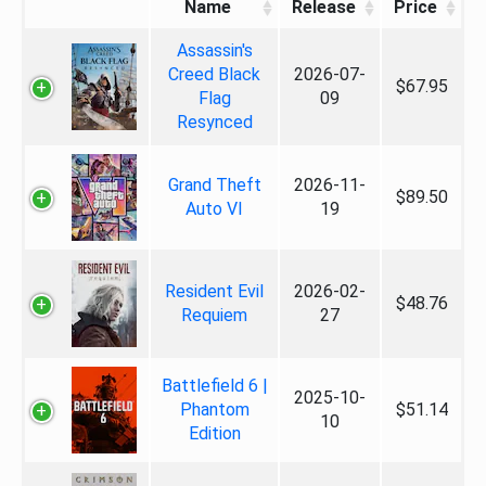
Name
Release
Price
Assassin's
Creed Black
2026-07-
$67.95
Flag
09
Resynced
Grand Theft
2026-11-
$89.50
Auto VI
19
Resident Evil
2026-02-
$48.76
Requiem
27
Battlefield 6 |
2025-10-
Phantom
$51.14
10
Edition