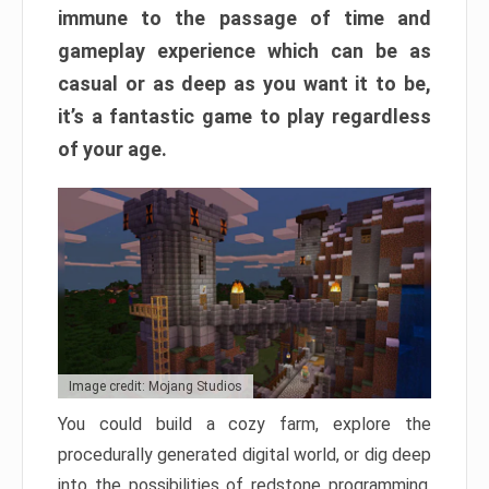
immune to the passage of time and
gameplay experience which can be as
casual or as deep as you want it to be,
it’s a fantastic game to play regardless
of your age.
Image credit: Mojang Studios
You could build a cozy farm, explore the
procedurally generated digital world, or dig deep
into the possibilities of redstone programming.