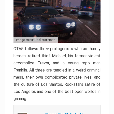
Image credit: Rockstar North
GTA5 follows three protagonists who are hardly
heroes: retired thief Michael, his former violent
accomplice Trevor, and a young repo man
Franklin. All three are tangled in a weird criminal
mess, their own complicated private lives, and
the culture of Los Santos, Rockstar’s satire of
Los Angeles and one of the best open worlds in
gaming.