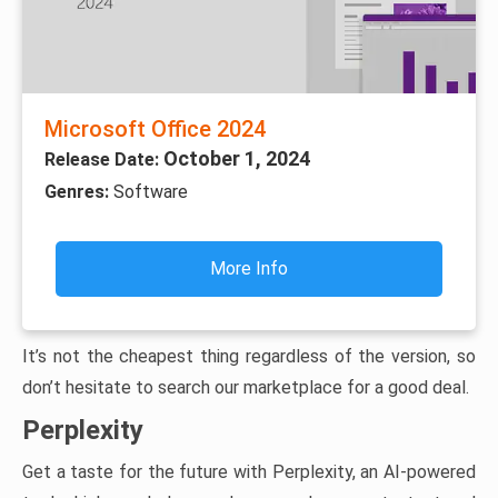
Microsoft Office 2024
October 1, 2024
Release Date:
Genres:
Software
More Info
It’s not the cheapest thing regardless of the version, so
don’t hesitate to search our marketplace for a good deal.
Perplexity
Get a taste for the future with Perplexity, an AI-powered