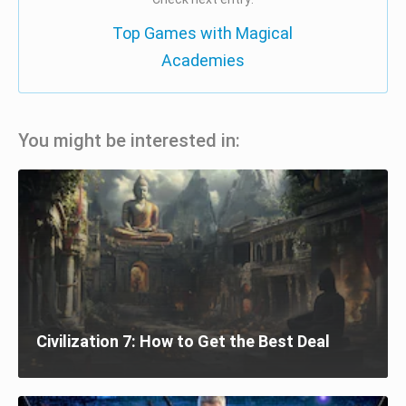
Top Games with Magical
Academies
You might be interested in:
Civilization 7: How to Get the Best Deal