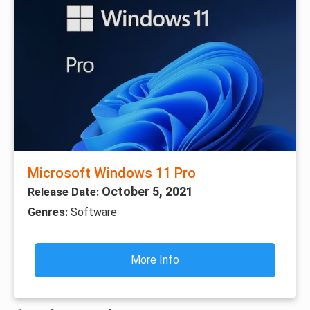
Microsoft Windows 11 Pro
October 5, 2021
Release Date:
Genres:
Software
More Info