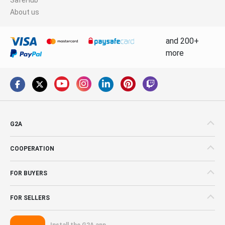
About us
and 200+
more
G2A
COOPERATION
FOR BUYERS
FOR SELLERS