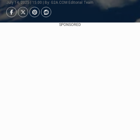
July 14, 2025 | 15:00 | By: G2A.COM Editorial Team
SPONSORED