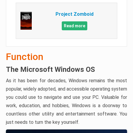
Project Zomboid
Read more
Function
The Microsoft Windows OS
As it has been for decades, Windows remains the most
popular, widely adopted, and accessible operating system
you could use to navigate and use your PC. Valuable for
work, education, and hobbies, Windows is a doorway to
countless other utility and entertainment software. You
just needs to turn the key yourself.