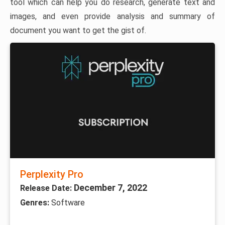
tool which can help you do research, generate text and
images, and even provide analysis and summary of
document you want to get the gist of.
Perplexity Pro
December 7, 2022
Release Date:
Genres:
Software