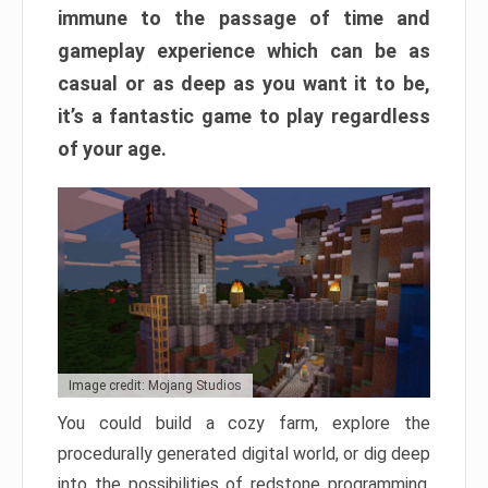
immune to the passage of time and
gameplay experience which can be as
casual or as deep as you want it to be,
it’s a fantastic game to play regardless
of your age.
Image credit: Mojang Studios
You could build a cozy farm, explore the
procedurally generated digital world, or dig deep
into the possibilities of redstone programming.