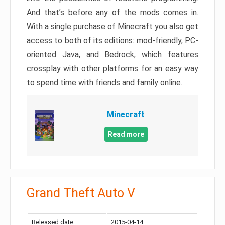
And that’s before any of the mods comes in.
With a single purchase of Minecraft you also get
access to both of its editions: mod-friendly, PC-
oriented Java, and Bedrock, which features
crossplay with other platforms for an easy way
to spend time with friends and family online.
Minecraft
Read more
Grand Theft Auto V
Released date:
2015-04-14