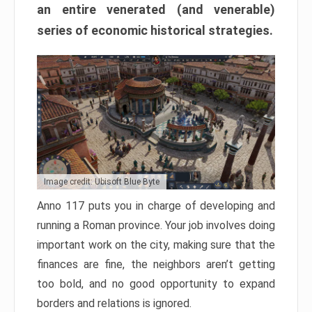
an entire venerated (and venerable)
series of economic historical strategies.
Image credit: Ubisoft Blue Byte
Anno 117 puts you in charge of developing and
running a Roman province. Your job involves doing
important work on the city, making sure that the
finances are fine, the neighbors aren’t getting
too bold, and no good opportunity to expand
borders and relations is ignored.