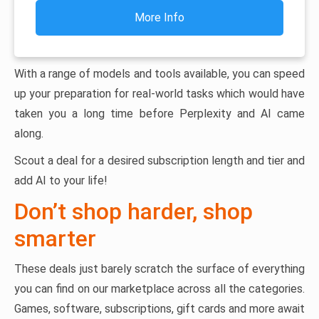
More Info
With a range of models and tools available, you can speed
up your preparation for real-world tasks which would have
taken you a long time before Perplexity and AI came
along.
Scout a deal for a desired subscription length and tier and
add AI to your life!
Don’t shop harder, shop
smarter
These deals just barely scratch the surface of everything
you can find on our marketplace across all the categories.
Games, software, subscriptions, gift cards and more await