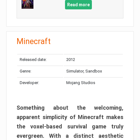
Read more
Minecraft
Released date:
2012
Genre:
Simulator, Sandbox
Developer:
Mojang Studios
Something about the welcoming,
apparent simplicity of Minecraft makes
the voxel-based survival game truly
evergreen. With a distinct aesthetic