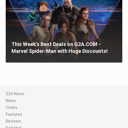
This Week’s Best Deals on G2A.COM -
Marvel Spider-Man with Huge Discounts!
G2A News
News
Codes
Features
Reviews
SafeHub