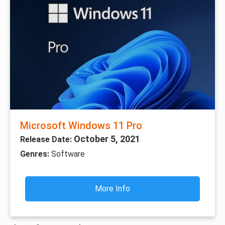
Microsoft Windows 11 Pro
October 5, 2021
Release Date:
Genres:
Software
More Info