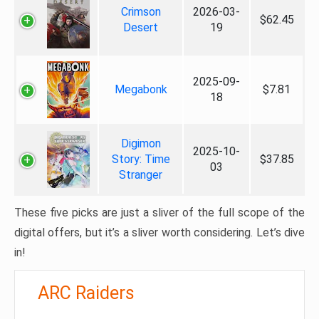
Crimson
2026-03-
$62.45
Desert
19
2025-09-
Megabonk
$7.81
18
Digimon
2025-10-
Story: Time
$37.85
03
Stranger
These five picks are just a sliver of the full scope of the
digital offers, but it’s a sliver worth considering. Let’s dive
in!
ARC Raiders