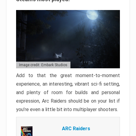
Image credit: Embark Studios
Add to that the great moment-to-moment
experience, an interesting, vibrant sci-fi setting,
and plenty of room for builds and personal
expression, Arc Raiders should be on your list if
you’re even a little bit into multiplayer shooters.
ARC Raiders