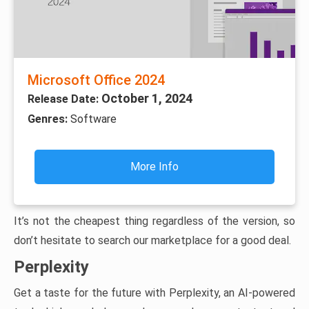
Microsoft Office 2024
October 1, 2024
Release Date:
Genres:
Software
More Info
It’s not the cheapest thing regardless of the version, so
don’t hesitate to search our marketplace for a good deal.
Perplexity
Get a taste for the future with Perplexity, an AI-powered