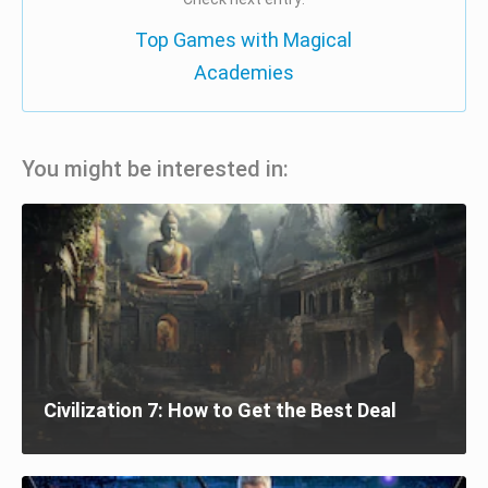
Top Games with Magical
Academies
You might be interested in:
Civilization 7: How to Get the Best Deal