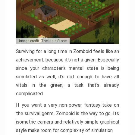
Image credit: The Indie Stone
Surviving for a long time in Zomboid feels like an
achievement, because it’s not a given. Especially
since your character’s mental state is being
simulated as well, it’s not enough to have all
vitals in the green, a task that’s already
complicated.
If you want a very non-power fantasy take on
the survival genre, Zomboid is the way to go. Its
isometric camera and relatively simple graphical
style make room for complexity of simulation.