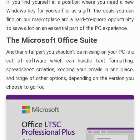
If you find yourself in a position where you need a new
Windows key for yourself or as a gift, the deals you can
find on our marketplace are a hard-to-ignore opportunity
to save a lot on an essential part of the PC experience.
The Microsoft Office Suite
Another vital part you shouldn’t be missing on your PC is a
set of software which can handle text formatting,
spreadsheet creation, keeping your emails in one place,
and range of other options, depending on the version you
choose to go for.