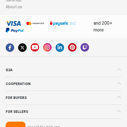
About us
and 200+
more
G2A
COOPERATION
FOR BUYERS
FOR SELLERS