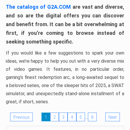
The catalogs of G2A.COM
are vast and diverse,
and so are the digital offers you can discover
and benefit from. It can be a bit overwhelming at
first, if you’re coming to browse instead of
seeking something specific.
If you would like a few suggestions to spark your own
ideas, we’re happy to help you out with a very diverse mix
of video games. It features, in no particular order,
gaming’s finest redemption arc, a long-awaited sequel to
a beloved series, one of the sleeper hits of 2025, a SWAT
simulator, and unexpectedly stand-alone installment of a
great, if short, series.
…
Previous
1
2
3
4
5
8
Next