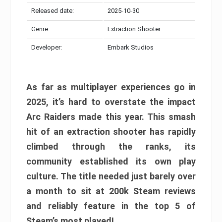
Released date:
2025-10-30
Genre:
Extraction Shooter
Developer:
Embark Studios
As far as multiplayer experiences go in
2025, it’s hard to overstate the impact
Arc Raiders made this year. This smash
hit of an extraction shooter has rapidly
climbed through the ranks, its
community established its own play
culture. The title needed just barely over
a month to sit at 200k Steam reviews
and reliably feature in the top 5 of
Steam’s most played!