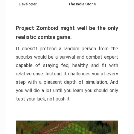
Developer:
The Indie Stone
Project Zomboid might well be the only
realistic zombie game.
It doesn’t pretend a random person from the
suburbs would be a survival and combat expert
capable of staying fed, healthy, and fit with
relative ease. Instead, it challenges you at every
step with a pleasant depth of simulation. And
you will die a lot until you learn you should only
test your luck, not push it.