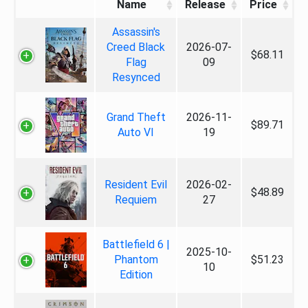
Name
Release
Price
Assassin's
Creed Black
2026-07-
$68.11
Flag
09
Resynced
Grand Theft
2026-11-
$89.71
Auto VI
19
Resident Evil
2026-02-
$48.89
Requiem
27
Battlefield 6 |
2025-10-
Phantom
$51.23
10
Edition