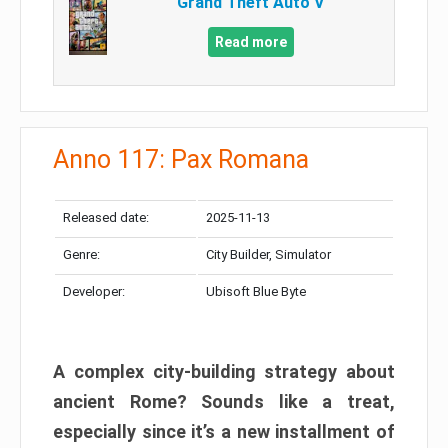
Grand Theft Auto V
Read more
Anno 117: Pax Romana
Released date:
2025-11-13
Genre:
City Builder, Simulator
Developer:
Ubisoft Blue Byte
A complex city-building strategy about
ancient Rome? Sounds like a treat,
especially since it’s a new installment of