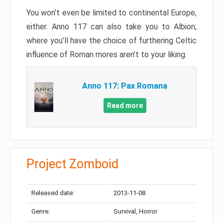
You won’t even be limited to continental Europe,
either. Anno 117 can also take you to Albion,
where you’ll have the choice of furthering Celtic
influence of Roman mores aren’t to your liking.
Anno 117: Pax Romana
Read more
Project Zomboid
Released date:
2013-11-08
Genre:
Survival, Horror