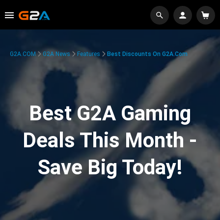
G2A.COM
G2A News
Features
Best Discounts On G2A.com
Best G2A Gaming
Deals This Month -
Save Big Today!