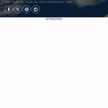
July 14, 2025 | 15:00 | By: G2A.COM Editorial Team
SPONSORED