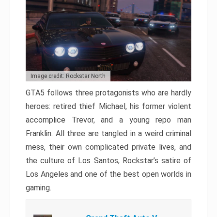
Image credit: Rockstar North
GTA5 follows three protagonists who are hardly
heroes: retired thief Michael, his former violent
accomplice Trevor, and a young repo man
Franklin. All three are tangled in a weird criminal
mess, their own complicated private lives, and
the culture of Los Santos, Rockstar’s satire of
Los Angeles and one of the best open worlds in
gaming.