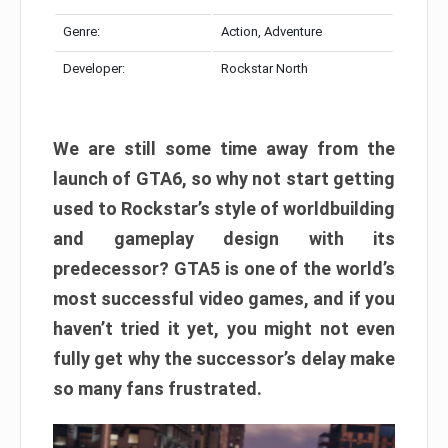
Genre:
Action, Adventure
Developer:
Rockstar North
We are still some time away from the
launch of GTA6, so why not start getting
used to Rockstar’s style of worldbuilding
and gameplay design with its
predecessor? GTA5 is one of the world’s
most successful video games, and if you
haven’t tried it yet, you might not even
fully get why the successor’s delay make
so many fans frustrated.