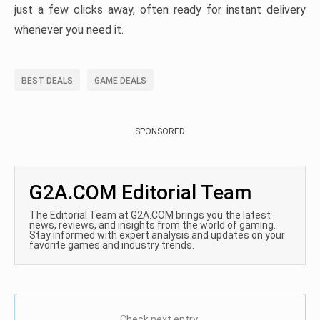
just a few clicks away, often ready for instant delivery
whenever you need it.
BEST DEALS
GAME DEALS
SPONSORED
G2A.COM Editorial Team
The Editorial Team at G2A.COM brings you the latest
news, reviews, and insights from the world of gaming.
Stay informed with expert analysis and updates on your
favorite games and industry trends.
Check next entry: