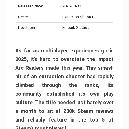
Released date:
2025-10-30
Genre:
Extraction Shooter
Developer:
Embark Studios
As far as multiplayer experiences go in
2025, it’s hard to overstate the impact
Arc Raiders made this year. This smash
hit of an extraction shooter has rapidly
climbed through the ranks, its
community established its own play
culture. The title needed just barely over
a month to sit at 200k Steam reviews
and reliably feature in the top 5 of
Steam’s most played!