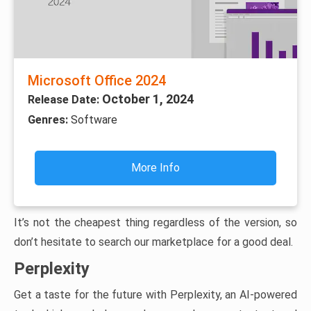
Microsoft Office 2024
October 1, 2024
Release Date:
Genres:
Software
More Info
It’s not the cheapest thing regardless of the version, so
don’t hesitate to search our marketplace for a good deal.
Perplexity
Get a taste for the future with Perplexity, an AI-powered