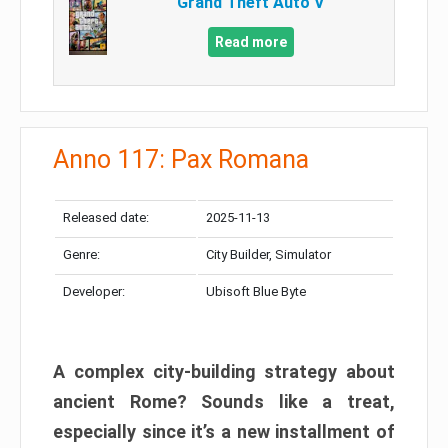
Grand Theft Auto V
Read more
Anno 117: Pax Romana
Released date:
2025-11-13
Genre:
City Builder, Simulator
Developer:
Ubisoft Blue Byte
A complex city-building strategy about
ancient Rome? Sounds like a treat,
especially since it’s a new installment of