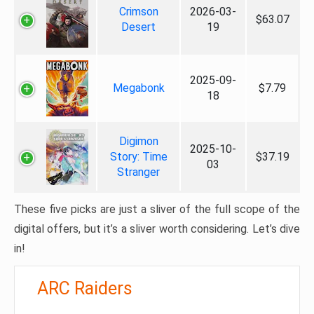
Crimson
2026-03-
$63.07
Desert
19
2025-09-
Megabonk
$7.79
18
Digimon
2025-10-
Story: Time
$37.19
03
Stranger
These five picks are just a sliver of the full scope of the
digital offers, but it’s a sliver worth considering. Let’s dive
in!
ARC Raiders