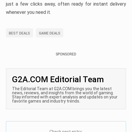
just a few clicks away, often ready for instant delivery
whenever you need it.
BEST DEALS
GAME DEALS
SPONSORED
G2A.COM Editorial Team
The Editorial Team at G2A.COM brings you the latest
news, reviews, and insights from the world of gaming.
Stay informed with expert analysis and updates on your
favorite games and industry trends.
Check next entry: