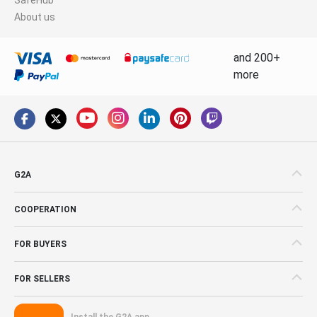
About us
and 200+
more
G2A
COOPERATION
FOR BUYERS
FOR SELLERS