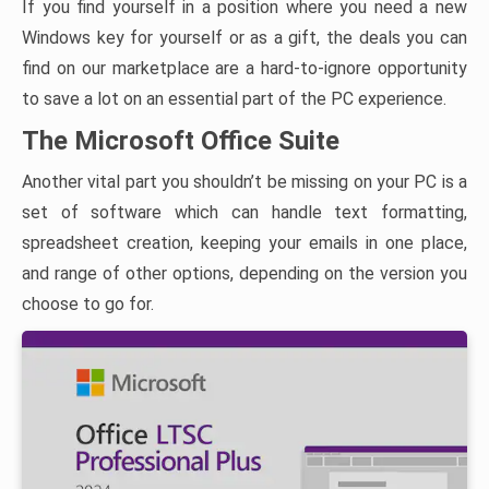
If you find yourself in a position where you need a new
Windows key for yourself or as a gift, the deals you can
find on our marketplace are a hard-to-ignore opportunity
to save a lot on an essential part of the PC experience.
The Microsoft Office Suite
Another vital part you shouldn’t be missing on your PC is a
set of software which can handle text formatting,
spreadsheet creation, keeping your emails in one place,
and range of other options, depending on the version you
choose to go for.