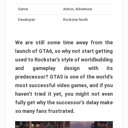
Genre:
Action, Adventure
Developer:
Rockstar North
We are still some time away from the
launch of GTA6, so why not start getting
used to Rockstar’s style of worldbuilding
and gameplay design with its
predecessor? GTA5 is one of the world’s
most successful video games, and if you
haven’t tried it yet, you might not even
fully get why the successor’s delay make
so many fans frustrated.