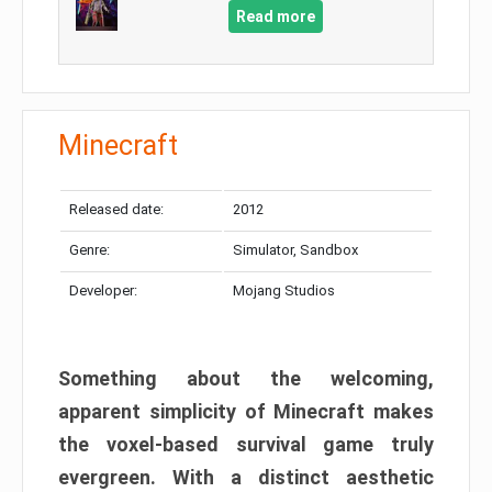
Read more
Minecraft
Released date:
2012
Genre:
Simulator, Sandbox
Developer:
Mojang Studios
Something about the welcoming,
apparent simplicity of Minecraft makes
the voxel-based survival game truly
evergreen. With a distinct aesthetic