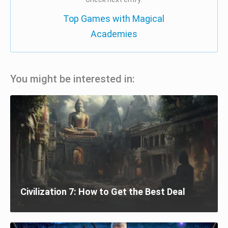
Top Games with Magical
Academies
You might be interested in:
Civilization 7: How to Get the Best Deal