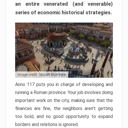
an entire venerated (and venerable)
series of economic historical strategies.
Image credit: Ubisoft Blue Byte
Anno 117 puts you in charge of developing and
running a Roman province. Your job involves doing
important work on the city, making sure that the
finances are fine, the neighbors aren’t getting
too bold, and no good opportunity to expand
borders and relations is ignored.