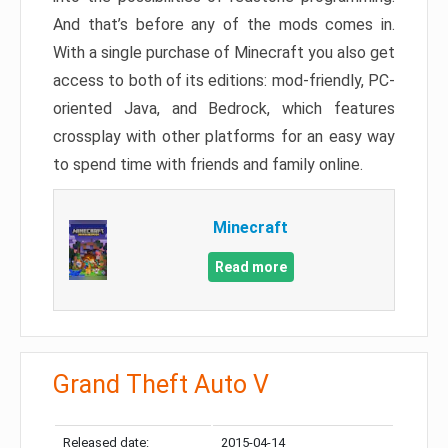
And that’s before any of the mods comes in.
With a single purchase of Minecraft you also get
access to both of its editions: mod-friendly, PC-
oriented Java, and Bedrock, which features
crossplay with other platforms for an easy way
to spend time with friends and family online.
Minecraft
Read more
Grand Theft Auto V
Released date:
2015-04-14