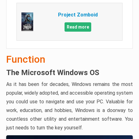
Project Zomboid
Read more
Function
The Microsoft Windows OS
As it has been for decades, Windows remains the most
popular, widely adopted, and accessible operating system
you could use to navigate and use your PC. Valuable for
work, education, and hobbies, Windows is a doorway to
countless other utility and entertainment software. You
just needs to turn the key yourself.