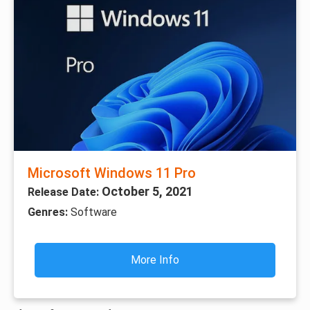
Microsoft Windows 11 Pro
October 5, 2021
Release Date:
Genres:
Software
More Info