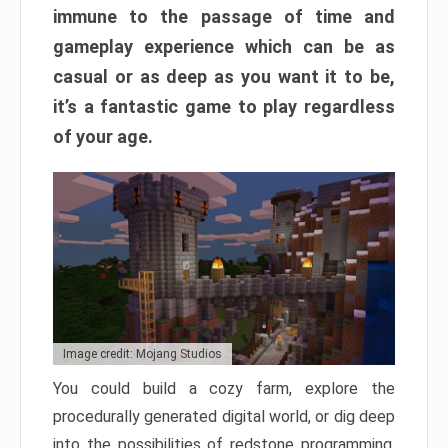
immune to the passage of time and
gameplay experience which can be as
casual or as deep as you want it to be,
it’s a fantastic game to play regardless
of your age.
Image credit: Mojang Studios
You could build a cozy farm, explore the
procedurally generated digital world, or dig deep
into the possibilities of redstone programming.