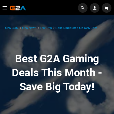
G2A.COM
G2A News
Features
Best Discounts On G2A.com
Best G2A Gaming
Deals This Month -
Save Big Today!