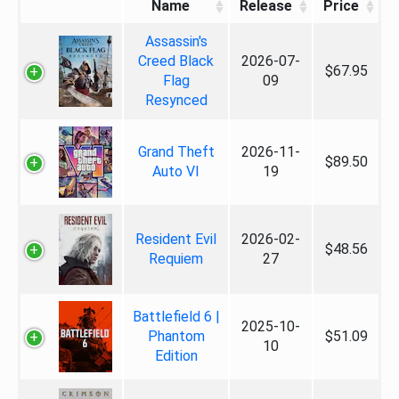
Name
Release
Price
Assassin's
Creed Black
2026-07-
$67.95
Flag
09
Resynced
Grand Theft
2026-11-
$89.50
Auto VI
19
Resident Evil
2026-02-
$48.56
Requiem
27
Battlefield 6 |
2025-10-
Phantom
$51.09
10
Edition