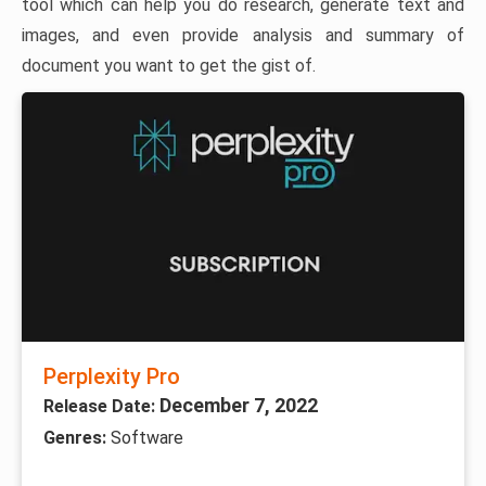
tool which can help you do research, generate text and
images, and even provide analysis and summary of
document you want to get the gist of.
Perplexity Pro
December 7, 2022
Release Date:
Genres:
Software