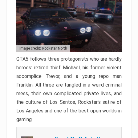
Image credit: Rockstar North
GTA5 follows three protagonists who are hardly
heroes: retired thief Michael, his former violent
accomplice Trevor, and a young repo man
Franklin. All three are tangled in a weird criminal
mess, their own complicated private lives, and
the culture of Los Santos, Rockstar’s satire of
Los Angeles and one of the best open worlds in
gaming.