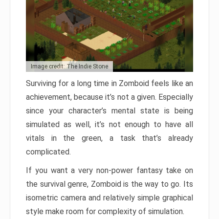
Image credit: The Indie Stone
Surviving for a long time in Zomboid feels like an
achievement, because it’s not a given. Especially
since your character’s mental state is being
simulated as well, it’s not enough to have all
vitals in the green, a task that’s already
complicated.
If you want a very non-power fantasy take on
the survival genre, Zomboid is the way to go. Its
isometric camera and relatively simple graphical
style make room for complexity of simulation.