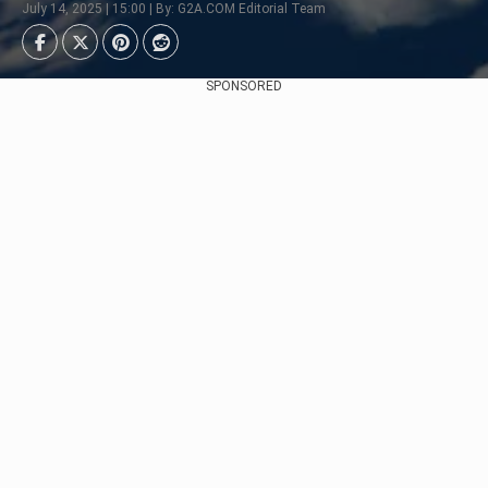
July 14, 2025 | 15:00 | By: G2A.COM Editorial Team
SPONSORED