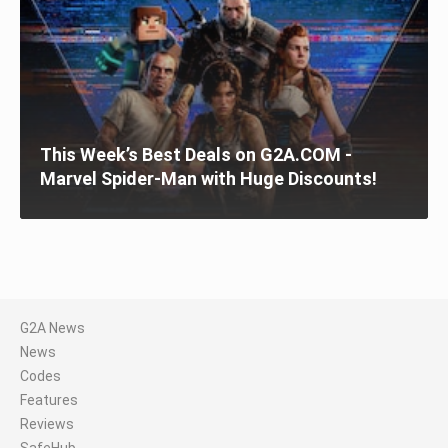
This Week’s Best Deals on G2A.COM -
Marvel Spider-Man with Huge Discounts!
G2A News
News
Codes
Features
Reviews
SafeHub