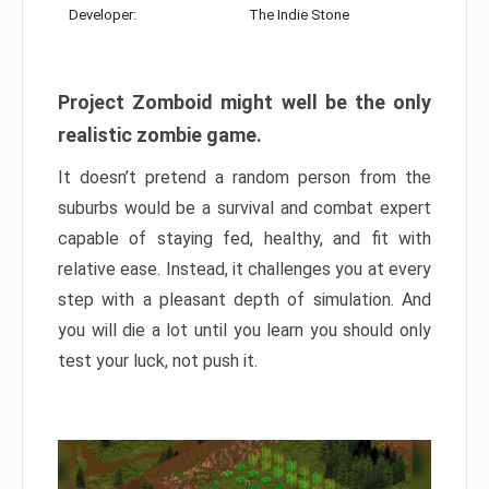
Developer:
The Indie Stone
Project Zomboid might well be the only
realistic zombie game.
It doesn’t pretend a random person from the
suburbs would be a survival and combat expert
capable of staying fed, healthy, and fit with
relative ease. Instead, it challenges you at every
step with a pleasant depth of simulation. And
you will die a lot until you learn you should only
test your luck, not push it.