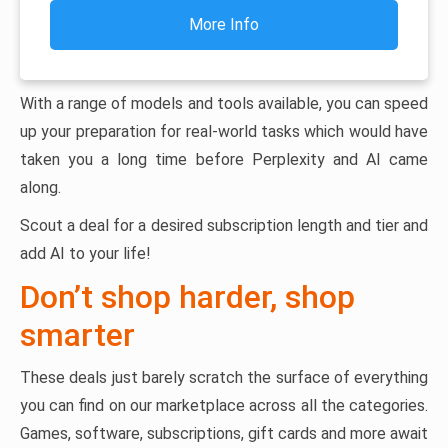
More Info
With a range of models and tools available, you can speed
up your preparation for real-world tasks which would have
taken you a long time before Perplexity and AI came
along.
Scout a deal for a desired subscription length and tier and
add AI to your life!
Don’t shop harder, shop
smarter
These deals just barely scratch the surface of everything
you can find on our marketplace across all the categories.
Games, software, subscriptions, gift cards and more await