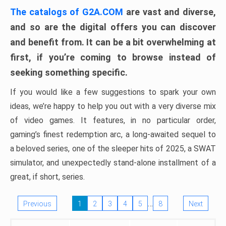
The catalogs of G2A.COM
are vast and diverse,
and so are the digital offers you can discover
and benefit from. It can be a bit overwhelming at
first, if you’re coming to browse instead of
seeking something specific.
If you would like a few suggestions to spark your own
ideas, we’re happy to help you out with a very diverse mix
of video games. It features, in no particular order,
gaming’s finest redemption arc, a long-awaited sequel to
a beloved series, one of the sleeper hits of 2025, a SWAT
simulator, and unexpectedly stand-alone installment of a
great, if short, series.
…
Previous
1
2
3
4
5
8
Next