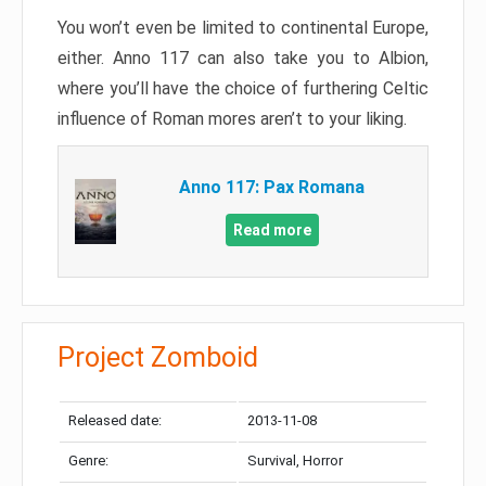
You won’t even be limited to continental Europe,
either. Anno 117 can also take you to Albion,
where you’ll have the choice of furthering Celtic
influence of Roman mores aren’t to your liking.
Anno 117: Pax Romana
Read more
Project Zomboid
Released date:
2013-11-08
Genre:
Survival, Horror