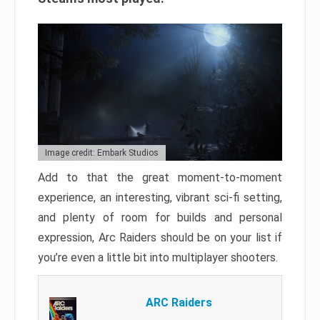
Image credit: Embark Studios
Add to that the great moment-to-moment
experience, an interesting, vibrant sci-fi setting,
and plenty of room for builds and personal
expression, Arc Raiders should be on your list if
you’re even a little bit into multiplayer shooters.
ARC Raiders