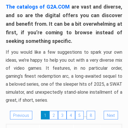
The catalogs of G2A.COM
are vast and diverse,
and so are the digital offers you can discover
and benefit from. It can be a bit overwhelming at
first, if you’re coming to browse instead of
seeking something specific.
If you would like a few suggestions to spark your own
ideas, we’re happy to help you out with a very diverse mix
of video games. It features, in no particular order,
gaming’s finest redemption arc, a long-awaited sequel to
a beloved series, one of the sleeper hits of 2025, a SWAT
simulator, and unexpectedly stand-alone installment of a
great, if short, series.
…
Previous
1
2
3
4
5
8
Next