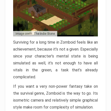
Image credit: The Indie Stone
Surviving for a long time in Zomboid feels like an
achievement, because it’s not a given. Especially
since your character’s mental state is being
simulated as well, it’s not enough to have all
vitals in the green, a task that’s already
complicated.
If you want a very non-power fantasy take on
the survival genre, Zomboid is the way to go. Its
isometric camera and relatively simple graphical
style make room for complexity of simulation.