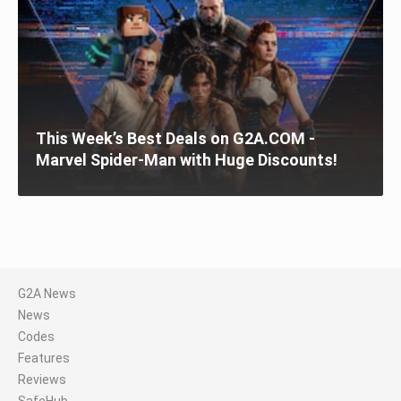
This Week’s Best Deals on G2A.COM -
Marvel Spider-Man with Huge Discounts!
G2A News
News
Codes
Features
Reviews
SafeHub