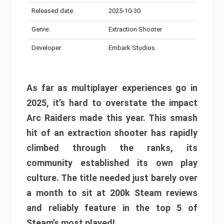
Released date:
2025-10-30
Genre:
Extraction Shooter
Developer:
Embark Studios
As far as multiplayer experiences go in
2025, it’s hard to overstate the impact
Arc Raiders made this year. This smash
hit of an extraction shooter has rapidly
climbed through the ranks, its
community established its own play
culture. The title needed just barely over
a month to sit at 200k Steam reviews
and reliably feature in the top 5 of
Steam’s most played!