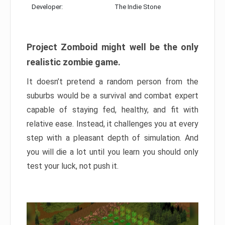
Developer:
The Indie Stone
Project Zomboid might well be the only
realistic zombie game.
It doesn’t pretend a random person from the
suburbs would be a survival and combat expert
capable of staying fed, healthy, and fit with
relative ease. Instead, it challenges you at every
step with a pleasant depth of simulation. And
you will die a lot until you learn you should only
test your luck, not push it.