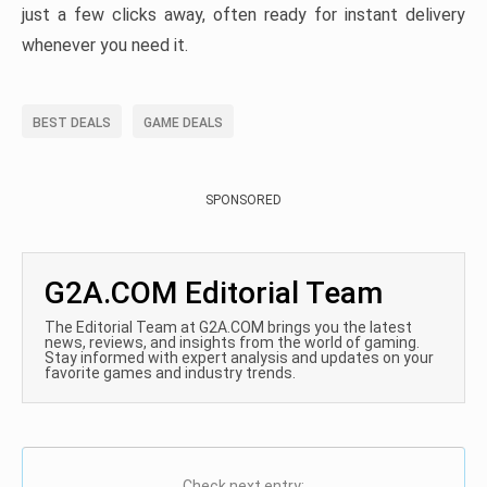
just a few clicks away, often ready for instant delivery
whenever you need it.
BEST DEALS
GAME DEALS
SPONSORED
G2A.COM Editorial Team
The Editorial Team at G2A.COM brings you the latest
news, reviews, and insights from the world of gaming.
Stay informed with expert analysis and updates on your
favorite games and industry trends.
Check next entry: