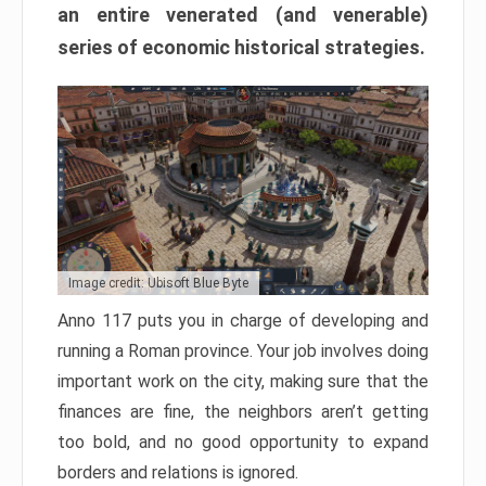
an entire venerated (and venerable)
series of economic historical strategies.
Image credit: Ubisoft Blue Byte
Anno 117 puts you in charge of developing and
running a Roman province. Your job involves doing
important work on the city, making sure that the
finances are fine, the neighbors aren’t getting
too bold, and no good opportunity to expand
borders and relations is ignored.