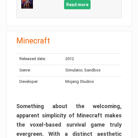
Read more
Minecraft
Released date:
2012
Genre:
Simulator, Sandbox
Developer:
Mojang Studios
Something about the welcoming,
apparent simplicity of Minecraft makes
the voxel-based survival game truly
evergreen. With a distinct aesthetic