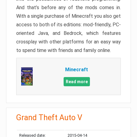
And that’s before any of the mods comes in.
With a single purchase of Minecraft you also get
access to both of its editions: mod-friendly, PC-
oriented Java, and Bedrock, which features
crossplay with other platforms for an easy way
to spend time with friends and family online.
Minecraft
Read more
Grand Theft Auto V
Released date:
2015-04-14