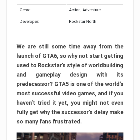
Genre:
Action, Adventure
Developer:
Rockstar North
We are still some time away from the
launch of GTA6, so why not start getting
used to Rockstar’s style of worldbuilding
and gameplay design with its
predecessor? GTA5 is one of the world’s
most successful video games, and if you
haven’t tried it yet, you might not even
fully get why the successor’s delay make
so many fans frustrated.