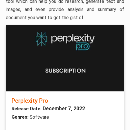
tool which can help you do research, generate text and
images, and even provide analysis and summary of
document you want to get the gist of.
Perplexity Pro
December 7, 2022
Release Date:
Genres:
Software