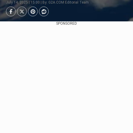
July 14, 2025 | 15:00 | By: G2A.COM Editorial Team
SPONSORED