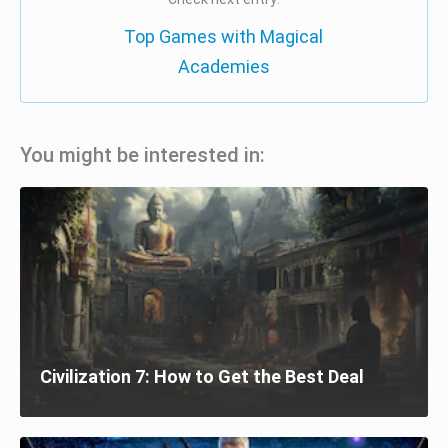
Top Games with Magical
Academies
You might be interested in:
Civilization 7: How to Get the Best Deal