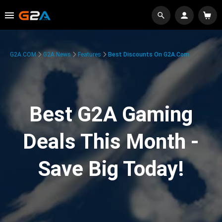
G2A.COM
G2A News
Features
Best Discounts On G2A.com
Best G2A Gaming
Deals This Month -
Save Big Today!