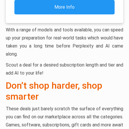
More Info
With a range of models and tools available, you can speed
up your preparation for real-world tasks which would have
taken you a long time before Perplexity and AI came
along.
Scout a deal for a desired subscription length and tier and
add AI to your life!
Don’t shop harder, shop
smarter
These deals just barely scratch the surface of everything
you can find on our marketplace across all the categories.
Games, software, subscriptions, gift cards and more await