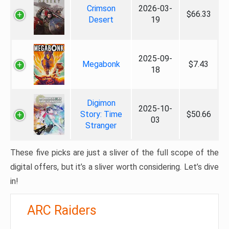
Crimson
2026-03-
$66.33
Desert
19
2025-09-
Megabonk
$7.43
18
Digimon
2025-10-
Story: Time
$50.66
03
Stranger
These five picks are just a sliver of the full scope of the
digital offers, but it’s a sliver worth considering. Let’s dive
in!
ARC Raiders