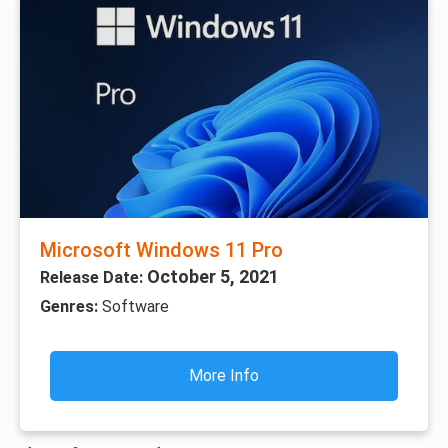
Microsoft Windows 11 Pro
October 5, 2021
Release Date:
Genres:
Software
More Info