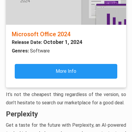
Microsoft Office 2024
October 1, 2024
Release Date:
Genres:
Software
More Info
It’s not the cheapest thing regardless of the version, so
don’t hesitate to search our marketplace for a good deal.
Perplexity
Get a taste for the future with Perplexity, an AI-powered