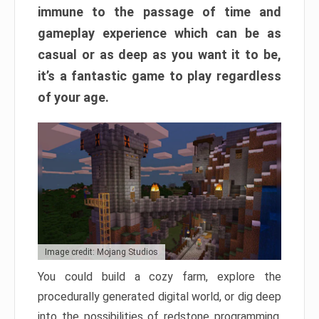
immune to the passage of time and
gameplay experience which can be as
casual or as deep as you want it to be,
it’s a fantastic game to play regardless
of your age.
Image credit: Mojang Studios
You could build a cozy farm, explore the
procedurally generated digital world, or dig deep
into the possibilities of redstone programming.