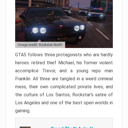
Image credit: Rockstar North
GTA5 follows three protagonists who are hardly
heroes: retired thief Michael, his former violent
accomplice Trevor, and a young repo man
Franklin. All three are tangled in a weird criminal
mess, their own complicated private lives, and
the culture of Los Santos, Rockstar’s satire of
Los Angeles and one of the best open worlds in
gaming.