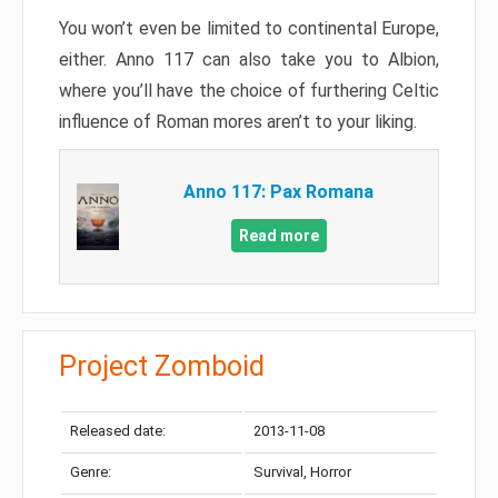
You won’t even be limited to continental Europe,
either. Anno 117 can also take you to Albion,
where you’ll have the choice of furthering Celtic
influence of Roman mores aren’t to your liking.
Anno 117: Pax Romana
Read more
Project Zomboid
Released date:
2013-11-08
Genre:
Survival, Horror