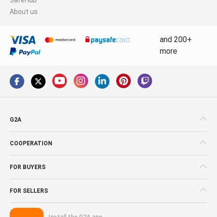
About us
and 200+
more
G2A
COOPERATION
FOR BUYERS
FOR SELLERS