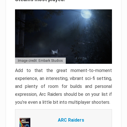
Image credit: Embark Studios
Add to that the great moment-to-moment
experience, an interesting, vibrant sci-fi setting,
and plenty of room for builds and personal
expression, Arc Raiders should be on your list if
you’re even a little bit into multiplayer shooters.
ARC Raiders