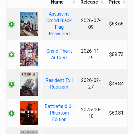
Name
Release
Price
Assassin's
Creed Black
2026-07-
$63.66
Flag
09
Resynced
Grand Theft
2026-11-
$89.72
Auto VI
19
Resident Evil
2026-02-
$48.84
Requiem
27
Battlefield 6 |
2025-10-
Phantom
$60.81
10
Edition