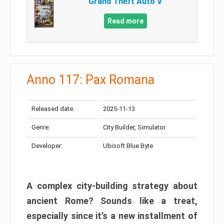
Grand Theft Auto V
Read more
Anno 117: Pax Romana
Released date:
2025-11-13
Genre:
City Builder, Simulator
Developer:
Ubisoft Blue Byte
A complex city-building strategy about
ancient Rome? Sounds like a treat,
especially since it’s a new installment of