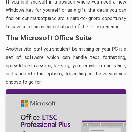
If you find yourself in a position where you need a new
Windows key for yourself or as a gift, the deals you can
find on our marketplace are a hard-to-ignore opportunity
to save a lot on an essential part of the PC experience.
The Microsoft Office Suite
Another vital part you shouldn’t be missing on your PC is a
set of software which can handle text formatting,
spreadsheet creation, keeping your emails in one place,
and range of other options, depending on the version you
choose to go for.