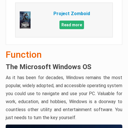
Project Zomboid
Read more
Function
The Microsoft Windows OS
As it has been for decades, Windows remains the most
popular, widely adopted, and accessible operating system
you could use to navigate and use your PC. Valuable for
work, education, and hobbies, Windows is a doorway to
countless other utility and entertainment software. You
just needs to turn the key yourself.