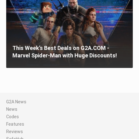
This Week’s Best Deals on G2A.COM -
Marvel Spider-Man with Huge Discounts!
G2A News
News
Codes
Features
Reviews
SafeHub