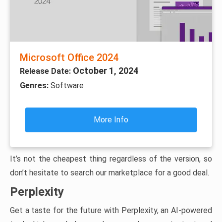
Microsoft Office 2024
October 1, 2024
Release Date:
Genres:
Software
More Info
It’s not the cheapest thing regardless of the version, so
don’t hesitate to search our marketplace for a good deal.
Perplexity
Get a taste for the future with Perplexity, an AI-powered