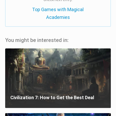
Top Games with Magical
Academies
You might be interested in:
Civilization 7: How to Get the Best Deal