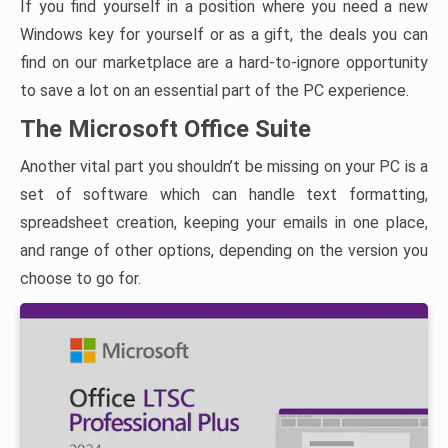
If you find yourself in a position where you need a new
Windows key for yourself or as a gift, the deals you can
find on our marketplace are a hard-to-ignore opportunity
to save a lot on an essential part of the PC experience.
The Microsoft Office Suite
Another vital part you shouldn’t be missing on your PC is a
set of software which can handle text formatting,
spreadsheet creation, keeping your emails in one place,
and range of other options, depending on the version you
choose to go for.