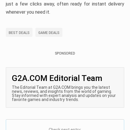
just a few clicks away, often ready for instant delivery
whenever you need it.
BEST DEALS
GAME DEALS
SPONSORED
G2A.COM Editorial Team
The Editorial Team at G2A.COM brings you the latest
news, reviews, and insights from the world of gaming.
Stay informed with expert analysis and updates on your
favorite games and industry trends.
Check next entry: