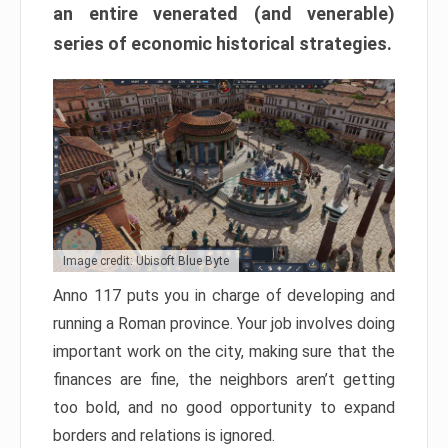
an entire venerated (and venerable)
series of economic historical strategies.
Image credit: Ubisoft Blue Byte
Anno 117 puts you in charge of developing and
running a Roman province. Your job involves doing
important work on the city, making sure that the
finances are fine, the neighbors aren’t getting
too bold, and no good opportunity to expand
borders and relations is ignored.