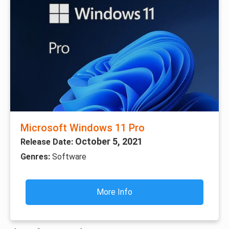
Microsoft Windows 11 Pro
October 5, 2021
Release Date:
Genres:
Software
More Info