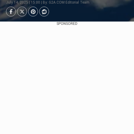
July 14, 2025 | 15:00 | By: G2A.COM Editorial Team
SPONSORED