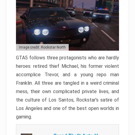
Image credit: Rockstar North
GTA5 follows three protagonists who are hardly
heroes: retired thief Michael, his former violent
accomplice Trevor, and a young repo man
Franklin. All three are tangled in a weird criminal
mess, their own complicated private lives, and
the culture of Los Santos, Rockstar’s satire of
Los Angeles and one of the best open worlds in
gaming.