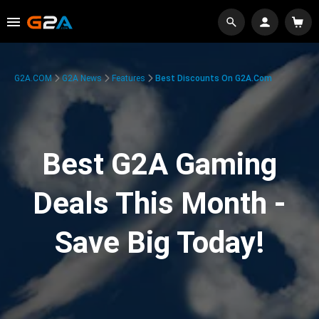
G2A.COM
G2A News
Features
Best Discounts On G2A.com
Best G2A Gaming
Deals This Month -
Save Big Today!