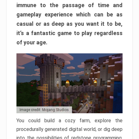
immune to the passage of time and
gameplay experience which can be as
casual or as deep as you want it to be,
it’s a fantastic game to play regardless
of your age.
Image credit: Mojang Studios
You could build a cozy farm, explore the
procedurally generated digital world, or dig deep
into the possibilities of redstone programming.