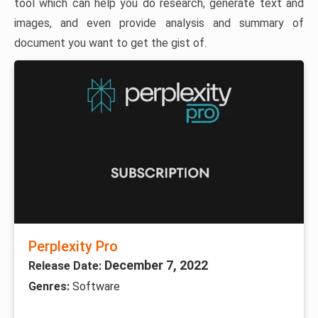
tool which can help you do research, generate text and
images, and even provide analysis and summary of
document you want to get the gist of.
Perplexity Pro
December 7, 2022
Release Date:
Genres:
Software