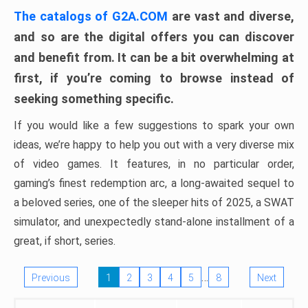
The catalogs of G2A.COM
are vast and diverse,
and so are the digital offers you can discover
and benefit from. It can be a bit overwhelming at
first, if you’re coming to browse instead of
seeking something specific.
If you would like a few suggestions to spark your own
ideas, we’re happy to help you out with a very diverse mix
of video games. It features, in no particular order,
gaming’s finest redemption arc, a long-awaited sequel to
a beloved series, one of the sleeper hits of 2025, a SWAT
simulator, and unexpectedly stand-alone installment of a
great, if short, series.
…
Previous
1
2
3
4
5
8
Next