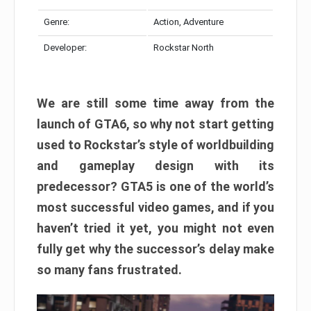
Genre:
Action, Adventure
Developer:
Rockstar North
We are still some time away from the
launch of GTA6, so why not start getting
used to Rockstar’s style of worldbuilding
and gameplay design with its
predecessor? GTA5 is one of the world’s
most successful video games, and if you
haven’t tried it yet, you might not even
fully get why the successor’s delay make
so many fans frustrated.