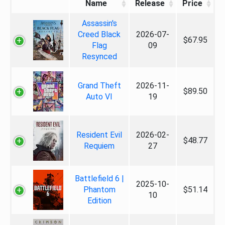
Name
Release
Price
Assassin's
Creed Black
2026-07-
$67.95
Flag
09
Resynced
Grand Theft
2026-11-
$89.50
Auto VI
19
Resident Evil
2026-02-
$48.77
Requiem
27
Battlefield 6 |
2025-10-
Phantom
$51.14
10
Edition