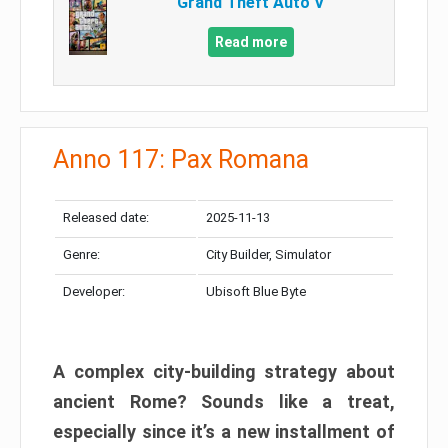
Grand Theft Auto V
Read more
Anno 117: Pax Romana
Released date:
2025-11-13
Genre:
City Builder, Simulator
Developer:
Ubisoft Blue Byte
A complex city-building strategy about
ancient Rome? Sounds like a treat,
especially since it’s a new installment of