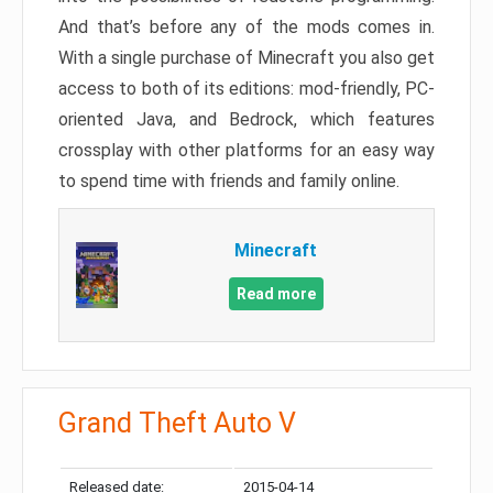
And that’s before any of the mods comes in.
With a single purchase of Minecraft you also get
access to both of its editions: mod-friendly, PC-
oriented Java, and Bedrock, which features
crossplay with other platforms for an easy way
to spend time with friends and family online.
Minecraft
Read more
Grand Theft Auto V
Released date:
2015-04-14