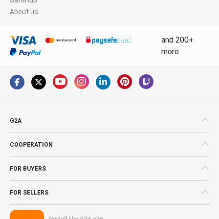
About us
and 200+
more
G2A
COOPERATION
FOR BUYERS
FOR SELLERS