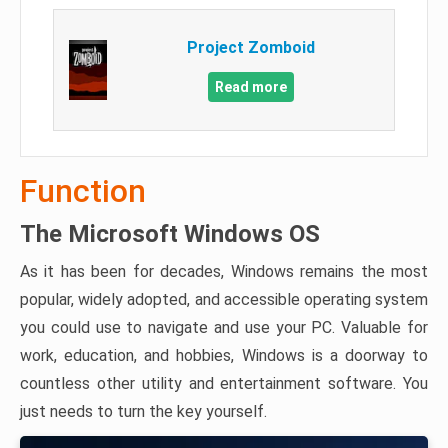
Project Zomboid
Read more
Function
The Microsoft Windows OS
As it has been for decades, Windows remains the most
popular, widely adopted, and accessible operating system
you could use to navigate and use your PC. Valuable for
work, education, and hobbies, Windows is a doorway to
countless other utility and entertainment software. You
just needs to turn the key yourself.