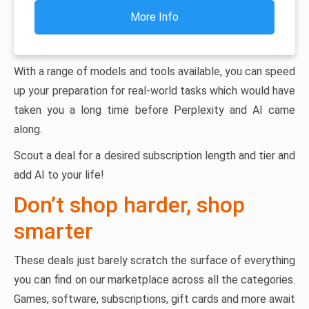
More Info
With a range of models and tools available, you can speed
up your preparation for real-world tasks which would have
taken you a long time before Perplexity and AI came
along.
Scout a deal for a desired subscription length and tier and
add AI to your life!
Don’t shop harder, shop
smarter
These deals just barely scratch the surface of everything
you can find on our marketplace across all the categories.
Games, software, subscriptions, gift cards and more await