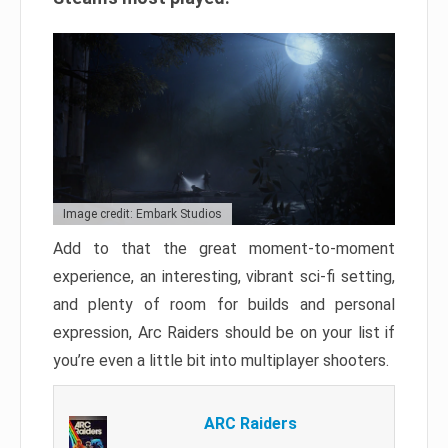
Image credit: Embark Studios
Add to that the great moment-to-moment
experience, an interesting, vibrant sci-fi setting,
and plenty of room for builds and personal
expression, Arc Raiders should be on your list if
you’re even a little bit into multiplayer shooters.
ARC Raiders