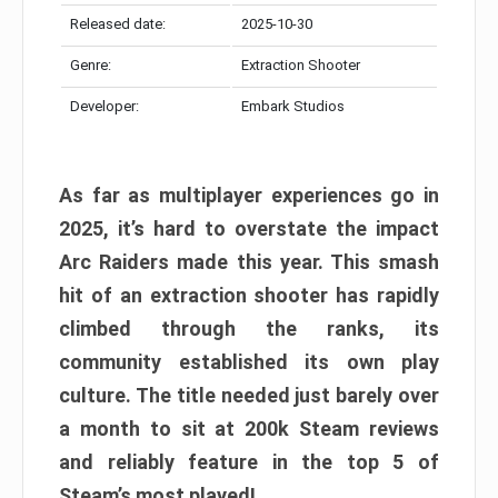
Released date:
2025-10-30
Genre:
Extraction Shooter
Developer:
Embark Studios
As far as multiplayer experiences go in
2025, it’s hard to overstate the impact
Arc Raiders made this year. This smash
hit of an extraction shooter has rapidly
climbed through the ranks, its
community established its own play
culture. The title needed just barely over
a month to sit at 200k Steam reviews
and reliably feature in the top 5 of
Steam’s most played!