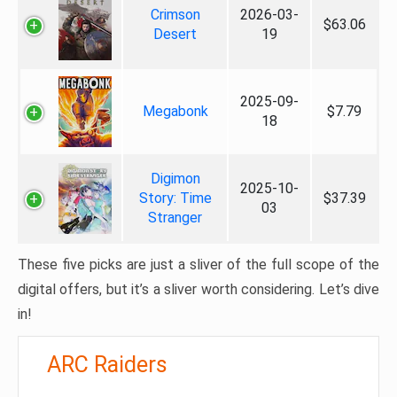
Crimson
2026-03-
$63.06
Desert
19
2025-09-
Megabonk
$7.79
18
Digimon
2025-10-
Story: Time
$37.39
03
Stranger
These five picks are just a sliver of the full scope of the
digital offers, but it’s a sliver worth considering. Let’s dive
in!
ARC Raiders