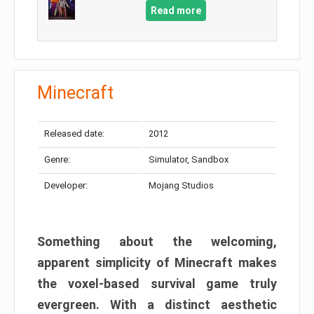
Read more
Minecraft
Released date:
2012
Genre:
Simulator, Sandbox
Developer:
Mojang Studios
Something about the welcoming,
apparent simplicity of Minecraft makes
the voxel-based survival game truly
evergreen. With a distinct aesthetic