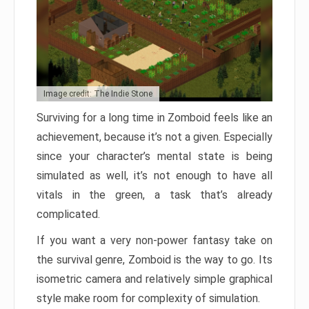
Image credit: The Indie Stone
Surviving for a long time in Zomboid feels like an
achievement, because it’s not a given. Especially
since your character’s mental state is being
simulated as well, it’s not enough to have all
vitals in the green, a task that’s already
complicated.
If you want a very non-power fantasy take on
the survival genre, Zomboid is the way to go. Its
isometric camera and relatively simple graphical
style make room for complexity of simulation.