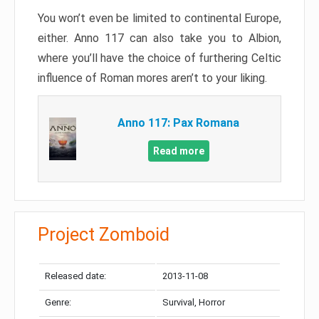
You won’t even be limited to continental Europe,
either. Anno 117 can also take you to Albion,
where you’ll have the choice of furthering Celtic
influence of Roman mores aren’t to your liking.
Anno 117: Pax Romana
Read more
Project Zomboid
Released date:
2013-11-08
Genre:
Survival, Horror