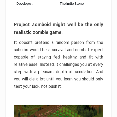
Developer:
The Indie Stone
Project Zomboid might well be the only
realistic zombie game.
It doesn’t pretend a random person from the
suburbs would be a survival and combat expert
capable of staying fed, healthy, and fit with
relative ease. Instead, it challenges you at every
step with a pleasant depth of simulation. And
you will die a lot until you learn you should only
test your luck, not push it.