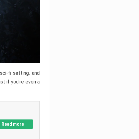
ci-fi setting, and
st if you’re even a
Read more