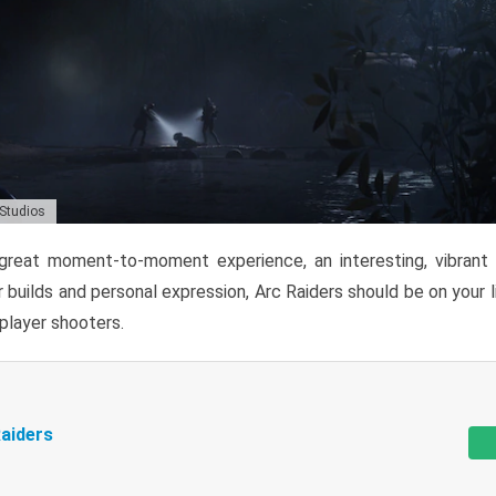
 Studios
reat moment-to-moment experience, an interesting, vibrant s
 builds and personal expression, Arc Raiders should be on your li
tiplayer shooters.
aiders