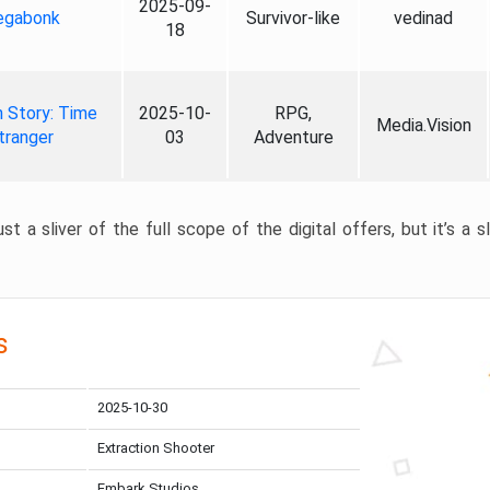
2025-09-
gabonk
Survivor-like
vedinad
18
 Story: Time
2025-10-
RPG,
Media.Vision
tranger
03
Adventure
st a sliver of the full scope of the digital offers, but it’s a s
s
2025-10-30
Extraction Shooter
Embark Studios