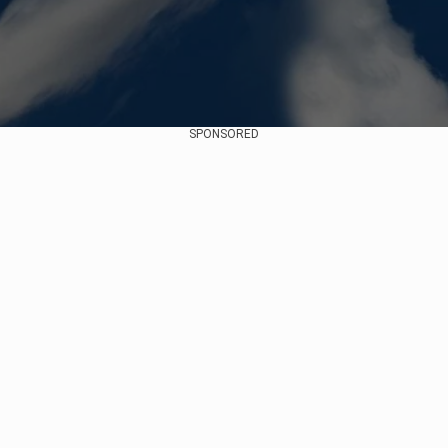
SPONSORED