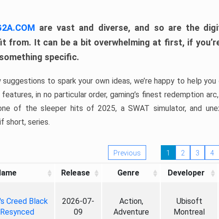
 G2A.COM
are vast and diverse, and so are the digi
t from. It can be a bit overwhelming at first, if you
 something specific.
w suggestions to spark your own ideas, we’re happy to help you 
features, in no particular order, gaming’s finest redemption arc
 one of the sleeper hits of 2025, a SWAT simulator, and une
f short, series.
Previous
1
2
3
4
Name
Release
Genre
Developer
's Creed Black
2026-07-
Action,
Ubisoft
 Resynced
09
Adventure
Montreal