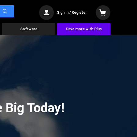
Sign in / Register
Software
Save more with Plus
 Big Today!