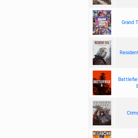
Grand T
Resident
Battlefie
Crim