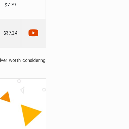
$7.79
$37.24
liver worth considering.