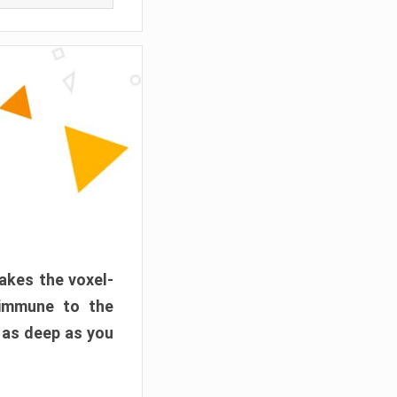
akes the voxel-
 immune to the
 as deep as you