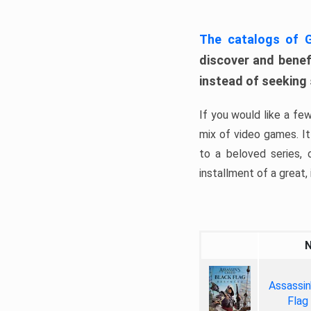
The catalogs of
discover and benefi
instead of seeking
If you would like a fe
mix of video games. It 
to a beloved series,
installment of a great, i
Assassin
Flag