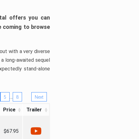
tal offers you can
’re coming to browse
out with a very diverse
, a long-awaited sequel
xpectedly stand-alone
…
5
8
Next
Price
Trailer
$67.95