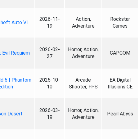
2026-11-
Action,
Rockstar
heft Auto VI
19
Adventure
Games
2026-02-
Horror, Action,
 Evil Requiem
CAPCOM
27
Adventure
ld 6 | Phantom
2025-10-
Arcade
EA Digital
Edition
10
Shooter, FPS
Illusions CE
2026-03-
Horror, Action,
son Desert
Pearl Abyss
19
Adventure