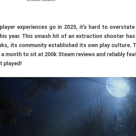
player experiences go in 2025, it’s hard to overstat
is year. This smash hit of an extraction shooter has
ks, its community established its own play culture. 
r a month to sit at 200k Steam reviews and reliably feat
t played!