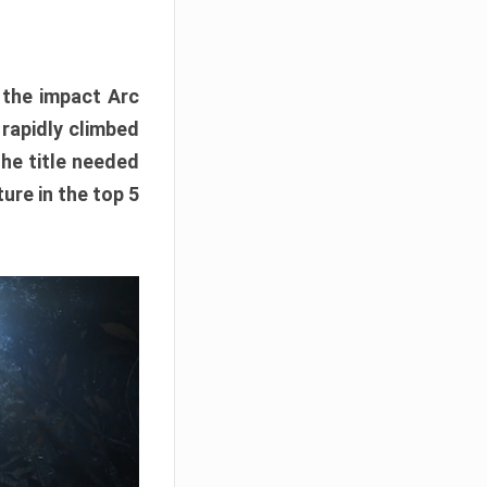
e the impact Arc
 rapidly climbed
The title needed
ure in the top 5