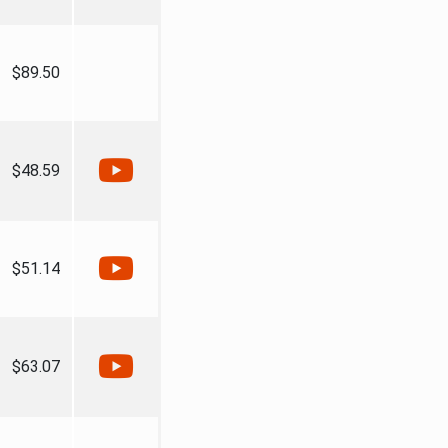
$89.50
$48.59
$51.14
$63.07