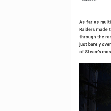
As far as multi
Raiders made th
through the ran
just barely ove
of Steam’s mos