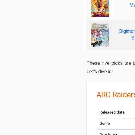
Me
Digimon
S
These five picks are ju
Let’s dive in!
ARC Raider
Released date:
Genre:
Developer: