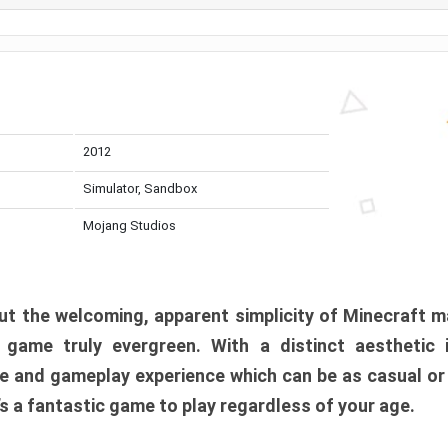
2012
Simulator, Sandbox
Mojang Studios
t the welcoming, apparent simplicity of Minecraft m
l game truly evergreen. With a distinct aesthetic
e and gameplay experience which can be as casual or
t’s a fantastic game to play regardless of your age.