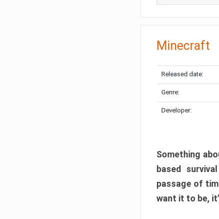
Minecraft
Released date:
Genre:
Developer:
Something abou
based surviva
passage of tim
want it to be, i