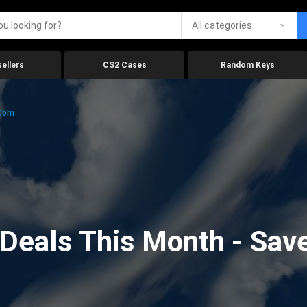
All categories
ellers
CS2 Cases
Random Keys
.com
eals This Month - Save