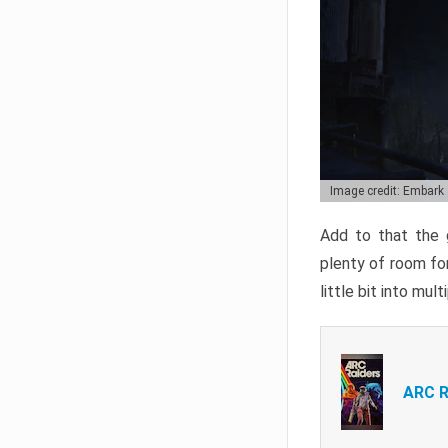
Image credit: Embark
Add to that the g
plenty of room for
little bit into mul
ARC R