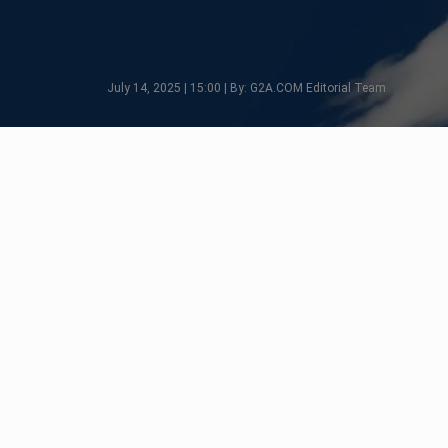
July 14, 2025 | 15:00 | By: G2A.COM Editorial Team