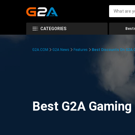
CATEGORIES
Bests
G2A.COM
G2A News
Features
Best Discounts On G2A
Best G2A Gaming D