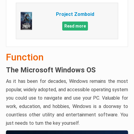
Project Zomboid
Read more
Function
The Microsoft Windows OS
As it has been for decades, Windows remains the most
popular, widely adopted, and accessible operating system
you could use to navigate and use your PC. Valuable for
work, education, and hobbies, Windows is a doorway to
countless other utility and entertainment software. You
just needs to turn the key yourself.