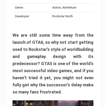
Genre:
Action, Adventure
Developer:
Rockstar North
We are still some time away from the
launch of GTA6, so why not start getting
used to Rockstar’s style of worldbuilding
and gameplay design with its
predecessor? GTA5 is one of the world’s
most successful video games, and if you
haven’t tried it yet, you might not even
fully get why the successor’s delay make
so many fans frustrated.