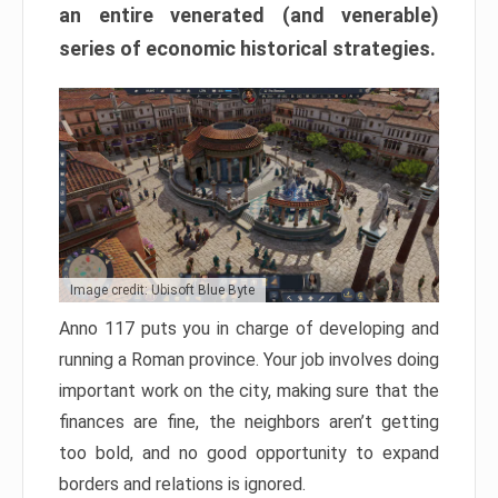
an entire venerated (and venerable)
series of economic historical strategies.
Image credit: Ubisoft Blue Byte
Anno 117 puts you in charge of developing and
running a Roman province. Your job involves doing
important work on the city, making sure that the
finances are fine, the neighbors aren’t getting
too bold, and no good opportunity to expand
borders and relations is ignored.