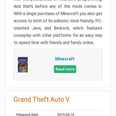
And that’s before any of the mods comes in.
With a single purchase of Minecraft you also get
access to both of its editions: mod-friendly, PC-
oriented Java, and Bedrock, which features
crossplay with other platforms for an easy way
to spend time with friends and family online.
Minecraft
Read more
Grand Theft Auto V
Released date:
2015-04-14