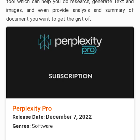
tool which can help you do research, generate text and
images, and even provide analysis and summary of
document you want to get the gist of.
Perplexity Pro
December 7, 2022
Release Date:
Genres:
Software