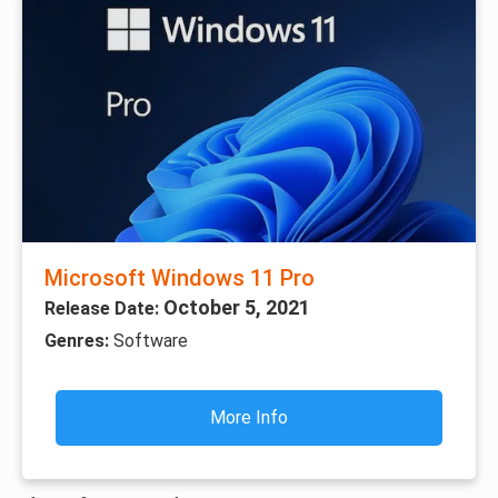
Microsoft Windows 11 Pro
October 5, 2021
Release Date:
Genres:
Software
More Info