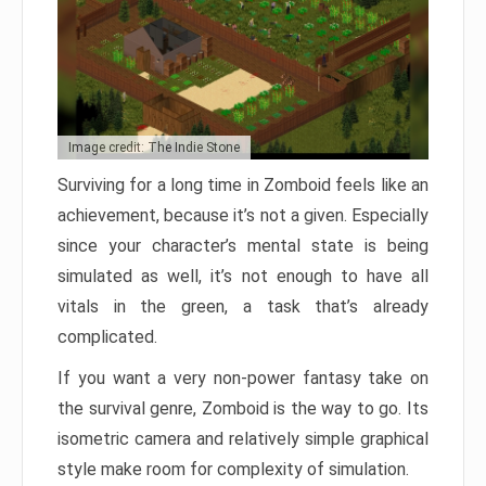
Image credit: The Indie Stone
Surviving for a long time in Zomboid feels like an
achievement, because it’s not a given. Especially
since your character’s mental state is being
simulated as well, it’s not enough to have all
vitals in the green, a task that’s already
complicated.
If you want a very non-power fantasy take on
the survival genre, Zomboid is the way to go. Its
isometric camera and relatively simple graphical
style make room for complexity of simulation.