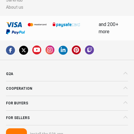
About us
and 200+
more
G2A
COOPERATION
FOR BUYERS
FOR SELLERS