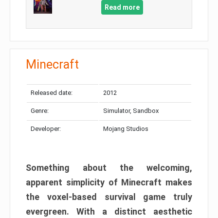
Read more
Minecraft
Released date:
2012
Genre:
Simulator, Sandbox
Developer:
Mojang Studios
Something about the welcoming,
apparent simplicity of Minecraft makes
the voxel-based survival game truly
evergreen. With a distinct aesthetic