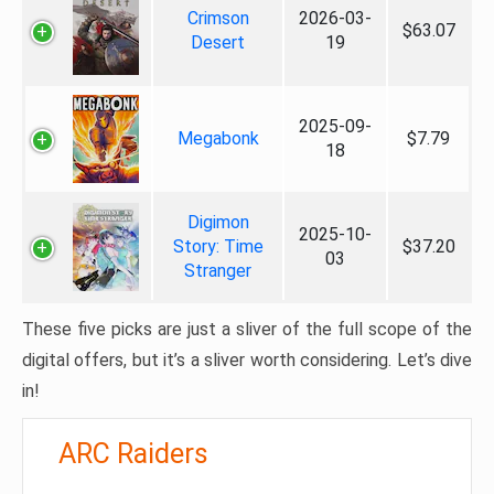
Crimson
2026-03-
$63.07
Desert
19
2025-09-
Megabonk
$7.79
18
Digimon
2025-10-
Story: Time
$37.20
03
Stranger
These five picks are just a sliver of the full scope of the
digital offers, but it’s a sliver worth considering. Let’s dive
in!
ARC Raiders