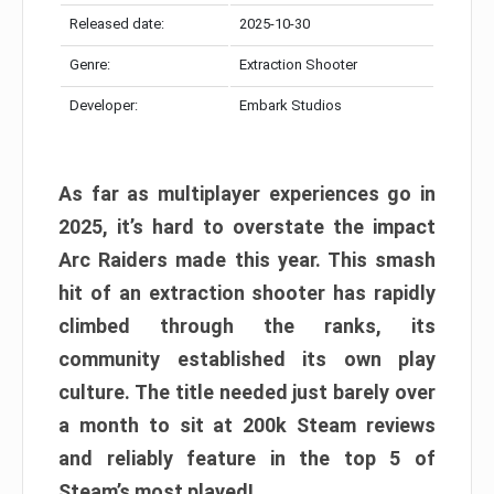
Released date:
2025-10-30
Genre:
Extraction Shooter
Developer:
Embark Studios
As far as multiplayer experiences go in
2025, it’s hard to overstate the impact
Arc Raiders made this year. This smash
hit of an extraction shooter has rapidly
climbed through the ranks, its
community established its own play
culture. The title needed just barely over
a month to sit at 200k Steam reviews
and reliably feature in the top 5 of
Steam’s most played!