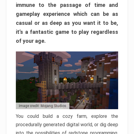
immune to the passage of time and
gameplay experience which can be as
casual or as deep as you want it to be,
it’s a fantastic game to play regardless
of your age.
Image credit: Mojang Studios
You could build a cozy farm, explore the
procedurally generated digital world, or dig deep
into the possibilities of redstone programming.