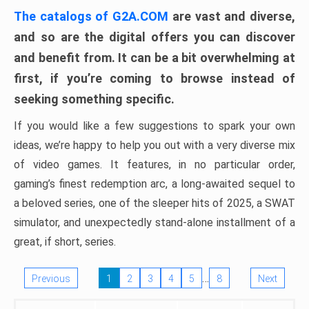
The catalogs of G2A.COM
are vast and diverse,
and so are the digital offers you can discover
and benefit from. It can be a bit overwhelming at
first, if you’re coming to browse instead of
seeking something specific.
If you would like a few suggestions to spark your own
ideas, we’re happy to help you out with a very diverse mix
of video games. It features, in no particular order,
gaming’s finest redemption arc, a long-awaited sequel to
a beloved series, one of the sleeper hits of 2025, a SWAT
simulator, and unexpectedly stand-alone installment of a
great, if short, series.
…
Previous
1
2
3
4
5
8
Next