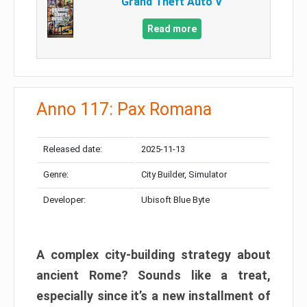
Grand Theft Auto V
Read more
Anno 117: Pax Romana
Released date:
2025-11-13
Genre:
City Builder, Simulator
Developer:
Ubisoft Blue Byte
A complex city-building strategy about
ancient Rome? Sounds like a treat,
especially since it’s a new installment of