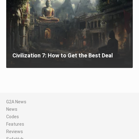
Civilization 7: How to Get the Best Deal
G2A News
News
Codes
Features
Reviews
SafeHub