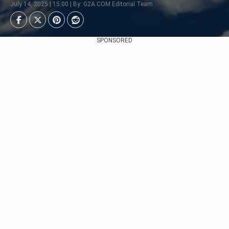
July 14, 2025 | 15:00 | By: G2A.COM Editorial Team
SPONSORED