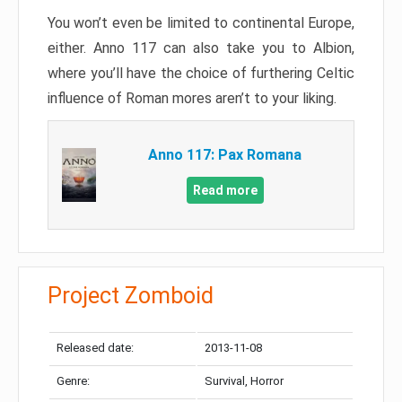
You won’t even be limited to continental Europe,
either. Anno 117 can also take you to Albion,
where you’ll have the choice of furthering Celtic
influence of Roman mores aren’t to your liking.
Anno 117: Pax Romana
Read more
Project Zomboid
Released date:
2013-11-08
Genre:
Survival, Horror