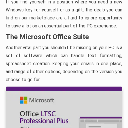
If you find yourself in a position where you need a new
Windows key for yourself or as a gift, the deals you can
find on our marketplace are a hard-to-ignore opportunity
to save a lot on an essential part of the PC experience.
The Microsoft Office Suite
Another vital part you shouldn’t be missing on your PC is a
set of software which can handle text formatting,
spreadsheet creation, keeping your emails in one place,
and range of other options, depending on the version you
choose to go for.