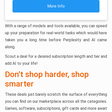
More Info
With a range of models and tools available, you can speed
up your preparation for real-world tasks which would have
taken you a long time before Perplexity and AI came
along.
Scout a deal for a desired subscription length and tier and
add AI to your life!
Don’t shop harder, shop
smarter
These deals just barely scratch the surface of everything
you can find on our marketplace across all the categories.
Games, software, subscriptions, gift cards and more await