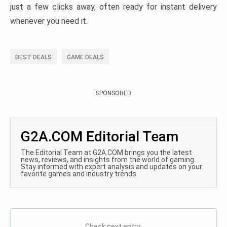
just a few clicks away, often ready for instant delivery
whenever you need it.
BEST DEALS
GAME DEALS
SPONSORED
G2A.COM Editorial Team
The Editorial Team at G2A.COM brings you the latest
news, reviews, and insights from the world of gaming.
Stay informed with expert analysis and updates on your
favorite games and industry trends.
Check next entry: