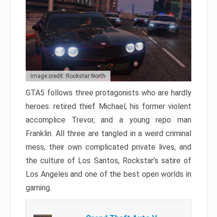
Image credit: Rockstar North
GTA5 follows three protagonists who are hardly
heroes: retired thief Michael, his former violent
accomplice Trevor, and a young repo man
Franklin. All three are tangled in a weird criminal
mess, their own complicated private lives, and
the culture of Los Santos, Rockstar’s satire of
Los Angeles and one of the best open worlds in
gaming.