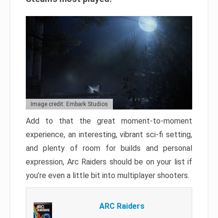
Image credit: Embark Studios
Add to that the great moment-to-moment
experience, an interesting, vibrant sci-fi setting,
and plenty of room for builds and personal
expression, Arc Raiders should be on your list if
you’re even a little bit into multiplayer shooters.
ARC Raiders