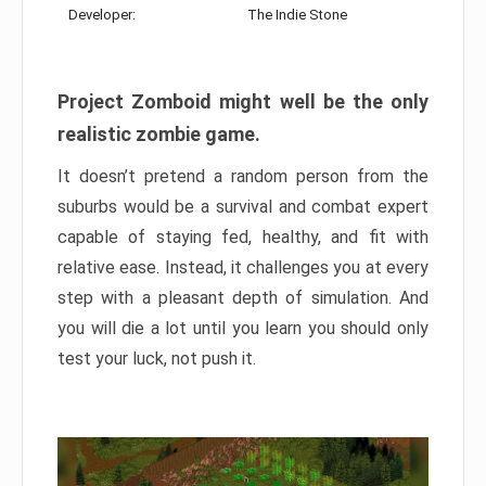
Developer:
The Indie Stone
Project Zomboid might well be the only
realistic zombie game.
It doesn’t pretend a random person from the
suburbs would be a survival and combat expert
capable of staying fed, healthy, and fit with
relative ease. Instead, it challenges you at every
step with a pleasant depth of simulation. And
you will die a lot until you learn you should only
test your luck, not push it.