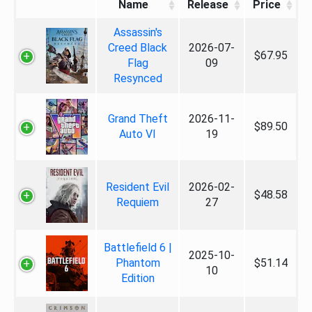
Name
Release
Price
Assassin's
Creed Black
2026-07-
$67.95
Flag
09
Resynced
Grand Theft
2026-11-
$89.50
Auto VI
19
Resident Evil
2026-02-
$48.58
Requiem
27
Battlefield 6 |
2025-10-
Phantom
$51.14
10
Edition