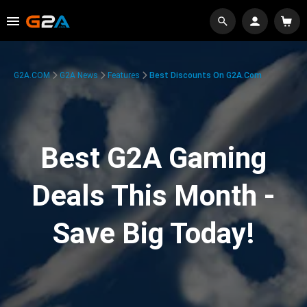
G2A.COM
G2A News
Features
Best Discounts On G2A.com
Best G2A Gaming
Deals This Month -
Save Big Today!