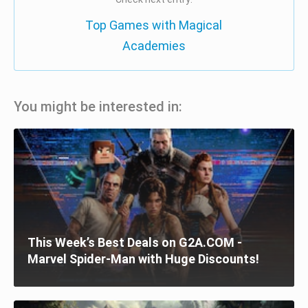
Top Games with Magical
Academies
You might be interested in:
This Week’s Best Deals on G2A.COM -
Marvel Spider-Man with Huge Discounts!