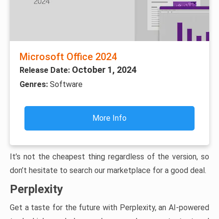
Microsoft Office 2024
October 1, 2024
Release Date:
Genres:
Software
More Info
It’s not the cheapest thing regardless of the version, so
don’t hesitate to search our marketplace for a good deal.
Perplexity
Get a taste for the future with Perplexity, an AI-powered