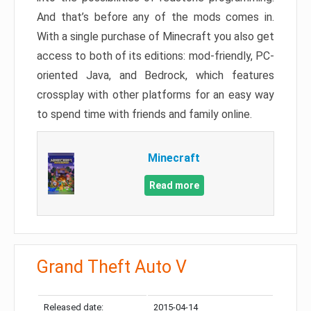
And that’s before any of the mods comes in.
With a single purchase of Minecraft you also get
access to both of its editions: mod-friendly, PC-
oriented Java, and Bedrock, which features
crossplay with other platforms for an easy way
to spend time with friends and family online.
Minecraft
Read more
Grand Theft Auto V
Released date:
2015-04-14