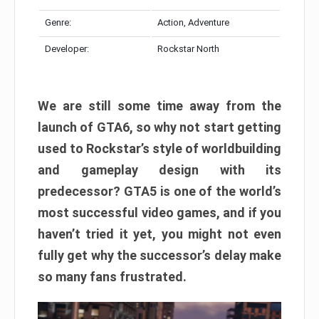
Genre:
Action, Adventure
Developer:
Rockstar North
We are still some time away from the
launch of GTA6, so why not start getting
used to Rockstar’s style of worldbuilding
and gameplay design with its
predecessor? GTA5 is one of the world’s
most successful video games, and if you
haven’t tried it yet, you might not even
fully get why the successor’s delay make
so many fans frustrated.