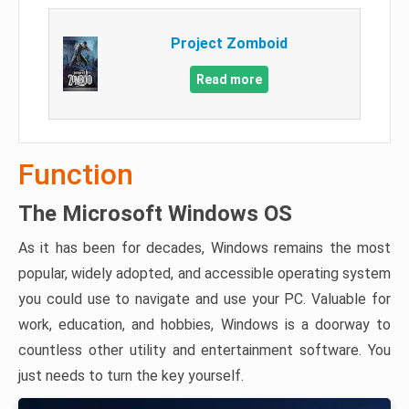
Project Zomboid
Read more
Function
The Microsoft Windows OS
As it has been for decades, Windows remains the most
popular, widely adopted, and accessible operating system
you could use to navigate and use your PC. Valuable for
work, education, and hobbies, Windows is a doorway to
countless other utility and entertainment software. You
just needs to turn the key yourself.