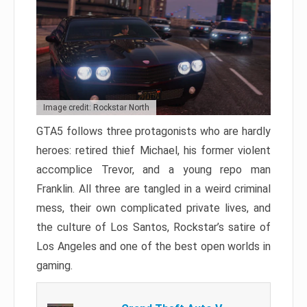
Image credit: Rockstar North
GTA5 follows three protagonists who are hardly
heroes: retired thief Michael, his former violent
accomplice Trevor, and a young repo man
Franklin. All three are tangled in a weird criminal
mess, their own complicated private lives, and
the culture of Los Santos, Rockstar’s satire of
Los Angeles and one of the best open worlds in
gaming.