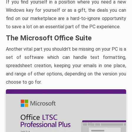
If you find yourself in a position where you need a new
Windows key for yourself or as a gift, the deals you can
find on our marketplace are a hard-to-ignore opportunity
to save a lot on an essential part of the PC experience.
The Microsoft Office Suite
Another vital part you shouldn’t be missing on your PC is a
set of software which can handle text formatting,
spreadsheet creation, keeping your emails in one place,
and range of other options, depending on the version you
choose to go for.