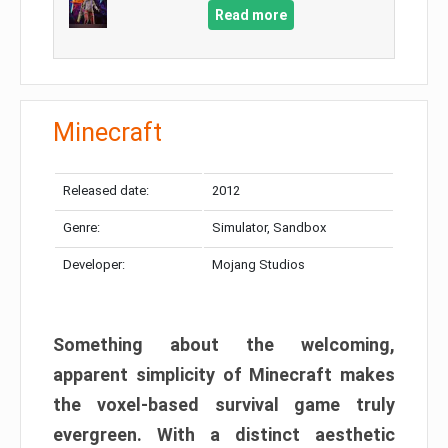
Read more
Minecraft
Released date:
2012
Genre:
Simulator, Sandbox
Developer:
Mojang Studios
Something about the welcoming,
apparent simplicity of Minecraft makes
the voxel-based survival game truly
evergreen. With a distinct aesthetic