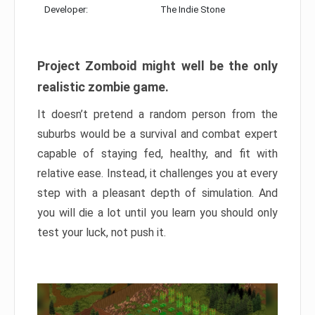
Developer:
The Indie Stone
Project Zomboid might well be the only
realistic zombie game.
It doesn’t pretend a random person from the
suburbs would be a survival and combat expert
capable of staying fed, healthy, and fit with
relative ease. Instead, it challenges you at every
step with a pleasant depth of simulation. And
you will die a lot until you learn you should only
test your luck, not push it.