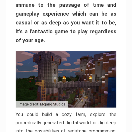
immune to the passage of time and
gameplay experience which can be as
casual or as deep as you want it to be,
it’s a fantastic game to play regardless
of your age.
Image credit: Mojang Studios
You could build a cozy farm, explore the
procedurally generated digital world, or dig deep
into the possibilities of redstone programming.