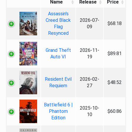
Name
Release
Price
Assassin's
Creed Black
2026-07-
$68.18
Flag
09
Resynced
Grand Theft
2026-11-
$89.81
Auto VI
19
Resident Evil
2026-02-
$48.52
Requiem
27
Battlefield 6 |
2025-10-
Phantom
$60.86
10
Edition