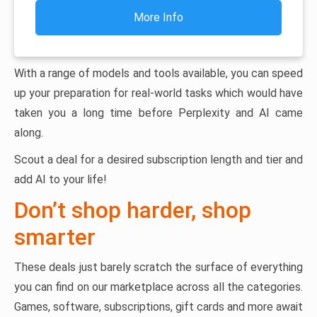
More Info
With a range of models and tools available, you can speed
up your preparation for real-world tasks which would have
taken you a long time before Perplexity and AI came
along.
Scout a deal for a desired subscription length and tier and
add AI to your life!
Don’t shop harder, shop
smarter
These deals just barely scratch the surface of everything
you can find on our marketplace across all the categories.
Games, software, subscriptions, gift cards and more await