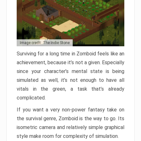
Image credit: The Indie Stone
Surviving for a long time in Zomboid feels like an
achievement, because it’s not a given. Especially
since your character’s mental state is being
simulated as well, it’s not enough to have all
vitals in the green, a task that’s already
complicated.
If you want a very non-power fantasy take on
the survival genre, Zomboid is the way to go. Its
isometric camera and relatively simple graphical
style make room for complexity of simulation.