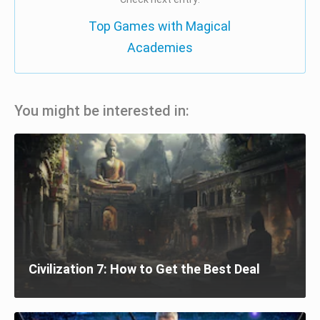
Top Games with Magical
Academies
You might be interested in:
Civilization 7: How to Get the Best Deal