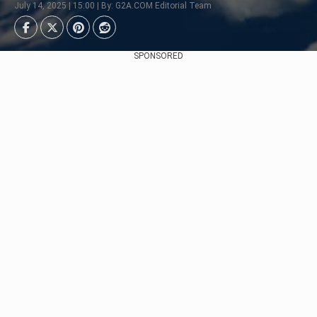
July 14, 2025 | 15:00 | By: G2A.COM Editorial Team
SPONSORED