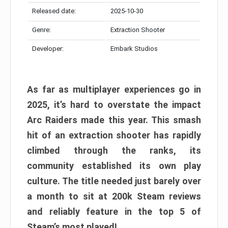
Released date:
2025-10-30
Genre:
Extraction Shooter
Developer:
Embark Studios
As far as multiplayer experiences go in
2025, it’s hard to overstate the impact
Arc Raiders made this year. This smash
hit of an extraction shooter has rapidly
climbed through the ranks, its
community established its own play
culture. The title needed just barely over
a month to sit at 200k Steam reviews
and reliably feature in the top 5 of
Steam’s most played!