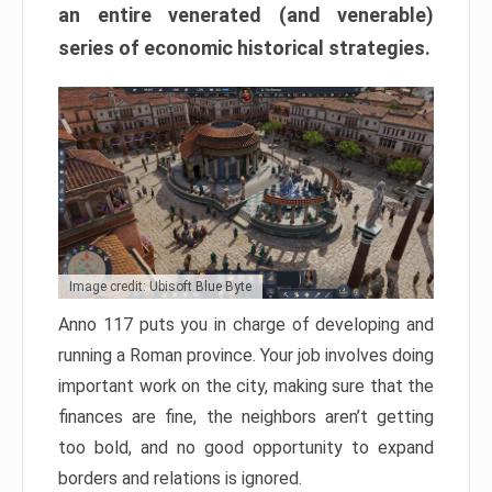
an entire venerated (and venerable)
series of economic historical strategies.
Image credit: Ubisoft Blue Byte
Anno 117 puts you in charge of developing and
running a Roman province. Your job involves doing
important work on the city, making sure that the
finances are fine, the neighbors aren’t getting
too bold, and no good opportunity to expand
borders and relations is ignored.