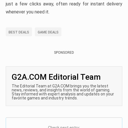
just a few clicks away, often ready for instant delivery
whenever you need it.
BEST DEALS
GAME DEALS
SPONSORED
G2A.COM Editorial Team
The Editorial Team at G2A.COM brings you the latest
news, reviews, and insights from the world of gaming.
Stay informed with expert analysis and updates on your
favorite games and industry trends.
Check next entry: