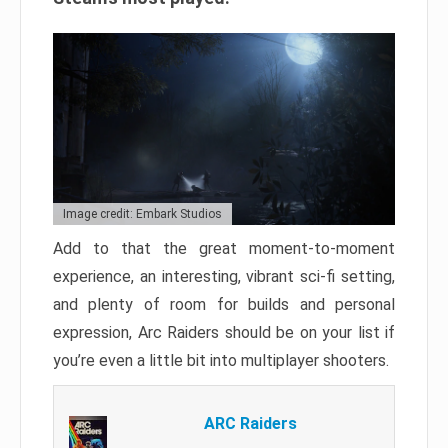
Image credit: Embark Studios
Add to that the great moment-to-moment
experience, an interesting, vibrant sci-fi setting,
and plenty of room for builds and personal
expression, Arc Raiders should be on your list if
you’re even a little bit into multiplayer shooters.
ARC Raiders