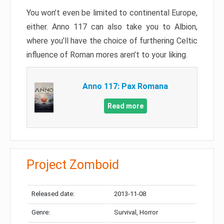
You won’t even be limited to continental Europe,
either. Anno 117 can also take you to Albion,
where you’ll have the choice of furthering Celtic
influence of Roman mores aren’t to your liking.
Anno 117: Pax Romana
Read more
Project Zomboid
Released date:
2013-11-08
Genre:
Survival, Horror