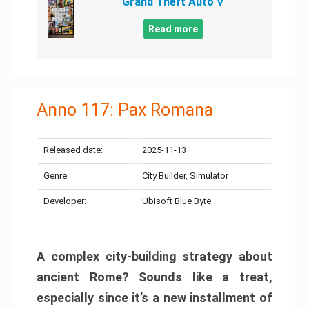
Grand Theft Auto V
Read more
Anno 117: Pax Romana
Released date:
2025-11-13
Genre:
City Builder, Simulator
Developer:
Ubisoft Blue Byte
A complex city-building strategy about
ancient Rome? Sounds like a treat,
especially since it’s a new installment of