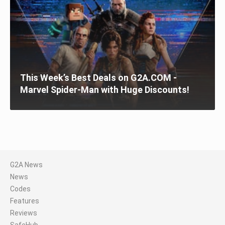
This Week’s Best Deals on G2A.COM -
Marvel Spider-Man with Huge Discounts!
G2A News
News
Codes
Features
Reviews
SafeHub