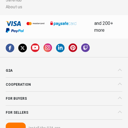
About us
and 200+
more
G2A
COOPERATION
FOR BUYERS
FOR SELLERS