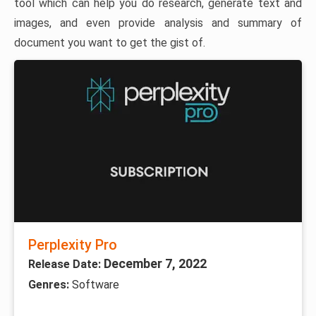
tool which can help you do research, generate text and
images, and even provide analysis and summary of
document you want to get the gist of.
Perplexity Pro
December 7, 2022
Release Date:
Genres:
Software