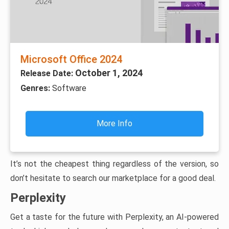
Microsoft Office 2024
October 1, 2024
Release Date:
Genres:
Software
More Info
It’s not the cheapest thing regardless of the version, so
don’t hesitate to search our marketplace for a good deal.
Perplexity
Get a taste for the future with Perplexity, an AI-powered