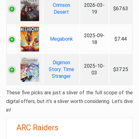
Crimson
2026-03-
$67.63
Desert
19
2025-09-
Megabonk
$7.44
18
Digimon
2025-10-
Story: Time
$37.25
03
Stranger
These five picks are just a sliver of the full scope of the
digital offers, but it’s a sliver worth considering. Let’s dive
in!
ARC Raiders