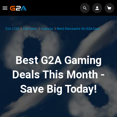
G2A.COM
G2A News
Features
Best Discounts On G2A.com
Best G2A Gaming
Deals This Month -
Save Big Today!