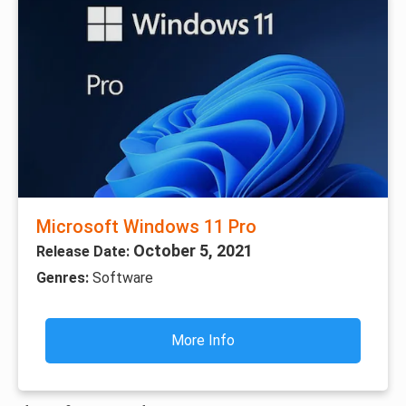
Microsoft Windows 11 Pro
October 5, 2021
Release Date:
Genres:
Software
More Info