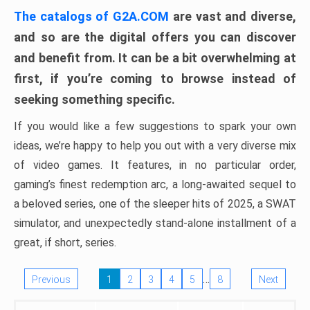
The catalogs of G2A.COM
are vast and diverse,
and so are the digital offers you can discover
and benefit from. It can be a bit overwhelming at
first, if you’re coming to browse instead of
seeking something specific.
If you would like a few suggestions to spark your own
ideas, we’re happy to help you out with a very diverse mix
of video games. It features, in no particular order,
gaming’s finest redemption arc, a long-awaited sequel to
a beloved series, one of the sleeper hits of 2025, a SWAT
simulator, and unexpectedly stand-alone installment of a
great, if short, series.
…
Previous
1
2
3
4
5
8
Next