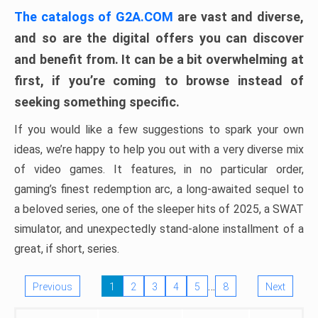
The catalogs of G2A.COM
are vast and diverse,
and so are the digital offers you can discover
and benefit from. It can be a bit overwhelming at
first, if you’re coming to browse instead of
seeking something specific.
If you would like a few suggestions to spark your own
ideas, we’re happy to help you out with a very diverse mix
of video games. It features, in no particular order,
gaming’s finest redemption arc, a long-awaited sequel to
a beloved series, one of the sleeper hits of 2025, a SWAT
simulator, and unexpectedly stand-alone installment of a
great, if short, series.
…
Previous
1
2
3
4
5
8
Next