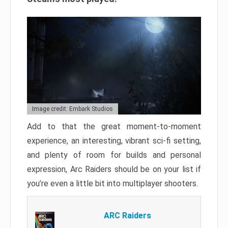
Image credit: Embark Studios
Add to that the great moment-to-moment
experience, an interesting, vibrant sci-fi setting,
and plenty of room for builds and personal
expression, Arc Raiders should be on your list if
you’re even a little bit into multiplayer shooters.
ARC Raiders