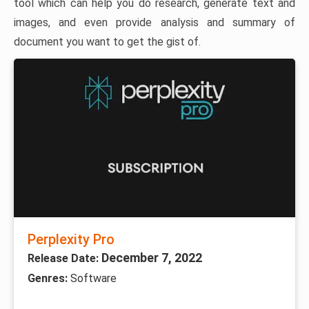
tool which can help you do research, generate text and
images, and even provide analysis and summary of
document you want to get the gist of.
Perplexity Pro
December 7, 2022
Release Date:
Genres:
Software