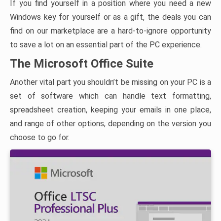
If you find yourself in a position where you need a new
Windows key for yourself or as a gift, the deals you can
find on our marketplace are a hard-to-ignore opportunity
to save a lot on an essential part of the PC experience.
The Microsoft Office Suite
Another vital part you shouldn’t be missing on your PC is a
set of software which can handle text formatting,
spreadsheet creation, keeping your emails in one place,
and range of other options, depending on the version you
choose to go for.