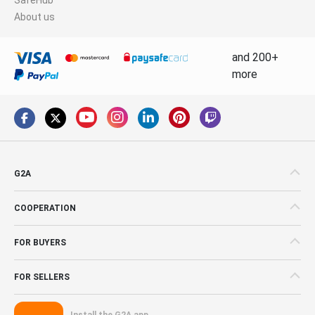
About us
and 200+
more
G2A
COOPERATION
FOR BUYERS
FOR SELLERS