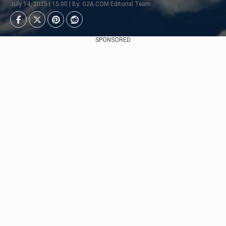
July 14, 2025 | 15:00 | By: G2A.COM Editorial Team
SPONSORED