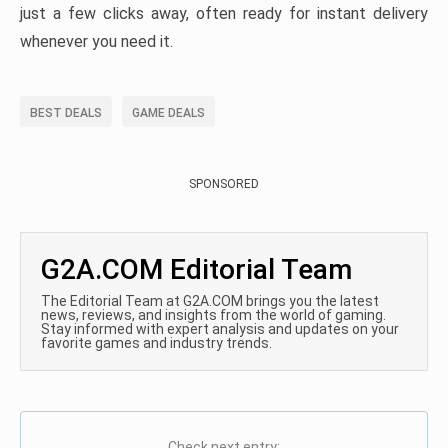
just a few clicks away, often ready for instant delivery
whenever you need it.
BEST DEALS
GAME DEALS
SPONSORED
G2A.COM Editorial Team
The Editorial Team at G2A.COM brings you the latest
news, reviews, and insights from the world of gaming.
Stay informed with expert analysis and updates on your
favorite games and industry trends.
Check next entry: