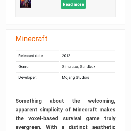
Read more
Minecraft
Released date:
2012
Genre:
Simulator, Sandbox
Developer:
Mojang Studios
Something about the welcoming,
apparent simplicity of Minecraft makes
the voxel-based survival game truly
evergreen. With a distinct aesthetic