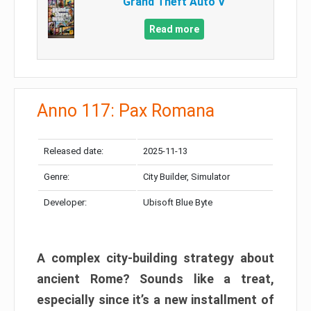
Grand Theft Auto V
Read more
Anno 117: Pax Romana
Released date:
2025-11-13
Genre:
City Builder, Simulator
Developer:
Ubisoft Blue Byte
A complex city-building strategy about
ancient Rome? Sounds like a treat,
especially since it’s a new installment of