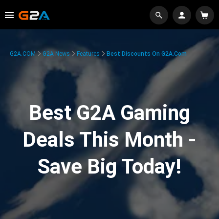
G2A.COM
G2A News
Features
Best Discounts On G2A.com
Best G2A Gaming
Deals This Month -
Save Big Today!