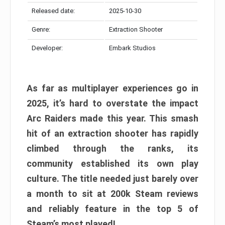
Released date:
2025-10-30
Genre:
Extraction Shooter
Developer:
Embark Studios
As far as multiplayer experiences go in
2025, it’s hard to overstate the impact
Arc Raiders made this year. This smash
hit of an extraction shooter has rapidly
climbed through the ranks, its
community established its own play
culture. The title needed just barely over
a month to sit at 200k Steam reviews
and reliably feature in the top 5 of
Steam’s most played!