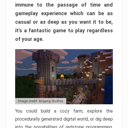
immune to the passage of time and
gameplay experience which can be as
casual or as deep as you want it to be,
it’s a fantastic game to play regardless
of your age.
Image credit: Mojang Studios
You could build a cozy farm, explore the
procedurally generated digital world, or dig deep
into the possibilities of redstone programming.