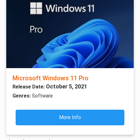
Microsoft Windows 11 Pro
October 5, 2021
Release Date:
Genres:
Software
More Info