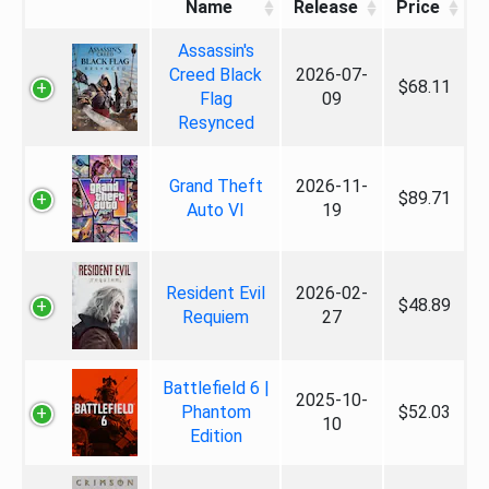
Name
Release
Price
Assassin's
Creed Black
2026-07-
$68.11
Flag
09
Resynced
Grand Theft
2026-11-
$89.71
Auto VI
19
Resident Evil
2026-02-
$48.89
Requiem
27
Battlefield 6 |
2025-10-
Phantom
$52.03
10
Edition