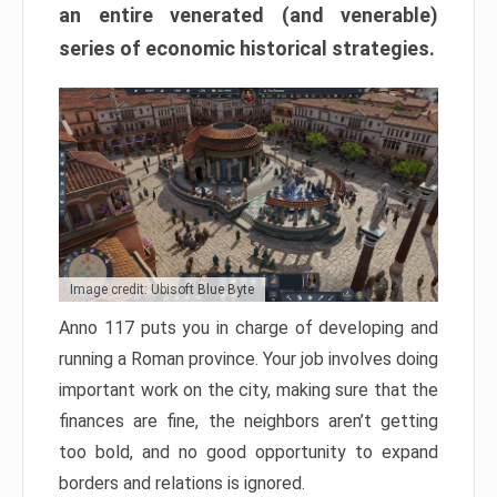
an entire venerated (and venerable)
series of economic historical strategies.
Image credit: Ubisoft Blue Byte
Anno 117 puts you in charge of developing and
running a Roman province. Your job involves doing
important work on the city, making sure that the
finances are fine, the neighbors aren’t getting
too bold, and no good opportunity to expand
borders and relations is ignored.