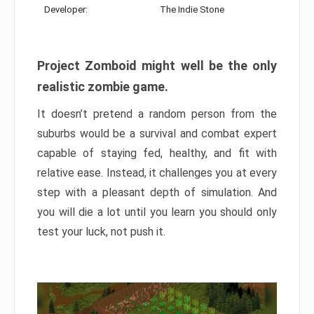
Developer:
The Indie Stone
Project Zomboid might well be the only
realistic zombie game.
It doesn’t pretend a random person from the
suburbs would be a survival and combat expert
capable of staying fed, healthy, and fit with
relative ease. Instead, it challenges you at every
step with a pleasant depth of simulation. And
you will die a lot until you learn you should only
test your luck, not push it.