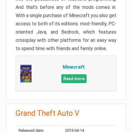
And that’s before any of the mods comes in.
With a single purchase of Minecraft you also get
access to both of its editions: mod-friendly, PC-
oriented Java, and Bedrock, which features
crossplay with other platforms for an easy way
to spend time with friends and family online.
Minecraft
Read more
Grand Theft Auto V
Released date:
2015-04-14