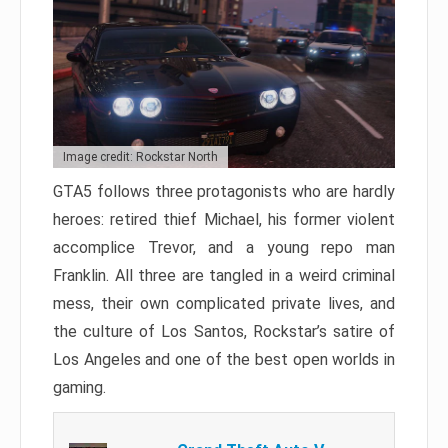
Image credit: Rockstar North
GTA5 follows three protagonists who are hardly
heroes: retired thief Michael, his former violent
accomplice Trevor, and a young repo man
Franklin. All three are tangled in a weird criminal
mess, their own complicated private lives, and
the culture of Los Santos, Rockstar’s satire of
Los Angeles and one of the best open worlds in
gaming.