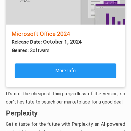
Microsoft Office 2024
October 1, 2024
Release Date:
Genres:
Software
More Info
It’s not the cheapest thing regardless of the version, so
don’t hesitate to search our marketplace for a good deal.
Perplexity
Get a taste for the future with Perplexity, an AI-powered