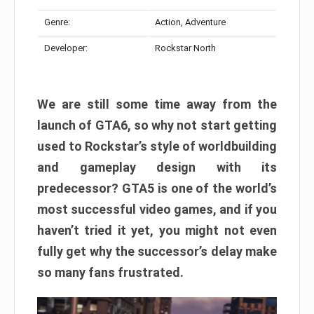
Genre:
Action, Adventure
Developer:
Rockstar North
We are still some time away from the
launch of GTA6, so why not start getting
used to Rockstar’s style of worldbuilding
and gameplay design with its
predecessor? GTA5 is one of the world’s
most successful video games, and if you
haven’t tried it yet, you might not even
fully get why the successor’s delay make
so many fans frustrated.