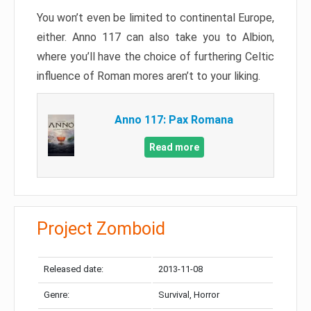
You won’t even be limited to continental Europe,
either. Anno 117 can also take you to Albion,
where you’ll have the choice of furthering Celtic
influence of Roman mores aren’t to your liking.
Anno 117: Pax Romana
Read more
Project Zomboid
Released date:
2013-11-08
Genre:
Survival, Horror