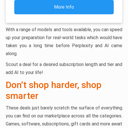
More Info
With a range of models and tools available, you can speed
up your preparation for real-world tasks which would have
taken you a long time before Perplexity and AI came
along.
Scout a deal for a desired subscription length and tier and
add AI to your life!
Don’t shop harder, shop
smarter
These deals just barely scratch the surface of everything
you can find on our marketplace across all the categories.
Games, software, subscriptions, gift cards and more await