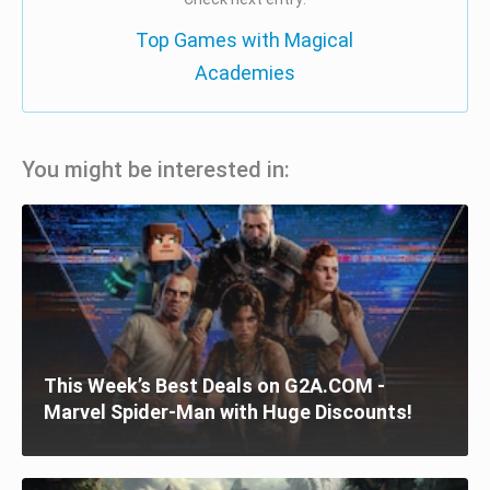
Top Games with Magical
Academies
You might be interested in:
This Week’s Best Deals on G2A.COM -
Marvel Spider-Man with Huge Discounts!