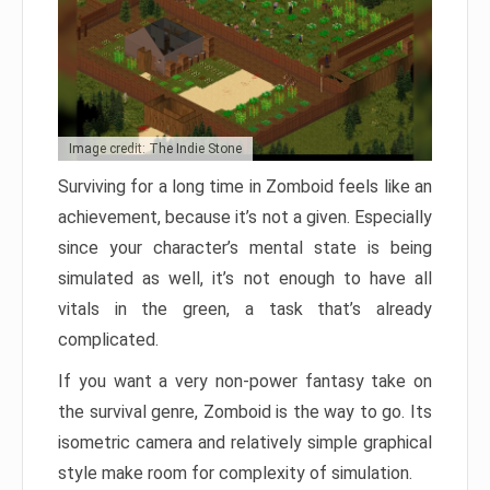
Image credit: The Indie Stone
Surviving for a long time in Zomboid feels like an
achievement, because it’s not a given. Especially
since your character’s mental state is being
simulated as well, it’s not enough to have all
vitals in the green, a task that’s already
complicated.
If you want a very non-power fantasy take on
the survival genre, Zomboid is the way to go. Its
isometric camera and relatively simple graphical
style make room for complexity of simulation.