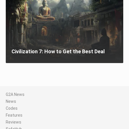
Civilization 7: How to Get the Best Deal
G2A News
News
Codes
Features
Reviews
SafeHub