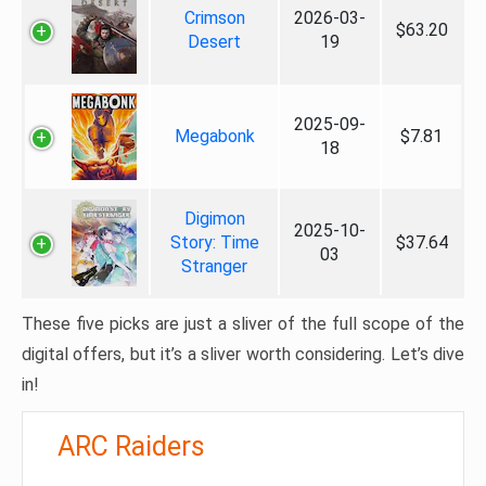
Crimson
2026-03-
$63.20
Desert
19
2025-09-
Megabonk
$7.81
18
Digimon
2025-10-
Story: Time
$37.64
03
Stranger
These five picks are just a sliver of the full scope of the
digital offers, but it’s a sliver worth considering. Let’s dive
in!
ARC Raiders