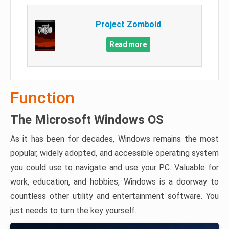
Project Zomboid
Read more
Function
The Microsoft Windows OS
As it has been for decades, Windows remains the most
popular, widely adopted, and accessible operating system
you could use to navigate and use your PC. Valuable for
work, education, and hobbies, Windows is a doorway to
countless other utility and entertainment software. You
just needs to turn the key yourself.