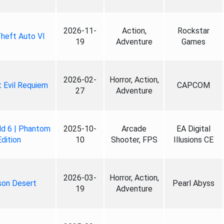
2026-11-
Action,
Rockstar
heft Auto VI
19
Adventure
Games
2026-02-
Horror, Action,
 Evil Requiem
CAPCOM
27
Adventure
ld 6 | Phantom
2025-10-
Arcade
EA Digital
Edition
10
Shooter, FPS
Illusions CE
2026-03-
Horror, Action,
son Desert
Pearl Abyss
19
Adventure