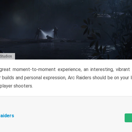
 Studios
reat moment-to-moment experience, an interesting, vibrant s
 builds and personal expression, Arc Raiders should be on your li
tiplayer shooters.
aiders