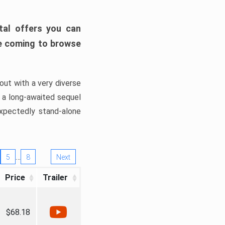
tal offers you can
’re coming to browse
out with a very diverse
, a long-awaited sequel
xpectedly stand-alone
…
5
8
Next
Price
Trailer
$68.18