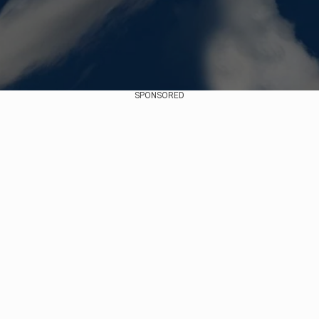
SPONSORED