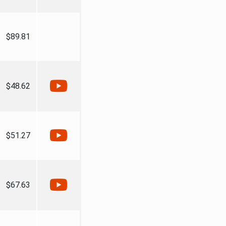
$89.81
$48.62
$51.27
$67.63