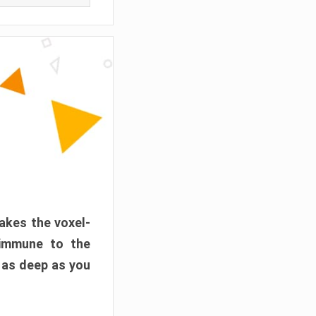
akes the voxel-
 immune to the
 as deep as you