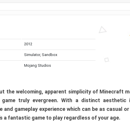
2012
Simulator, Sandbox
Mojang Studios
t the welcoming, apparent simplicity of Minecraft m
l game truly evergreen. With a distinct aesthetic
e and gameplay experience which can be as casual or
t’s a fantastic game to play regardless of your age.