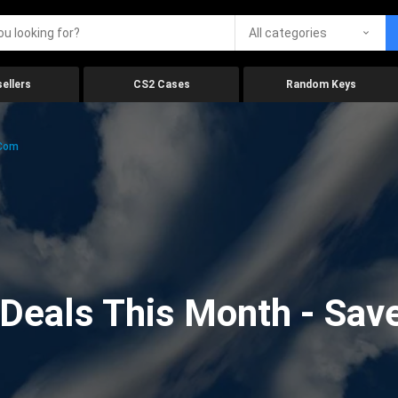
All categories
ellers
CS2 Cases
Random Keys
.com
eals This Month - Save