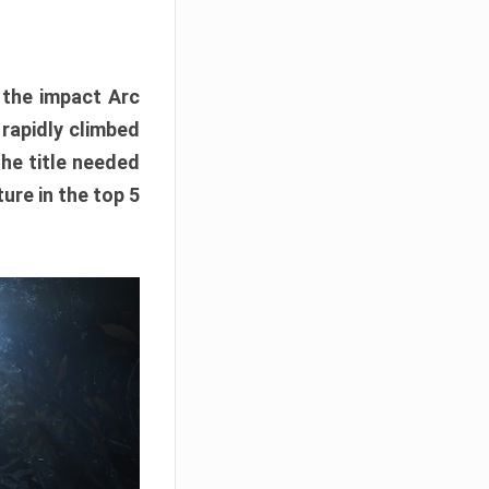
e the impact Arc
 rapidly climbed
The title needed
ure in the top 5