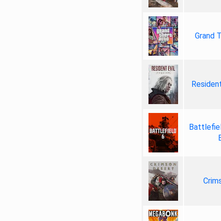
Grand T
Resident
Battlefie
Crim