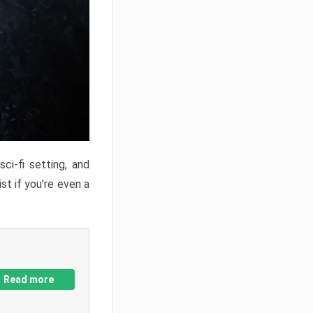
ci-fi setting, and
st if you’re even a
Read more