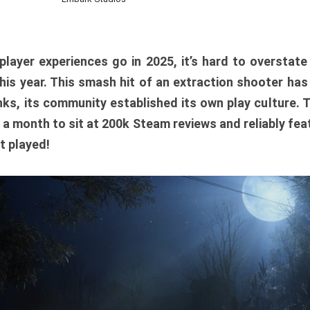
player experiences go in 2025, it’s hard to overstat
is year. This smash hit of an extraction shooter has
ks, its community established its own play culture. 
r a month to sit at 200k Steam reviews and reliably feat
t played!