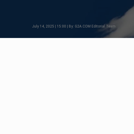
July 14, 2025 | 15:00 | By: G2A.COM Editorial Team