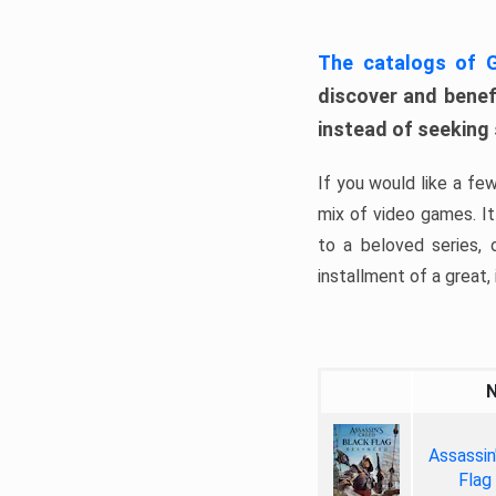
The catalogs of
discover and benefi
instead of seeking
If you would like a fe
mix of video games. It 
to a beloved series,
installment of a great, i
Assassin
Flag