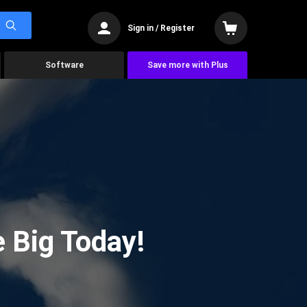
Sign in / Register
Software
Save more with Plus
 Big Today!