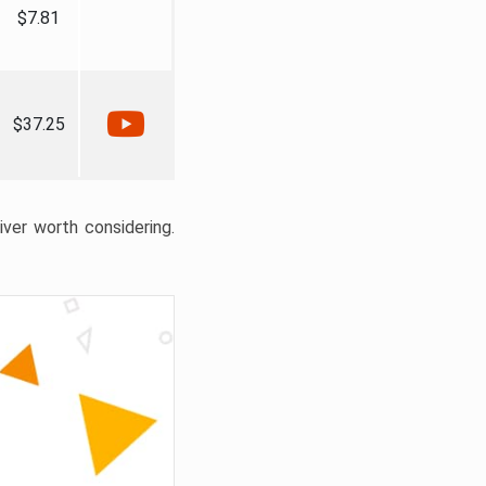
$7.81
$37.25
liver worth considering.