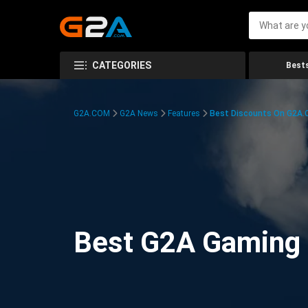
CATEGORIES
Bests
G2A.COM
G2A News
Features
Best Discounts On G2A
Best G2A Gaming D