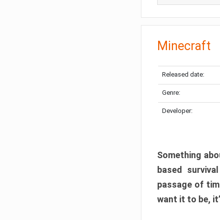
Minecraft
Released date:
Genre:
Developer:
Something abou
based surviva
passage of tim
want it to be, i