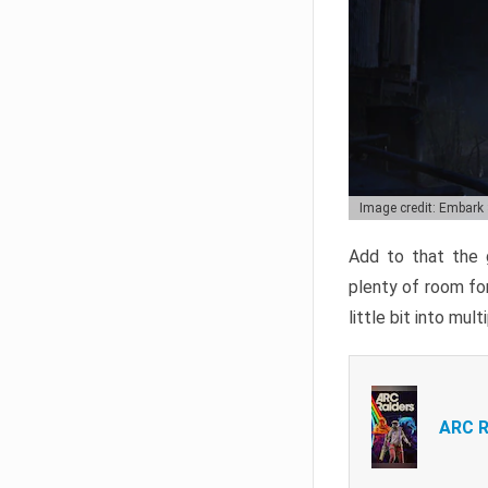
Image credit: Embark
Add to that the g
plenty of room for
little bit into mul
ARC R