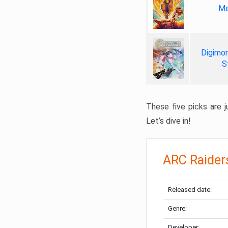
Me
Digimon
S
These five picks are ju
Let’s dive in!
ARC Raider
Released date:
Genre:
Developer: