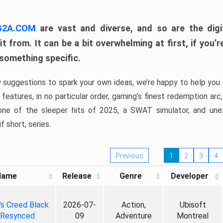
 G2A.COM
are vast and diverse, and so are the digi
t from. It can be a bit overwhelming at first, if you
 something specific.
w suggestions to spark your own ideas, we’re happy to help you 
features, in no particular order, gaming’s finest redemption arc
 one of the sleeper hits of 2025, a SWAT simulator, and une
f short, series.
Previous
1
2
3
4
Name
Release
Genre
Developer
's Creed Black
2026-07-
Action,
Ubisoft
 Resynced
09
Adventure
Montreal