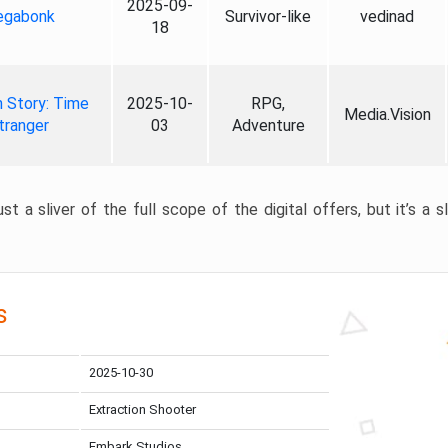
2025-09-
gabonk
Survivor-like
vedinad
18
 Story: Time
2025-10-
RPG,
Media.Vision
tranger
03
Adventure
st a sliver of the full scope of the digital offers, but it’s a s
s
2025-10-30
Extraction Shooter
Embark Studios