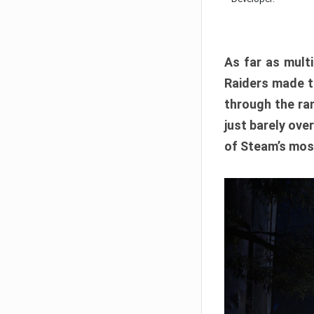
As far as multi
Raiders made th
through the ran
just barely ove
of Steam’s mos