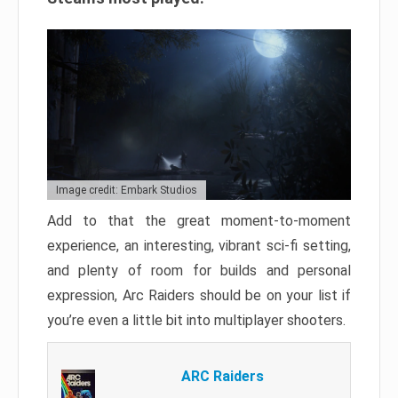
Image credit: Embark Studios
Add to that the great moment-to-moment
experience, an interesting, vibrant sci-fi setting,
and plenty of room for builds and personal
expression, Arc Raiders should be on your list if
you’re even a little bit into multiplayer shooters.
ARC Raiders