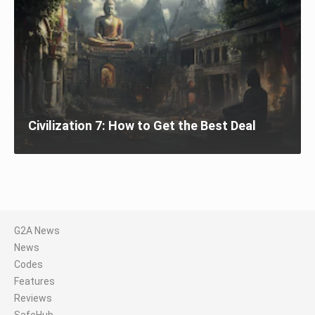
Civilization 7: How to Get the Best Deal
G2A News
News
Codes
Features
Reviews
SafeHub