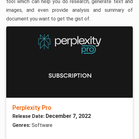
tool which can help you do research, generate text and
images, and even provide analysis and summary of
document you want to get the gist of.
Perplexity Pro
December 7, 2022
Release Date:
Genres:
Software