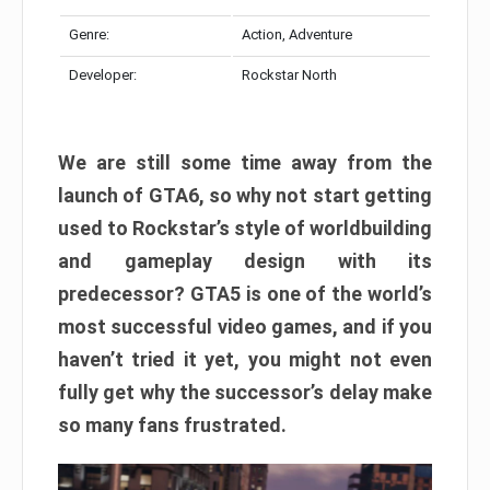
Genre:
Action, Adventure
Developer:
Rockstar North
We are still some time away from the
launch of GTA6, so why not start getting
used to Rockstar’s style of worldbuilding
and gameplay design with its
predecessor? GTA5 is one of the world’s
most successful video games, and if you
haven’t tried it yet, you might not even
fully get why the successor’s delay make
so many fans frustrated.