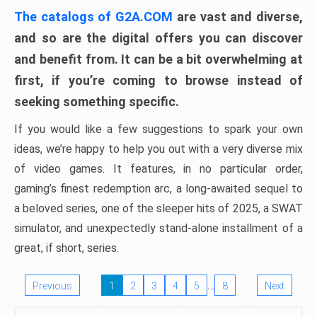
The catalogs of G2A.COM
are vast and diverse,
and so are the digital offers you can discover
and benefit from. It can be a bit overwhelming at
first, if you’re coming to browse instead of
seeking something specific.
If you would like a few suggestions to spark your own
ideas, we’re happy to help you out with a very diverse mix
of video games. It features, in no particular order,
gaming’s finest redemption arc, a long-awaited sequel to
a beloved series, one of the sleeper hits of 2025, a SWAT
simulator, and unexpectedly stand-alone installment of a
great, if short, series.
…
Previous
1
2
3
4
5
8
Next