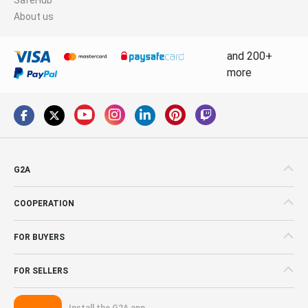
About us
and 200+
more
G2A
COOPERATION
FOR BUYERS
FOR SELLERS