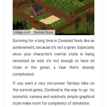
Image credit: The Indie Stone
Surviving for a long time in Zomboid feels like an
achievement, because it’s not a given. Especially
since your character’s mental state is being
simulated as well, it’s not enough to have all
vitals in the green, a task that’s already
complicated.
If you want a very non-power fantasy take on
the survival genre, Zomboid is the way to go. Its
isometric camera and relatively simple graphical
style make room for complexity of simulation.