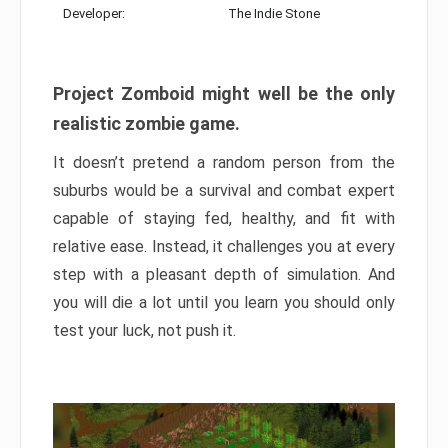
Developer:
The Indie Stone
Project Zomboid might well be the only
realistic zombie game.
It doesn’t pretend a random person from the
suburbs would be a survival and combat expert
capable of staying fed, healthy, and fit with
relative ease. Instead, it challenges you at every
step with a pleasant depth of simulation. And
you will die a lot until you learn you should only
test your luck, not push it.