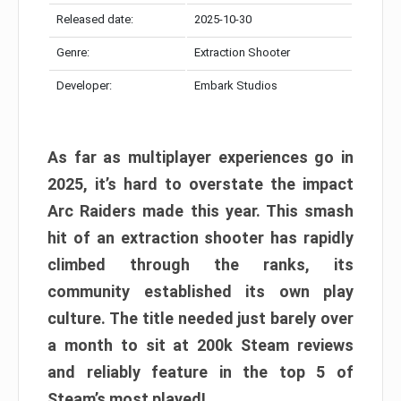
Released date:
2025-10-30
Genre:
Extraction Shooter
Developer:
Embark Studios
As far as multiplayer experiences go in
2025, it’s hard to overstate the impact
Arc Raiders made this year. This smash
hit of an extraction shooter has rapidly
climbed through the ranks, its
community established its own play
culture. The title needed just barely over
a month to sit at 200k Steam reviews
and reliably feature in the top 5 of
Steam’s most played!