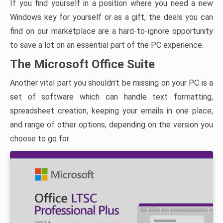
If you find yourself in a position where you need a new
Windows key for yourself or as a gift, the deals you can
find on our marketplace are a hard-to-ignore opportunity
to save a lot on an essential part of the PC experience.
The Microsoft Office Suite
Another vital part you shouldn’t be missing on your PC is a
set of software which can handle text formatting,
spreadsheet creation, keeping your emails in one place,
and range of other options, depending on the version you
choose to go for.