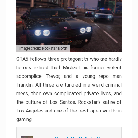
Image credit: Rockstar North
GTA5 follows three protagonists who are hardly
heroes: retired thief Michael, his former violent
accomplice Trevor, and a young repo man
Franklin. All three are tangled in a weird criminal
mess, their own complicated private lives, and
the culture of Los Santos, Rockstar’s satire of
Los Angeles and one of the best open worlds in
gaming.