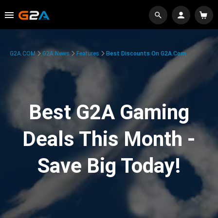
G2A.COM
G2A News
Features
Best Discounts On G2A.com
Best G2A Gaming
Deals This Month -
Save Big Today!