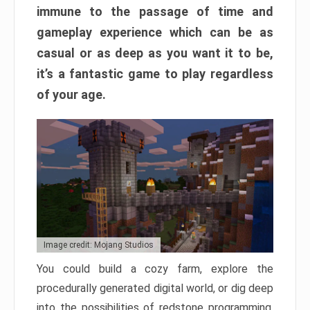
immune to the passage of time and
gameplay experience which can be as
casual or as deep as you want it to be,
it’s a fantastic game to play regardless
of your age.
Image credit: Mojang Studios
You could build a cozy farm, explore the
procedurally generated digital world, or dig deep
into the possibilities of redstone programming.