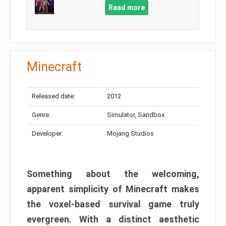
Read more
Minecraft
Released date:
2012
Genre:
Simulator, Sandbox
Developer:
Mojang Studios
Something about the welcoming,
apparent simplicity of Minecraft makes
the voxel-based survival game truly
evergreen. With a distinct aesthetic