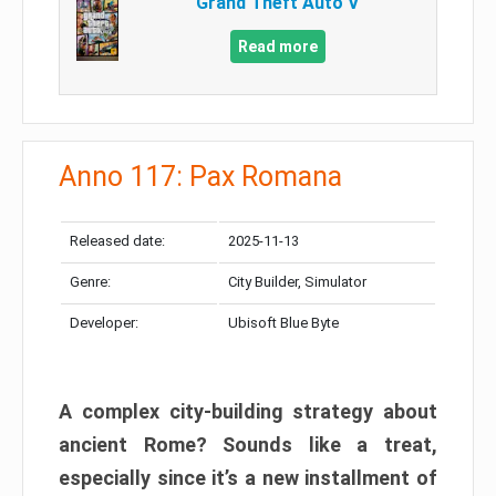
Grand Theft Auto V
Read more
Anno 117: Pax Romana
Released date:
2025-11-13
Genre:
City Builder, Simulator
Developer:
Ubisoft Blue Byte
A complex city-building strategy about
ancient Rome? Sounds like a treat,
especially since it’s a new installment of