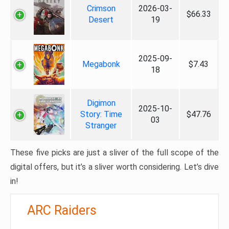
Crimson
2026-03-
$66.33
Desert
19
2025-09-
Megabonk
$7.43
18
Digimon
2025-10-
Story: Time
$47.76
03
Stranger
These five picks are just a sliver of the full scope of the
digital offers, but it’s a sliver worth considering. Let’s dive
in!
ARC Raiders