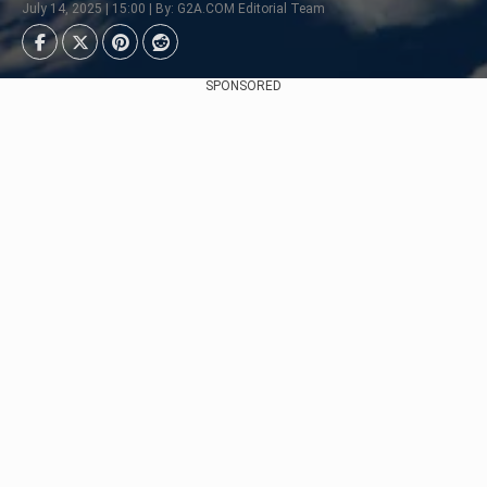
July 14, 2025 | 15:00 | By: G2A.COM Editorial Team
SPONSORED