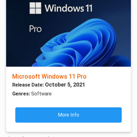
Microsoft Windows 11 Pro
October 5, 2021
Release Date:
Genres:
Software
More Info