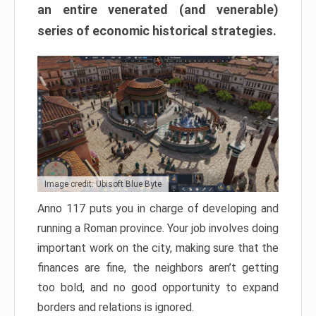
an entire venerated (and venerable)
series of economic historical strategies.
Image credit: Ubisoft Blue Byte
Anno 117 puts you in charge of developing and
running a Roman province. Your job involves doing
important work on the city, making sure that the
finances are fine, the neighbors aren’t getting
too bold, and no good opportunity to expand
borders and relations is ignored.