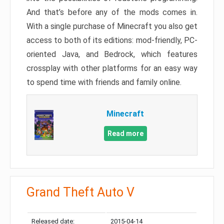
And that’s before any of the mods comes in.
With a single purchase of Minecraft you also get
access to both of its editions: mod-friendly, PC-
oriented Java, and Bedrock, which features
crossplay with other platforms for an easy way
to spend time with friends and family online.
Minecraft
Read more
Grand Theft Auto V
Released date:
2015-04-14