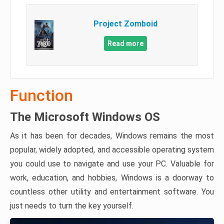
Project Zomboid
Read more
Function
The Microsoft Windows OS
As it has been for decades, Windows remains the most
popular, widely adopted, and accessible operating system
you could use to navigate and use your PC. Valuable for
work, education, and hobbies, Windows is a doorway to
countless other utility and entertainment software. You
just needs to turn the key yourself.