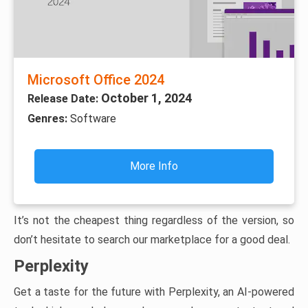
Microsoft Office 2024
October 1, 2024
Release Date:
Genres:
Software
More Info
It’s not the cheapest thing regardless of the version, so
don’t hesitate to search our marketplace for a good deal.
Perplexity
Get a taste for the future with Perplexity, an AI-powered