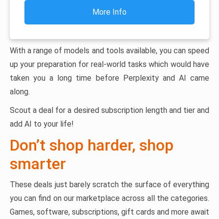
More Info
With a range of models and tools available, you can speed
up your preparation for real-world tasks which would have
taken you a long time before Perplexity and AI came
along.
Scout a deal for a desired subscription length and tier and
add AI to your life!
Don’t shop harder, shop
smarter
These deals just barely scratch the surface of everything
you can find on our marketplace across all the categories.
Games, software, subscriptions, gift cards and more await