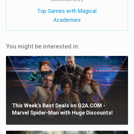
Top Games with Magical
Academies
You might be interested in:
This Week’s Best Deals on G2A.COM -
Marvel Spider-Man with Huge Discounts!