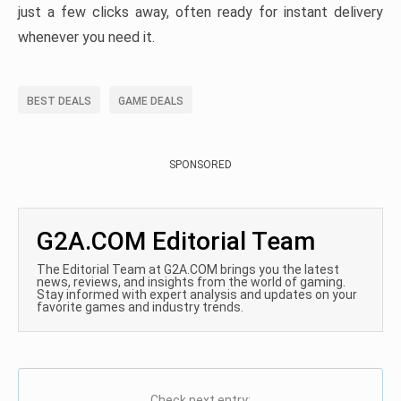
just a few clicks away, often ready for instant delivery
whenever you need it.
BEST DEALS
GAME DEALS
SPONSORED
G2A.COM Editorial Team
The Editorial Team at G2A.COM brings you the latest
news, reviews, and insights from the world of gaming.
Stay informed with expert analysis and updates on your
favorite games and industry trends.
Check next entry: