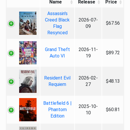
Name
Release
Price
Assassin's
Creed Black
2026-07-
$67.56
Flag
09
Resynced
Grand Theft
2026-11-
$89.72
Auto VI
19
Resident Evil
2026-02-
$48.13
Requiem
27
Battlefield 6 |
2025-10-
Phantom
$60.81
10
Edition