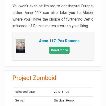
You won’t even be limited to continental Europe,
either. Anno 117 can also take you to Albion,
where you’ll have the choice of furthering Celtic
influence of Roman mores aren’t to your liking.
Anno 117: Pax Romana
Read more
Project Zomboid
Released date:
2013-11-08
Genre:
Survival, Horror