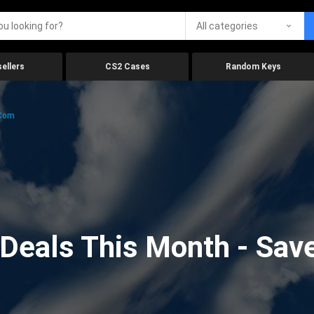
All categories
ellers
CS2 Cases
Random Keys
.com
eals This Month - Save