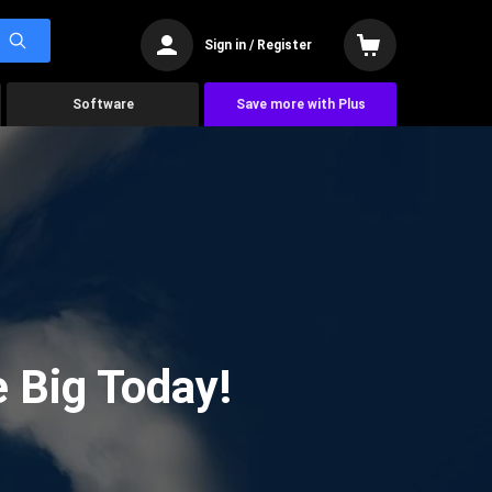
Sign in / Register
Software
Save more with Plus
 Big Today!