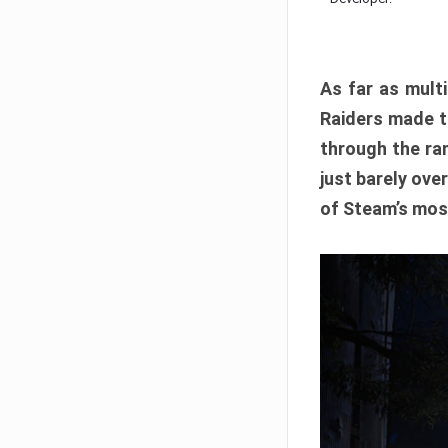
As far as multi
Raiders made th
through the ran
just barely ove
of Steam’s mos