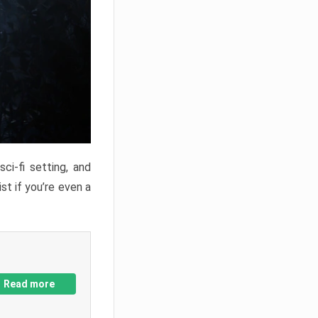
ci-fi setting, and
st if you’re even a
Read more