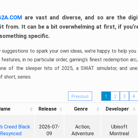
 G2A.COM
are vast and diverse, and so are the digi
t from. It can be a bit overwhelming at first, if you
 something specific.
w suggestions to spark your own ideas, we’re happy to help you 
features, in no particular order, gaming’s finest redemption arc
 one of the sleeper hits of 2025, a SWAT simulator, and une
f short, series.
Previous
1
2
3
4
Name
Release
Genre
Developer
's Creed Black
2026-07-
Action,
Ubisoft
 Resynced
09
Adventure
Montreal