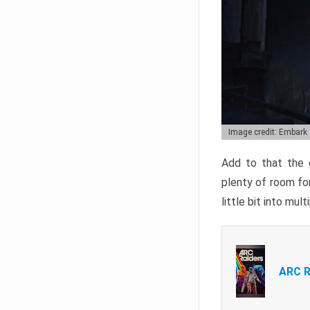
Image credit: Embark
Add to that the g
plenty of room for
little bit into mul
ARC R