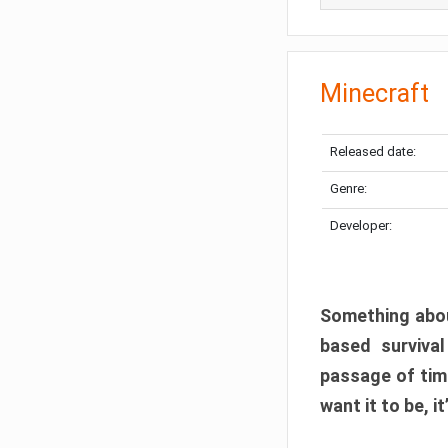
Minecraft
Released date:
Genre:
Developer:
Something abou
based surviva
passage of tim
want it to be, i