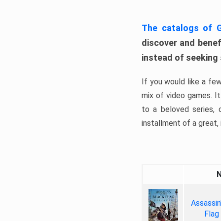
The catalogs of
discover and benefi
instead of seeking
If you would like a fe
mix of video games. It 
to a beloved series,
installment of a great, i
Assassin
Flag