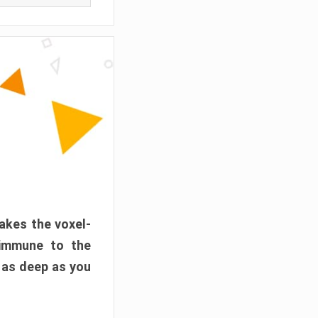
akes the voxel-
 immune to the
 as deep as you