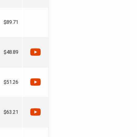
$89.71
$48.89
$51.26
$63.21