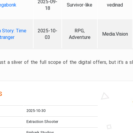
2025-09-
gabonk
Survivor-like
vedinad
18
 Story: Time
2025-10-
RPG,
Media.Vision
tranger
03
Adventure
st a sliver of the full scope of the digital offers, but it’s a s
s
2025-10-30
Extraction Shooter
Embark Studios