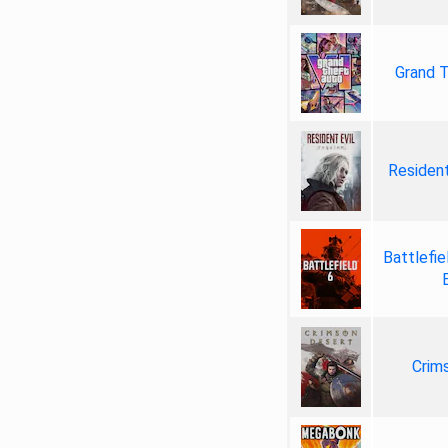
Grand T
Resident
Battlefie
Crim