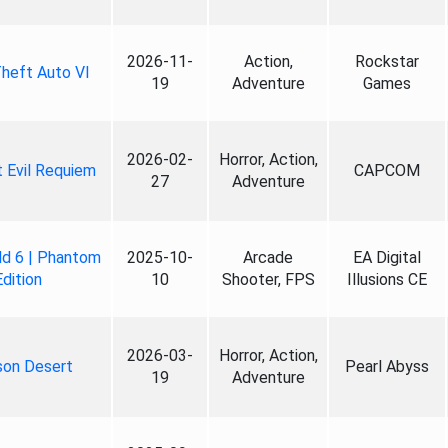
2026-11-
Action,
Rockstar
heft Auto VI
19
Adventure
Games
2026-02-
Horror, Action,
 Evil Requiem
CAPCOM
27
Adventure
ld 6 | Phantom
2025-10-
Arcade
EA Digital
Edition
10
Shooter, FPS
Illusions CE
2026-03-
Horror, Action,
son Desert
Pearl Abyss
19
Adventure