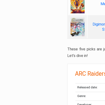
Me
Digimon
S
These five picks are ju
Let’s dive in!
ARC Raider
Released date:
Genre:
Developer: