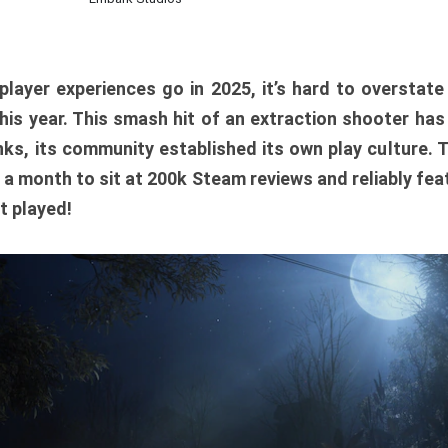
player experiences go in 2025, it’s hard to overstat
is year. This smash hit of an extraction shooter has
ks, its community established its own play culture. 
r a month to sit at 200k Steam reviews and reliably feat
t played!