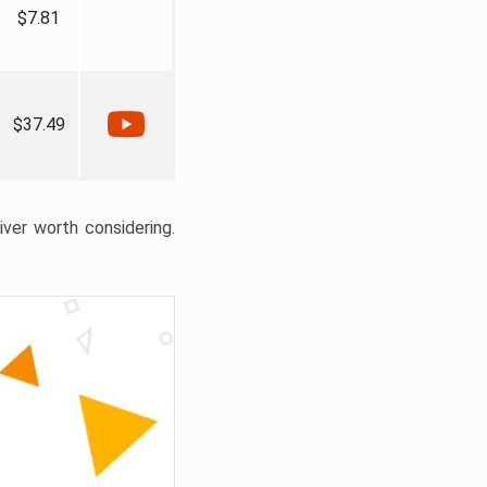
$7.81
$37.49
liver worth considering.