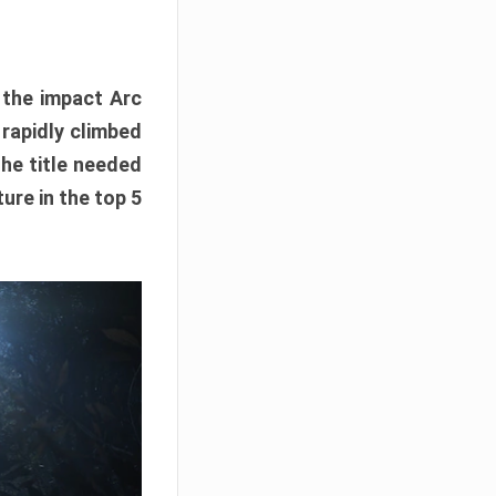
e the impact Arc
 rapidly climbed
The title needed
ure in the top 5