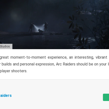
 Studios
reat moment-to-moment experience, an interesting, vibrant s
 builds and personal expression, Arc Raiders should be on your li
tiplayer shooters.
aiders