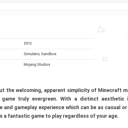
2012
Simulator, Sandbox
Mojang Studios
t the welcoming, apparent simplicity of Minecraft m
l game truly evergreen. With a distinct aesthetic
e and gameplay experience which can be as casual or
t’s a fantastic game to play regardless of your age.