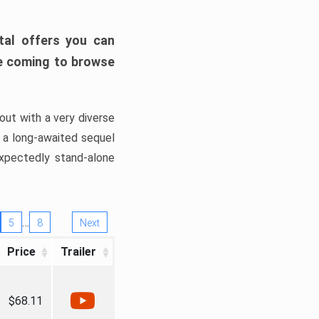
tal offers you can
’re coming to browse
out with a very diverse
, a long-awaited sequel
xpectedly stand-alone
…
5
8
Next
Price
Trailer
$68.11