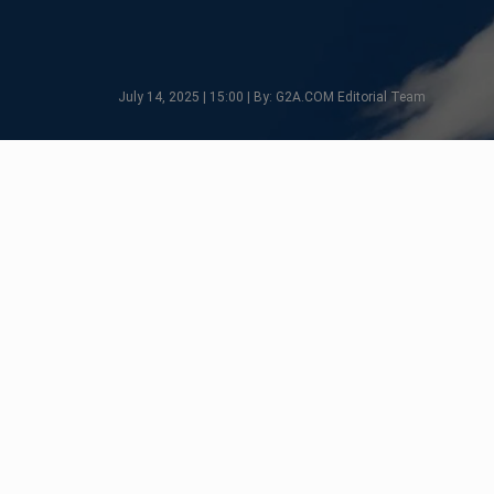
July 14, 2025 | 15:00 | By: G2A.COM Editorial Team