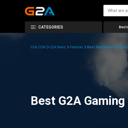
CATEGORIES
Bests
G2A.COM
G2A News
Features
Best Discounts On G2A
Best G2A Gaming D