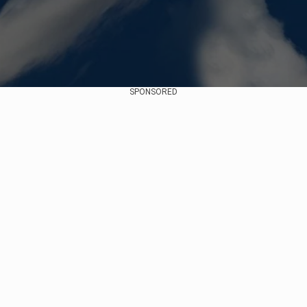
SPONSORED