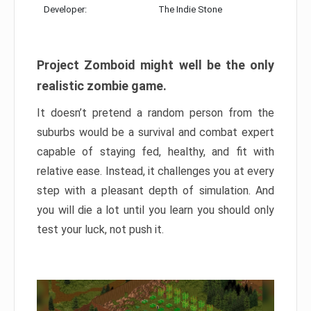
Developer:
The Indie Stone
Project Zomboid might well be the only
realistic zombie game.
It doesn’t pretend a random person from the
suburbs would be a survival and combat expert
capable of staying fed, healthy, and fit with
relative ease. Instead, it challenges you at every
step with a pleasant depth of simulation. And
you will die a lot until you learn you should only
test your luck, not push it.