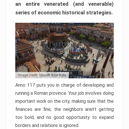
an entire venerated (and venerable)
series of economic historical strategies.
Image credit: Ubisoft Blue Byte
Anno 117 puts you in charge of developing and
running a Roman province. Your job involves doing
important work on the city, making sure that the
finances are fine, the neighbors aren’t getting
too bold, and no good opportunity to expand
borders and relations is ignored.