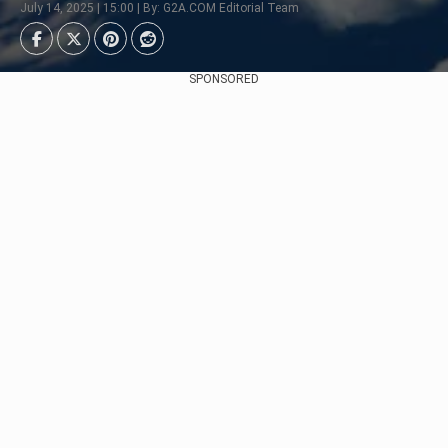
July 14, 2025 | 15:00 | By: G2A.COM Editorial Team
SPONSORED