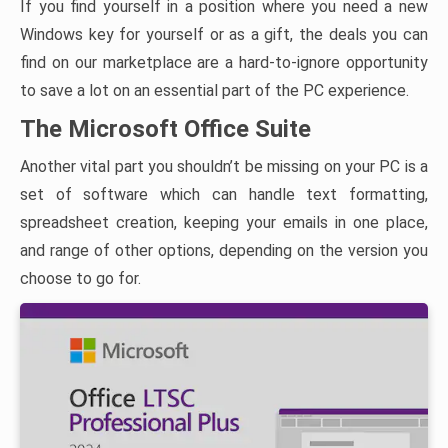
If you find yourself in a position where you need a new
Windows key for yourself or as a gift, the deals you can
find on our marketplace are a hard-to-ignore opportunity
to save a lot on an essential part of the PC experience.
The Microsoft Office Suite
Another vital part you shouldn’t be missing on your PC is a
set of software which can handle text formatting,
spreadsheet creation, keeping your emails in one place,
and range of other options, depending on the version you
choose to go for.