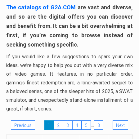
The catalogs of G2A.COM
are vast and diverse,
and so are the digital offers you can discover
and benefit from. It can be a bit overwhelming at
first, if you’re coming to browse instead of
seeking something specific.
If you would like a few suggestions to spark your own
ideas, we’re happy to help you out with a very diverse mix
of video games. It features, in no particular order,
gaming’s finest redemption arc, a long-awaited sequel to
a beloved series, one of the sleeper hits of 2025, a SWAT
simulator, and unexpectedly stand-alone installment of a
great, if short, series.
…
Previous
1
2
3
4
5
8
Next