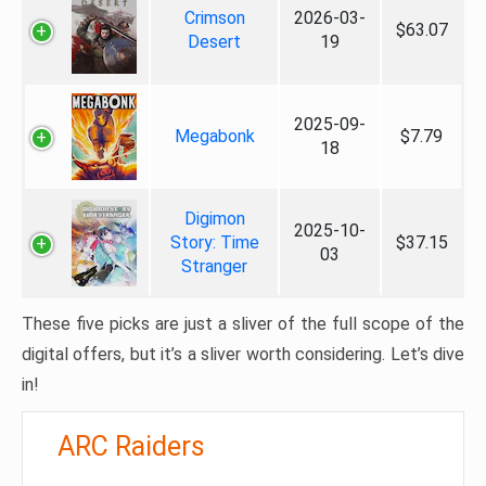
Crimson
2026-03-
$63.07
Desert
19
2025-09-
Megabonk
$7.79
18
Digimon
2025-10-
Story: Time
$37.15
03
Stranger
These five picks are just a sliver of the full scope of the
digital offers, but it’s a sliver worth considering. Let’s dive
in!
ARC Raiders