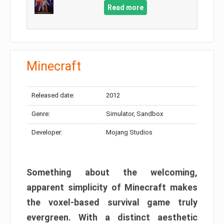
Read more
Minecraft
Released date:
2012
Genre:
Simulator, Sandbox
Developer:
Mojang Studios
Something about the welcoming,
apparent simplicity of Minecraft makes
the voxel-based survival game truly
evergreen. With a distinct aesthetic