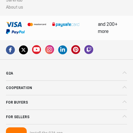
About us
and 200+
more
G2A
COOPERATION
FOR BUYERS
FOR SELLERS