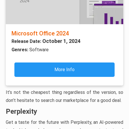
Microsoft Office 2024
October 1, 2024
Release Date:
Genres:
Software
More Info
It’s not the cheapest thing regardless of the version, so
don’t hesitate to search our marketplace for a good deal.
Perplexity
Get a taste for the future with Perplexity, an AI-powered