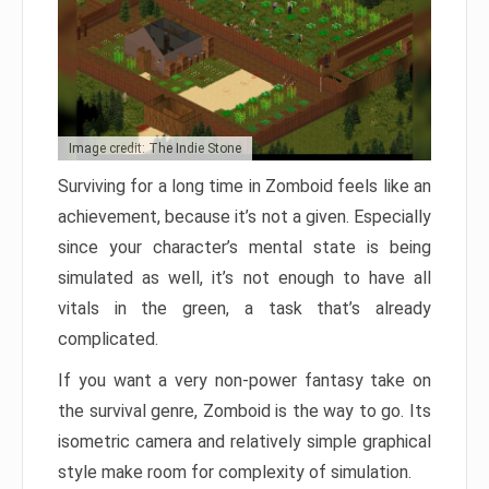
Image credit: The Indie Stone
Surviving for a long time in Zomboid feels like an
achievement, because it’s not a given. Especially
since your character’s mental state is being
simulated as well, it’s not enough to have all
vitals in the green, a task that’s already
complicated.
If you want a very non-power fantasy take on
the survival genre, Zomboid is the way to go. Its
isometric camera and relatively simple graphical
style make room for complexity of simulation.