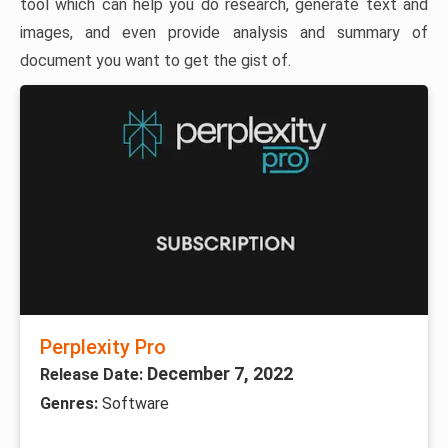
tool which can help you do research, generate text and
images, and even provide analysis and summary of
document you want to get the gist of.
Perplexity Pro
December 7, 2022
Release Date:
Genres:
Software