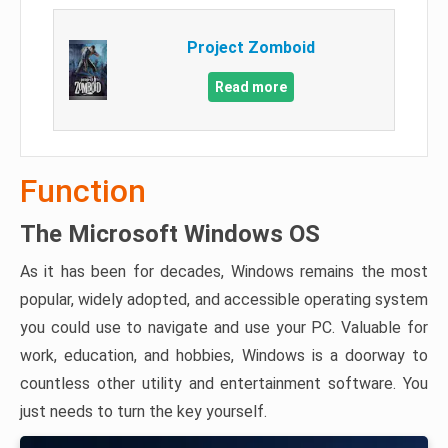
Project Zomboid
Read more
Function
The Microsoft Windows OS
As it has been for decades, Windows remains the most
popular, widely adopted, and accessible operating system
you could use to navigate and use your PC. Valuable for
work, education, and hobbies, Windows is a doorway to
countless other utility and entertainment software. You
just needs to turn the key yourself.