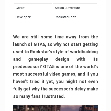
Genre:
Action, Adventure
Developer:
Rockstar North
We are still some time away from the
launch of GTA6, so why not start getting
used to Rockstar’s style of worldbuilding
and gameplay design with its
predecessor? GTA5 is one of the world’s
most successful video games, and if you
haven’t tried it yet, you might not even
fully get why the successor’s delay make
so many fans frustrated.