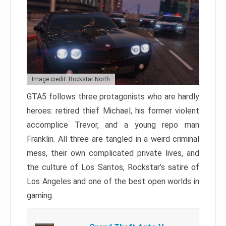
Image credit: Rockstar North
GTA5 follows three protagonists who are hardly
heroes: retired thief Michael, his former violent
accomplice Trevor, and a young repo man
Franklin. All three are tangled in a weird criminal
mess, their own complicated private lives, and
the culture of Los Santos, Rockstar’s satire of
Los Angeles and one of the best open worlds in
gaming.