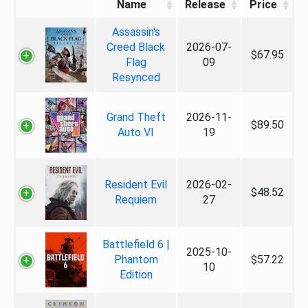
Name
Release
Price
Assassin's
Creed Black
2026-07-
$67.95
Flag
09
Resynced
Grand Theft
2026-11-
$89.50
Auto VI
19
Resident Evil
2026-02-
$48.52
Requiem
27
Battlefield 6 |
2025-10-
Phantom
$57.22
10
Edition