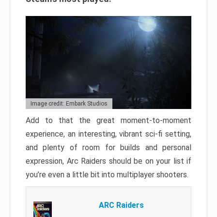
Image credit: Embark Studios
Add to that the great moment-to-moment
experience, an interesting, vibrant sci-fi setting,
and plenty of room for builds and personal
expression, Arc Raiders should be on your list if
you’re even a little bit into multiplayer shooters.
ARC Raiders