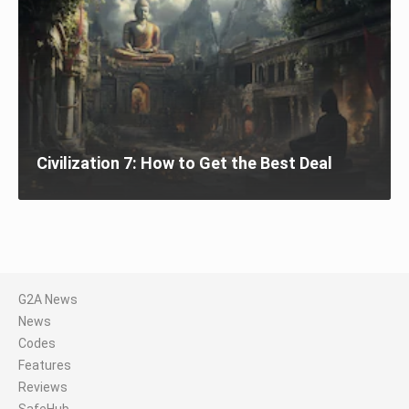
Civilization 7: How to Get the Best Deal
G2A News
News
Codes
Features
Reviews
SafeHub