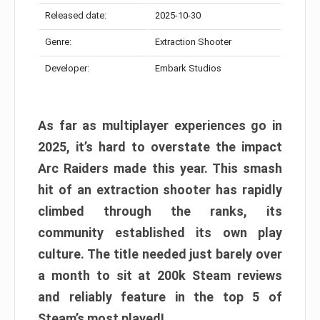
Released date:
2025-10-30
Genre:
Extraction Shooter
Developer:
Embark Studios
As far as multiplayer experiences go in
2025, it’s hard to overstate the impact
Arc Raiders made this year. This smash
hit of an extraction shooter has rapidly
climbed through the ranks, its
community established its own play
culture. The title needed just barely over
a month to sit at 200k Steam reviews
and reliably feature in the top 5 of
Steam’s most played!