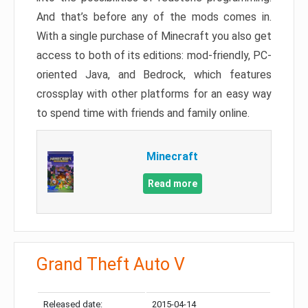
And that’s before any of the mods comes in.
With a single purchase of Minecraft you also get
access to both of its editions: mod-friendly, PC-
oriented Java, and Bedrock, which features
crossplay with other platforms for an easy way
to spend time with friends and family online.
Minecraft
Read more
Grand Theft Auto V
Released date:
2015-04-14