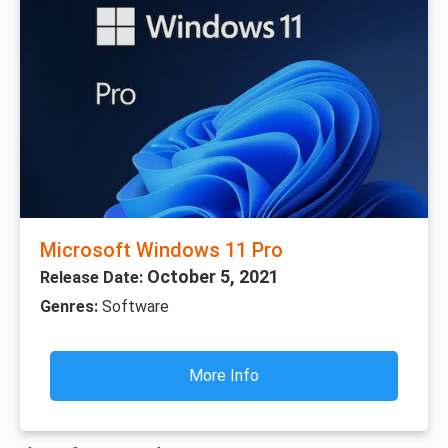
Microsoft Windows 11 Pro
October 5, 2021
Release Date:
Genres:
Software
More Info