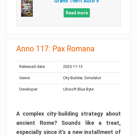
Grand Theft Auto V
Read more
Anno 117: Pax Romana
Released date:
2025-11-13
Genre:
City Builder, Simulator
Developer:
Ubisoft Blue Byte
A complex city-building strategy about
ancient Rome? Sounds like a treat,
especially since it’s a new installment of