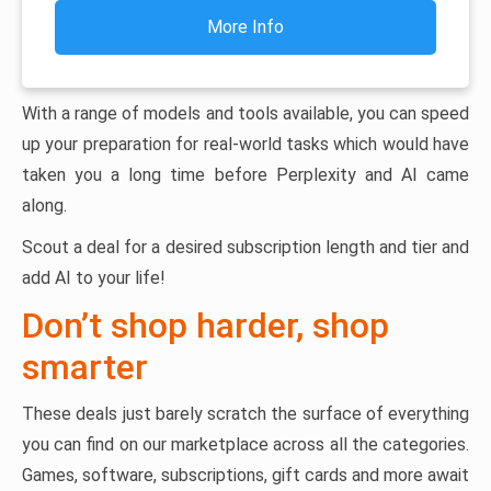
More Info
With a range of models and tools available, you can speed
up your preparation for real-world tasks which would have
taken you a long time before Perplexity and AI came
along.
Scout a deal for a desired subscription length and tier and
add AI to your life!
Don’t shop harder, shop
smarter
These deals just barely scratch the surface of everything
you can find on our marketplace across all the categories.
Games, software, subscriptions, gift cards and more await