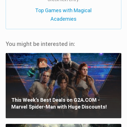
Top Games with Magical
Academies
You might be interested in:
This Week’s Best Deals on G2A.COM -
Marvel Spider-Man with Huge Discounts!