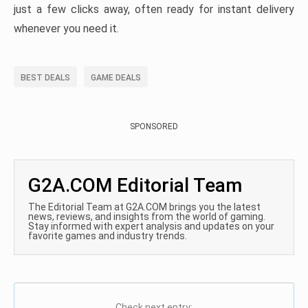
just a few clicks away, often ready for instant delivery
whenever you need it.
BEST DEALS
GAME DEALS
SPONSORED
G2A.COM Editorial Team
The Editorial Team at G2A.COM brings you the latest
news, reviews, and insights from the world of gaming.
Stay informed with expert analysis and updates on your
favorite games and industry trends.
Check next entry: