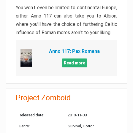
You won’t even be limited to continental Europe,
either. Anno 117 can also take you to Albion,
where you’ll have the choice of furthering Celtic
influence of Roman mores aren’t to your liking.
Anno 117: Pax Romana
Read more
Project Zomboid
Released date:
2013-11-08
Genre:
Survival, Horror