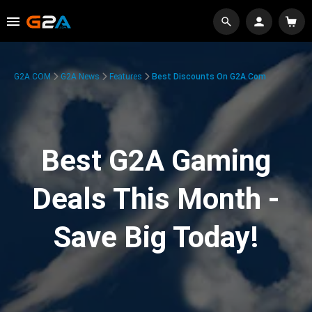
G2A.COM
G2A News
Features
Best Discounts On G2A.com
Best G2A Gaming
Deals This Month -
Save Big Today!