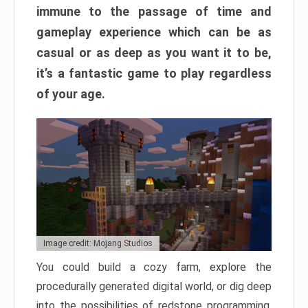
immune to the passage of time and
gameplay experience which can be as
casual or as deep as you want it to be,
it’s a fantastic game to play regardless
of your age.
Image credit: Mojang Studios
You could build a cozy farm, explore the
procedurally generated digital world, or dig deep
into the possibilities of redstone programming.