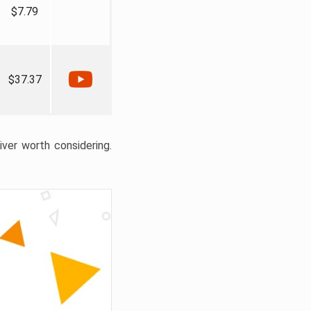
$7.79
$37.37
liver worth considering.