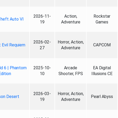
2026-11-
Action,
Rockstar
heft Auto VI
19
Adventure
Games
2026-02-
Horror, Action,
 Evil Requiem
CAPCOM
27
Adventure
ld 6 | Phantom
2025-10-
Arcade
EA Digital
Edition
10
Shooter, FPS
Illusions CE
2026-03-
Horror, Action,
son Desert
Pearl Abyss
19
Adventure