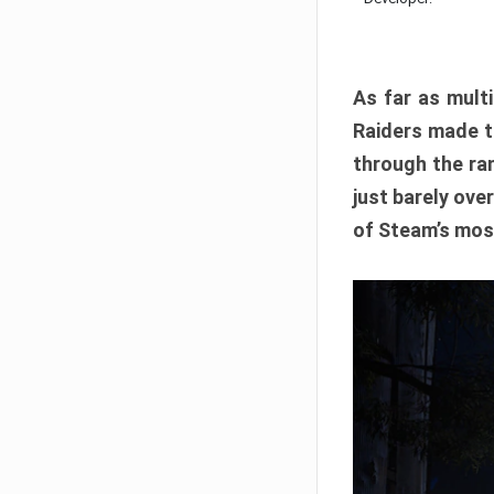
As far as multi
Raiders made th
through the ran
just barely ove
of Steam’s mos