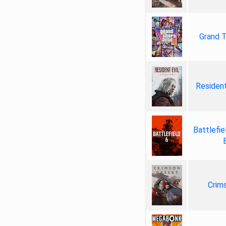
Grand T
Resident
Battlefie
Crim