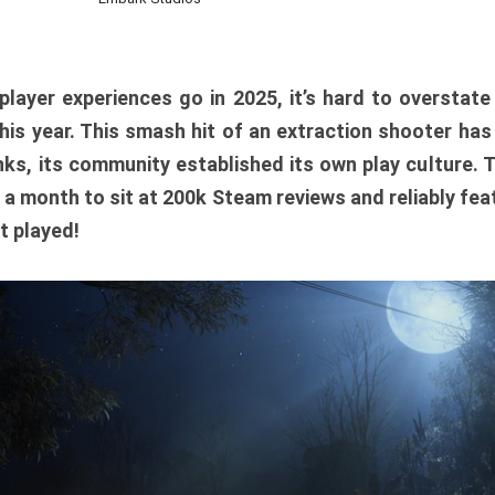
player experiences go in 2025, it’s hard to overstat
is year. This smash hit of an extraction shooter has
ks, its community established its own play culture. 
r a month to sit at 200k Steam reviews and reliably feat
t played!