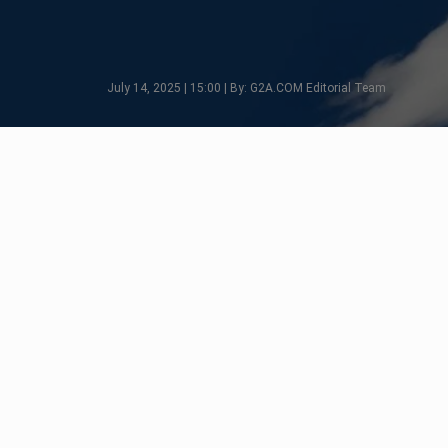
July 14, 2025 | 15:00 | By: G2A.COM Editorial Team