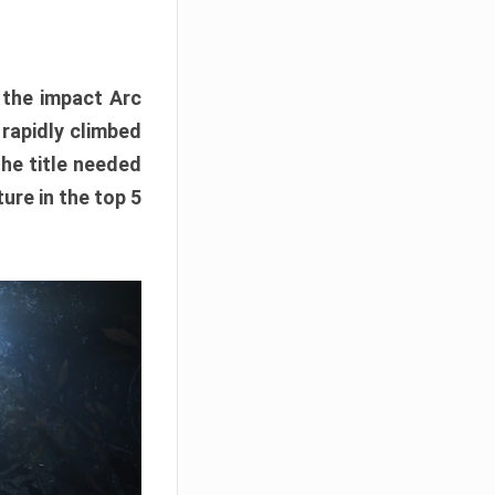
e the impact Arc
 rapidly climbed
The title needed
ure in the top 5