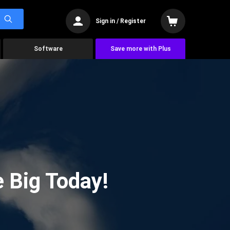
Sign in / Register
Software
Save more with Plus
 Big Today!