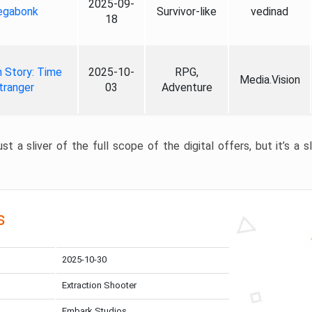
2025-09-
gabonk
Survivor-like
vedinad
18
 Story: Time
2025-10-
RPG,
Media.Vision
tranger
03
Adventure
st a sliver of the full scope of the digital offers, but it’s a s
s
2025-10-30
Extraction Shooter
Embark Studios