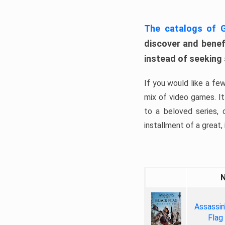
The catalogs of
discover and benefi
instead of seeking
If you would like a fe
mix of video games. It 
to a beloved series,
installment of a great, i
Assassin
Flag