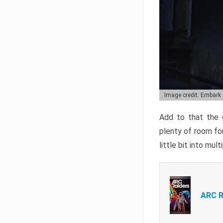
Image credit: Embark
Add to that the g
plenty of room for
little bit into mul
ARC R