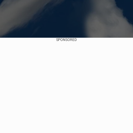
SPONSORED