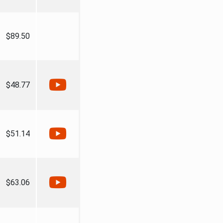
$89.50
$48.77
$51.14
$63.06