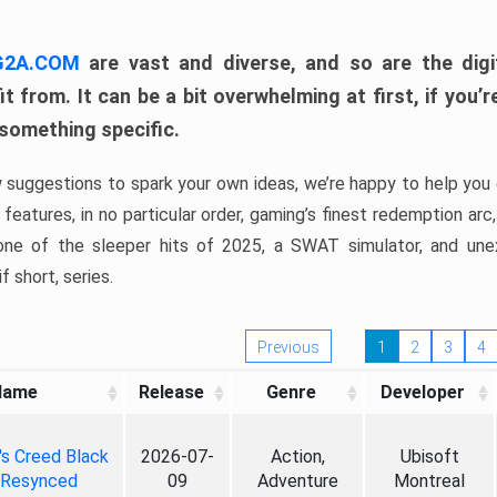
 G2A.COM
are vast and diverse, and so are the digi
t from. It can be a bit overwhelming at first, if you
 something specific.
w suggestions to spark your own ideas, we’re happy to help you 
features, in no particular order, gaming’s finest redemption arc
 one of the sleeper hits of 2025, a SWAT simulator, and une
f short, series.
Previous
1
2
3
4
Name
Release
Genre
Developer
's Creed Black
2026-07-
Action,
Ubisoft
 Resynced
09
Adventure
Montreal