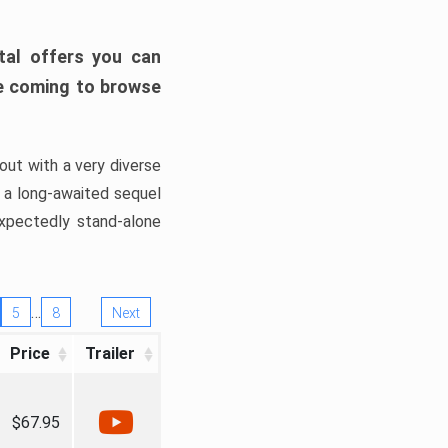
tal offers you can
’re coming to browse
out with a very diverse
, a long-awaited sequel
xpectedly stand-alone
…
5
8
Next
Price
Trailer
$67.95