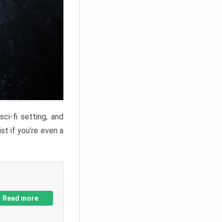
ci-fi setting, and
st if you’re even a
Read more