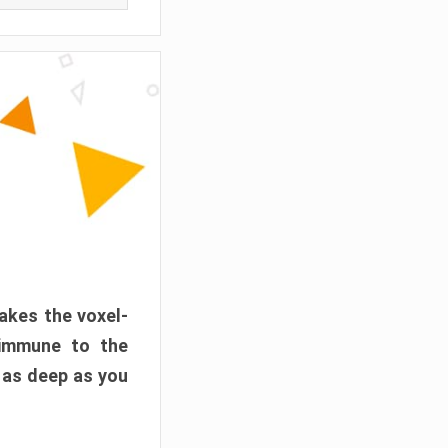
akes the voxel-
 immune to the
 as deep as you