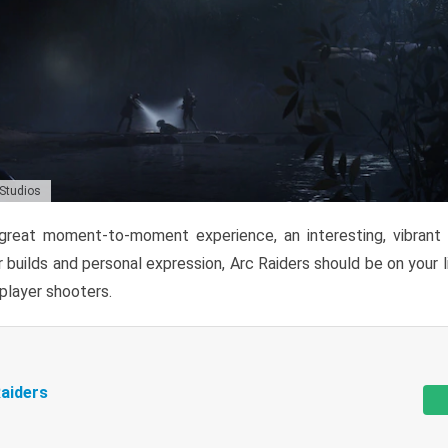
 Studios
reat moment-to-moment experience, an interesting, vibrant s
 builds and personal expression, Arc Raiders should be on your li
tiplayer shooters.
aiders