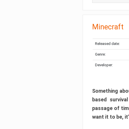
Minecraft
Released date:
Genre:
Developer:
Something abou
based surviva
passage of tim
want it to be, i