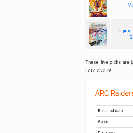
Me
Digimon
S
These five picks are ju
Let’s dive in!
ARC Raider
Released date:
Genre:
Developer: