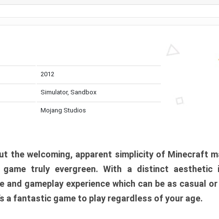
2012
Simulator, Sandbox
Mojang Studios
t the welcoming, apparent simplicity of Minecraft m
l game truly evergreen. With a distinct aesthetic
e and gameplay experience which can be as casual or
t’s a fantastic game to play regardless of your age.