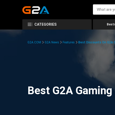
CATEGORIES
Bests
G2A.COM
G2A News
Features
Best Discounts On G2A
Best G2A Gaming D