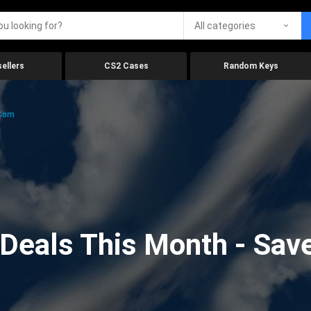
All categories
ellers
CS2 Cases
Random Keys
.com
eals This Month - Save