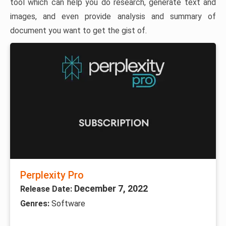
tool which can help you do research, generate text and
images, and even provide analysis and summary of
document you want to get the gist of.
Perplexity Pro
December 7, 2022
Release Date:
Genres:
Software