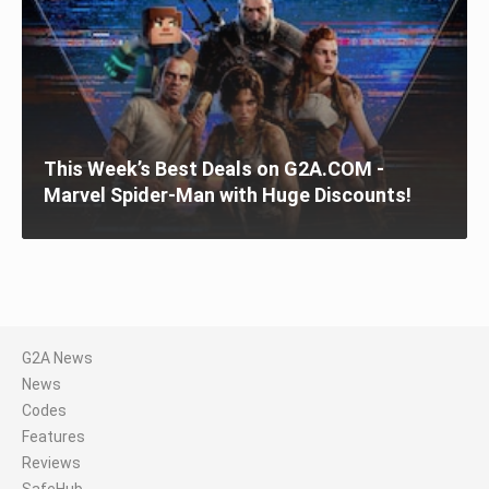
This Week’s Best Deals on G2A.COM -
Marvel Spider-Man with Huge Discounts!
G2A News
News
Codes
Features
Reviews
SafeHub