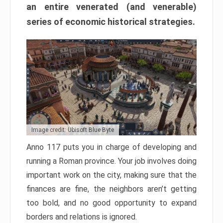
an entire venerated (and venerable)
series of economic historical strategies.
Image credit: Ubisoft Blue Byte
Anno 117 puts you in charge of developing and
running a Roman province. Your job involves doing
important work on the city, making sure that the
finances are fine, the neighbors aren’t getting
too bold, and no good opportunity to expand
borders and relations is ignored.