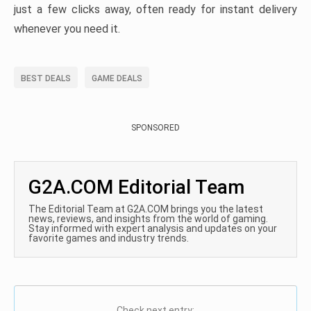
just a few clicks away, often ready for instant delivery
whenever you need it.
BEST DEALS
GAME DEALS
SPONSORED
G2A.COM Editorial Team
The Editorial Team at G2A.COM brings you the latest
news, reviews, and insights from the world of gaming.
Stay informed with expert analysis and updates on your
favorite games and industry trends.
Check next entry: