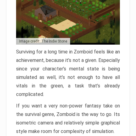
Image credit: The Indie Stone
Surviving for a long time in Zomboid feels like an
achievement, because it’s not a given. Especially
since your character’s mental state is being
simulated as well, it’s not enough to have all
vitals in the green, a task that’s already
complicated.
If you want a very non-power fantasy take on
the survival genre, Zomboid is the way to go. Its
isometric camera and relatively simple graphical
style make room for complexity of simulation.