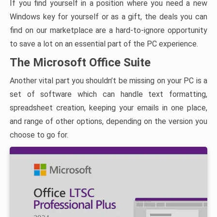
If you find yourself in a position where you need a new
Windows key for yourself or as a gift, the deals you can
find on our marketplace are a hard-to-ignore opportunity
to save a lot on an essential part of the PC experience.
The Microsoft Office Suite
Another vital part you shouldn’t be missing on your PC is a
set of software which can handle text formatting,
spreadsheet creation, keeping your emails in one place,
and range of other options, depending on the version you
choose to go for.