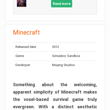
Read more
Minecraft
Released date:
2012
Genre:
Simulator, Sandbox
Developer:
Mojang Studios
Something about the welcoming,
apparent simplicity of Minecraft makes
the voxel-based survival game truly
evergreen. With a distinct aesthetic