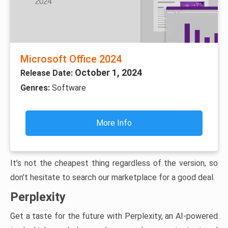
Microsoft Office 2024
October 1, 2024
Release Date:
Genres:
Software
More Info
It’s not the cheapest thing regardless of the version, so
don’t hesitate to search our marketplace for a good deal.
Perplexity
Get a taste for the future with Perplexity, an AI-powered