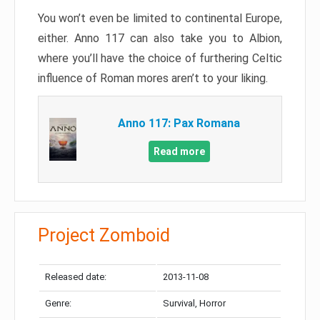
You won’t even be limited to continental Europe,
either. Anno 117 can also take you to Albion,
where you’ll have the choice of furthering Celtic
influence of Roman mores aren’t to your liking.
Anno 117: Pax Romana
Read more
Project Zomboid
Released date:
2013-11-08
Genre:
Survival, Horror