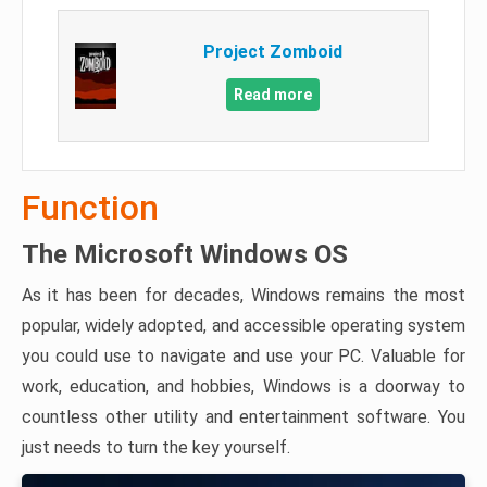
Project Zomboid
Read more
Function
The Microsoft Windows OS
As it has been for decades, Windows remains the most
popular, widely adopted, and accessible operating system
you could use to navigate and use your PC. Valuable for
work, education, and hobbies, Windows is a doorway to
countless other utility and entertainment software. You
just needs to turn the key yourself.