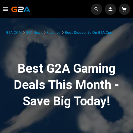
G2A.COM
G2A News
Features
Best Discounts On G2A.com
Best G2A Gaming
Deals This Month -
Save Big Today!