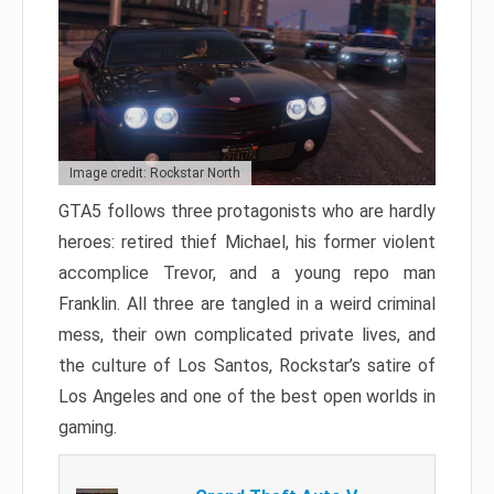
Image credit: Rockstar North
GTA5 follows three protagonists who are hardly
heroes: retired thief Michael, his former violent
accomplice Trevor, and a young repo man
Franklin. All three are tangled in a weird criminal
mess, their own complicated private lives, and
the culture of Los Santos, Rockstar’s satire of
Los Angeles and one of the best open worlds in
gaming.