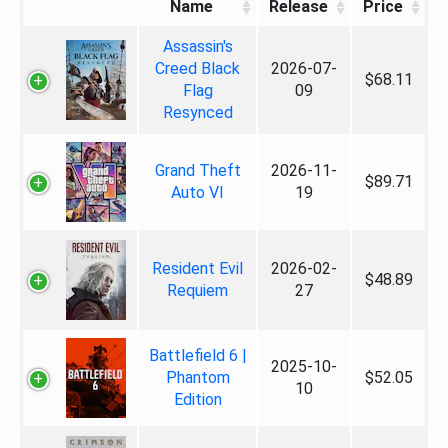
Name
Release
Price
Assassin's
Creed Black
2026-07-
$68.11
Flag
09
Resynced
Grand Theft
2026-11-
$89.71
Auto VI
19
Resident Evil
2026-02-
$48.89
Requiem
27
Battlefield 6 |
2025-10-
Phantom
$52.05
10
Edition