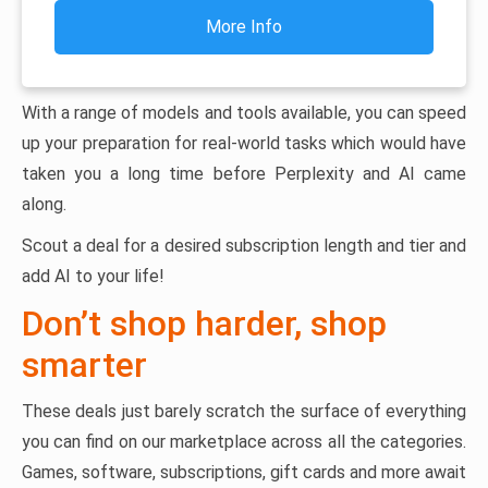
More Info
With a range of models and tools available, you can speed
up your preparation for real-world tasks which would have
taken you a long time before Perplexity and AI came
along.
Scout a deal for a desired subscription length and tier and
add AI to your life!
Don’t shop harder, shop
smarter
These deals just barely scratch the surface of everything
you can find on our marketplace across all the categories.
Games, software, subscriptions, gift cards and more await