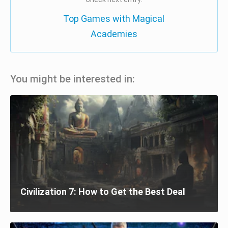
Top Games with Magical
Academies
You might be interested in:
Civilization 7: How to Get the Best Deal