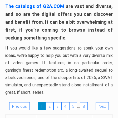
The catalogs of G2A.COM
are vast and diverse,
and so are the digital offers you can discover
and benefit from. It can be a bit overwhelming at
first, if you’re coming to browse instead of
seeking something specific.
If you would like a few suggestions to spark your own
ideas, we’re happy to help you out with a very diverse mix
of video games. It features, in no particular order,
gaming’s finest redemption arc, a long-awaited sequel to
a beloved series, one of the sleeper hits of 2025, a SWAT
simulator, and unexpectedly stand-alone installment of a
great, if short, series.
…
Previous
1
2
3
4
5
8
Next