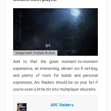
Image credit: Embark Studios
Add to that the great moment-to-moment
experience, an interesting, vibrant sci-fi setting,
and plenty of room for builds and personal
expression, Arc Raiders should be on your list if
you’re even a little bit into multiplayer shooters.
ARC Raiders