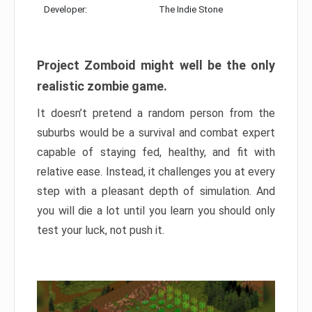
Developer:
The Indie Stone
Project Zomboid might well be the only
realistic zombie game.
It doesn’t pretend a random person from the
suburbs would be a survival and combat expert
capable of staying fed, healthy, and fit with
relative ease. Instead, it challenges you at every
step with a pleasant depth of simulation. And
you will die a lot until you learn you should only
test your luck, not push it.