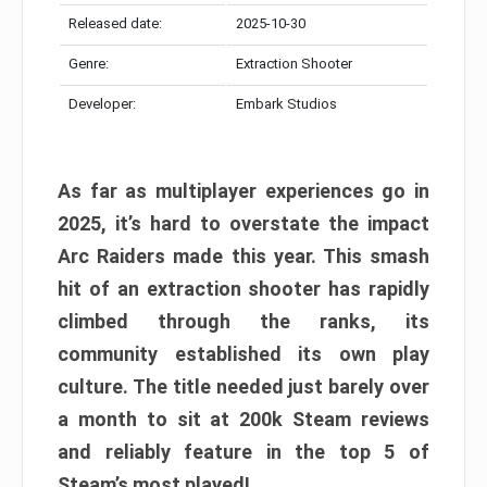
Released date:
2025-10-30
Genre:
Extraction Shooter
Developer:
Embark Studios
As far as multiplayer experiences go in
2025, it’s hard to overstate the impact
Arc Raiders made this year. This smash
hit of an extraction shooter has rapidly
climbed through the ranks, its
community established its own play
culture. The title needed just barely over
a month to sit at 200k Steam reviews
and reliably feature in the top 5 of
Steam’s most played!