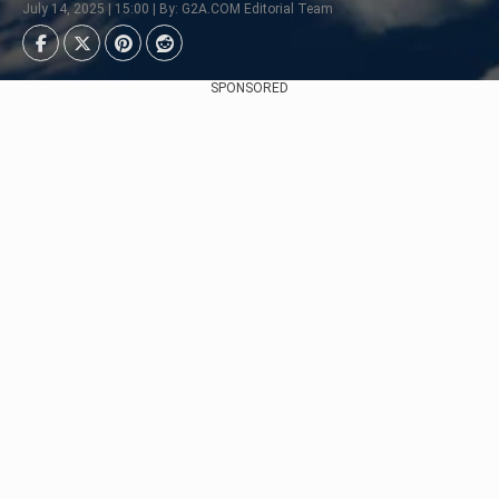
July 14, 2025 | 15:00 | By: G2A.COM Editorial Team
SPONSORED