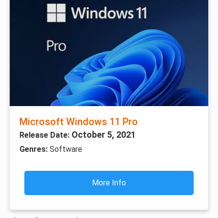
Microsoft Windows 11 Pro
October 5, 2021
Release Date:
Genres:
Software
More Info