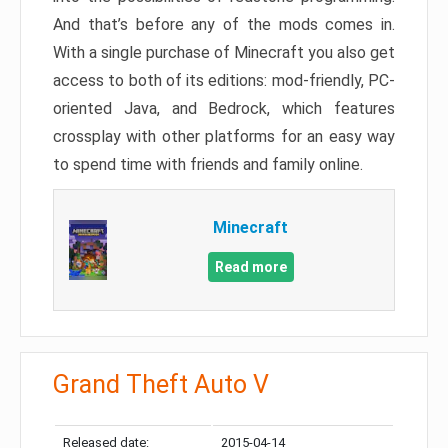
And that’s before any of the mods comes in.
With a single purchase of Minecraft you also get
access to both of its editions: mod-friendly, PC-
oriented Java, and Bedrock, which features
crossplay with other platforms for an easy way
to spend time with friends and family online.
Minecraft
Read more
Grand Theft Auto V
Released date:
2015-04-14