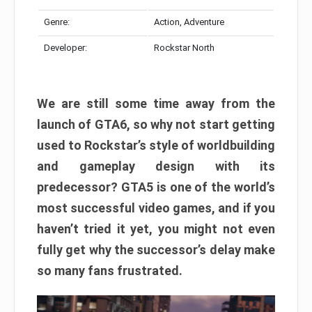
Genre:
Action, Adventure
Developer:
Rockstar North
We are still some time away from the
launch of GTA6, so why not start getting
used to Rockstar’s style of worldbuilding
and gameplay design with its
predecessor? GTA5 is one of the world’s
most successful video games, and if you
haven’t tried it yet, you might not even
fully get why the successor’s delay make
so many fans frustrated.