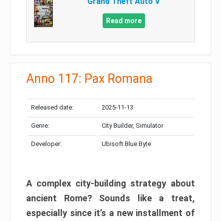
Grand Theft Auto V
Read more
Anno 117: Pax Romana
Released date:
2025-11-13
Genre:
City Builder, Simulator
Developer:
Ubisoft Blue Byte
A complex city-building strategy about
ancient Rome? Sounds like a treat,
especially since it’s a new installment of