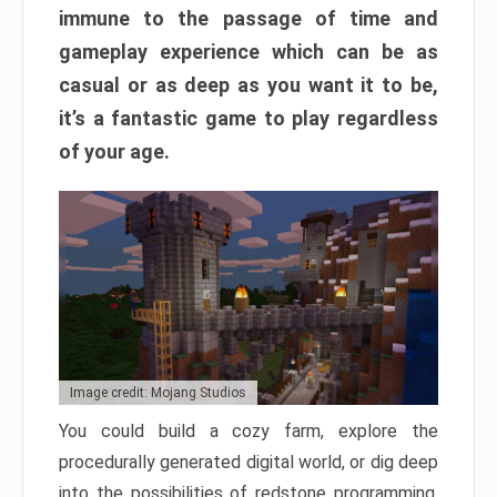
immune to the passage of time and
gameplay experience which can be as
casual or as deep as you want it to be,
it’s a fantastic game to play regardless
of your age.
Image credit: Mojang Studios
You could build a cozy farm, explore the
procedurally generated digital world, or dig deep
into the possibilities of redstone programming.