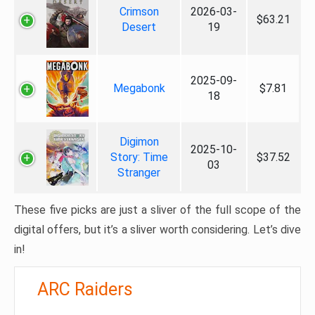
Crimson
2026-03-
$63.21
Desert
19
2025-09-
Megabonk
$7.81
18
Digimon
2025-10-
Story: Time
$37.52
03
Stranger
These five picks are just a sliver of the full scope of the
digital offers, but it’s a sliver worth considering. Let’s dive
in!
ARC Raiders