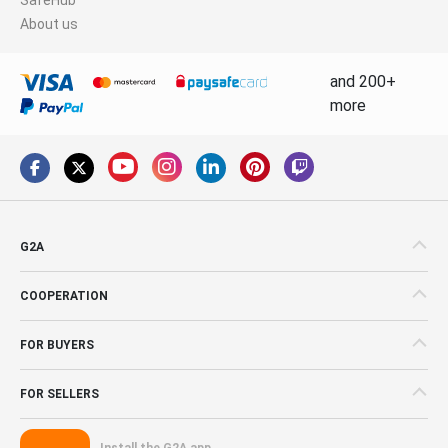
About us
and 200+
more
G2A
COOPERATION
FOR BUYERS
FOR SELLERS