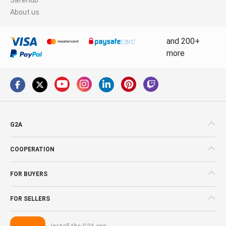
About us
and 200+
more
G2A
COOPERATION
FOR BUYERS
FOR SELLERS