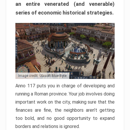
an entire venerated (and venerable)
series of economic historical strategies.
Image credit: Ubisoft Blue Byte
Anno 117 puts you in charge of developing and
running a Roman province. Your job involves doing
important work on the city, making sure that the
finances are fine, the neighbors aren’t getting
too bold, and no good opportunity to expand
borders and relations is ignored.