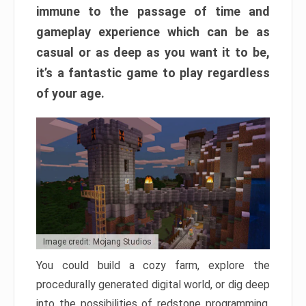
immune to the passage of time and
gameplay experience which can be as
casual or as deep as you want it to be,
it’s a fantastic game to play regardless
of your age.
Image credit: Mojang Studios
You could build a cozy farm, explore the
procedurally generated digital world, or dig deep
into the possibilities of redstone programming.