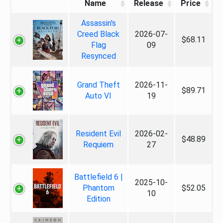
Name
Release
Price
Assassin's
Creed Black
2026-07-
$68.11
Flag
09
Resynced
Grand Theft
2026-11-
$89.71
Auto VI
19
Resident Evil
2026-02-
$48.89
Requiem
27
Battlefield 6 |
2025-10-
Phantom
$52.05
10
Edition