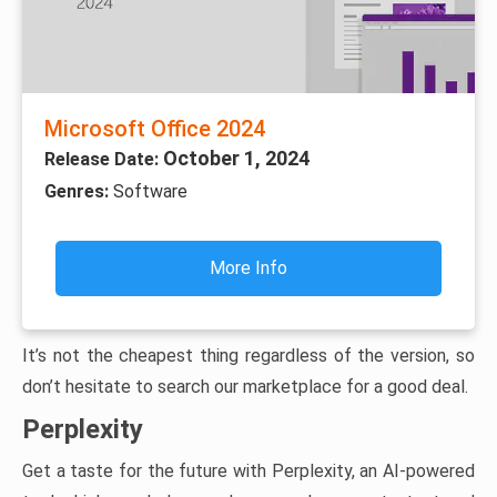
Microsoft Office 2024
October 1, 2024
Release Date:
Genres:
Software
More Info
It’s not the cheapest thing regardless of the version, so
don’t hesitate to search our marketplace for a good deal.
Perplexity
Get a taste for the future with Perplexity, an AI-powered