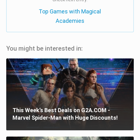
Top Games with Magical
Academies
You might be interested in:
This Week’s Best Deals on G2A.COM -
Marvel Spider-Man with Huge Discounts!