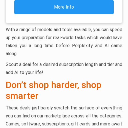
More Info
With a range of models and tools available, you can speed
up your preparation for real-world tasks which would have
taken you a long time before Perplexity and AI came
along.
Scout a deal for a desired subscription length and tier and
add AI to your life!
Don’t shop harder, shop
smarter
These deals just barely scratch the surface of everything
you can find on our marketplace across all the categories.
Games, software, subscriptions, gift cards and more await