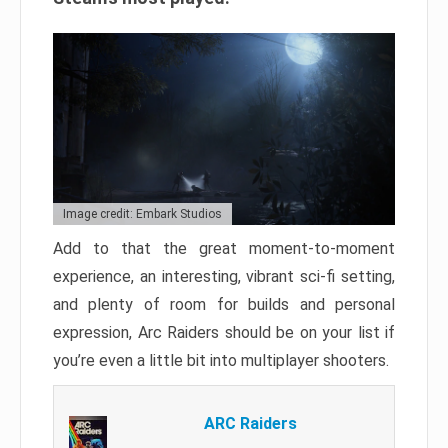
Image credit: Embark Studios
Add to that the great moment-to-moment
experience, an interesting, vibrant sci-fi setting,
and plenty of room for builds and personal
expression, Arc Raiders should be on your list if
you’re even a little bit into multiplayer shooters.
ARC Raiders