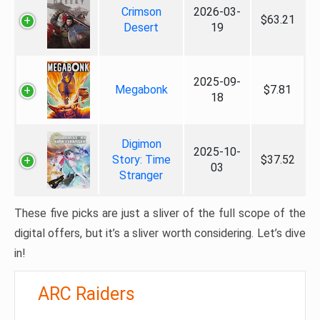
Crimson
2026-03-
$63.21
Desert
19
2025-09-
Megabonk
$7.81
18
Digimon
2025-10-
Story: Time
$37.52
03
Stranger
These five picks are just a sliver of the full scope of the
digital offers, but it’s a sliver worth considering. Let’s dive
in!
ARC Raiders