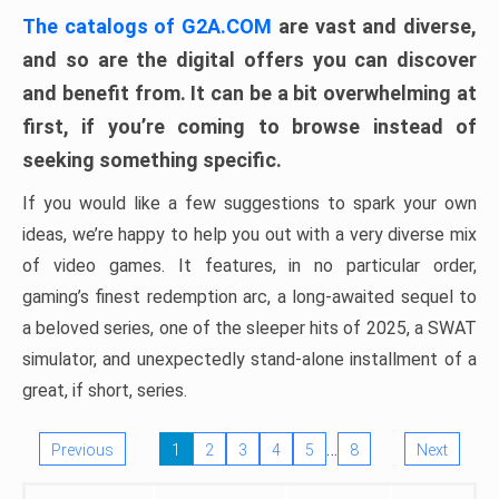
The catalogs of G2A.COM
are vast and diverse,
and so are the digital offers you can discover
and benefit from. It can be a bit overwhelming at
first, if you’re coming to browse instead of
seeking something specific.
If you would like a few suggestions to spark your own
ideas, we’re happy to help you out with a very diverse mix
of video games. It features, in no particular order,
gaming’s finest redemption arc, a long-awaited sequel to
a beloved series, one of the sleeper hits of 2025, a SWAT
simulator, and unexpectedly stand-alone installment of a
great, if short, series.
…
Previous
1
2
3
4
5
8
Next