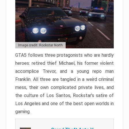
Image credit: Rockstar North
GTA5 follows three protagonists who are hardly
heroes: retired thief Michael, his former violent
accomplice Trevor, and a young repo man
Franklin. All three are tangled in a weird criminal
mess, their own complicated private lives, and
the culture of Los Santos, Rockstar’s satire of
Los Angeles and one of the best open worlds in
gaming.