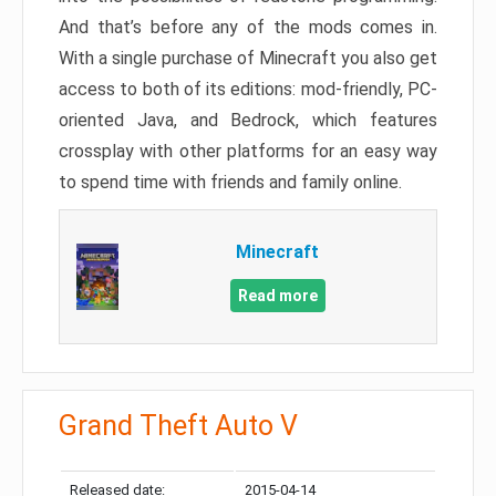
And that’s before any of the mods comes in.
With a single purchase of Minecraft you also get
access to both of its editions: mod-friendly, PC-
oriented Java, and Bedrock, which features
crossplay with other platforms for an easy way
to spend time with friends and family online.
Minecraft
Read more
Grand Theft Auto V
Released date:
2015-04-14