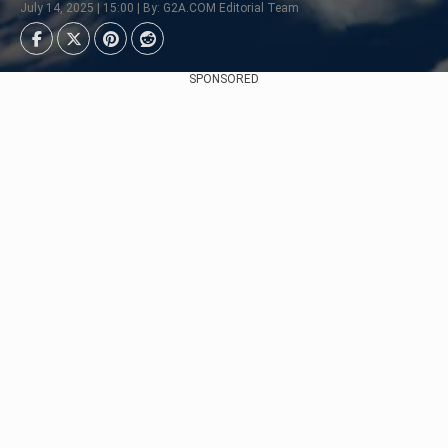
July 14, 2025 | 15:00 | By: G2A.COM Editorial Team
SPONSORED