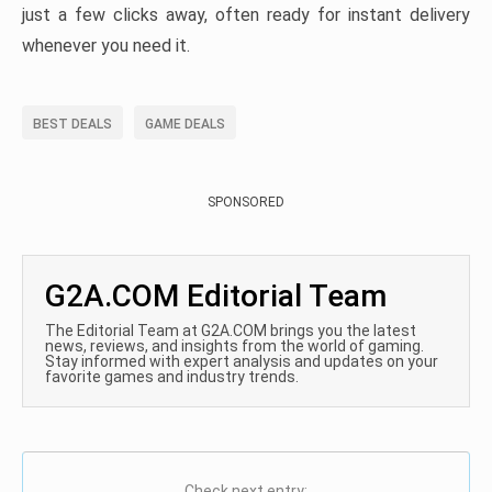
just a few clicks away, often ready for instant delivery
whenever you need it.
BEST DEALS
GAME DEALS
SPONSORED
G2A.COM Editorial Team
The Editorial Team at G2A.COM brings you the latest
news, reviews, and insights from the world of gaming.
Stay informed with expert analysis and updates on your
favorite games and industry trends.
Check next entry: