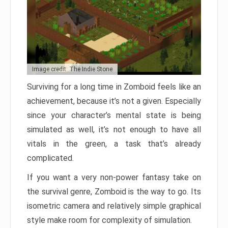
Image credit: The Indie Stone
Surviving for a long time in Zomboid feels like an
achievement, because it’s not a given. Especially
since your character’s mental state is being
simulated as well, it’s not enough to have all
vitals in the green, a task that’s already
complicated.
If you want a very non-power fantasy take on
the survival genre, Zomboid is the way to go. Its
isometric camera and relatively simple graphical
style make room for complexity of simulation.