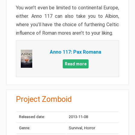
You won’t even be limited to continental Europe,
either. Anno 117 can also take you to Albion,
where you’ll have the choice of furthering Celtic
influence of Roman mores aren’t to your liking.
Anno 117: Pax Romana
Read more
Project Zomboid
Released date:
2013-11-08
Genre:
Survival, Horror