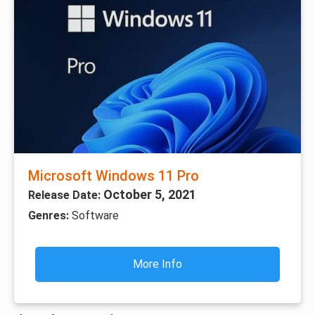
Microsoft Windows 11 Pro
October 5, 2021
Release Date:
Genres:
Software
More Info