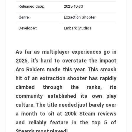
Released date:
2025-10-30
Genre:
Extraction Shooter
Developer:
Embark Studios
As far as multiplayer experiences go in
2025, it’s hard to overstate the impact
Arc Raiders made this year. This smash
hit of an extraction shooter has rapidly
climbed through the ranks, its
community established its own play
culture. The title needed just barely over
a month to sit at 200k Steam reviews
and reliably feature in the top 5 of
Steam’s most played!