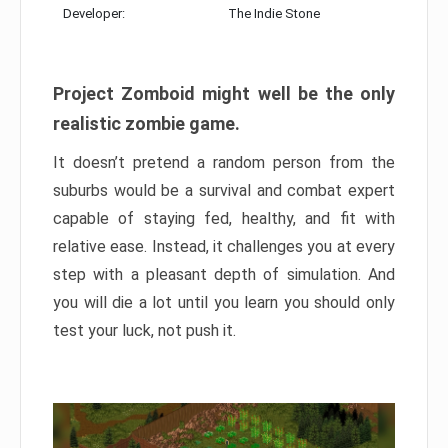
Developer:
The Indie Stone
Project Zomboid might well be the only
realistic zombie game.
It doesn’t pretend a random person from the
suburbs would be a survival and combat expert
capable of staying fed, healthy, and fit with
relative ease. Instead, it challenges you at every
step with a pleasant depth of simulation. And
you will die a lot until you learn you should only
test your luck, not push it.