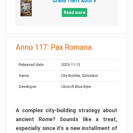
Grand Theft Auto V
Read more
Anno 117: Pax Romana
Released date:
2025-11-13
Genre:
City Builder, Simulator
Developer:
Ubisoft Blue Byte
A complex city-building strategy about
ancient Rome? Sounds like a treat,
especially since it’s a new installment of