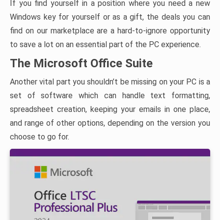
If you find yourself in a position where you need a new
Windows key for yourself or as a gift, the deals you can
find on our marketplace are a hard-to-ignore opportunity
to save a lot on an essential part of the PC experience.
The Microsoft Office Suite
Another vital part you shouldn’t be missing on your PC is a
set of software which can handle text formatting,
spreadsheet creation, keeping your emails in one place,
and range of other options, depending on the version you
choose to go for.