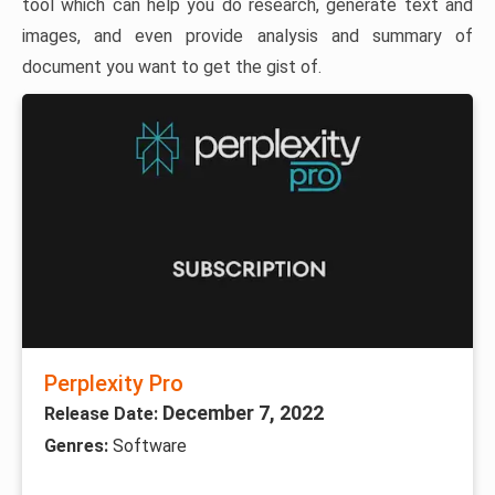
tool which can help you do research, generate text and
images, and even provide analysis and summary of
document you want to get the gist of.
Perplexity Pro
December 7, 2022
Release Date:
Genres:
Software