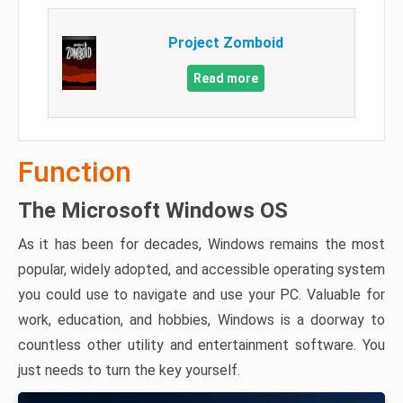
Project Zomboid
Read more
Function
The Microsoft Windows OS
As it has been for decades, Windows remains the most
popular, widely adopted, and accessible operating system
you could use to navigate and use your PC. Valuable for
work, education, and hobbies, Windows is a doorway to
countless other utility and entertainment software. You
just needs to turn the key yourself.