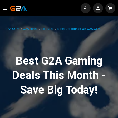
G2A.COM
G2A News
Features
Best Discounts On G2A.com
Best G2A Gaming
Deals This Month -
Save Big Today!