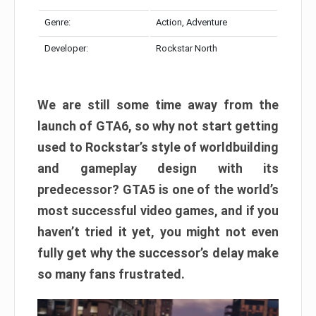
Genre:
Action, Adventure
Developer:
Rockstar North
We are still some time away from the
launch of GTA6, so why not start getting
used to Rockstar’s style of worldbuilding
and gameplay design with its
predecessor? GTA5 is one of the world’s
most successful video games, and if you
haven’t tried it yet, you might not even
fully get why the successor’s delay make
so many fans frustrated.