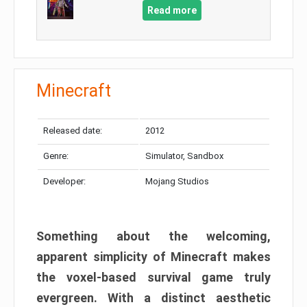
Read more
Minecraft
Released date:
2012
Genre:
Simulator, Sandbox
Developer:
Mojang Studios
Something about the welcoming,
apparent simplicity of Minecraft makes
the voxel-based survival game truly
evergreen. With a distinct aesthetic