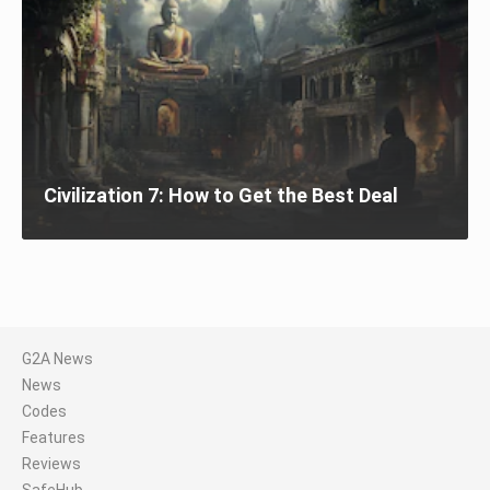
Civilization 7: How to Get the Best Deal
G2A News
News
Codes
Features
Reviews
SafeHub