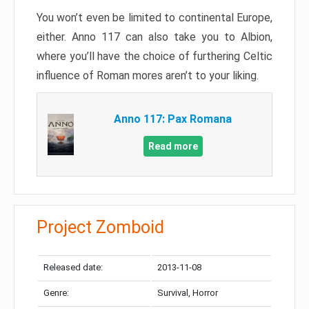
You won’t even be limited to continental Europe,
either. Anno 117 can also take you to Albion,
where you’ll have the choice of furthering Celtic
influence of Roman mores aren’t to your liking.
Anno 117: Pax Romana
Read more
Project Zomboid
Released date:
2013-11-08
Genre:
Survival, Horror