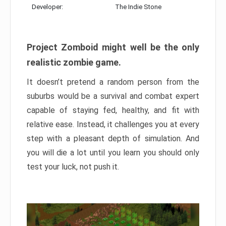
Developer:
The Indie Stone
Project Zomboid might well be the only
realistic zombie game.
It doesn’t pretend a random person from the
suburbs would be a survival and combat expert
capable of staying fed, healthy, and fit with
relative ease. Instead, it challenges you at every
step with a pleasant depth of simulation. And
you will die a lot until you learn you should only
test your luck, not push it.