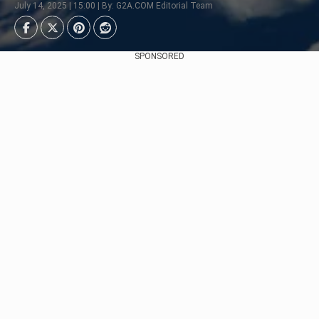
July 14, 2025 | 15:00 | By: G2A.COM Editorial Team
SPONSORED