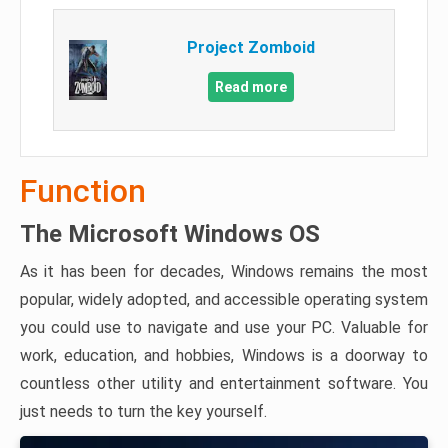
Project Zomboid
Read more
Function
The Microsoft Windows OS
As it has been for decades, Windows remains the most
popular, widely adopted, and accessible operating system
you could use to navigate and use your PC. Valuable for
work, education, and hobbies, Windows is a doorway to
countless other utility and entertainment software. You
just needs to turn the key yourself.