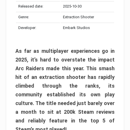
Released date:
2025-10-30
Genre:
Extraction Shooter
Developer:
Embark Studios
As far as multiplayer experiences go in
2025, it’s hard to overstate the impact
Arc Raiders made this year. This smash
hit of an extraction shooter has rapidly
climbed through the ranks, its
community established its own play
culture. The title needed just barely over
a month to sit at 200k Steam reviews
and reliably feature in the top 5 of
Steam’s most played!