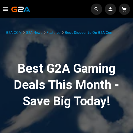
G2A.COM
G2A News
Features
Best Discounts On G2A.com
Best G2A Gaming
Deals This Month -
Save Big Today!