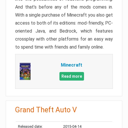
And that’s before any of the mods comes in.
With a single purchase of Minecraft you also get
access to both of its editions: mod-friendly, PC-
oriented Java, and Bedrock, which features
crossplay with other platforms for an easy way
to spend time with friends and family online.
Minecraft
Read more
Grand Theft Auto V
Released date:
2015-04-14