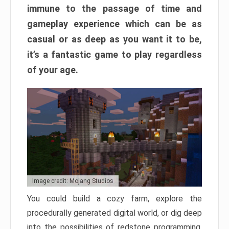
immune to the passage of time and
gameplay experience which can be as
casual or as deep as you want it to be,
it’s a fantastic game to play regardless
of your age.
Image credit: Mojang Studios
You could build a cozy farm, explore the
procedurally generated digital world, or dig deep
into the possibilities of redstone programming.