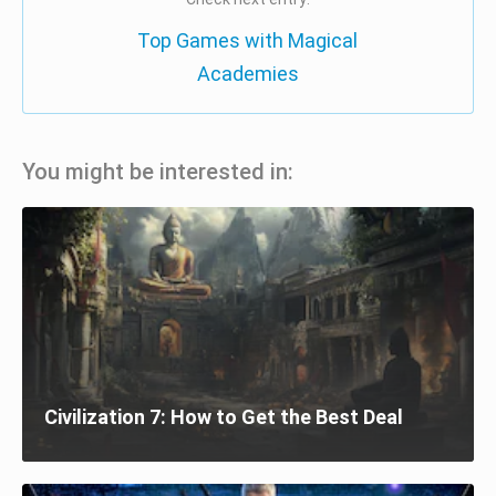
Top Games with Magical
Academies
You might be interested in:
Civilization 7: How to Get the Best Deal