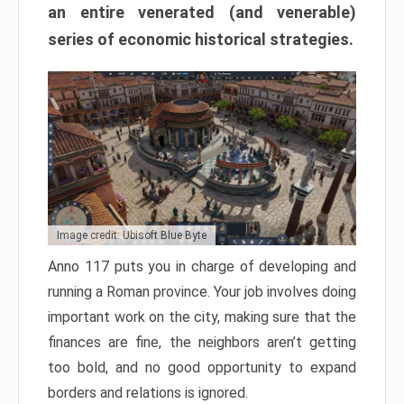
an entire venerated (and venerable)
series of economic historical strategies.
Image credit: Ubisoft Blue Byte
Anno 117 puts you in charge of developing and
running a Roman province. Your job involves doing
important work on the city, making sure that the
finances are fine, the neighbors aren’t getting
too bold, and no good opportunity to expand
borders and relations is ignored.