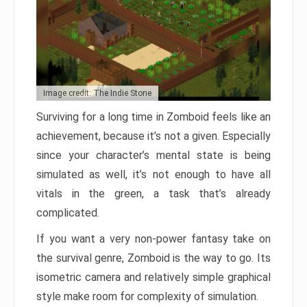
Image credit: The Indie Stone
Surviving for a long time in Zomboid feels like an
achievement, because it’s not a given. Especially
since your character’s mental state is being
simulated as well, it’s not enough to have all
vitals in the green, a task that’s already
complicated.
If you want a very non-power fantasy take on
the survival genre, Zomboid is the way to go. Its
isometric camera and relatively simple graphical
style make room for complexity of simulation.