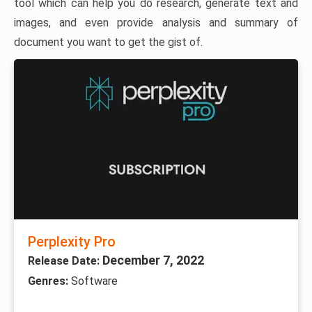
tool which can help you do research, generate text and
images, and even provide analysis and summary of
document you want to get the gist of.
Perplexity Pro
December 7, 2022
Release Date:
Genres:
Software