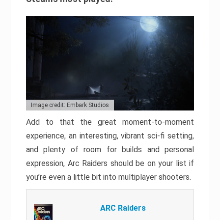
Image credit: Embark Studios
Add to that the great moment-to-moment
experience, an interesting, vibrant sci-fi setting,
and plenty of room for builds and personal
expression, Arc Raiders should be on your list if
you’re even a little bit into multiplayer shooters.
ARC Raiders