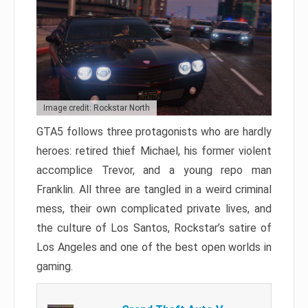
Image credit: Rockstar North
GTA5 follows three protagonists who are hardly
heroes: retired thief Michael, his former violent
accomplice Trevor, and a young repo man
Franklin. All three are tangled in a weird criminal
mess, their own complicated private lives, and
the culture of Los Santos, Rockstar’s satire of
Los Angeles and one of the best open worlds in
gaming.