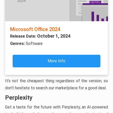
Microsoft Office 2024
October 1, 2024
Release Date:
Genres:
Software
More Info
It’s not the cheapest thing regardless of the version, so
don’t hesitate to search our marketplace for a good deal.
Perplexity
Get a taste for the future with Perplexity, an AI-powered