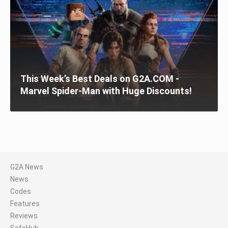
This Week’s Best Deals on G2A.COM -
Marvel Spider-Man with Huge Discounts!
G2A News
News
Codes
Features
Reviews
SafeHub