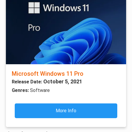
Microsoft Windows 11 Pro
October 5, 2021
Release Date:
Genres:
Software
More Info