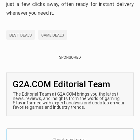
just a few clicks away, often ready for instant delivery
whenever you need it.
BEST DEALS
GAME DEALS
SPONSORED
G2A.COM Editorial Team
The Editorial Team at G2A.COM brings you the latest
news, reviews, and insights from the world of gaming.
Stay informed with expert analysis and updates on your
favorite games and industry trends.
Check next entry: