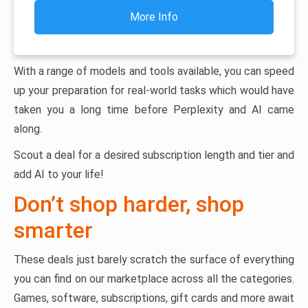
More Info
With a range of models and tools available, you can speed
up your preparation for real-world tasks which would have
taken you a long time before Perplexity and AI came
along.
Scout a deal for a desired subscription length and tier and
add AI to your life!
Don’t shop harder, shop
smarter
These deals just barely scratch the surface of everything
you can find on our marketplace across all the categories.
Games, software, subscriptions, gift cards and more await