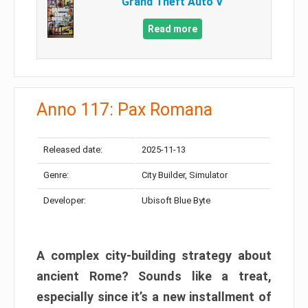
Grand Theft Auto V
Read more
Anno 117: Pax Romana
Released date:
2025-11-13
Genre:
City Builder, Simulator
Developer:
Ubisoft Blue Byte
A complex city-building strategy about
ancient Rome? Sounds like a treat,
especially since it’s a new installment of