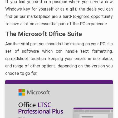
If you find yourself in a position where you need a new
Windows key for yourself or as a gift, the deals you can
find on our marketplace are a hard-to-ignore opportunity
to save a lot on an essential part of the PC experience.
The Microsoft Office Suite
Another vital part you shouldn’t be missing on your PC is a
set of software which can handle text formatting,
spreadsheet creation, keeping your emails in one place,
and range of other options, depending on the version you
choose to go for.