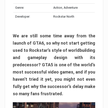
Genre:
Action, Adventure
Developer:
Rockstar North
We are still some time away from the
launch of GTA6, so why not start getting
used to Rockstar’s style of worldbuilding
and gameplay design with its
predecessor? GTA5 is one of the world’s
most successful video games, and if you
haven’t tried it yet, you might not even
fully get why the successor’s delay make
so many fans frustrated.