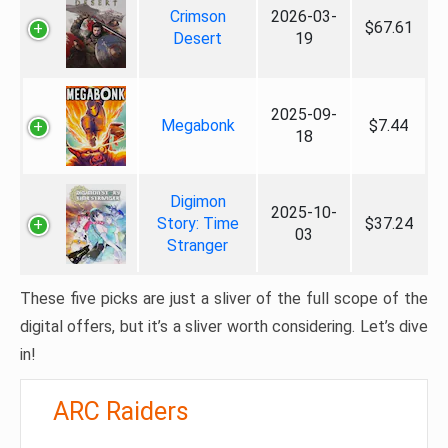
Crimson
2026-03-
$67.61
Desert
19
2025-09-
Megabonk
$7.44
18
Digimon
2025-10-
Story: Time
$37.24
03
Stranger
These five picks are just a sliver of the full scope of the
digital offers, but it’s a sliver worth considering. Let’s dive
in!
ARC Raiders