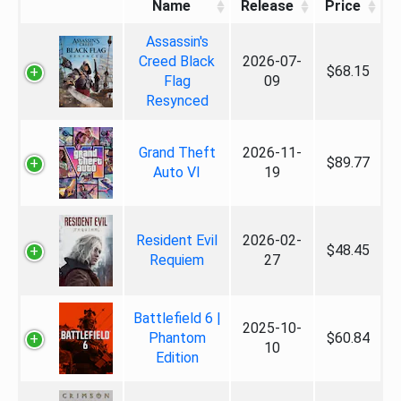
Name
Release
Price
Assassin's
Creed Black
2026-07-
$68.15
Flag
09
Resynced
Grand Theft
2026-11-
$89.77
Auto VI
19
Resident Evil
2026-02-
$48.45
Requiem
27
Battlefield 6 |
2025-10-
Phantom
$60.84
10
Edition