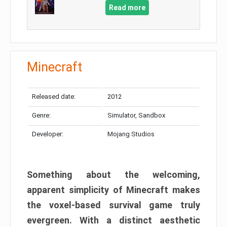
Read more
Minecraft
Released date:
2012
Genre:
Simulator, Sandbox
Developer:
Mojang Studios
Something about the welcoming,
apparent simplicity of Minecraft makes
the voxel-based survival game truly
evergreen. With a distinct aesthetic