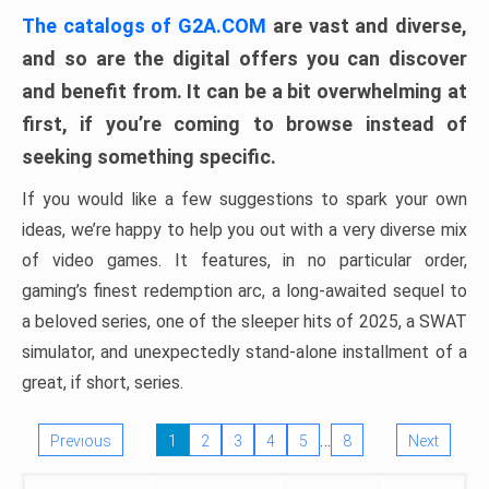
The catalogs of G2A.COM
are vast and diverse,
and so are the digital offers you can discover
and benefit from. It can be a bit overwhelming at
first, if you’re coming to browse instead of
seeking something specific.
If you would like a few suggestions to spark your own
ideas, we’re happy to help you out with a very diverse mix
of video games. It features, in no particular order,
gaming’s finest redemption arc, a long-awaited sequel to
a beloved series, one of the sleeper hits of 2025, a SWAT
simulator, and unexpectedly stand-alone installment of a
great, if short, series.
…
Previous
1
2
3
4
5
8
Next