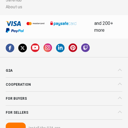
About us
and 200+
more
G2A
COOPERATION
FOR BUYERS
FOR SELLERS