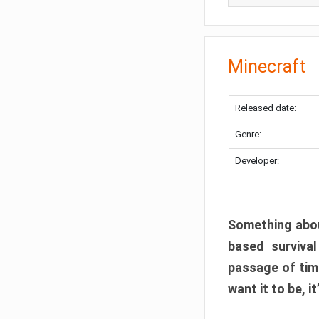
Minecraft
Released date:
Genre:
Developer:
Something abou
based surviva
passage of tim
want it to be, i