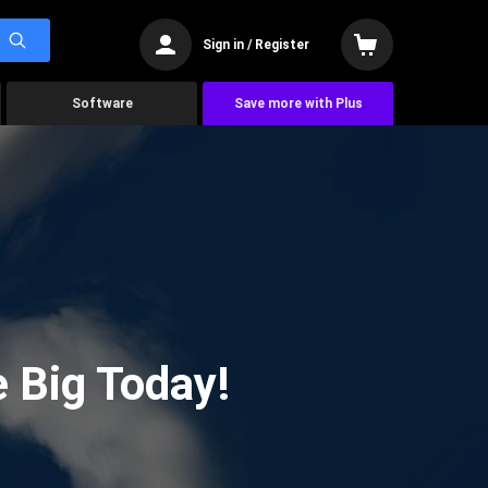
Sign in / Register
Software
Save more with Plus
 Big Today!