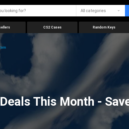
All categories
ellers
CS2 Cases
Random Keys
.com
eals This Month - Save