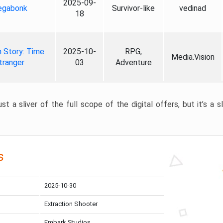
2025-09-
gabonk
Survivor-like
vedinad
18
 Story: Time
2025-10-
RPG,
Media.Vision
tranger
03
Adventure
st a sliver of the full scope of the digital offers, but it’s a s
s
2025-10-30
Extraction Shooter
Embark Studios