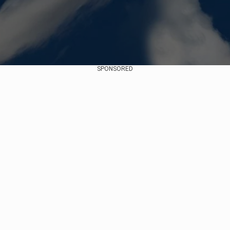
SPONSORED