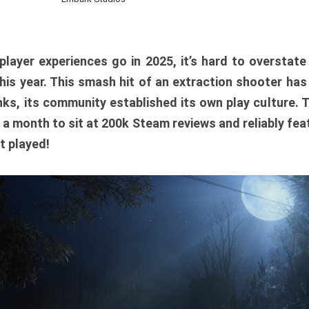
player experiences go in 2025, it’s hard to overstat
is year. This smash hit of an extraction shooter has
ks, its community established its own play culture. 
r a month to sit at 200k Steam reviews and reliably feat
t played!