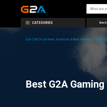
CATEGORIES
Bests
G2A.COM
G2A News
Features
Best Discounts On G2A
Best G2A Gaming D