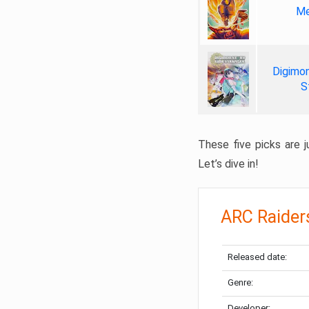
Me
Digimon
S
These five picks are ju
Let’s dive in!
ARC Raider
Released date:
Genre:
Developer: