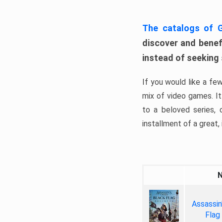
The catalogs of
discover and benefi
instead of seeking
If you would like a fe
mix of video games. It 
to a beloved series,
installment of a great, i
Assassin
Flag