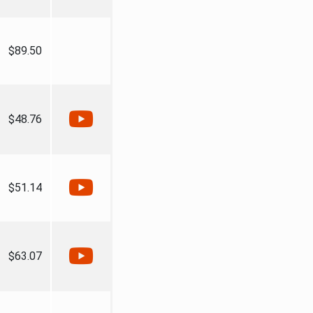
$89.50
$48.76
$51.14
$63.07