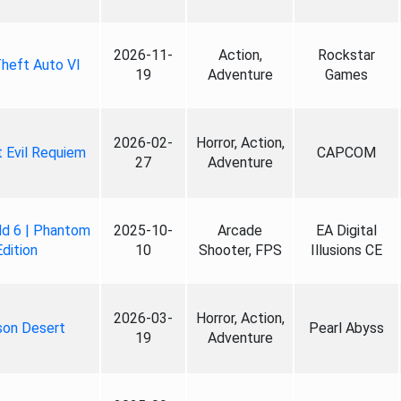
2026-11-
Action,
Rockstar
heft Auto VI
19
Adventure
Games
2026-02-
Horror, Action,
 Evil Requiem
CAPCOM
27
Adventure
ld 6 | Phantom
2025-10-
Arcade
EA Digital
Edition
10
Shooter, FPS
Illusions CE
2026-03-
Horror, Action,
son Desert
Pearl Abyss
19
Adventure