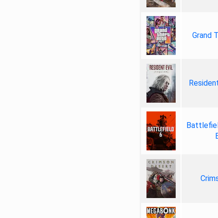
Grand T
Resident
Battlefie
Crim