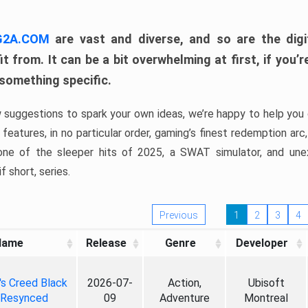
 G2A.COM
are vast and diverse, and so are the digi
t from. It can be a bit overwhelming at first, if you
 something specific.
w suggestions to spark your own ideas, we’re happy to help you 
features, in no particular order, gaming’s finest redemption arc
 one of the sleeper hits of 2025, a SWAT simulator, and une
f short, series.
Previous
1
2
3
4
Name
Release
Genre
Developer
's Creed Black
2026-07-
Action,
Ubisoft
 Resynced
09
Adventure
Montreal