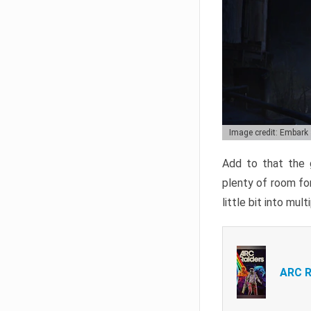
Image credit: Embark
Add to that the g
plenty of room for
little bit into mul
ARC R