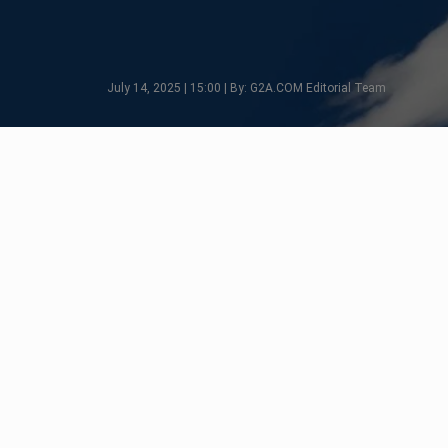
July 14, 2025 | 15:00 | By: G2A.COM Editorial Team