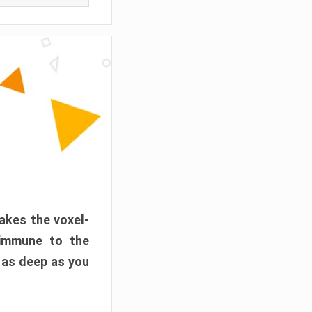
akes the voxel-
 immune to the
 as deep as you