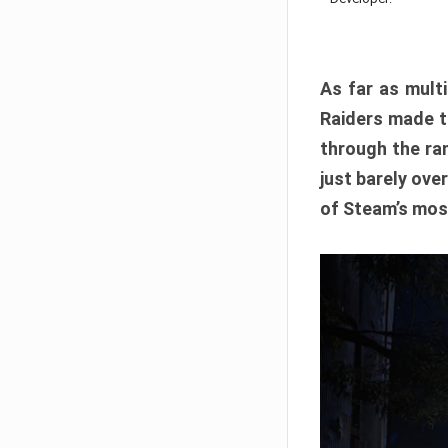
As far as multi
Raiders made th
through the ran
just barely ove
of Steam’s mos