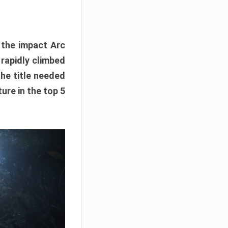
e the impact Arc
 rapidly climbed
The title needed
ure in the top 5