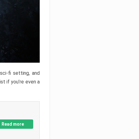
ci-fi setting, and
st if you’re even a
Read more