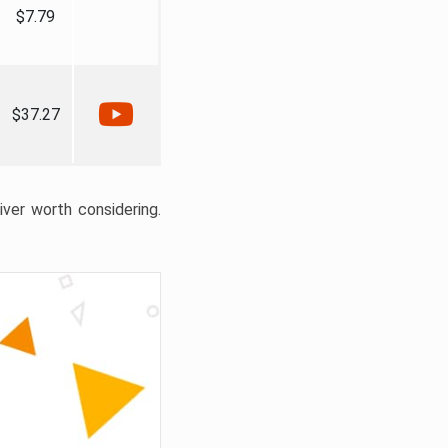
$7.79
$37.27
liver worth considering.