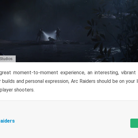
 Studios
reat moment-to-moment experience, an interesting, vibrant s
 builds and personal expression, Arc Raiders should be on your li
tiplayer shooters.
aiders