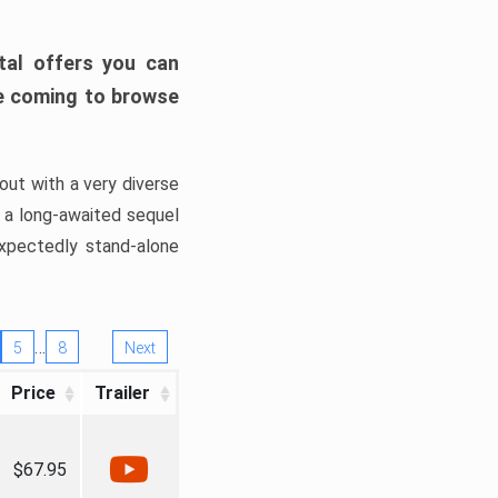
tal offers you can
’re coming to browse
out with a very diverse
, a long-awaited sequel
xpectedly stand-alone
…
5
8
Next
Price
Trailer
$67.95