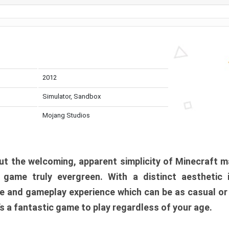
2012
Simulator, Sandbox
Mojang Studios
t the welcoming, apparent simplicity of Minecraft m
l game truly evergreen. With a distinct aesthetic
e and gameplay experience which can be as casual or
t’s a fantastic game to play regardless of your age.