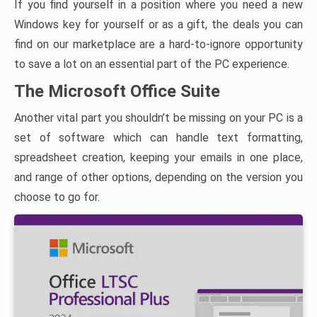
If you find yourself in a position where you need a new
Windows key for yourself or as a gift, the deals you can
find on our marketplace are a hard-to-ignore opportunity
to save a lot on an essential part of the PC experience.
The Microsoft Office Suite
Another vital part you shouldn’t be missing on your PC is a
set of software which can handle text formatting,
spreadsheet creation, keeping your emails in one place,
and range of other options, depending on the version you
choose to go for.