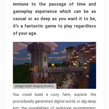
immune to the passage of time and
gameplay experience which can be as
casual or as deep as you want it to be,
it’s a fantastic game to play regardless
of your age.
Image credit: Mojang Studios
You could build a cozy farm, explore the
procedurally generated digital world, or dig deep
into the possibilities of redstone programming.