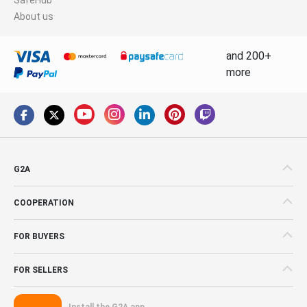
About us
and 200+
more
G2A
COOPERATION
FOR BUYERS
FOR SELLERS