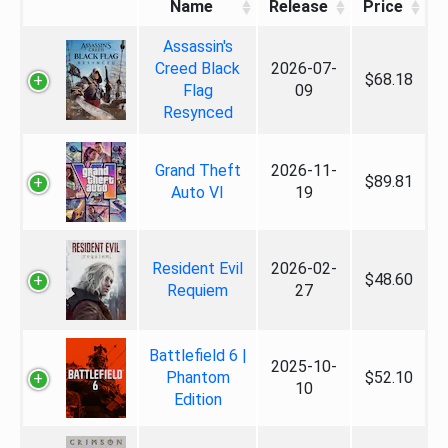
Name
Release
Price
Assassin's
Creed Black
2026-07-
$68.18
Flag
09
Resynced
Grand Theft
2026-11-
$89.81
Auto VI
19
Resident Evil
2026-02-
$48.60
Requiem
27
Battlefield 6 |
2025-10-
Phantom
$52.10
10
Edition