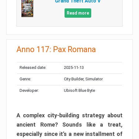
Grand Theft Auto V
Read more
Anno 117: Pax Romana
Released date:
2025-11-13
Genre:
City Builder, Simulator
Developer:
Ubisoft Blue Byte
A complex city-building strategy about
ancient Rome? Sounds like a treat,
especially since it’s a new installment of