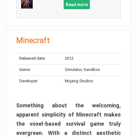
Read more
Minecraft
Released date:
2012
Genre:
Simulator, Sandbox
Developer:
Mojang Studios
Something about the welcoming,
apparent simplicity of Minecraft makes
the voxel-based survival game truly
evergreen. With a distinct aesthetic