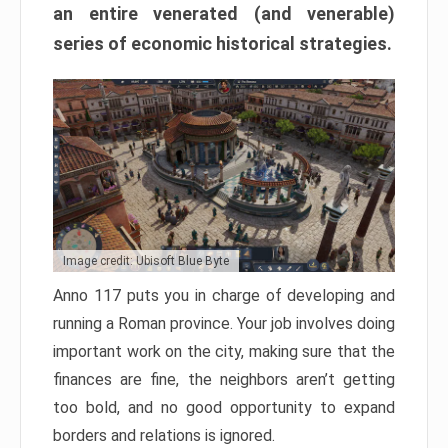
an entire venerated (and venerable)
series of economic historical strategies.
Image credit: Ubisoft Blue Byte
Anno 117 puts you in charge of developing and
running a Roman province. Your job involves doing
important work on the city, making sure that the
finances are fine, the neighbors aren’t getting
too bold, and no good opportunity to expand
borders and relations is ignored.