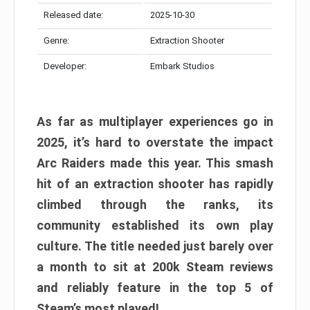
Released date:
2025-10-30
Genre:
Extraction Shooter
Developer:
Embark Studios
As far as multiplayer experiences go in
2025, it’s hard to overstate the impact
Arc Raiders made this year. This smash
hit of an extraction shooter has rapidly
climbed through the ranks, its
community established its own play
culture. The title needed just barely over
a month to sit at 200k Steam reviews
and reliably feature in the top 5 of
Steam’s most played!