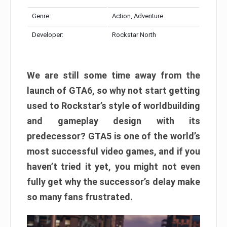
Genre:
Action, Adventure
Developer:
Rockstar North
We are still some time away from the
launch of GTA6, so why not start getting
used to Rockstar’s style of worldbuilding
and gameplay design with its
predecessor? GTA5 is one of the world’s
most successful video games, and if you
haven’t tried it yet, you might not even
fully get why the successor’s delay make
so many fans frustrated.