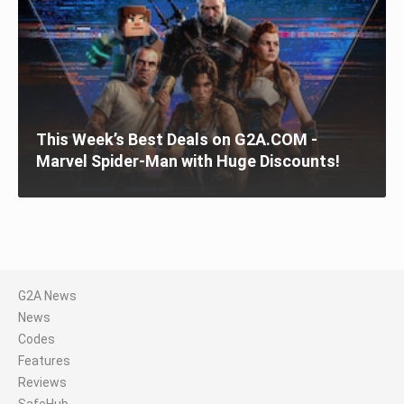
This Week’s Best Deals on G2A.COM -
Marvel Spider-Man with Huge Discounts!
G2A News
News
Codes
Features
Reviews
SafeHub