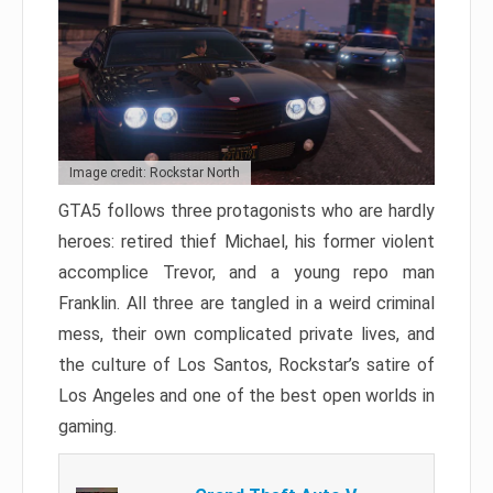
Image credit: Rockstar North
GTA5 follows three protagonists who are hardly
heroes: retired thief Michael, his former violent
accomplice Trevor, and a young repo man
Franklin. All three are tangled in a weird criminal
mess, their own complicated private lives, and
the culture of Los Santos, Rockstar’s satire of
Los Angeles and one of the best open worlds in
gaming.