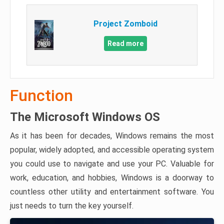
Project Zomboid
Read more
Function
The Microsoft Windows OS
As it has been for decades, Windows remains the most
popular, widely adopted, and accessible operating system
you could use to navigate and use your PC. Valuable for
work, education, and hobbies, Windows is a doorway to
countless other utility and entertainment software. You
just needs to turn the key yourself.