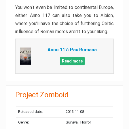
You won’t even be limited to continental Europe,
either. Anno 117 can also take you to Albion,
where you’ll have the choice of furthering Celtic
influence of Roman mores aren’t to your liking.
Anno 117: Pax Romana
Read more
Project Zomboid
Released date:
2013-11-08
Genre:
Survival, Horror