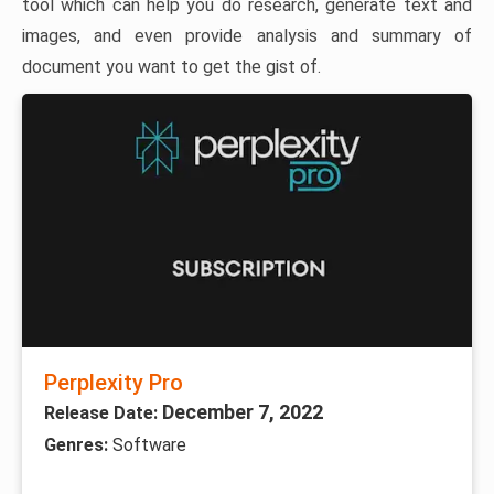
tool which can help you do research, generate text and
images, and even provide analysis and summary of
document you want to get the gist of.
Perplexity Pro
December 7, 2022
Release Date:
Genres:
Software