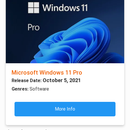
Microsoft Windows 11 Pro
October 5, 2021
Release Date:
Genres:
Software
More Info