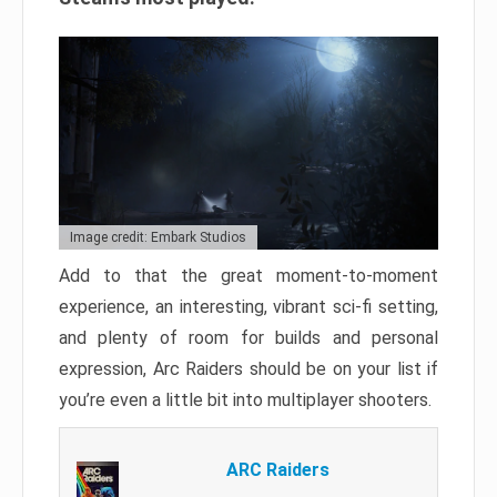
Image credit: Embark Studios
Add to that the great moment-to-moment
experience, an interesting, vibrant sci-fi setting,
and plenty of room for builds and personal
expression, Arc Raiders should be on your list if
you’re even a little bit into multiplayer shooters.
ARC Raiders