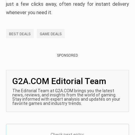
just a few clicks away, often ready for instant delivery
whenever you need it.
BEST DEALS
GAME DEALS
SPONSORED
G2A.COM Editorial Team
The Editorial Team at G2A.COM brings you the latest
news, reviews, and insights from the world of gaming.
Stay informed with expert analysis and updates on your
favorite games and industry trends.
Check next entry: