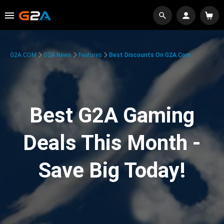
G2A.COM
G2A News
Features
Best Discounts On G2A.com
Best G2A Gaming
Deals This Month -
Save Big Today!