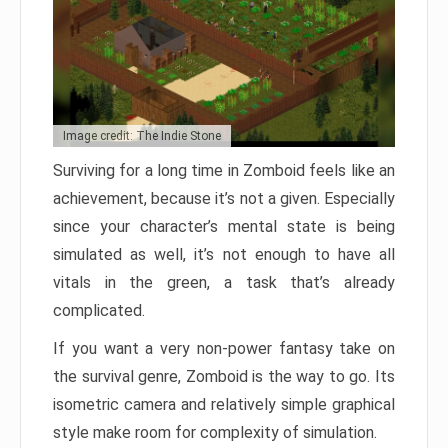
Image credit: The Indie Stone
Surviving for a long time in Zomboid feels like an
achievement, because it’s not a given. Especially
since your character’s mental state is being
simulated as well, it’s not enough to have all
vitals in the green, a task that’s already
complicated.
If you want a very non-power fantasy take on
the survival genre, Zomboid is the way to go. Its
isometric camera and relatively simple graphical
style make room for complexity of simulation.