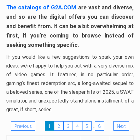
The catalogs of G2A.COM
are vast and diverse,
and so are the digital offers you can discover
and benefit from. It can be a bit overwhelming at
first, if you’re coming to browse instead of
seeking something specific.
If you would like a few suggestions to spark your own
ideas, we’re happy to help you out with a very diverse mix
of video games. It features, in no particular order,
gaming’s finest redemption arc, a long-awaited sequel to
a beloved series, one of the sleeper hits of 2025, a SWAT
simulator, and unexpectedly stand-alone installment of a
great, if short, series.
…
Previous
1
2
3
4
5
8
Next