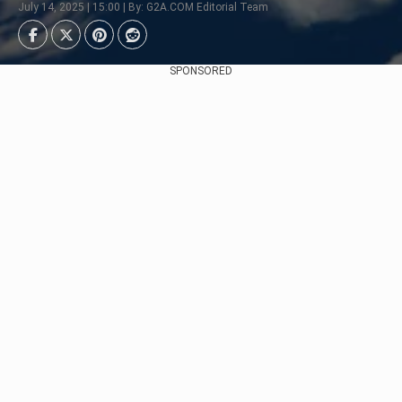
July 14, 2025 | 15:00 | By: G2A.COM Editorial Team
SPONSORED