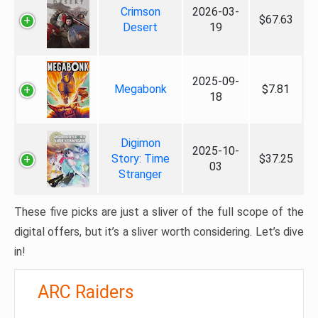
Crimson
2026-03-
$67.63
Desert
19
2025-09-
Megabonk
$7.81
18
Digimon
2025-10-
Story: Time
$37.25
03
Stranger
These five picks are just a sliver of the full scope of the
digital offers, but it’s a sliver worth considering. Let’s dive
in!
ARC Raiders