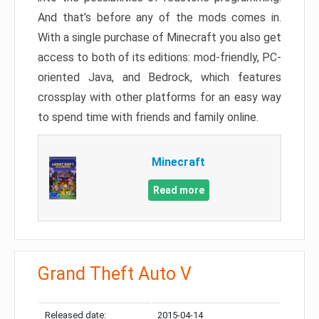
And that’s before any of the mods comes in.
With a single purchase of Minecraft you also get
access to both of its editions: mod-friendly, PC-
oriented Java, and Bedrock, which features
crossplay with other platforms for an easy way
to spend time with friends and family online.
Minecraft
Read more
Grand Theft Auto V
Released date:
2015-04-14