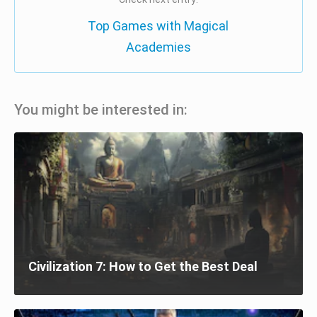
Top Games with Magical
Academies
You might be interested in:
Civilization 7: How to Get the Best Deal