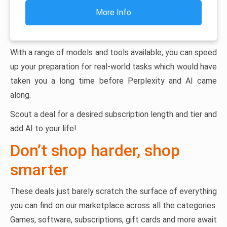
More Info
With a range of models and tools available, you can speed
up your preparation for real-world tasks which would have
taken you a long time before Perplexity and AI came
along.
Scout a deal for a desired subscription length and tier and
add AI to your life!
Don’t shop harder, shop
smarter
These deals just barely scratch the surface of everything
you can find on our marketplace across all the categories.
Games, software, subscriptions, gift cards and more await