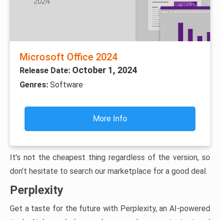
Microsoft Office 2024
October 1, 2024
Release Date:
Genres:
Software
More Info
It’s not the cheapest thing regardless of the version, so
don’t hesitate to search our marketplace for a good deal.
Perplexity
Get a taste for the future with Perplexity, an AI-powered