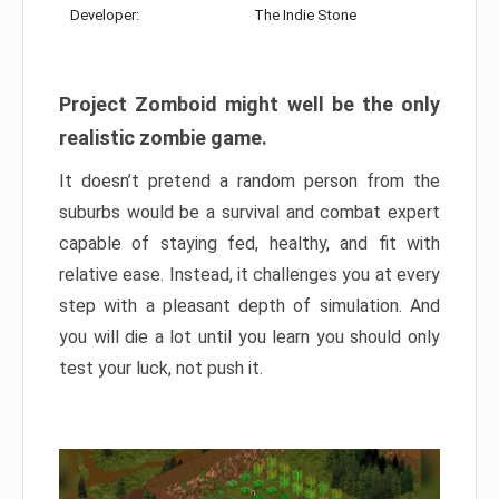
Developer:
The Indie Stone
Project Zomboid might well be the only
realistic zombie game.
It doesn’t pretend a random person from the
suburbs would be a survival and combat expert
capable of staying fed, healthy, and fit with
relative ease. Instead, it challenges you at every
step with a pleasant depth of simulation. And
you will die a lot until you learn you should only
test your luck, not push it.