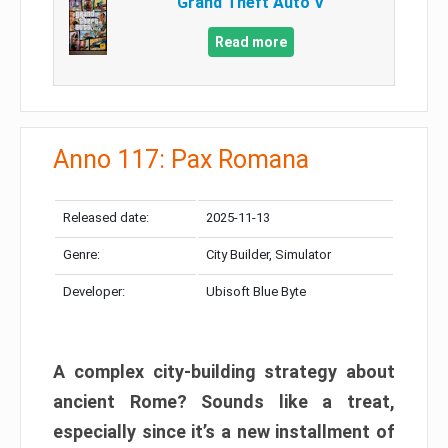
Grand Theft Auto V
Read more
Anno 117: Pax Romana
Released date:
2025-11-13
Genre:
City Builder, Simulator
Developer:
Ubisoft Blue Byte
A complex city-building strategy about
ancient Rome? Sounds like a treat,
especially since it’s a new installment of