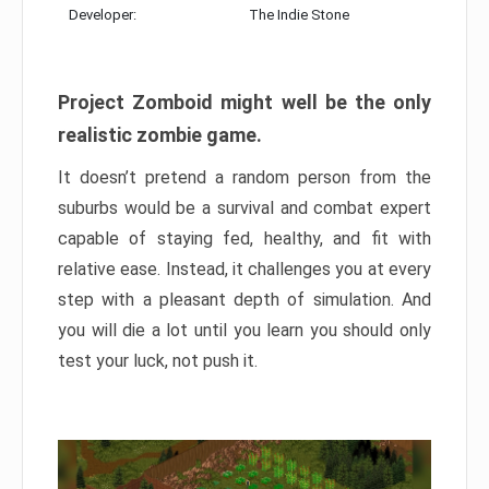
Developer:
The Indie Stone
Project Zomboid might well be the only
realistic zombie game.
It doesn’t pretend a random person from the
suburbs would be a survival and combat expert
capable of staying fed, healthy, and fit with
relative ease. Instead, it challenges you at every
step with a pleasant depth of simulation. And
you will die a lot until you learn you should only
test your luck, not push it.