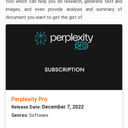
tool which can help you do research, generate text and
images, and even provide analysis and summary of
document you want to get the gist of.
Perplexity Pro
December 7, 2022
Release Date:
Genres:
Software