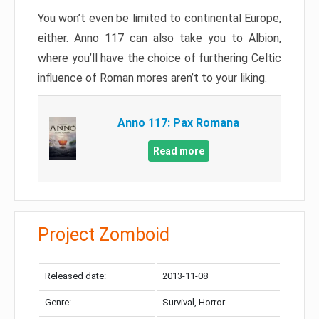
You won’t even be limited to continental Europe,
either. Anno 117 can also take you to Albion,
where you’ll have the choice of furthering Celtic
influence of Roman mores aren’t to your liking.
Anno 117: Pax Romana
Read more
Project Zomboid
Released date:
2013-11-08
Genre:
Survival, Horror