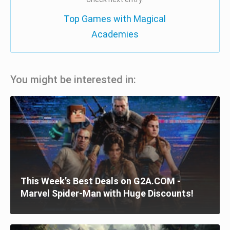
Top Games with Magical
Academies
You might be interested in:
This Week’s Best Deals on G2A.COM -
Marvel Spider-Man with Huge Discounts!