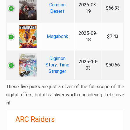
Crimson
2026-03-
$66.33
Desert
19
2025-09-
Megabonk
$7.43
18
Digimon
2025-10-
Story: Time
$50.66
03
Stranger
These five picks are just a sliver of the full scope of the
digital offers, but it’s a sliver worth considering. Let’s dive
in!
ARC Raiders