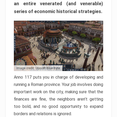
an entire venerated (and venerable)
series of economic historical strategies.
Image credit: Ubisoft Blue Byte
Anno 117 puts you in charge of developing and
running a Roman province. Your job involves doing
important work on the city, making sure that the
finances are fine, the neighbors aren’t getting
too bold, and no good opportunity to expand
borders and relations is ignored.