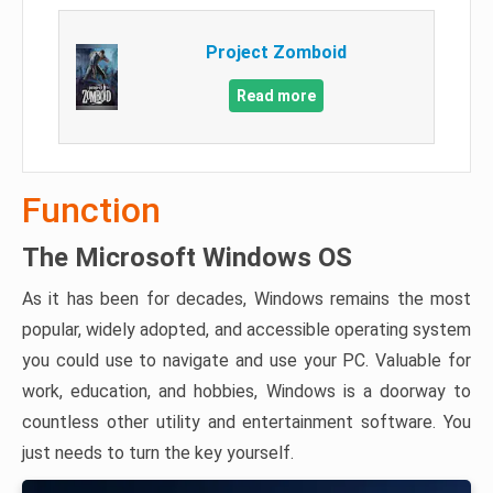
Project Zomboid
Read more
Function
The Microsoft Windows OS
As it has been for decades, Windows remains the most
popular, widely adopted, and accessible operating system
you could use to navigate and use your PC. Valuable for
work, education, and hobbies, Windows is a doorway to
countless other utility and entertainment software. You
just needs to turn the key yourself.