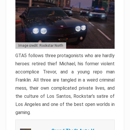
Image credit: Rockstar North
GTA5 follows three protagonists who are hardly
heroes: retired thief Michael, his former violent
accomplice Trevor, and a young repo man
Franklin. All three are tangled in a weird criminal
mess, their own complicated private lives, and
the culture of Los Santos, Rockstar’s satire of
Los Angeles and one of the best open worlds in
gaming.