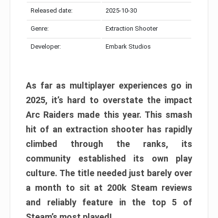
Released date:
2025-10-30
Genre:
Extraction Shooter
Developer:
Embark Studios
As far as multiplayer experiences go in
2025, it’s hard to overstate the impact
Arc Raiders made this year. This smash
hit of an extraction shooter has rapidly
climbed through the ranks, its
community established its own play
culture. The title needed just barely over
a month to sit at 200k Steam reviews
and reliably feature in the top 5 of
Steam’s most played!