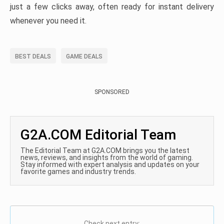
just a few clicks away, often ready for instant delivery
whenever you need it.
BEST DEALS
GAME DEALS
SPONSORED
G2A.COM Editorial Team
The Editorial Team at G2A.COM brings you the latest
news, reviews, and insights from the world of gaming.
Stay informed with expert analysis and updates on your
favorite games and industry trends.
Check next entry: