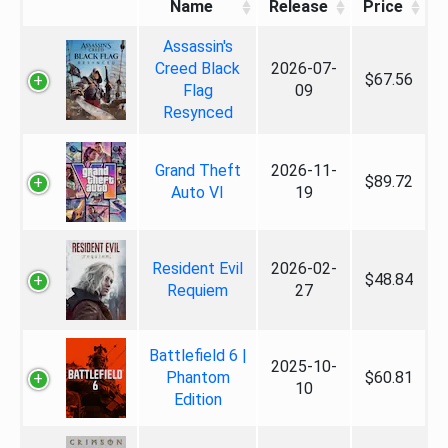
Name
Release
Price
Assassin's
Creed Black
2026-07-
$67.56
Flag
09
Resynced
Grand Theft
2026-11-
$89.72
Auto VI
19
Resident Evil
2026-02-
$48.84
Requiem
27
Battlefield 6 |
2025-10-
Phantom
$60.81
10
Edition