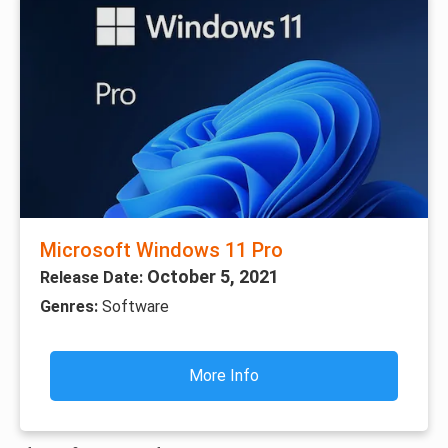
Microsoft Windows 11 Pro
October 5, 2021
Release Date:
Genres:
Software
More Info