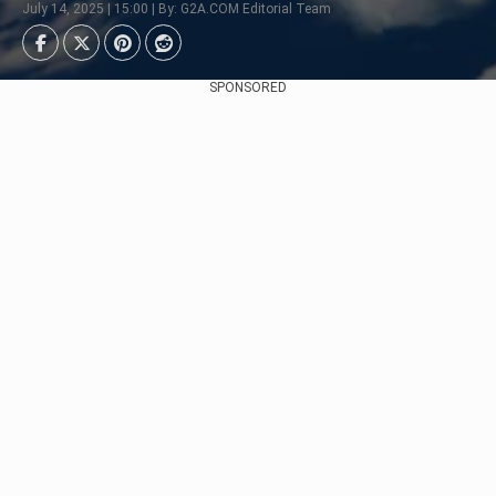
July 14, 2025 | 15:00 | By: G2A.COM Editorial Team
SPONSORED