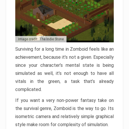
Image credit: The Indie Stone
Surviving for a long time in Zomboid feels like an
achievement, because it’s not a given. Especially
since your character’s mental state is being
simulated as well, it’s not enough to have all
vitals in the green, a task that’s already
complicated.
If you want a very non-power fantasy take on
the survival genre, Zomboid is the way to go. Its
isometric camera and relatively simple graphical
style make room for complexity of simulation.