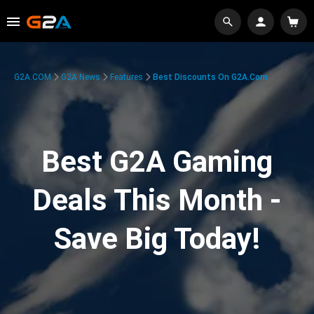
G2A.COM
G2A News
Features
Best Discounts On G2A.com
Best G2A Gaming
Deals This Month -
Save Big Today!