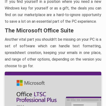
If you find yourself in a position where you need a new
Windows key for yourself or as a gift, the deals you can
find on our marketplace are a hard-to-ignore opportunity
to save a lot on an essential part of the PC experience.
The Microsoft Office Suite
Another vital part you shouldn’t be missing on your PC is a
set of software which can handle text formatting,
spreadsheet creation, keeping your emails in one place,
and range of other options, depending on the version you
choose to go for.