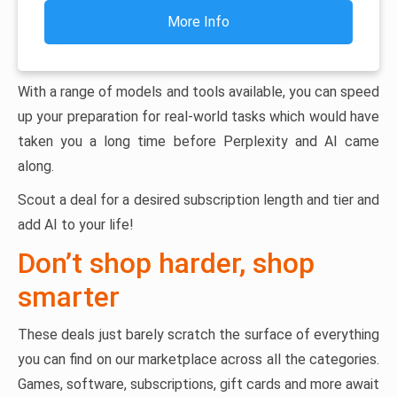
More Info
With a range of models and tools available, you can speed
up your preparation for real-world tasks which would have
taken you a long time before Perplexity and AI came
along.
Scout a deal for a desired subscription length and tier and
add AI to your life!
Don’t shop harder, shop
smarter
These deals just barely scratch the surface of everything
you can find on our marketplace across all the categories.
Games, software, subscriptions, gift cards and more await