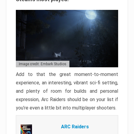
Image credit: Embark Studios
Add to that the great moment-to-moment
experience, an interesting, vibrant sci-fi setting,
and plenty of room for builds and personal
expression, Arc Raiders should be on your list if
you’re even a little bit into multiplayer shooters.
ARC Raiders