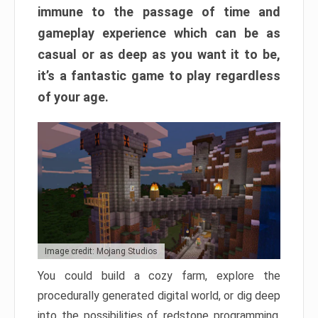
immune to the passage of time and
gameplay experience which can be as
casual or as deep as you want it to be,
it’s a fantastic game to play regardless
of your age.
Image credit: Mojang Studios
You could build a cozy farm, explore the
procedurally generated digital world, or dig deep
into the possibilities of redstone programming.