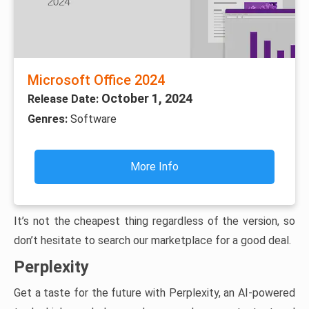
Microsoft Office 2024
October 1, 2024
Release Date:
Genres:
Software
More Info
It’s not the cheapest thing regardless of the version, so
don’t hesitate to search our marketplace for a good deal.
Perplexity
Get a taste for the future with Perplexity, an AI-powered