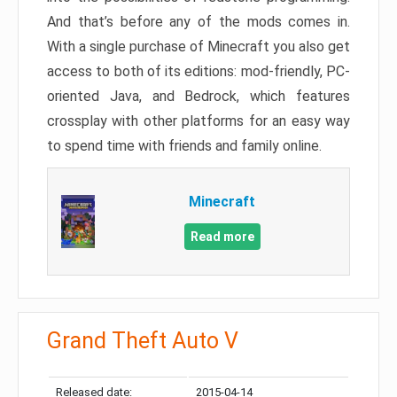
And that’s before any of the mods comes in.
With a single purchase of Minecraft you also get
access to both of its editions: mod-friendly, PC-
oriented Java, and Bedrock, which features
crossplay with other platforms for an easy way
to spend time with friends and family online.
Minecraft
Read more
Grand Theft Auto V
Released date:
2015-04-14