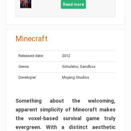
Read more
Minecraft
Released date:
2012
Genre:
Simulator, Sandbox
Developer:
Mojang Studios
Something about the welcoming,
apparent simplicity of Minecraft makes
the voxel-based survival game truly
evergreen. With a distinct aesthetic