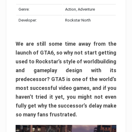
Genre:
Action, Adventure
Developer:
Rockstar North
We are still some time away from the
launch of GTA6, so why not start getting
used to Rockstar’s style of worldbuilding
and gameplay design with its
predecessor? GTA5 is one of the world’s
most successful video games, and if you
haven’t tried it yet, you might not even
fully get why the successor’s delay make
so many fans frustrated.