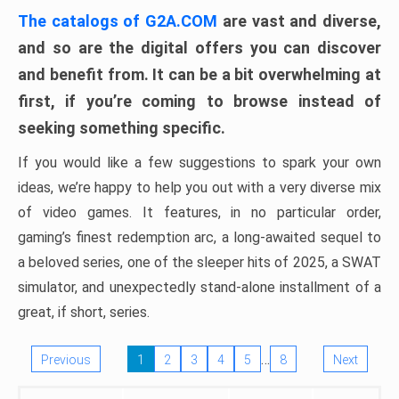
The catalogs of G2A.COM
are vast and diverse,
and so are the digital offers you can discover
and benefit from. It can be a bit overwhelming at
first, if you’re coming to browse instead of
seeking something specific.
If you would like a few suggestions to spark your own
ideas, we’re happy to help you out with a very diverse mix
of video games. It features, in no particular order,
gaming’s finest redemption arc, a long-awaited sequel to
a beloved series, one of the sleeper hits of 2025, a SWAT
simulator, and unexpectedly stand-alone installment of a
great, if short, series.
…
Previous
1
2
3
4
5
8
Next