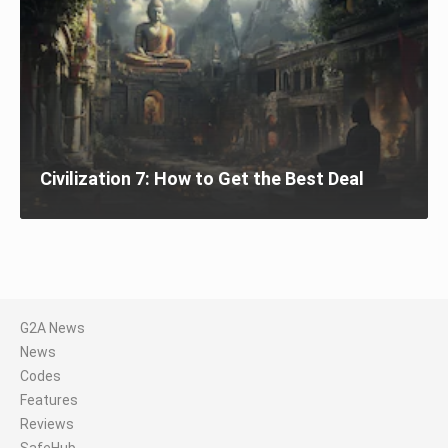
Civilization 7: How to Get the Best Deal
G2A News
News
Codes
Features
Reviews
SafeHub