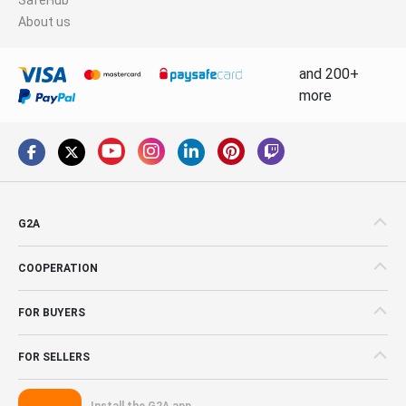
About us
and 200+
more
G2A
COOPERATION
FOR BUYERS
FOR SELLERS