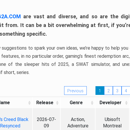
 G2A.COM
are vast and diverse, and so are the digi
t from. It can be a bit overwhelming at first, if you
 something specific.
w suggestions to spark your own ideas, we’re happy to help you 
features, in no particular order, gaming’s finest redemption arc
 one of the sleeper hits of 2025, a SWAT simulator, and une
f short, series.
Previous
1
2
3
4
Name
Release
Genre
Developer
's Creed Black
2026-07-
Action,
Ubisoft
 Resynced
09
Adventure
Montreal