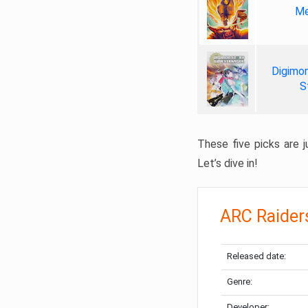
Me
Digimon
S
These five picks are ju
Let’s dive in!
ARC Raider
Released date:
Genre:
Developer: