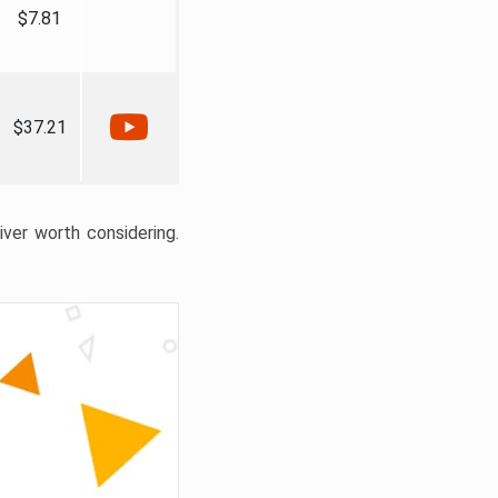
$7.81
$37.21
liver worth considering.