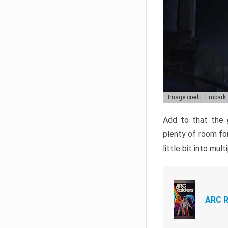
Image credit: Embark
Add to that the g
plenty of room for
little bit into mul
ARC R