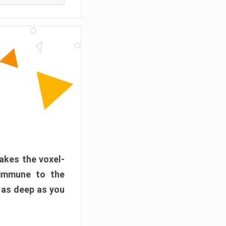
akes the voxel-
 immune to the
 as deep as you