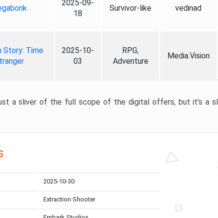
2025-09-
gabonk
Survivor-like
vedinad
18
 Story: Time
2025-10-
RPG,
Media.Vision
tranger
03
Adventure
st a sliver of the full scope of the digital offers, but it’s a s
s
2025-10-30
Extraction Shooter
Embark Studios