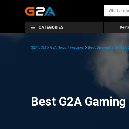
CATEGORIES
Bests
G2A.COM
G2A News
Features
Best Discounts On G2A
Best G2A Gaming D