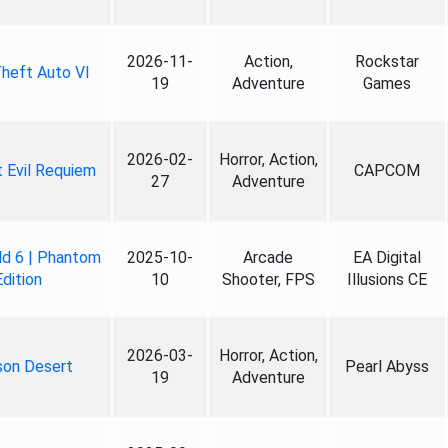
2026-11-
Action,
Rockstar
heft Auto VI
19
Adventure
Games
2026-02-
Horror, Action,
 Evil Requiem
CAPCOM
27
Adventure
ld 6 | Phantom
2025-10-
Arcade
EA Digital
Edition
10
Shooter, FPS
Illusions CE
2026-03-
Horror, Action,
son Desert
Pearl Abyss
19
Adventure