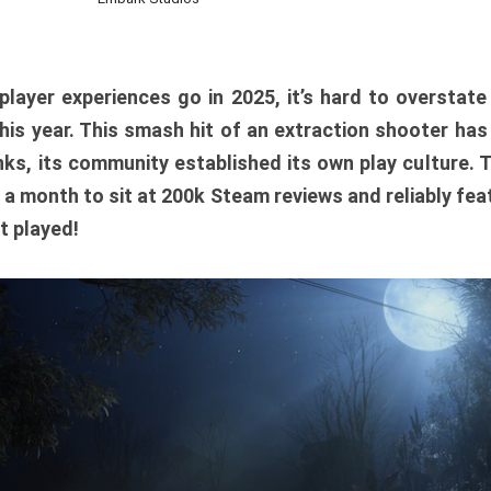
player experiences go in 2025, it’s hard to overstat
is year. This smash hit of an extraction shooter has
ks, its community established its own play culture. 
r a month to sit at 200k Steam reviews and reliably feat
t played!