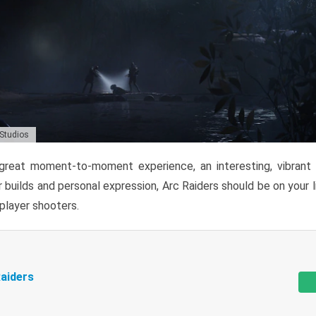
 Studios
reat moment-to-moment experience, an interesting, vibrant s
 builds and personal expression, Arc Raiders should be on your li
tiplayer shooters.
aiders