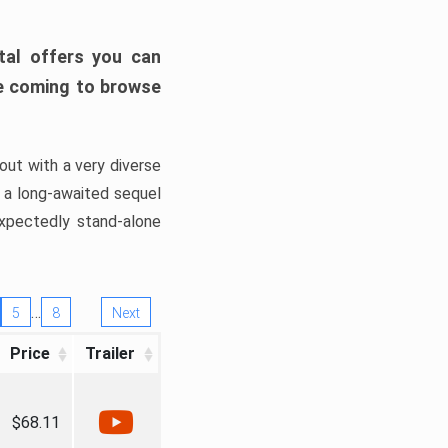
tal offers you can
’re coming to browse
out with a very diverse
, a long-awaited sequel
xpectedly stand-alone
…
5
8
Next
Price
Trailer
$68.11