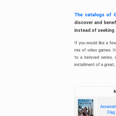
The catalogs of
discover and benefi
instead of seeking
If you would like a fe
mix of video games. It 
to a beloved series,
installment of a great, i
Assassin
Flag