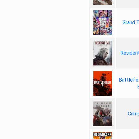
Grand T
Resident
Battlefie
Crim