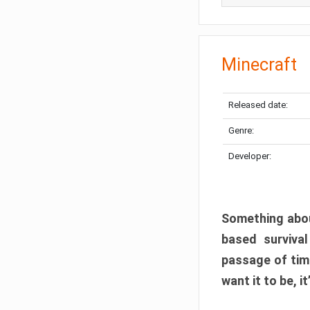
Minecraft
Released date:
Genre:
Developer:
Something abou
based surviva
passage of tim
want it to be, i