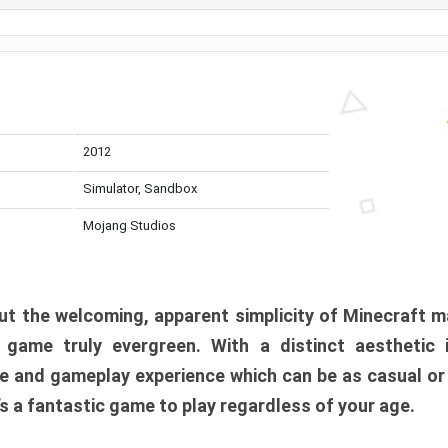
2012
Simulator, Sandbox
Mojang Studios
t the welcoming, apparent simplicity of Minecraft m
l game truly evergreen. With a distinct aesthetic
e and gameplay experience which can be as casual or
t’s a fantastic game to play regardless of your age.