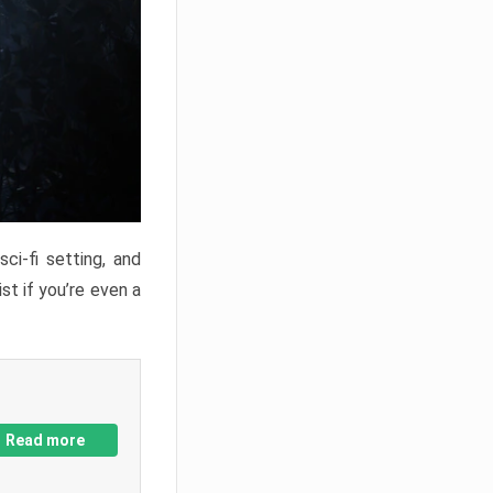
ci-fi setting, and
st if you’re even a
Read more