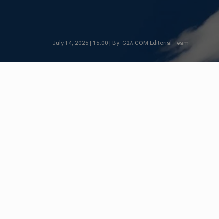
July 14, 2025 | 15:00 | By: G2A.COM Editorial Team