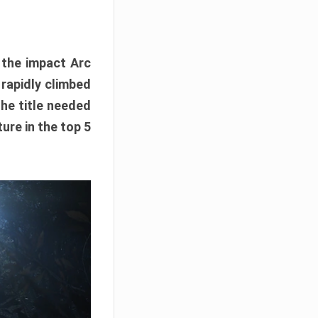
e the impact Arc
 rapidly climbed
The title needed
ure in the top 5