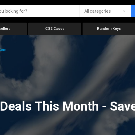
All categories
ellers
CS2 Cases
Random Keys
.com
eals This Month - Save