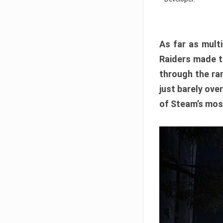
As far as multi
Raiders made th
through the ran
just barely ove
of Steam’s mos