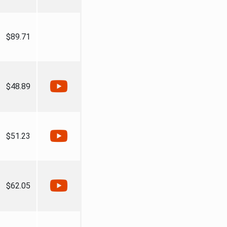
$89.71
$48.89
$51.23
$62.05