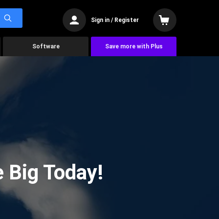
Sign in / Register
Software
Save more with Plus
 Big Today!