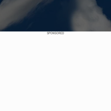
SPONSORED