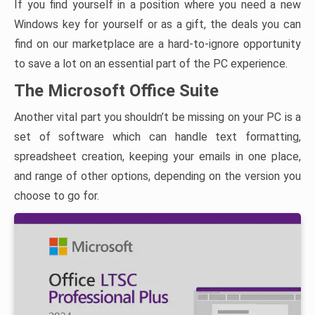
If you find yourself in a position where you need a new
Windows key for yourself or as a gift, the deals you can
find on our marketplace are a hard-to-ignore opportunity
to save a lot on an essential part of the PC experience.
The Microsoft Office Suite
Another vital part you shouldn’t be missing on your PC is a
set of software which can handle text formatting,
spreadsheet creation, keeping your emails in one place,
and range of other options, depending on the version you
choose to go for.