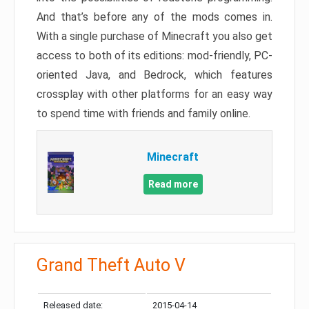
And that’s before any of the mods comes in.
With a single purchase of Minecraft you also get
access to both of its editions: mod-friendly, PC-
oriented Java, and Bedrock, which features
crossplay with other platforms for an easy way
to spend time with friends and family online.
Minecraft
Read more
Grand Theft Auto V
Released date:
2015-04-14