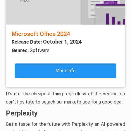
Microsoft Office 2024
October 1, 2024
Release Date:
Genres:
Software
More Info
It’s not the cheapest thing regardless of the version, so
don’t hesitate to search our marketplace for a good deal.
Perplexity
Get a taste for the future with Perplexity, an AI-powered