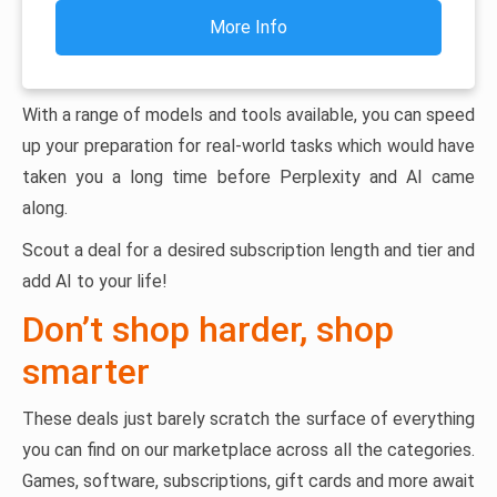
More Info
With a range of models and tools available, you can speed
up your preparation for real-world tasks which would have
taken you a long time before Perplexity and AI came
along.
Scout a deal for a desired subscription length and tier and
add AI to your life!
Don’t shop harder, shop
smarter
These deals just barely scratch the surface of everything
you can find on our marketplace across all the categories.
Games, software, subscriptions, gift cards and more await