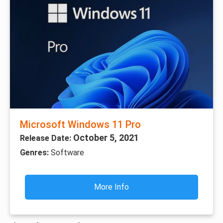
Microsoft Windows 11 Pro
October 5, 2021
Release Date:
Genres:
Software
More Info