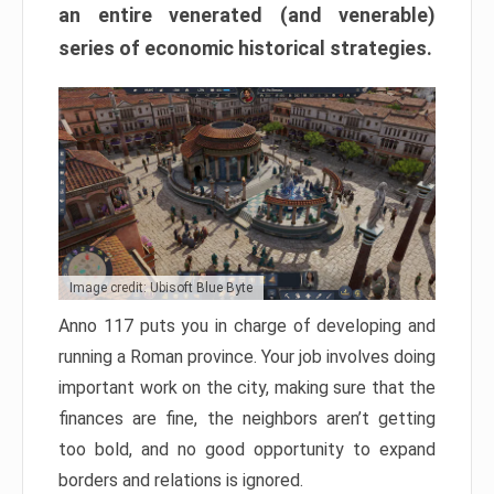
an entire venerated (and venerable)
series of economic historical strategies.
Image credit: Ubisoft Blue Byte
Anno 117 puts you in charge of developing and
running a Roman province. Your job involves doing
important work on the city, making sure that the
finances are fine, the neighbors aren’t getting
too bold, and no good opportunity to expand
borders and relations is ignored.