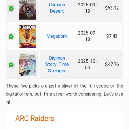
Crimson
2026-03-
$63.12
Desert
19
2025-09-
Megabonk
$7.43
18
Digimon
2025-10-
Story: Time
$47.76
03
Stranger
These five picks are just a sliver of the full scope of the
digital offers, but it’s a sliver worth considering. Let’s dive
in!
ARC Raiders