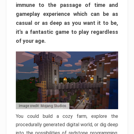
immune to the passage of time and
gameplay experience which can be as
casual or as deep as you want it to be,
it’s a fantastic game to play regardless
of your age.
Image credit: Mojang Studios
You could build a cozy farm, explore the
procedurally generated digital world, or dig deep
into the possibilities of redstone programming.