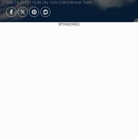
July 14, 2025 | 15:00 | By: G2A.COM Editorial Team
SPONSORED