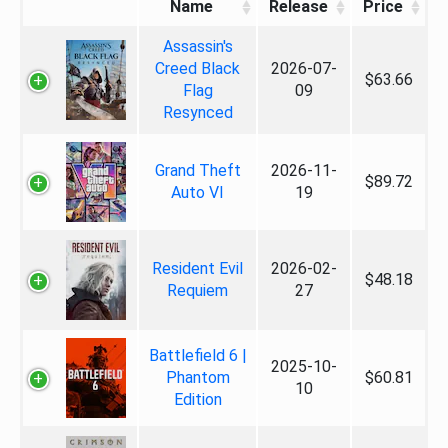
Name
Release
Price
Assassin's
Creed Black
2026-07-
$63.66
Flag
09
Resynced
Grand Theft
2026-11-
$89.72
Auto VI
19
Resident Evil
2026-02-
$48.18
Requiem
27
Battlefield 6 |
2025-10-
Phantom
$60.81
10
Edition