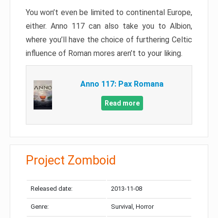
You won’t even be limited to continental Europe,
either. Anno 117 can also take you to Albion,
where you’ll have the choice of furthering Celtic
influence of Roman mores aren’t to your liking.
Anno 117: Pax Romana
Read more
Project Zomboid
Released date:
2013-11-08
Genre:
Survival, Horror