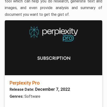
tool which can help you do research, generate text and
images, and even provide analysis and summary of
document you want to get the gist of.
Perplexity Pro
December 7, 2022
Release Date:
Genres:
Software