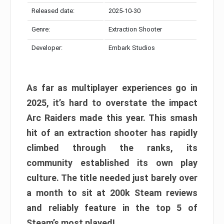
Released date:
2025-10-30
Genre:
Extraction Shooter
Developer:
Embark Studios
As far as multiplayer experiences go in
2025, it’s hard to overstate the impact
Arc Raiders made this year. This smash
hit of an extraction shooter has rapidly
climbed through the ranks, its
community established its own play
culture. The title needed just barely over
a month to sit at 200k Steam reviews
and reliably feature in the top 5 of
Steam’s most played!