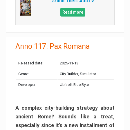
Grand Theft Auto V
Read more
Anno 117: Pax Romana
Released date:
2025-11-13
Genre:
City Builder, Simulator
Developer:
Ubisoft Blue Byte
A complex city-building strategy about
ancient Rome? Sounds like a treat,
especially since it’s a new installment of