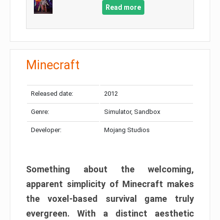
Read more
Minecraft
Released date:
2012
Genre:
Simulator, Sandbox
Developer:
Mojang Studios
Something about the welcoming,
apparent simplicity of Minecraft makes
the voxel-based survival game truly
evergreen. With a distinct aesthetic