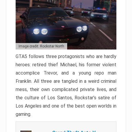
Image credit: Rockstar North
GTA5 follows three protagonists who are hardly
heroes: retired thief Michael, his former violent
accomplice Trevor, and a young repo man
Franklin. All three are tangled in a weird criminal
mess, their own complicated private lives, and
the culture of Los Santos, Rockstar’s satire of
Los Angeles and one of the best open worlds in
gaming.