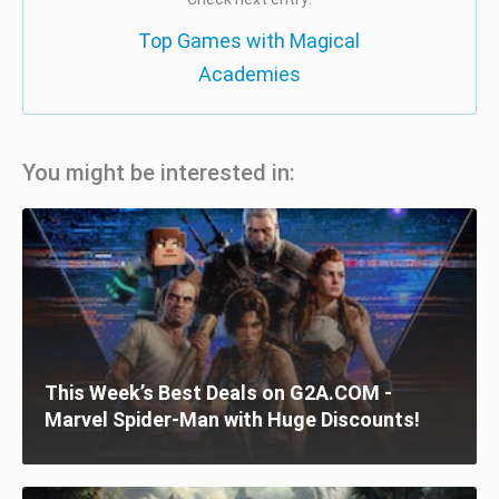
Top Games with Magical
Academies
You might be interested in:
This Week’s Best Deals on G2A.COM -
Marvel Spider-Man with Huge Discounts!