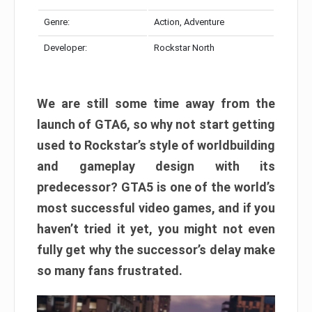
Genre:
Action, Adventure
Developer:
Rockstar North
We are still some time away from the
launch of GTA6, so why not start getting
used to Rockstar’s style of worldbuilding
and gameplay design with its
predecessor? GTA5 is one of the world’s
most successful video games, and if you
haven’t tried it yet, you might not even
fully get why the successor’s delay make
so many fans frustrated.