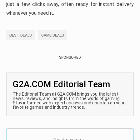
just a few clicks away, often ready for instant delivery
whenever you need it.
BEST DEALS
GAME DEALS
SPONSORED
G2A.COM Editorial Team
The Editorial Team at G2A.COM brings you the latest
news, reviews, and insights from the world of gaming.
Stay informed with expert analysis and updates on your
favorite games and industry trends.
Check next entry: