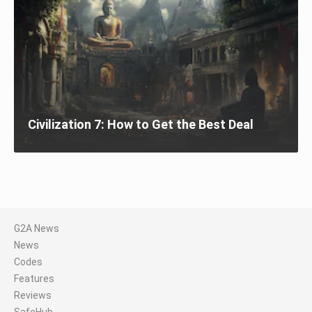
Civilization 7: How to Get the Best Deal
G2A News
News
Codes
Features
Reviews
SafeHub