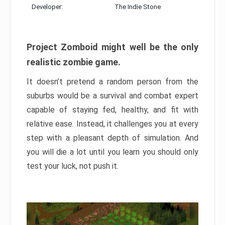
Developer:
The Indie Stone
Project Zomboid might well be the only
realistic zombie game.
It doesn’t pretend a random person from the
suburbs would be a survival and combat expert
capable of staying fed, healthy, and fit with
relative ease. Instead, it challenges you at every
step with a pleasant depth of simulation. And
you will die a lot until you learn you should only
test your luck, not push it.