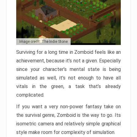
Image credit: The Indie Stone
Surviving for a long time in Zomboid feels like an
achievement, because it’s not a given. Especially
since your character’s mental state is being
simulated as well, it’s not enough to have all
vitals in the green, a task that’s already
complicated.
If you want a very non-power fantasy take on
the survival genre, Zomboid is the way to go. Its
isometric camera and relatively simple graphical
style make room for complexity of simulation.