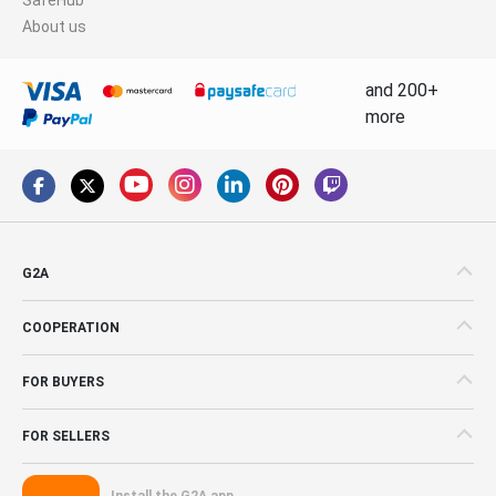
About us
and 200+
more
G2A
COOPERATION
FOR BUYERS
FOR SELLERS