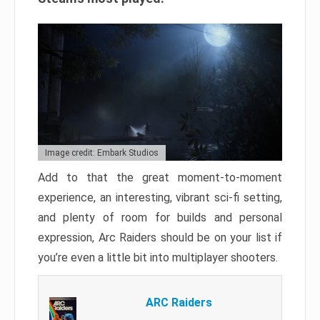
Image credit: Embark Studios
Add to that the great moment-to-moment
experience, an interesting, vibrant sci-fi setting,
and plenty of room for builds and personal
expression, Arc Raiders should be on your list if
you’re even a little bit into multiplayer shooters.
ARC Raiders