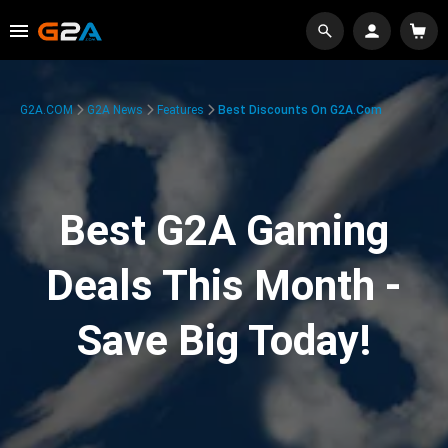
G2A.COM
G2A News
Features
Best Discounts On G2A.com
Best G2A Gaming
Deals This Month -
Save Big Today!