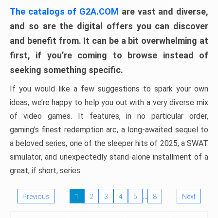
The catalogs of G2A.COM
are vast and diverse,
and so are the digital offers you can discover
and benefit from. It can be a bit overwhelming at
first, if you’re coming to browse instead of
seeking something specific.
If you would like a few suggestions to spark your own
ideas, we’re happy to help you out with a very diverse mix
of video games. It features, in no particular order,
gaming’s finest redemption arc, a long-awaited sequel to
a beloved series, one of the sleeper hits of 2025, a SWAT
simulator, and unexpectedly stand-alone installment of a
great, if short, series.
…
Previous
1
2
3
4
5
8
Next