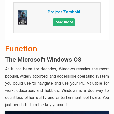
Project Zomboid
Read more
Function
The Microsoft Windows OS
As it has been for decades, Windows remains the most
popular, widely adopted, and accessible operating system
you could use to navigate and use your PC. Valuable for
work, education, and hobbies, Windows is a doorway to
countless other utility and entertainment software. You
just needs to turn the key yourself.