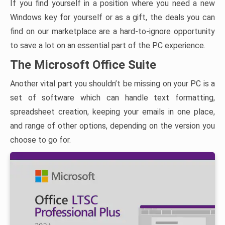
If you find yourself in a position where you need a new
Windows key for yourself or as a gift, the deals you can
find on our marketplace are a hard-to-ignore opportunity
to save a lot on an essential part of the PC experience.
The Microsoft Office Suite
Another vital part you shouldn’t be missing on your PC is a
set of software which can handle text formatting,
spreadsheet creation, keeping your emails in one place,
and range of other options, depending on the version you
choose to go for.