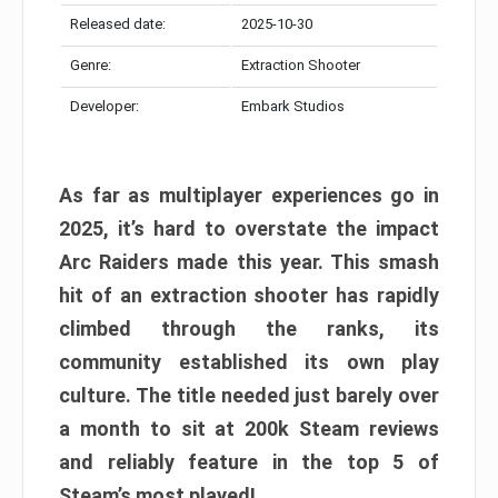
Released date:
2025-10-30
Genre:
Extraction Shooter
Developer:
Embark Studios
As far as multiplayer experiences go in
2025, it’s hard to overstate the impact
Arc Raiders made this year. This smash
hit of an extraction shooter has rapidly
climbed through the ranks, its
community established its own play
culture. The title needed just barely over
a month to sit at 200k Steam reviews
and reliably feature in the top 5 of
Steam’s most played!