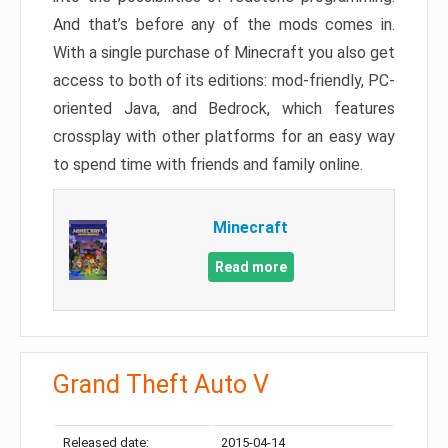
And that’s before any of the mods comes in.
With a single purchase of Minecraft you also get
access to both of its editions: mod-friendly, PC-
oriented Java, and Bedrock, which features
crossplay with other platforms for an easy way
to spend time with friends and family online.
Minecraft
Read more
Grand Theft Auto V
Released date:
2015-04-14