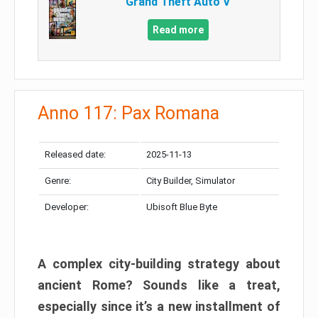
Grand Theft Auto V
Read more
Anno 117: Pax Romana
Released date:
2025-11-13
Genre:
City Builder, Simulator
Developer:
Ubisoft Blue Byte
A complex city-building strategy about
ancient Rome? Sounds like a treat,
especially since it’s a new installment of