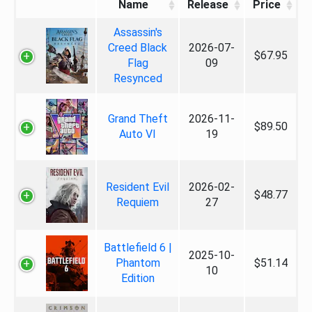
Name
Release
Price
Assassin's
Creed Black
2026-07-
$67.95
Flag
09
Resynced
Grand Theft
2026-11-
$89.50
Auto VI
19
Resident Evil
2026-02-
$48.77
Requiem
27
Battlefield 6 |
2025-10-
Phantom
$51.14
10
Edition