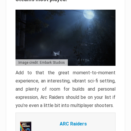
Image credit: Embark Studios
Add to that the great moment-to-moment
experience, an interesting, vibrant sci-fi setting,
and plenty of room for builds and personal
expression, Arc Raiders should be on your list if
you’re even a little bit into multiplayer shooters.
ARC Raiders