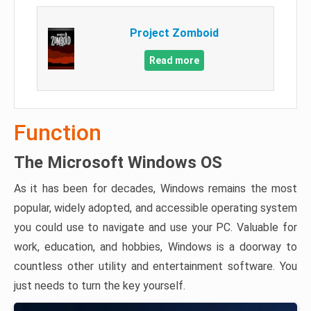
Project Zomboid
Read more
Function
The Microsoft Windows OS
As it has been for decades, Windows remains the most
popular, widely adopted, and accessible operating system
you could use to navigate and use your PC. Valuable for
work, education, and hobbies, Windows is a doorway to
countless other utility and entertainment software. You
just needs to turn the key yourself.