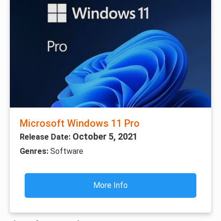
Microsoft Windows 11 Pro
October 5, 2021
Release Date:
Genres:
Software
More Info