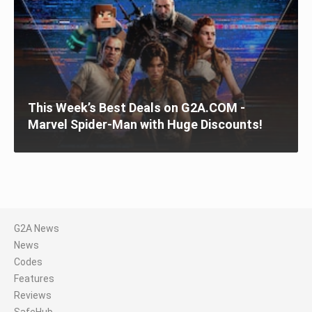
This Week’s Best Deals on G2A.COM -
Marvel Spider-Man with Huge Discounts!
G2A News
News
Codes
Features
Reviews
SafeHub