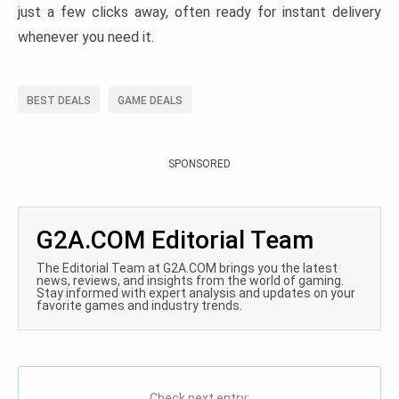
just a few clicks away, often ready for instant delivery
whenever you need it.
BEST DEALS
GAME DEALS
SPONSORED
G2A.COM Editorial Team
The Editorial Team at G2A.COM brings you the latest
news, reviews, and insights from the world of gaming.
Stay informed with expert analysis and updates on your
favorite games and industry trends.
Check next entry: