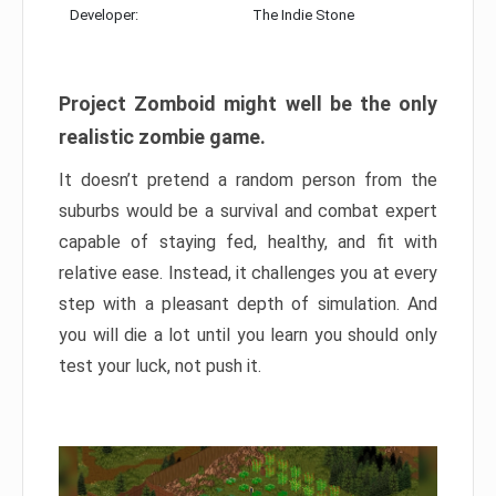
Developer:
The Indie Stone
Project Zomboid might well be the only
realistic zombie game.
It doesn’t pretend a random person from the
suburbs would be a survival and combat expert
capable of staying fed, healthy, and fit with
relative ease. Instead, it challenges you at every
step with a pleasant depth of simulation. And
you will die a lot until you learn you should only
test your luck, not push it.