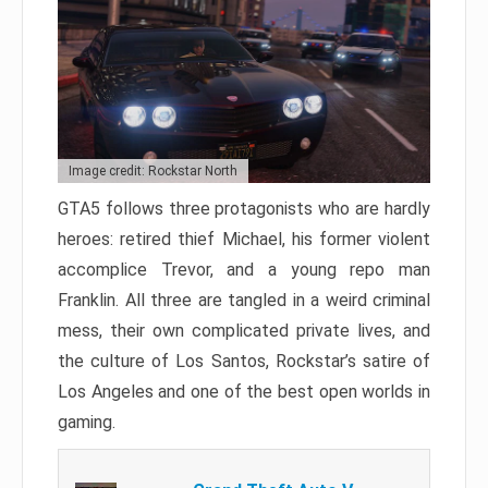
Image credit: Rockstar North
GTA5 follows three protagonists who are hardly
heroes: retired thief Michael, his former violent
accomplice Trevor, and a young repo man
Franklin. All three are tangled in a weird criminal
mess, their own complicated private lives, and
the culture of Los Santos, Rockstar’s satire of
Los Angeles and one of the best open worlds in
gaming.