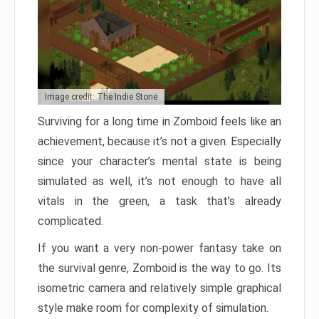
Image credit: The Indie Stone
Surviving for a long time in Zomboid feels like an
achievement, because it’s not a given. Especially
since your character’s mental state is being
simulated as well, it’s not enough to have all
vitals in the green, a task that’s already
complicated.
If you want a very non-power fantasy take on
the survival genre, Zomboid is the way to go. Its
isometric camera and relatively simple graphical
style make room for complexity of simulation.