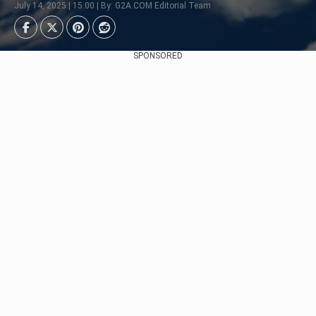
July 14, 2025 | 15:00 | By: G2A.COM Editorial Team
SPONSORED