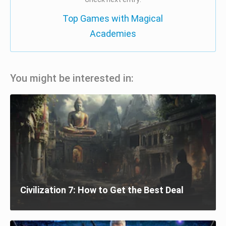
Top Games with Magical
Academies
You might be interested in:
Civilization 7: How to Get the Best Deal