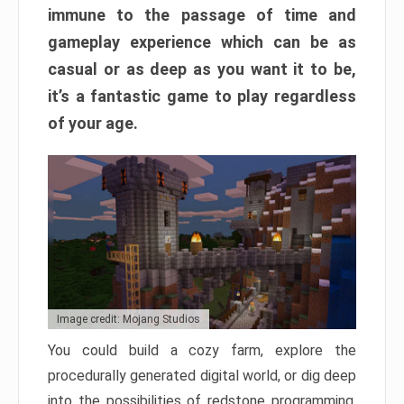
immune to the passage of time and
gameplay experience which can be as
casual or as deep as you want it to be,
it’s a fantastic game to play regardless
of your age.
Image credit: Mojang Studios
You could build a cozy farm, explore the
procedurally generated digital world, or dig deep
into the possibilities of redstone programming.