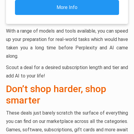
More Info
With a range of models and tools available, you can speed
up your preparation for real-world tasks which would have
taken you a long time before Perplexity and AI came
along.
Scout a deal for a desired subscription length and tier and
add AI to your life!
Don’t shop harder, shop
smarter
These deals just barely scratch the surface of everything
you can find on our marketplace across all the categories.
Games, software, subscriptions, gift cards and more await