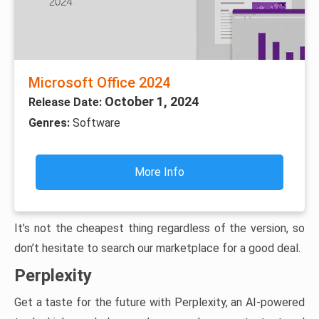
Microsoft Office 2024
October 1, 2024
Release Date:
Genres:
Software
More Info
It’s not the cheapest thing regardless of the version, so
don’t hesitate to search our marketplace for a good deal.
Perplexity
Get a taste for the future with Perplexity, an AI-powered