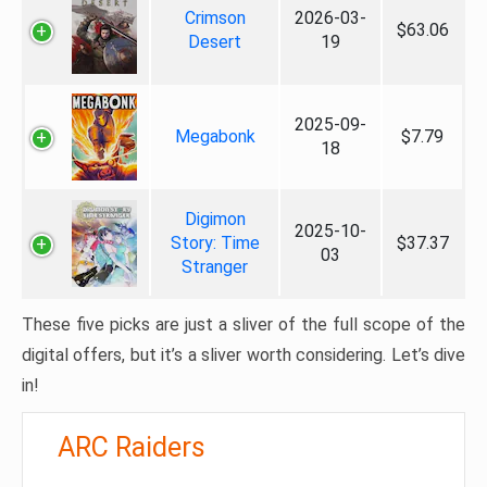
Crimson
2026-03-
$63.06
Desert
19
2025-09-
Megabonk
$7.79
18
Digimon
2025-10-
Story: Time
$37.37
03
Stranger
These five picks are just a sliver of the full scope of the
digital offers, but it’s a sliver worth considering. Let’s dive
in!
ARC Raiders