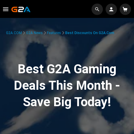
G2A.COM
G2A News
Features
Best Discounts On G2A.com
Best G2A Gaming
Deals This Month -
Save Big Today!