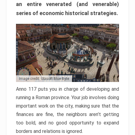
an entire venerated (and venerable)
series of economic historical strategies.
Image credit: Ubisoft Blue Byte
Anno 117 puts you in charge of developing and
running a Roman province. Your job involves doing
important work on the city, making sure that the
finances are fine, the neighbors aren’t getting
too bold, and no good opportunity to expand
borders and relations is ignored.