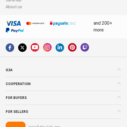
About us
and 200+
more
G2A
COOPERATION
FOR BUYERS
FOR SELLERS