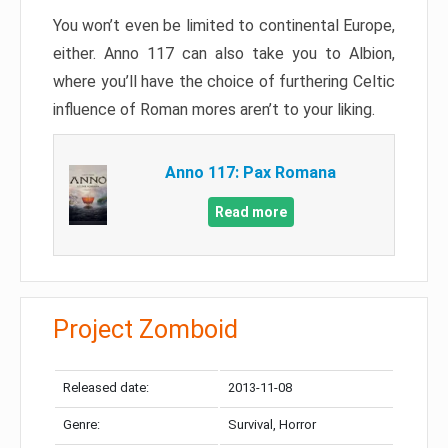
You won’t even be limited to continental Europe,
either. Anno 117 can also take you to Albion,
where you’ll have the choice of furthering Celtic
influence of Roman mores aren’t to your liking.
Anno 117: Pax Romana
Read more
Project Zomboid
Released date:
2013-11-08
Genre:
Survival, Horror