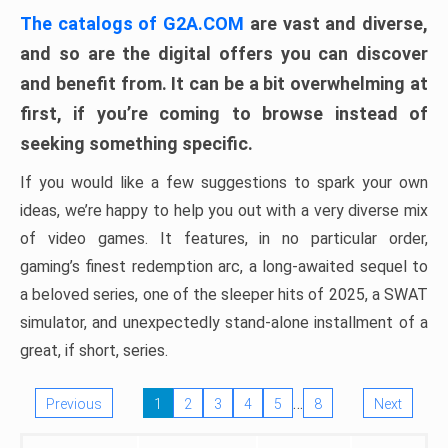
The catalogs of G2A.COM
are vast and diverse,
and so are the digital offers you can discover
and benefit from. It can be a bit overwhelming at
first, if you’re coming to browse instead of
seeking something specific.
If you would like a few suggestions to spark your own
ideas, we’re happy to help you out with a very diverse mix
of video games. It features, in no particular order,
gaming’s finest redemption arc, a long-awaited sequel to
a beloved series, one of the sleeper hits of 2025, a SWAT
simulator, and unexpectedly stand-alone installment of a
great, if short, series.
…
Previous
1
2
3
4
5
8
Next