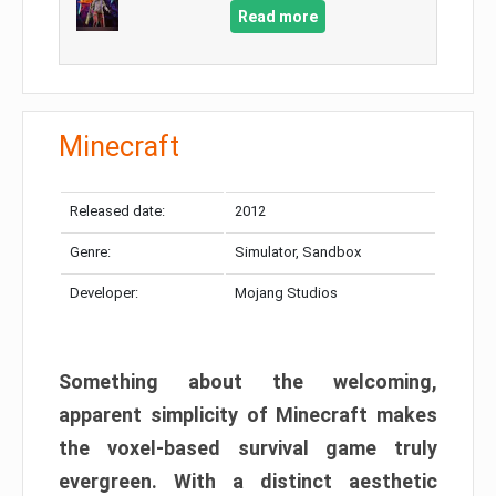
Read more
Minecraft
Released date:
2012
Genre:
Simulator, Sandbox
Developer:
Mojang Studios
Something about the welcoming,
apparent simplicity of Minecraft makes
the voxel-based survival game truly
evergreen. With a distinct aesthetic