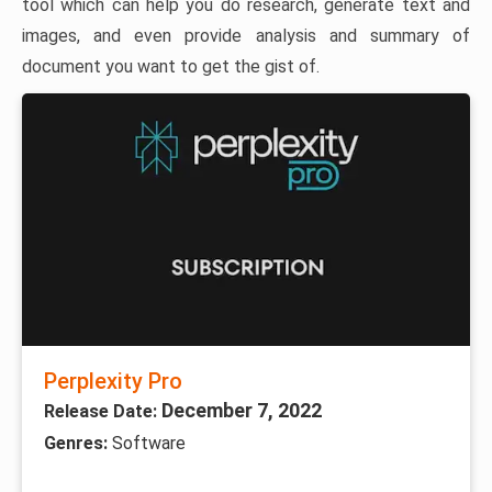
tool which can help you do research, generate text and
images, and even provide analysis and summary of
document you want to get the gist of.
Perplexity Pro
December 7, 2022
Release Date:
Genres:
Software