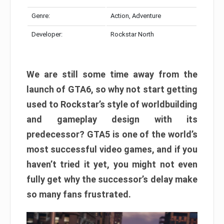
Genre:
Action, Adventure
Developer:
Rockstar North
We are still some time away from the
launch of GTA6, so why not start getting
used to Rockstar’s style of worldbuilding
and gameplay design with its
predecessor? GTA5 is one of the world’s
most successful video games, and if you
haven’t tried it yet, you might not even
fully get why the successor’s delay make
so many fans frustrated.