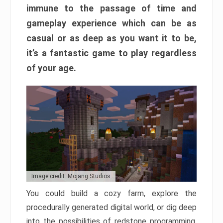
immune to the passage of time and
gameplay experience which can be as
casual or as deep as you want it to be,
it’s a fantastic game to play regardless
of your age.
Image credit: Mojang Studios
You could build a cozy farm, explore the
procedurally generated digital world, or dig deep
into the possibilities of redstone programming.