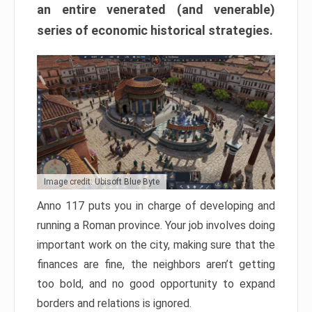
an entire venerated (and venerable)
series of economic historical strategies.
Image credit: Ubisoft Blue Byte
Anno 117 puts you in charge of developing and
running a Roman province. Your job involves doing
important work on the city, making sure that the
finances are fine, the neighbors aren’t getting
too bold, and no good opportunity to expand
borders and relations is ignored.