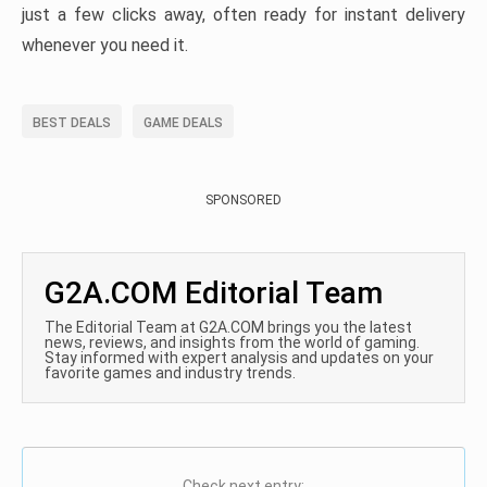
just a few clicks away, often ready for instant delivery
whenever you need it.
BEST DEALS
GAME DEALS
SPONSORED
G2A.COM Editorial Team
The Editorial Team at G2A.COM brings you the latest
news, reviews, and insights from the world of gaming.
Stay informed with expert analysis and updates on your
favorite games and industry trends.
Check next entry: