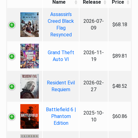
Name
Release
Price
Assassin's
Creed Black
2026-07-
$68.18
Flag
09
Resynced
Grand Theft
2026-11-
$89.81
Auto VI
19
Resident Evil
2026-02-
$48.52
Requiem
27
Battlefield 6 |
2025-10-
Phantom
$60.86
10
Edition