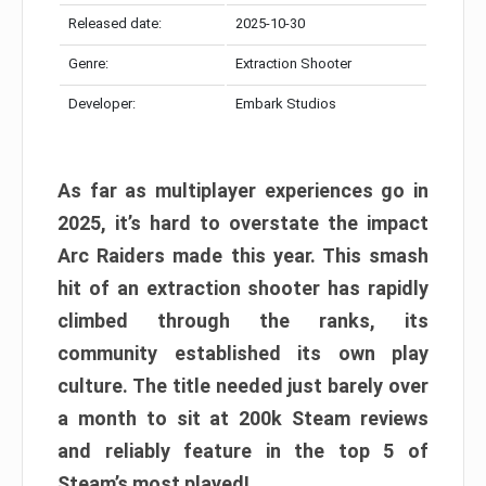
Released date:
2025-10-30
Genre:
Extraction Shooter
Developer:
Embark Studios
As far as multiplayer experiences go in
2025, it’s hard to overstate the impact
Arc Raiders made this year. This smash
hit of an extraction shooter has rapidly
climbed through the ranks, its
community established its own play
culture. The title needed just barely over
a month to sit at 200k Steam reviews
and reliably feature in the top 5 of
Steam’s most played!