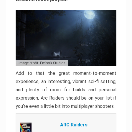
Image credit: Embark Studios
Add to that the great moment-to-moment
experience, an interesting, vibrant sci-fi setting,
and plenty of room for builds and personal
expression, Arc Raiders should be on your list if
you’re even a little bit into multiplayer shooters.
ARC Raiders