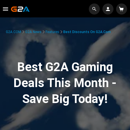
G2A.COM
G2A News
Features
Best Discounts On G2A.com
Best G2A Gaming
Deals This Month -
Save Big Today!