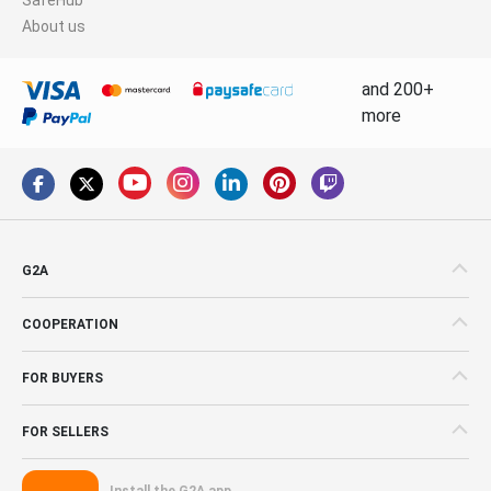
About us
and 200+
more
G2A
COOPERATION
FOR BUYERS
FOR SELLERS