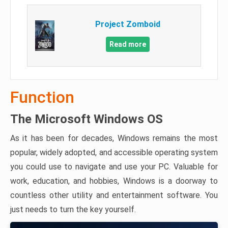
Project Zomboid
Read more
Function
The Microsoft Windows OS
As it has been for decades, Windows remains the most
popular, widely adopted, and accessible operating system
you could use to navigate and use your PC. Valuable for
work, education, and hobbies, Windows is a doorway to
countless other utility and entertainment software. You
just needs to turn the key yourself.