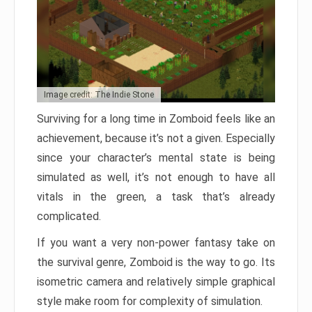
Image credit: The Indie Stone
Surviving for a long time in Zomboid feels like an
achievement, because it’s not a given. Especially
since your character’s mental state is being
simulated as well, it’s not enough to have all
vitals in the green, a task that’s already
complicated.
If you want a very non-power fantasy take on
the survival genre, Zomboid is the way to go. Its
isometric camera and relatively simple graphical
style make room for complexity of simulation.