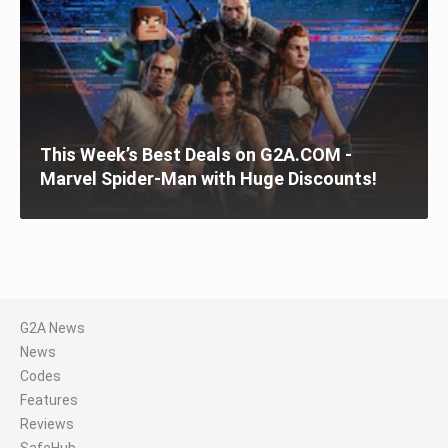
This Week’s Best Deals on G2A.COM -
Marvel Spider-Man with Huge Discounts!
G2A News
News
Codes
Features
Reviews
SafeHub