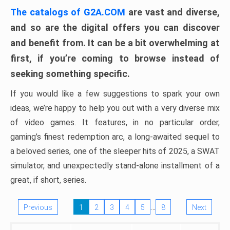
The catalogs of G2A.COM
are vast and diverse,
and so are the digital offers you can discover
and benefit from. It can be a bit overwhelming at
first, if you’re coming to browse instead of
seeking something specific.
If you would like a few suggestions to spark your own
ideas, we’re happy to help you out with a very diverse mix
of video games. It features, in no particular order,
gaming’s finest redemption arc, a long-awaited sequel to
a beloved series, one of the sleeper hits of 2025, a SWAT
simulator, and unexpectedly stand-alone installment of a
great, if short, series.
…
Previous
1
2
3
4
5
8
Next