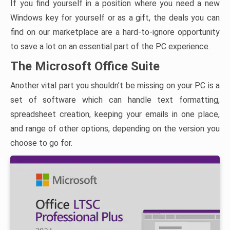
If you find yourself in a position where you need a new
Windows key for yourself or as a gift, the deals you can
find on our marketplace are a hard-to-ignore opportunity
to save a lot on an essential part of the PC experience.
The Microsoft Office Suite
Another vital part you shouldn’t be missing on your PC is a
set of software which can handle text formatting,
spreadsheet creation, keeping your emails in one place,
and range of other options, depending on the version you
choose to go for.