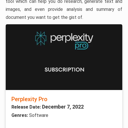
tool which can help you do research, generate text and
images, and even provide analysis and summary of
document you want to get the gist of.
Perplexity Pro
December 7, 2022
Release Date:
Genres:
Software