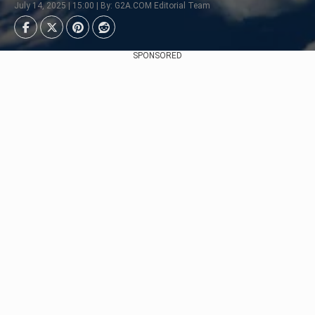
July 14, 2025 | 15:00 | By: G2A.COM Editorial Team
SPONSORED