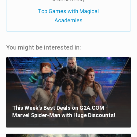
Top Games with Magical
Academies
You might be interested in:
This Week’s Best Deals on G2A.COM -
Marvel Spider-Man with Huge Discounts!