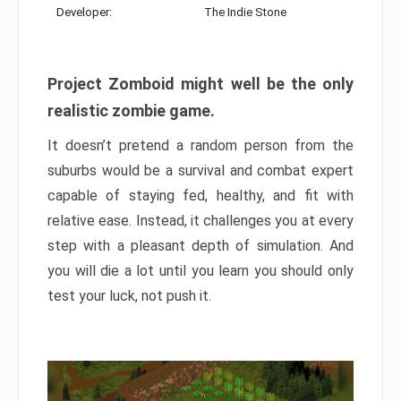
Developer:
The Indie Stone
Project Zomboid might well be the only
realistic zombie game.
It doesn’t pretend a random person from the
suburbs would be a survival and combat expert
capable of staying fed, healthy, and fit with
relative ease. Instead, it challenges you at every
step with a pleasant depth of simulation. And
you will die a lot until you learn you should only
test your luck, not push it.