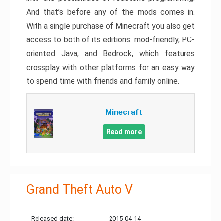
And that’s before any of the mods comes in.
With a single purchase of Minecraft you also get
access to both of its editions: mod-friendly, PC-
oriented Java, and Bedrock, which features
crossplay with other platforms for an easy way
to spend time with friends and family online.
Minecraft
Read more
Grand Theft Auto V
Released date:
2015-04-14