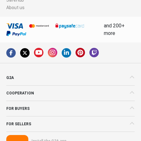
About us
and 200+
more
G2A
COOPERATION
FOR BUYERS
FOR SELLERS