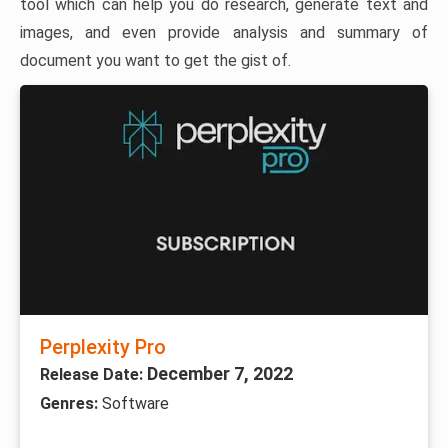
tool which can help you do research, generate text and
images, and even provide analysis and summary of
document you want to get the gist of.
Perplexity Pro
December 7, 2022
Release Date:
Genres:
Software