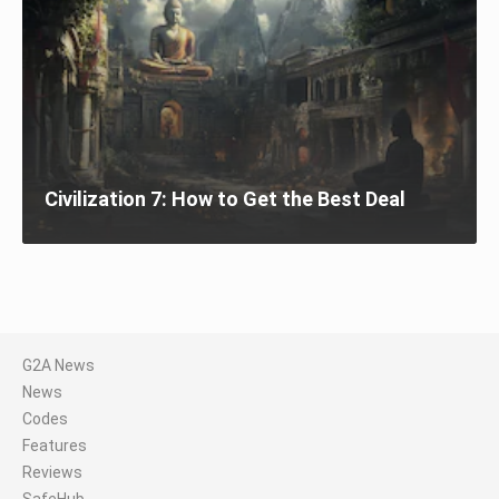
Civilization 7: How to Get the Best Deal
G2A News
News
Codes
Features
Reviews
SafeHub