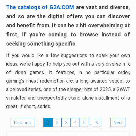
The catalogs of G2A.COM
are vast and diverse,
and so are the digital offers you can discover
and benefit from. It can be a bit overwhelming at
first, if you’re coming to browse instead of
seeking something specific.
If you would like a few suggestions to spark your own
ideas, we’re happy to help you out with a very diverse mix
of video games. It features, in no particular order,
gaming’s finest redemption arc, a long-awaited sequel to
a beloved series, one of the sleeper hits of 2025, a SWAT
simulator, and unexpectedly stand-alone installment of a
great, if short, series.
…
Previous
1
2
3
4
5
8
Next