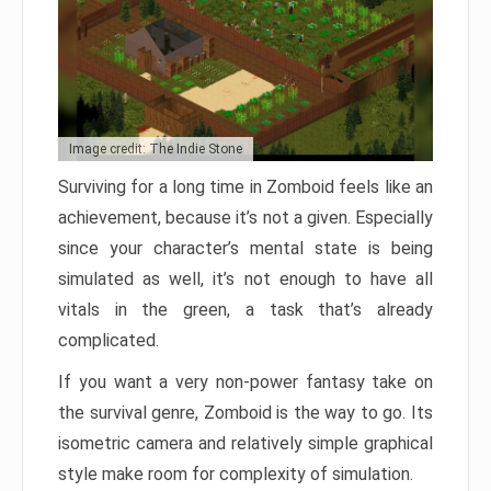
Image credit: The Indie Stone
Surviving for a long time in Zomboid feels like an
achievement, because it’s not a given. Especially
since your character’s mental state is being
simulated as well, it’s not enough to have all
vitals in the green, a task that’s already
complicated.
If you want a very non-power fantasy take on
the survival genre, Zomboid is the way to go. Its
isometric camera and relatively simple graphical
style make room for complexity of simulation.