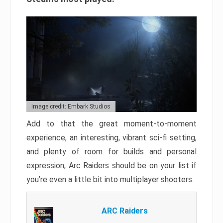
Image credit: Embark Studios
Add to that the great moment-to-moment
experience, an interesting, vibrant sci-fi setting,
and plenty of room for builds and personal
expression, Arc Raiders should be on your list if
you’re even a little bit into multiplayer shooters.
ARC Raiders