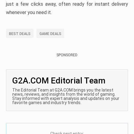
just a few clicks away, often ready for instant delivery
whenever you need it.
BEST DEALS
GAME DEALS
SPONSORED
G2A.COM Editorial Team
The Editorial Team at G2A.COM brings you the latest
news, reviews, and insights from the world of gaming.
Stay informed with expert analysis and updates on your
favorite games and industry trends.
Check next entry: