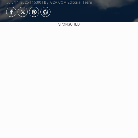
July 14, 2025 | 15:00 | By: G2A.COM Editorial Team
SPONSORED