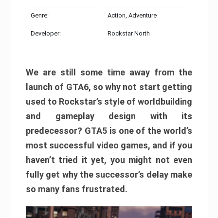
Genre:
Action, Adventure
Developer:
Rockstar North
We are still some time away from the
launch of GTA6, so why not start getting
used to Rockstar’s style of worldbuilding
and gameplay design with its
predecessor? GTA5 is one of the world’s
most successful video games, and if you
haven’t tried it yet, you might not even
fully get why the successor’s delay make
so many fans frustrated.