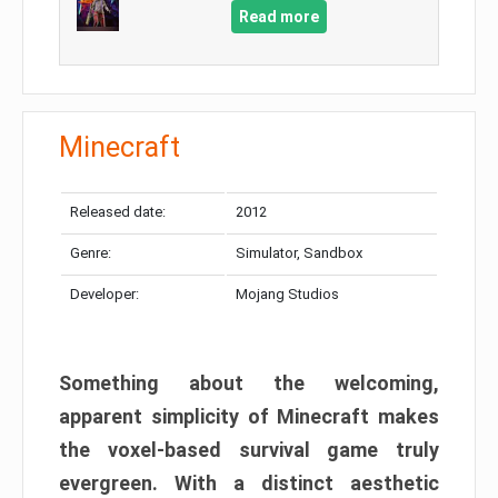
Read more
Minecraft
Released date:
2012
Genre:
Simulator, Sandbox
Developer:
Mojang Studios
Something about the welcoming,
apparent simplicity of Minecraft makes
the voxel-based survival game truly
evergreen. With a distinct aesthetic