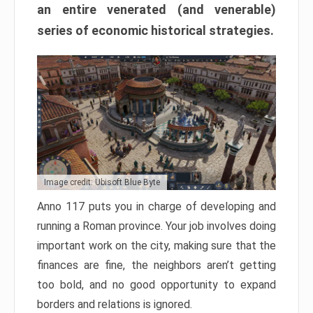
an entire venerated (and venerable)
series of economic historical strategies.
Image credit: Ubisoft Blue Byte
Anno 117 puts you in charge of developing and
running a Roman province. Your job involves doing
important work on the city, making sure that the
finances are fine, the neighbors aren’t getting
too bold, and no good opportunity to expand
borders and relations is ignored.