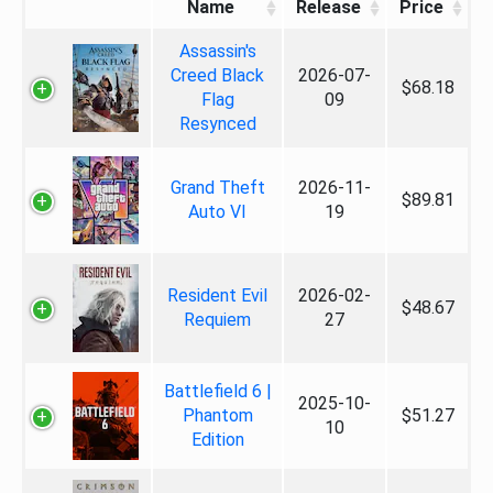
Name
Release
Price
Assassin's
Creed Black
2026-07-
$68.18
Flag
09
Resynced
Grand Theft
2026-11-
$89.81
Auto VI
19
Resident Evil
2026-02-
$48.67
Requiem
27
Battlefield 6 |
2025-10-
Phantom
$51.27
10
Edition