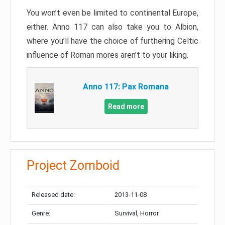
You won’t even be limited to continental Europe,
either. Anno 117 can also take you to Albion,
where you’ll have the choice of furthering Celtic
influence of Roman mores aren’t to your liking.
Anno 117: Pax Romana
Read more
Project Zomboid
Released date:
2013-11-08
Genre:
Survival, Horror