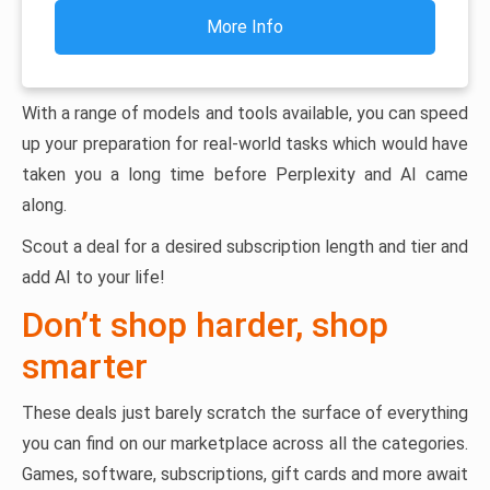
More Info
With a range of models and tools available, you can speed
up your preparation for real-world tasks which would have
taken you a long time before Perplexity and AI came
along.
Scout a deal for a desired subscription length and tier and
add AI to your life!
Don’t shop harder, shop
smarter
These deals just barely scratch the surface of everything
you can find on our marketplace across all the categories.
Games, software, subscriptions, gift cards and more await