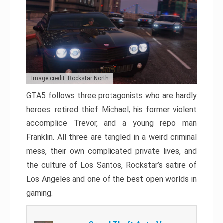
Image credit: Rockstar North
GTA5 follows three protagonists who are hardly
heroes: retired thief Michael, his former violent
accomplice Trevor, and a young repo man
Franklin. All three are tangled in a weird criminal
mess, their own complicated private lives, and
the culture of Los Santos, Rockstar’s satire of
Los Angeles and one of the best open worlds in
gaming.