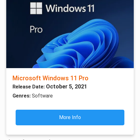
Microsoft Windows 11 Pro
October 5, 2021
Release Date:
Genres:
Software
More Info