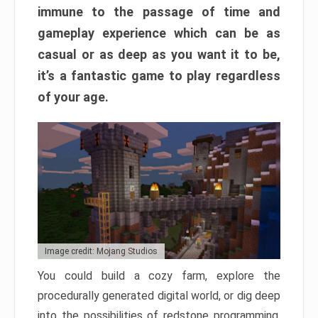
immune to the passage of time and
gameplay experience which can be as
casual or as deep as you want it to be,
it’s a fantastic game to play regardless
of your age.
Image credit: Mojang Studios
You could build a cozy farm, explore the
procedurally generated digital world, or dig deep
into the possibilities of redstone programming.