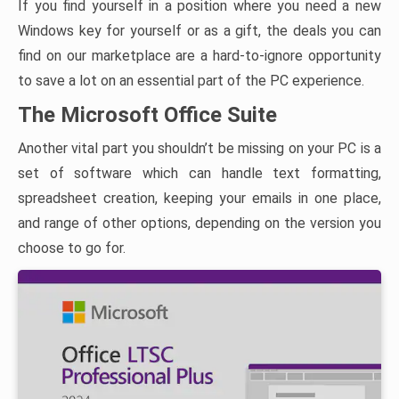
If you find yourself in a position where you need a new
Windows key for yourself or as a gift, the deals you can
find on our marketplace are a hard-to-ignore opportunity
to save a lot on an essential part of the PC experience.
The Microsoft Office Suite
Another vital part you shouldn’t be missing on your PC is a
set of software which can handle text formatting,
spreadsheet creation, keeping your emails in one place,
and range of other options, depending on the version you
choose to go for.