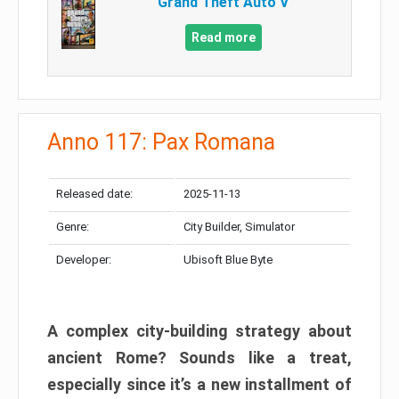
Grand Theft Auto V
Read more
Anno 117: Pax Romana
Released date:
2025-11-13
Genre:
City Builder, Simulator
Developer:
Ubisoft Blue Byte
A complex city-building strategy about
ancient Rome? Sounds like a treat,
especially since it’s a new installment of