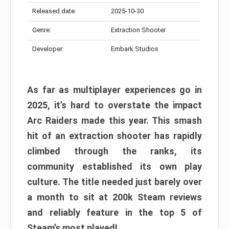
Released date:
2025-10-30
Genre:
Extraction Shooter
Developer:
Embark Studios
As far as multiplayer experiences go in
2025, it’s hard to overstate the impact
Arc Raiders made this year. This smash
hit of an extraction shooter has rapidly
climbed through the ranks, its
community established its own play
culture. The title needed just barely over
a month to sit at 200k Steam reviews
and reliably feature in the top 5 of
Steam’s most played!