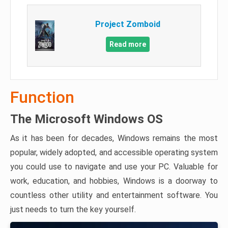
Project Zomboid
Read more
Function
The Microsoft Windows OS
As it has been for decades, Windows remains the most
popular, widely adopted, and accessible operating system
you could use to navigate and use your PC. Valuable for
work, education, and hobbies, Windows is a doorway to
countless other utility and entertainment software. You
just needs to turn the key yourself.