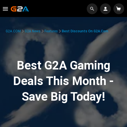
G2A.COM
G2A News
Features
Best Discounts On G2A.com
Best G2A Gaming
Deals This Month -
Save Big Today!