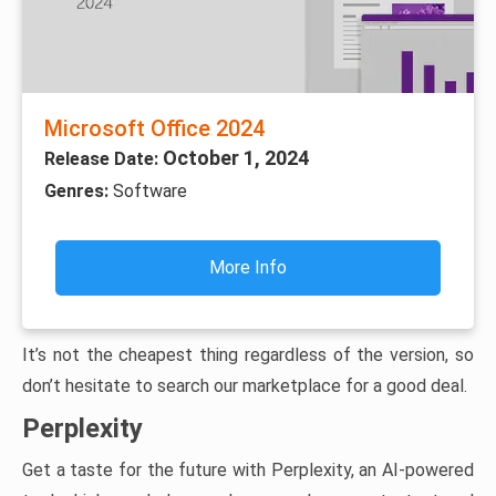
Microsoft Office 2024
October 1, 2024
Release Date:
Genres:
Software
More Info
It’s not the cheapest thing regardless of the version, so
don’t hesitate to search our marketplace for a good deal.
Perplexity
Get a taste for the future with Perplexity, an AI-powered