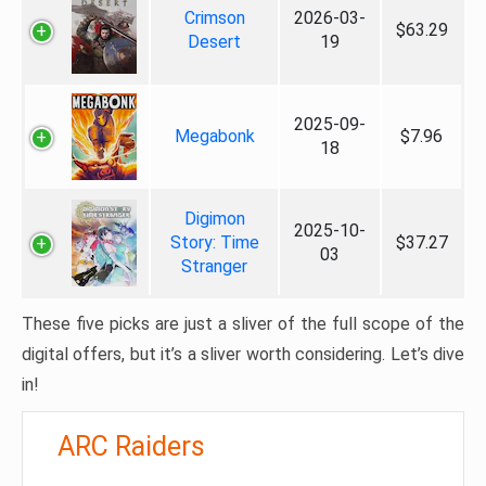
Crimson
2026-03-
$63.29
Desert
19
2025-09-
Megabonk
$7.96
18
Digimon
2025-10-
Story: Time
$37.27
03
Stranger
These five picks are just a sliver of the full scope of the
digital offers, but it’s a sliver worth considering. Let’s dive
in!
ARC Raiders