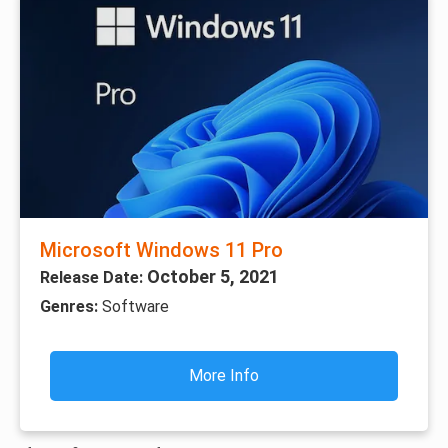
Microsoft Windows 11 Pro
October 5, 2021
Release Date:
Genres:
Software
More Info