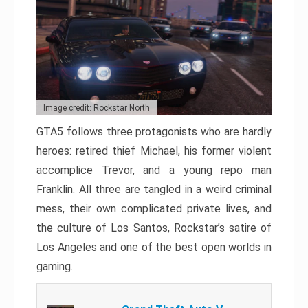
Image credit: Rockstar North
GTA5 follows three protagonists who are hardly
heroes: retired thief Michael, his former violent
accomplice Trevor, and a young repo man
Franklin. All three are tangled in a weird criminal
mess, their own complicated private lives, and
the culture of Los Santos, Rockstar’s satire of
Los Angeles and one of the best open worlds in
gaming.