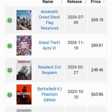
Name
Release
Price
Assassin's
Creed Black
2026-07-
$68.18
Flag
09
Resynced
Grand Theft
2026-11-
$89.81
Auto VI
19
Resident Evil
2026-02-
$48.46
Requiem
27
Battlefield 6 |
2025-10-
Phantom
$60.86
10
Edition