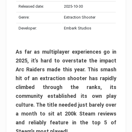
Released date:
2025-10-30
Genre:
Extraction Shooter
Developer:
Embark Studios
As far as multiplayer experiences go in
2025, it’s hard to overstate the impact
Arc Raiders made this year. This smash
hit of an extraction shooter has rapidly
climbed through the ranks, its
community established its own play
culture. The title needed just barely over
a month to sit at 200k Steam reviews
and reliably feature in the top 5 of
Steam’s most played!