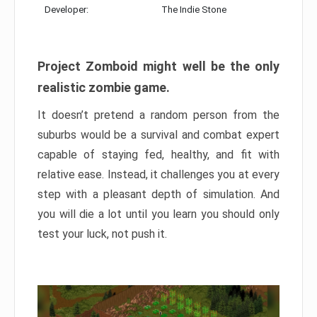
Developer:
The Indie Stone
Project Zomboid might well be the only
realistic zombie game.
It doesn’t pretend a random person from the
suburbs would be a survival and combat expert
capable of staying fed, healthy, and fit with
relative ease. Instead, it challenges you at every
step with a pleasant depth of simulation. And
you will die a lot until you learn you should only
test your luck, not push it.