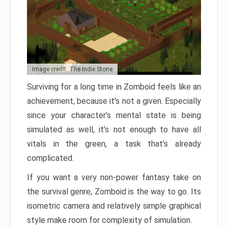
Image credit: The Indie Stone
Surviving for a long time in Zomboid feels like an
achievement, because it’s not a given. Especially
since your character’s mental state is being
simulated as well, it’s not enough to have all
vitals in the green, a task that’s already
complicated.
If you want a very non-power fantasy take on
the survival genre, Zomboid is the way to go. Its
isometric camera and relatively simple graphical
style make room for complexity of simulation.