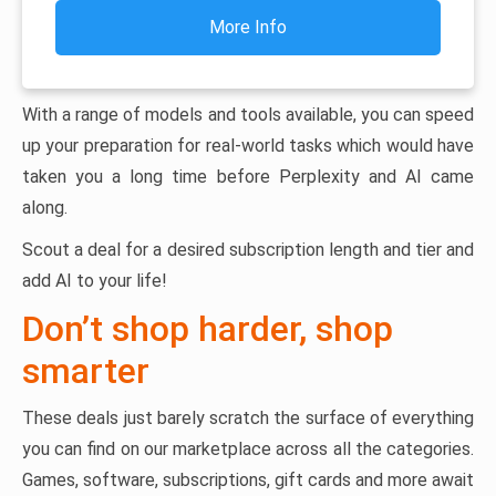
More Info
With a range of models and tools available, you can speed
up your preparation for real-world tasks which would have
taken you a long time before Perplexity and AI came
along.
Scout a deal for a desired subscription length and tier and
add AI to your life!
Don’t shop harder, shop
smarter
These deals just barely scratch the surface of everything
you can find on our marketplace across all the categories.
Games, software, subscriptions, gift cards and more await