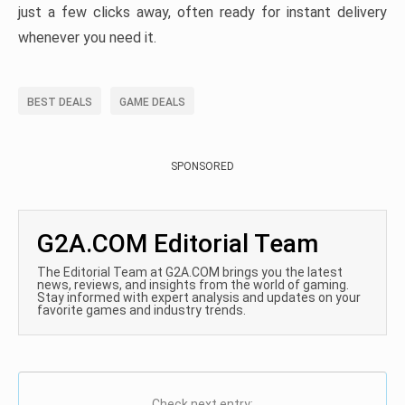
just a few clicks away, often ready for instant delivery
whenever you need it.
BEST DEALS
GAME DEALS
SPONSORED
G2A.COM Editorial Team
The Editorial Team at G2A.COM brings you the latest
news, reviews, and insights from the world of gaming.
Stay informed with expert analysis and updates on your
favorite games and industry trends.
Check next entry: