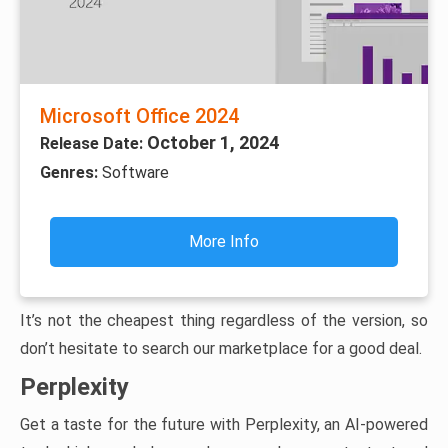
Microsoft Office 2024
October 1, 2024
Release Date:
Genres:
Software
More Info
It’s not the cheapest thing regardless of the version, so
don’t hesitate to search our marketplace for a good deal.
Perplexity
Get a taste for the future with Perplexity, an AI-powered