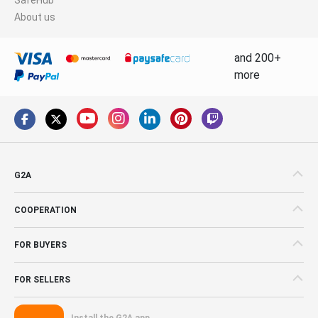
About us
and 200+
more
G2A
COOPERATION
FOR BUYERS
FOR SELLERS