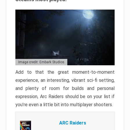
Image credit: Embark Studios
Add to that the great moment-to-moment
experience, an interesting, vibrant sci-fi setting,
and plenty of room for builds and personal
expression, Arc Raiders should be on your list if
you’re even a little bit into multiplayer shooters.
ARC Raiders