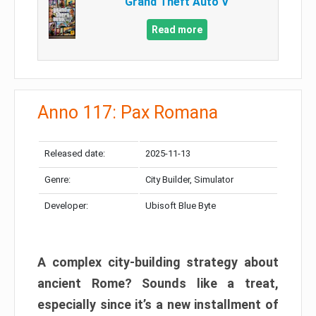
Grand Theft Auto V
Read more
Anno 117: Pax Romana
Released date:
2025-11-13
Genre:
City Builder, Simulator
Developer:
Ubisoft Blue Byte
A complex city-building strategy about
ancient Rome? Sounds like a treat,
especially since it’s a new installment of