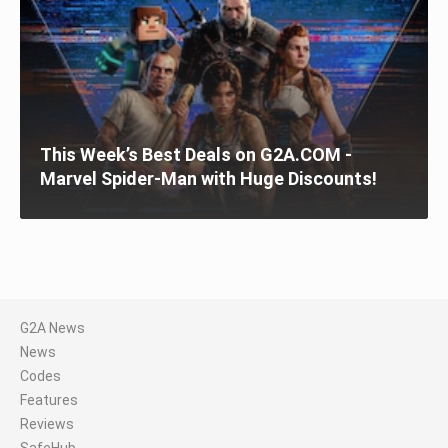
This Week’s Best Deals on G2A.COM -
Marvel Spider-Man with Huge Discounts!
G2A News
News
Codes
Features
Reviews
SafeHub