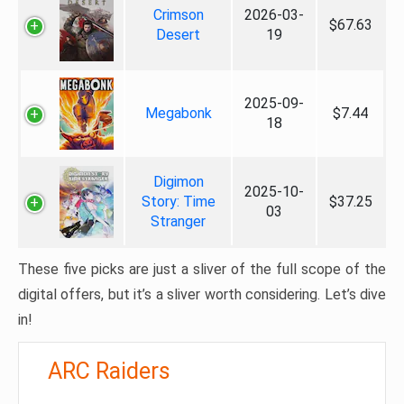
Crimson
2026-03-
$67.63
Desert
19
2025-09-
Megabonk
$7.44
18
Digimon
2025-10-
Story: Time
$37.25
03
Stranger
These five picks are just a sliver of the full scope of the
digital offers, but it’s a sliver worth considering. Let’s dive
in!
ARC Raiders