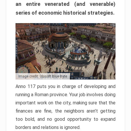
an entire venerated (and venerable)
series of economic historical strategies.
Image credit: Ubisoft Blue Byte
Anno 117 puts you in charge of developing and
running a Roman province. Your job involves doing
important work on the city, making sure that the
finances are fine, the neighbors aren’t getting
too bold, and no good opportunity to expand
borders and relations is ignored.