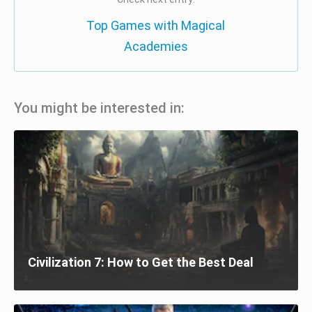
Top Games with Magical
Academies
You might be interested in:
Civilization 7: How to Get the Best Deal