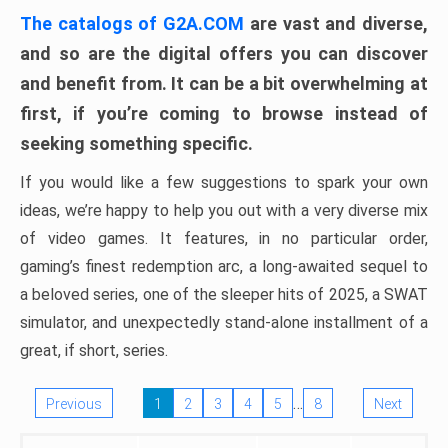
The catalogs of G2A.COM
are vast and diverse,
and so are the digital offers you can discover
and benefit from. It can be a bit overwhelming at
first, if you’re coming to browse instead of
seeking something specific.
If you would like a few suggestions to spark your own
ideas, we’re happy to help you out with a very diverse mix
of video games. It features, in no particular order,
gaming’s finest redemption arc, a long-awaited sequel to
a beloved series, one of the sleeper hits of 2025, a SWAT
simulator, and unexpectedly stand-alone installment of a
great, if short, series.
…
Previous
1
2
3
4
5
8
Next