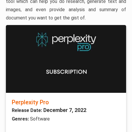
tool which can help you do research, generate text and
images, and even provide analysis and summary of
document you want to get the gist of.
Perplexity Pro
December 7, 2022
Release Date:
Genres:
Software