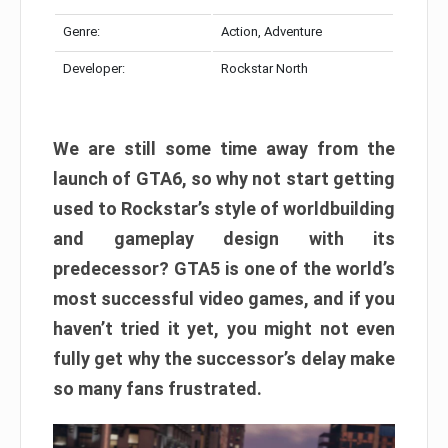
Genre:
Action, Adventure
Developer:
Rockstar North
We are still some time away from the
launch of GTA6, so why not start getting
used to Rockstar’s style of worldbuilding
and gameplay design with its
predecessor? GTA5 is one of the world’s
most successful video games, and if you
haven’t tried it yet, you might not even
fully get why the successor’s delay make
so many fans frustrated.