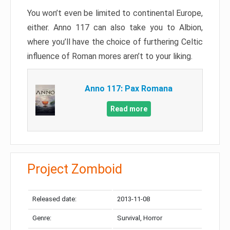
You won’t even be limited to continental Europe,
either. Anno 117 can also take you to Albion,
where you’ll have the choice of furthering Celtic
influence of Roman mores aren’t to your liking.
Anno 117: Pax Romana
Read more
Project Zomboid
Released date:
2013-11-08
Genre:
Survival, Horror