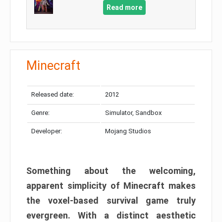
Read more
Minecraft
Released date:
2012
Genre:
Simulator, Sandbox
Developer:
Mojang Studios
Something about the welcoming,
apparent simplicity of Minecraft makes
the voxel-based survival game truly
evergreen. With a distinct aesthetic