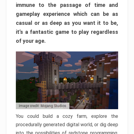
immune to the passage of time and
gameplay experience which can be as
casual or as deep as you want it to be,
it’s a fantastic game to play regardless
of your age.
Image credit: Mojang Studios
You could build a cozy farm, explore the
procedurally generated digital world, or dig deep
into the possibilities of redstone programming.