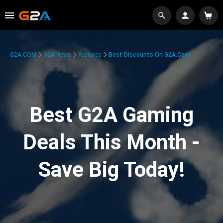
G2A.COM
G2A News
Features
Best Discounts On G2A.com
Best G2A Gaming
Deals This Month -
Save Big Today!