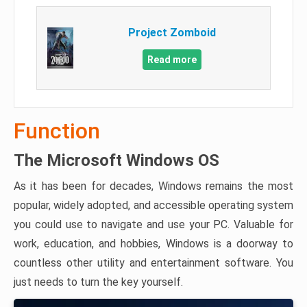
Project Zomboid
Read more
Function
The Microsoft Windows OS
As it has been for decades, Windows remains the most
popular, widely adopted, and accessible operating system
you could use to navigate and use your PC. Valuable for
work, education, and hobbies, Windows is a doorway to
countless other utility and entertainment software. You
just needs to turn the key yourself.