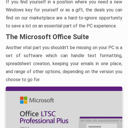
If you find yourself in a position where you need a new
Windows key for yourself or as a gift, the deals you can
find on our marketplace are a hard-to-ignore opportunity
to save a lot on an essential part of the PC experience.
The Microsoft Office Suite
Another vital part you shouldn’t be missing on your PC is a
set of software which can handle text formatting,
spreadsheet creation, keeping your emails in one place,
and range of other options, depending on the version you
choose to go for.