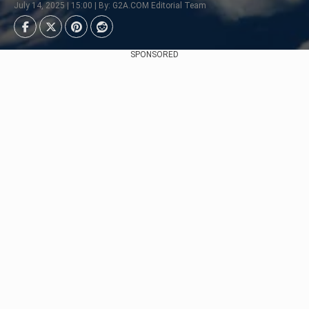
July 14, 2025 | 15:00 | By: G2A.COM Editorial Team
SPONSORED