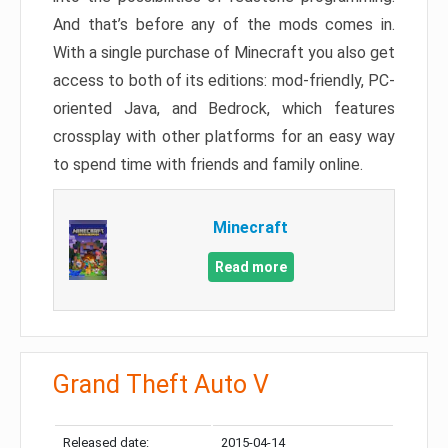
And that’s before any of the mods comes in.
With a single purchase of Minecraft you also get
access to both of its editions: mod-friendly, PC-
oriented Java, and Bedrock, which features
crossplay with other platforms for an easy way
to spend time with friends and family online.
Minecraft
Read more
Grand Theft Auto V
Released date:
2015-04-14