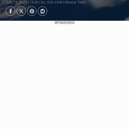
July 14, 2025 | 15:00 | By: G2A.COM Editorial Team
SPONSORED