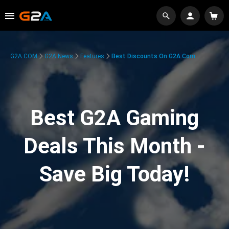
G2A.COM
G2A News
Features
Best Discounts On G2A.com
Best G2A Gaming
Deals This Month -
Save Big Today!