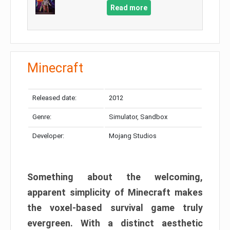
Read more
Minecraft
Released date:
2012
Genre:
Simulator, Sandbox
Developer:
Mojang Studios
Something about the welcoming,
apparent simplicity of Minecraft makes
the voxel-based survival game truly
evergreen. With a distinct aesthetic