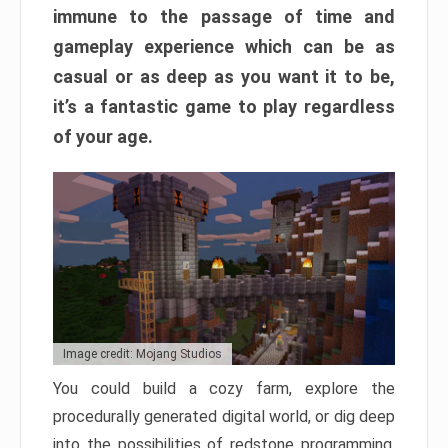
immune to the passage of time and
gameplay experience which can be as
casual or as deep as you want it to be,
it’s a fantastic game to play regardless
of your age.
Image credit: Mojang Studios
You could build a cozy farm, explore the
procedurally generated digital world, or dig deep
into the possibilities of redstone programming.