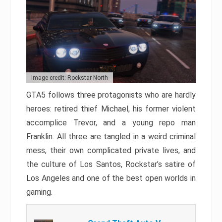
Image credit: Rockstar North
GTA5 follows three protagonists who are hardly
heroes: retired thief Michael, his former violent
accomplice Trevor, and a young repo man
Franklin. All three are tangled in a weird criminal
mess, their own complicated private lives, and
the culture of Los Santos, Rockstar’s satire of
Los Angeles and one of the best open worlds in
gaming.