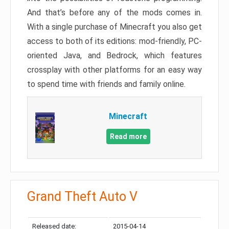
And that’s before any of the mods comes in.
With a single purchase of Minecraft you also get
access to both of its editions: mod-friendly, PC-
oriented Java, and Bedrock, which features
crossplay with other platforms for an easy way
to spend time with friends and family online.
Minecraft
Read more
Grand Theft Auto V
Released date:
2015-04-14