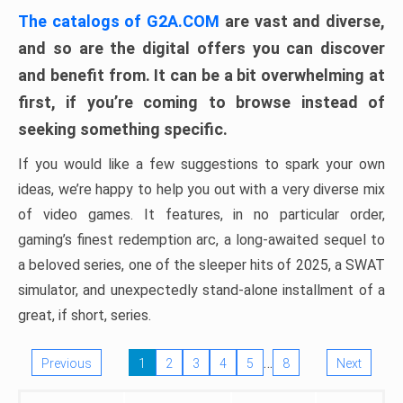
The catalogs of G2A.COM
are vast and diverse,
and so are the digital offers you can discover
and benefit from. It can be a bit overwhelming at
first, if you’re coming to browse instead of
seeking something specific.
If you would like a few suggestions to spark your own
ideas, we’re happy to help you out with a very diverse mix
of video games. It features, in no particular order,
gaming’s finest redemption arc, a long-awaited sequel to
a beloved series, one of the sleeper hits of 2025, a SWAT
simulator, and unexpectedly stand-alone installment of a
great, if short, series.
…
Previous
1
2
3
4
5
8
Next