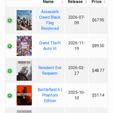
Name
Release
Price
Assassin's
Creed Black
2026-07-
$67.95
Flag
09
Resynced
Grand Theft
2026-11-
$89.50
Auto VI
19
Resident Evil
2026-02-
$48.77
Requiem
27
Battlefield 6 |
2025-10-
Phantom
$51.14
10
Edition