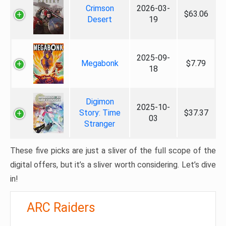
Crimson
2026-03-
$63.06
Desert
19
2025-09-
Megabonk
$7.79
18
Digimon
2025-10-
Story: Time
$37.37
03
Stranger
These five picks are just a sliver of the full scope of the
digital offers, but it’s a sliver worth considering. Let’s dive
in!
ARC Raiders