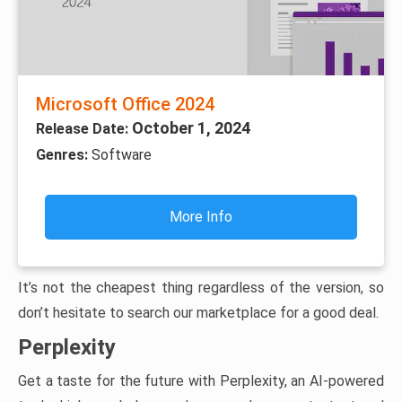
Microsoft Office 2024
October 1, 2024
Release Date:
Genres:
Software
More Info
It’s not the cheapest thing regardless of the version, so
don’t hesitate to search our marketplace for a good deal.
Perplexity
Get a taste for the future with Perplexity, an AI-powered