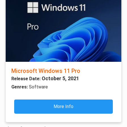
Microsoft Windows 11 Pro
October 5, 2021
Release Date:
Genres:
Software
More Info