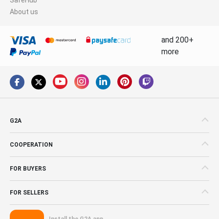
About us
and 200+
more
G2A
COOPERATION
FOR BUYERS
FOR SELLERS