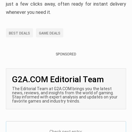
just a few clicks away, often ready for instant delivery
whenever you need it.
BEST DEALS
GAME DEALS
SPONSORED
G2A.COM Editorial Team
The Editorial Team at G2A.COM brings you the latest
news, reviews, and insights from the world of gaming.
Stay informed with expert analysis and updates on your
favorite games and industry trends.
Check next entry: