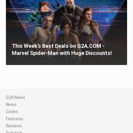
This Week’s Best Deals on G2A.COM -
Marvel Spider-Man with Huge Discounts!
G2A News
News
Codes
Features
Reviews
SafeHub