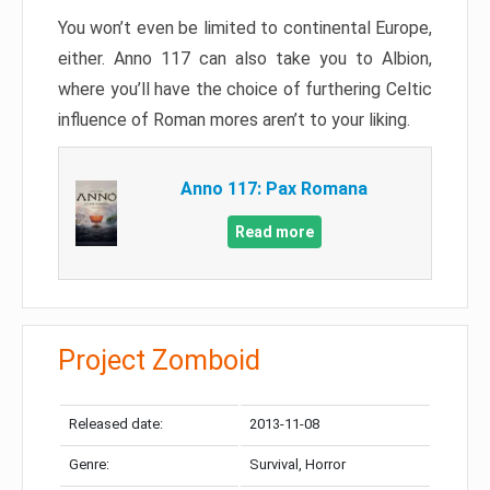
You won’t even be limited to continental Europe,
either. Anno 117 can also take you to Albion,
where you’ll have the choice of furthering Celtic
influence of Roman mores aren’t to your liking.
Anno 117: Pax Romana
Read more
Project Zomboid
Released date:
2013-11-08
Genre:
Survival, Horror