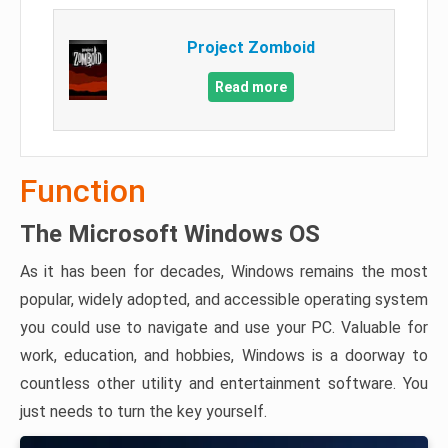
Project Zomboid
Read more
Function
The Microsoft Windows OS
As it has been for decades, Windows remains the most
popular, widely adopted, and accessible operating system
you could use to navigate and use your PC. Valuable for
work, education, and hobbies, Windows is a doorway to
countless other utility and entertainment software. You
just needs to turn the key yourself.