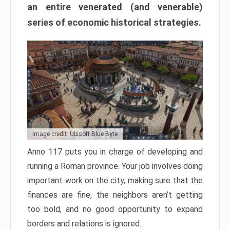
an entire venerated (and venerable)
series of economic historical strategies.
Image credit: Ubisoft Blue Byte
Anno 117 puts you in charge of developing and
running a Roman province. Your job involves doing
important work on the city, making sure that the
finances are fine, the neighbors aren’t getting
too bold, and no good opportunity to expand
borders and relations is ignored.