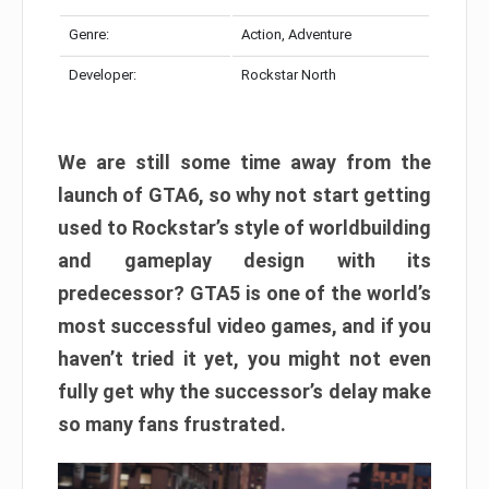
Genre:
Action, Adventure
Developer:
Rockstar North
We are still some time away from the
launch of GTA6, so why not start getting
used to Rockstar’s style of worldbuilding
and gameplay design with its
predecessor? GTA5 is one of the world’s
most successful video games, and if you
haven’t tried it yet, you might not even
fully get why the successor’s delay make
so many fans frustrated.