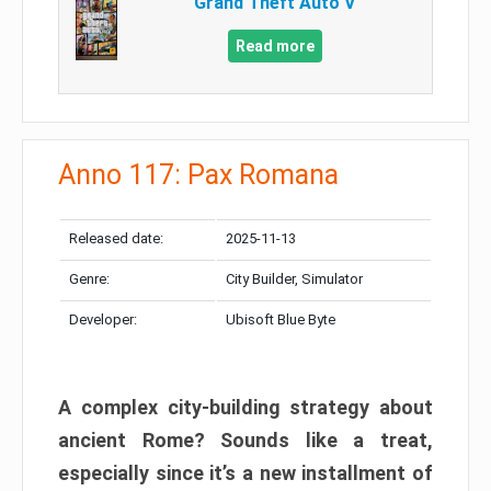
Grand Theft Auto V
Read more
Anno 117: Pax Romana
Released date:
2025-11-13
Genre:
City Builder, Simulator
Developer:
Ubisoft Blue Byte
A complex city-building strategy about
ancient Rome? Sounds like a treat,
especially since it’s a new installment of