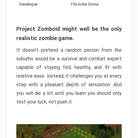
Developer:
The Indie Stone
Project Zomboid might well be the only
realistic zombie game.
It doesn’t pretend a random person from the
suburbs would be a survival and combat expert
capable of staying fed, healthy, and fit with
relative ease. Instead, it challenges you at every
step with a pleasant depth of simulation. And
you will die a lot until you learn you should only
test your luck, not push it.