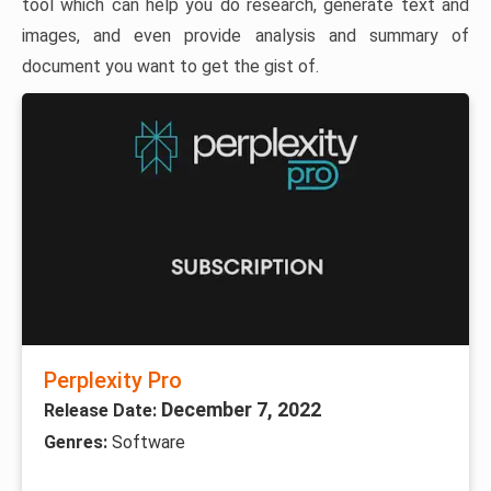
tool which can help you do research, generate text and
images, and even provide analysis and summary of
document you want to get the gist of.
Perplexity Pro
December 7, 2022
Release Date:
Genres:
Software