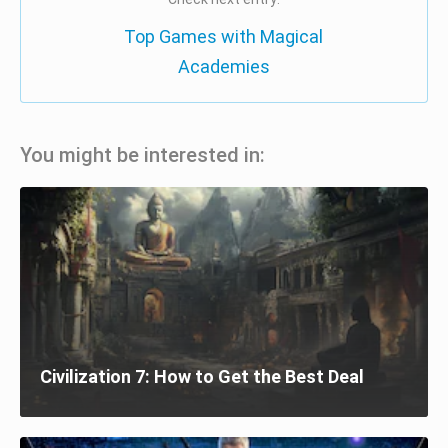
Top Games with Magical
Academies
You might be interested in:
Civilization 7: How to Get the Best Deal