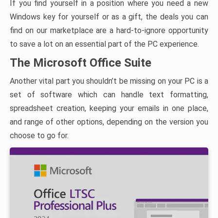
If you find yourself in a position where you need a new
Windows key for yourself or as a gift, the deals you can
find on our marketplace are a hard-to-ignore opportunity
to save a lot on an essential part of the PC experience.
The Microsoft Office Suite
Another vital part you shouldn’t be missing on your PC is a
set of software which can handle text formatting,
spreadsheet creation, keeping your emails in one place,
and range of other options, depending on the version you
choose to go for.