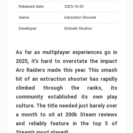
Released date:
2025-10-30
Genre:
Extraction Shooter
Developer:
Embark Studios
As far as multiplayer experiences go in
2025, it’s hard to overstate the impact
Arc Raiders made this year. This smash
hit of an extraction shooter has rapidly
climbed through the ranks, its
community established its own play
culture. The title needed just barely over
a month to sit at 200k Steam reviews
and reliably feature in the top 5 of
Steam’s most played!