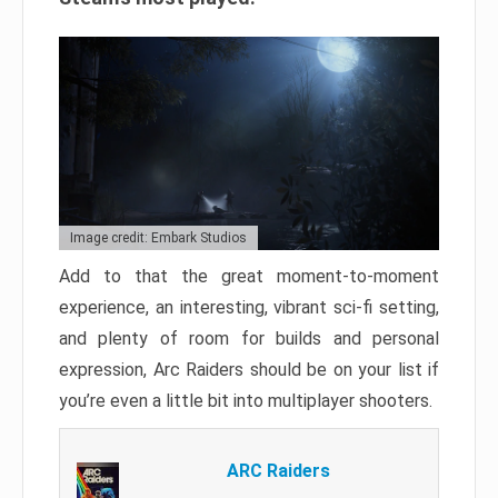
Image credit: Embark Studios
Add to that the great moment-to-moment
experience, an interesting, vibrant sci-fi setting,
and plenty of room for builds and personal
expression, Arc Raiders should be on your list if
you’re even a little bit into multiplayer shooters.
ARC Raiders