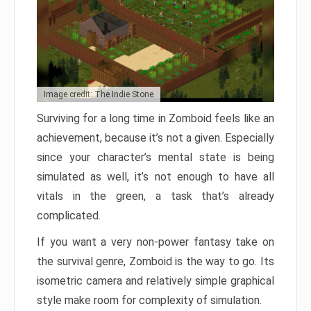
Image credit: The Indie Stone
Surviving for a long time in Zomboid feels like an
achievement, because it’s not a given. Especially
since your character’s mental state is being
simulated as well, it’s not enough to have all
vitals in the green, a task that’s already
complicated.
If you want a very non-power fantasy take on
the survival genre, Zomboid is the way to go. Its
isometric camera and relatively simple graphical
style make room for complexity of simulation.