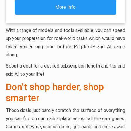
More Info
With a range of models and tools available, you can speed
up your preparation for real-world tasks which would have
taken you a long time before Perplexity and AI came
along.
Scout a deal for a desired subscription length and tier and
add AI to your life!
Don’t shop harder, shop
smarter
These deals just barely scratch the surface of everything
you can find on our marketplace across all the categories.
Games, software, subscriptions, gift cards and more await