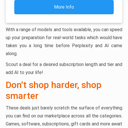
More Info
With a range of models and tools available, you can speed
up your preparation for real-world tasks which would have
taken you a long time before Perplexity and AI came
along.
Scout a deal for a desired subscription length and tier and
add AI to your life!
Don’t shop harder, shop
smarter
These deals just barely scratch the surface of everything
you can find on our marketplace across all the categories.
Games, software, subscriptions, gift cards and more await