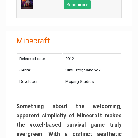
Read more
Minecraft
Released date:
2012
Genre:
Simulator, Sandbox
Developer:
Mojang Studios
Something about the welcoming,
apparent simplicity of Minecraft makes
the voxel-based survival game truly
evergreen. With a distinct aesthetic