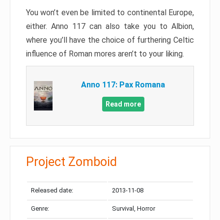
You won’t even be limited to continental Europe,
either. Anno 117 can also take you to Albion,
where you’ll have the choice of furthering Celtic
influence of Roman mores aren’t to your liking.
Anno 117: Pax Romana
Read more
Project Zomboid
Released date:
2013-11-08
Genre:
Survival, Horror