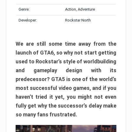
Genre:
Action, Adventure
Developer:
Rockstar North
We are still some time away from the
launch of GTA6, so why not start getting
used to Rockstar’s style of worldbuilding
and gameplay design with its
predecessor? GTA5 is one of the world’s
most successful video games, and if you
haven’t tried it yet, you might not even
fully get why the successor’s delay make
so many fans frustrated.