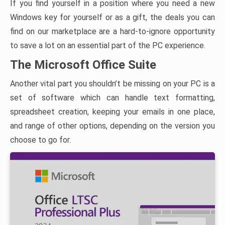
If you find yourself in a position where you need a new
Windows key for yourself or as a gift, the deals you can
find on our marketplace are a hard-to-ignore opportunity
to save a lot on an essential part of the PC experience.
The Microsoft Office Suite
Another vital part you shouldn’t be missing on your PC is a
set of software which can handle text formatting,
spreadsheet creation, keeping your emails in one place,
and range of other options, depending on the version you
choose to go for.