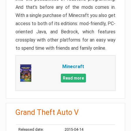
And that’s before any of the mods comes in.
With a single purchase of Minecraft you also get
access to both of its editions: mod-friendly, PC-
oriented Java, and Bedrock, which features
crossplay with other platforms for an easy way
to spend time with friends and family online.
Minecraft
Read more
Grand Theft Auto V
Released date:
2015-04-14