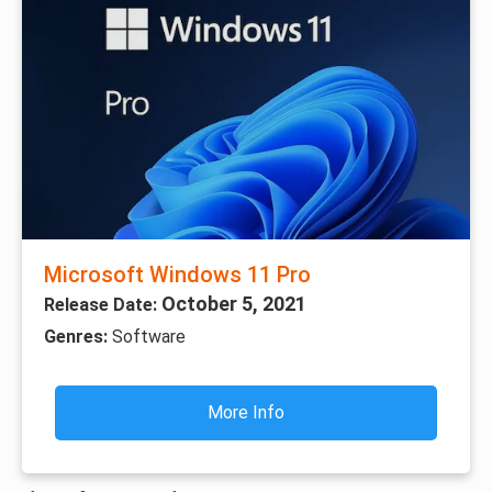
Microsoft Windows 11 Pro
October 5, 2021
Release Date:
Genres:
Software
More Info