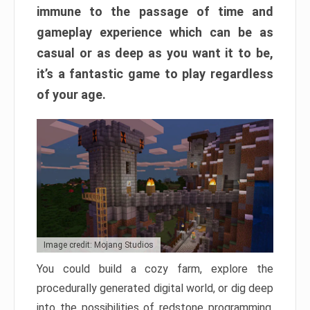
immune to the passage of time and
gameplay experience which can be as
casual or as deep as you want it to be,
it’s a fantastic game to play regardless
of your age.
Image credit: Mojang Studios
You could build a cozy farm, explore the
procedurally generated digital world, or dig deep
into the possibilities of redstone programming.