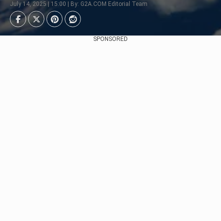
July 14, 2025 | 15:00 | By: G2A.COM Editorial Team
SPONSORED