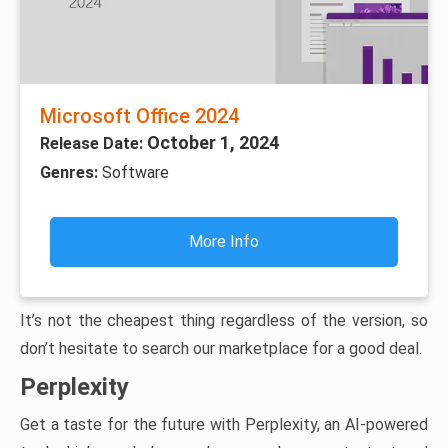
Microsoft Office 2024
October 1, 2024
Release Date:
Genres:
Software
More Info
It’s not the cheapest thing regardless of the version, so
don’t hesitate to search our marketplace for a good deal.
Perplexity
Get a taste for the future with Perplexity, an AI-powered