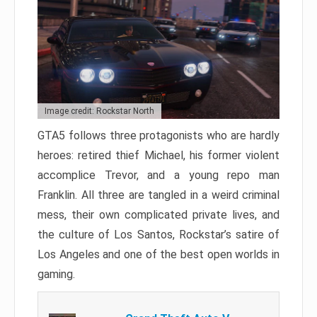
Image credit: Rockstar North
GTA5 follows three protagonists who are hardly
heroes: retired thief Michael, his former violent
accomplice Trevor, and a young repo man
Franklin. All three are tangled in a weird criminal
mess, their own complicated private lives, and
the culture of Los Santos, Rockstar’s satire of
Los Angeles and one of the best open worlds in
gaming.