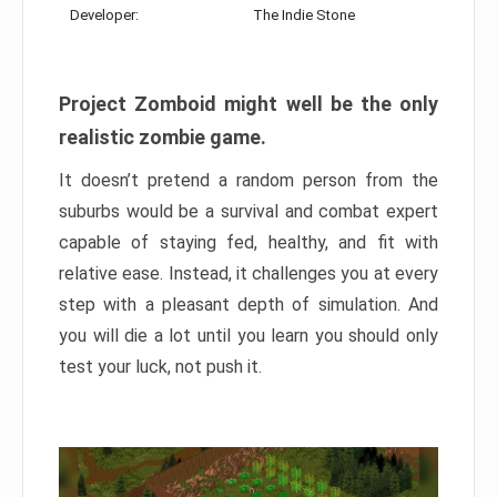
Developer:
The Indie Stone
Project Zomboid might well be the only
realistic zombie game.
It doesn’t pretend a random person from the
suburbs would be a survival and combat expert
capable of staying fed, healthy, and fit with
relative ease. Instead, it challenges you at every
step with a pleasant depth of simulation. And
you will die a lot until you learn you should only
test your luck, not push it.