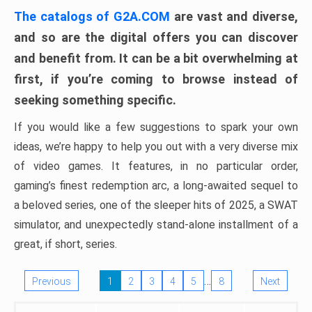
The catalogs of G2A.COM
are vast and diverse,
and so are the digital offers you can discover
and benefit from. It can be a bit overwhelming at
first, if you’re coming to browse instead of
seeking something specific.
If you would like a few suggestions to spark your own
ideas, we’re happy to help you out with a very diverse mix
of video games. It features, in no particular order,
gaming’s finest redemption arc, a long-awaited sequel to
a beloved series, one of the sleeper hits of 2025, a SWAT
simulator, and unexpectedly stand-alone installment of a
great, if short, series.
…
Previous
1
2
3
4
5
8
Next