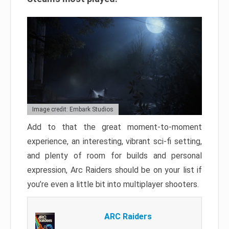
Image credit: Embark Studios
Add to that the great moment-to-moment
experience, an interesting, vibrant sci-fi setting,
and plenty of room for builds and personal
expression, Arc Raiders should be on your list if
you’re even a little bit into multiplayer shooters.
ARC Raiders