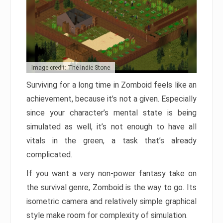
Image credit: The Indie Stone
Surviving for a long time in Zomboid feels like an
achievement, because it’s not a given. Especially
since your character’s mental state is being
simulated as well, it’s not enough to have all
vitals in the green, a task that’s already
complicated.
If you want a very non-power fantasy take on
the survival genre, Zomboid is the way to go. Its
isometric camera and relatively simple graphical
style make room for complexity of simulation.