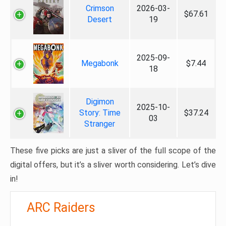
Crimson
2026-03-
$67.61
Desert
19
2025-09-
Megabonk
$7.44
18
Digimon
2025-10-
Story: Time
$37.24
03
Stranger
These five picks are just a sliver of the full scope of the
digital offers, but it’s a sliver worth considering. Let’s dive
in!
ARC Raiders