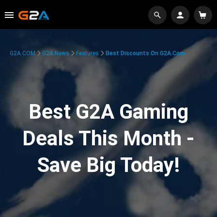
G2A.COM
G2A News
Features
Best Discounts On G2A.com
Best G2A Gaming
Deals This Month -
Save Big Today!