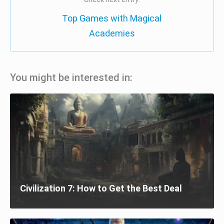
Top Games with Magical
Academies
You might be interested in:
Civilization 7: How to Get the Best Deal