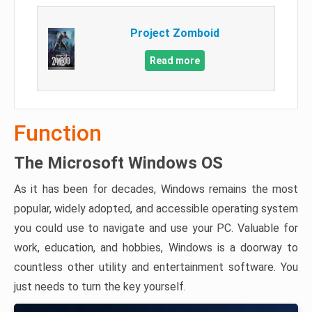
Project Zomboid
Read more
Function
The Microsoft Windows OS
As it has been for decades, Windows remains the most
popular, widely adopted, and accessible operating system
you could use to navigate and use your PC. Valuable for
work, education, and hobbies, Windows is a doorway to
countless other utility and entertainment software. You
just needs to turn the key yourself.