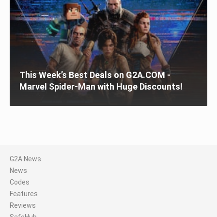
This Week’s Best Deals on G2A.COM -
Marvel Spider-Man with Huge Discounts!
G2A News
News
Codes
Features
Reviews
SafeHub