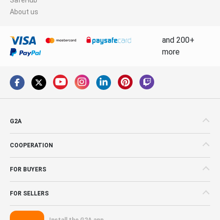
About us
and 200+
more
G2A
COOPERATION
FOR BUYERS
FOR SELLERS