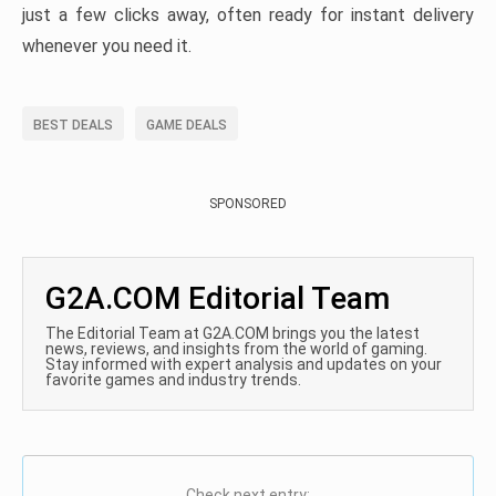
just a few clicks away, often ready for instant delivery
whenever you need it.
BEST DEALS
GAME DEALS
SPONSORED
G2A.COM Editorial Team
The Editorial Team at G2A.COM brings you the latest
news, reviews, and insights from the world of gaming.
Stay informed with expert analysis and updates on your
favorite games and industry trends.
Check next entry: