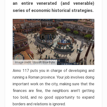
an entire venerated (and venerable)
series of economic historical strategies.
Image credit: Ubisoft Blue Byte
Anno 117 puts you in charge of developing and
running a Roman province. Your job involves doing
important work on the city, making sure that the
finances are fine, the neighbors aren’t getting
too bold, and no good opportunity to expand
borders and relations is ignored.