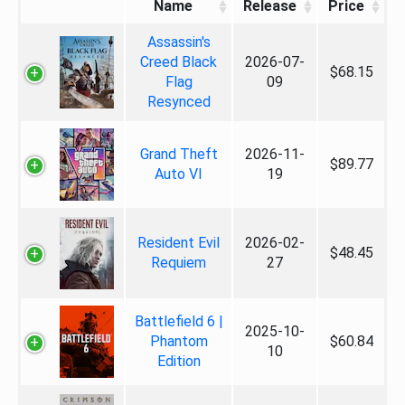
Name
Release
Price
Assassin's
Creed Black
2026-07-
$68.15
Flag
09
Resynced
Grand Theft
2026-11-
$89.77
Auto VI
19
Resident Evil
2026-02-
$48.45
Requiem
27
Battlefield 6 |
2025-10-
Phantom
$60.84
10
Edition