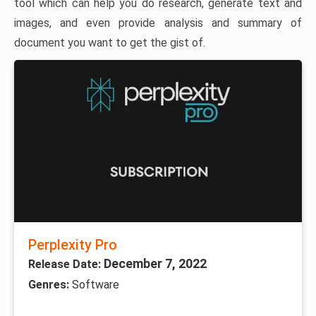
tool which can help you do research, generate text and
images, and even provide analysis and summary of
document you want to get the gist of.
Perplexity Pro
December 7, 2022
Release Date:
Genres:
Software