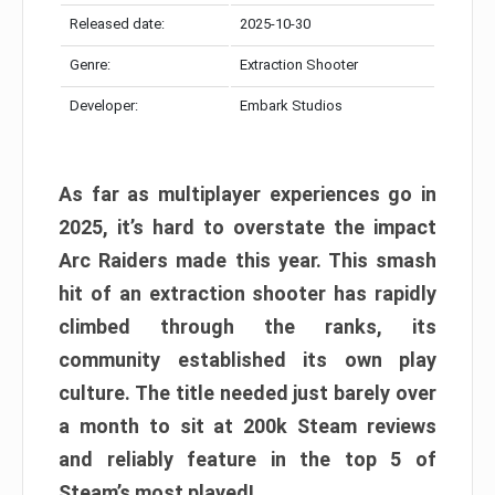
Released date:
2025-10-30
Genre:
Extraction Shooter
Developer:
Embark Studios
As far as multiplayer experiences go in
2025, it’s hard to overstate the impact
Arc Raiders made this year. This smash
hit of an extraction shooter has rapidly
climbed through the ranks, its
community established its own play
culture. The title needed just barely over
a month to sit at 200k Steam reviews
and reliably feature in the top 5 of
Steam’s most played!