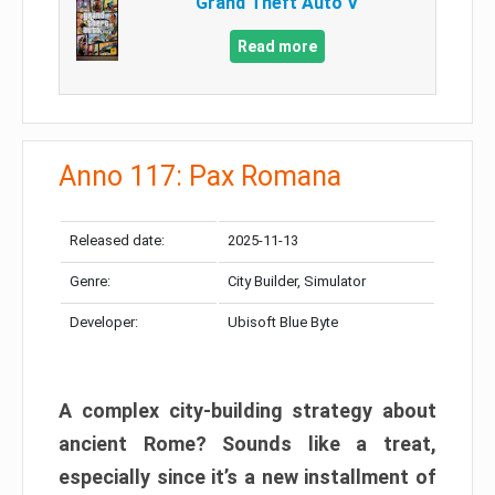
Grand Theft Auto V
Read more
Anno 117: Pax Romana
Released date:
2025-11-13
Genre:
City Builder, Simulator
Developer:
Ubisoft Blue Byte
A complex city-building strategy about
ancient Rome? Sounds like a treat,
especially since it’s a new installment of