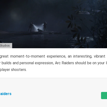
 Studios
reat moment-to-moment experience, an interesting, vibrant s
 builds and personal expression, Arc Raiders should be on your li
tiplayer shooters.
aiders