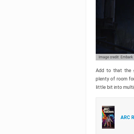
Image credit: Embark
Add to that the g
plenty of room for
little bit into mul
ARC R