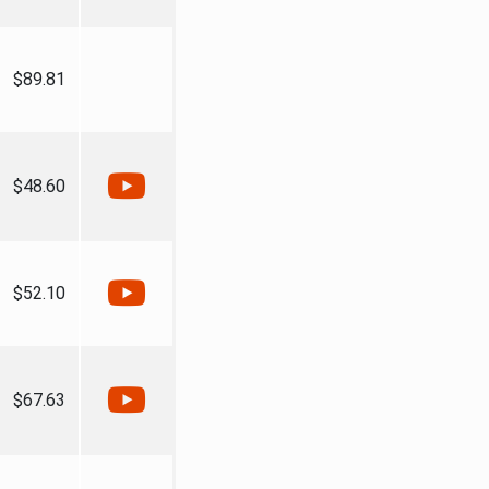
$89.81
$48.60
$52.10
$67.63