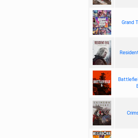
Grand T
Resident
Battlefie
Crim