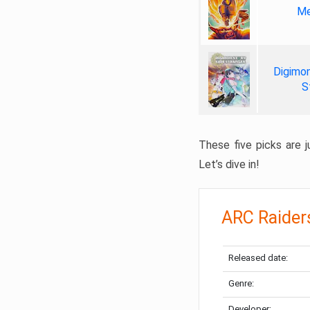
Me
Digimon
S
These five picks are ju
Let’s dive in!
ARC Raider
Released date:
Genre:
Developer: