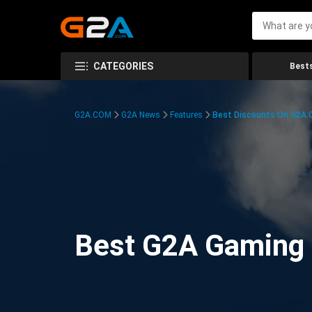
CATEGORIES
Bests
G2A.COM
G2A News
Features
Best Discounts On G2A
Best G2A Gaming D