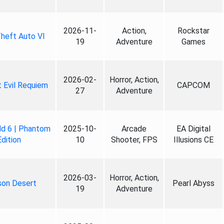
2026-11-
Action,
Rockstar
heft Auto VI
19
Adventure
Games
2026-02-
Horror, Action,
 Evil Requiem
CAPCOM
27
Adventure
ld 6 | Phantom
2025-10-
Arcade
EA Digital
Edition
10
Shooter, FPS
Illusions CE
2026-03-
Horror, Action,
son Desert
Pearl Abyss
19
Adventure