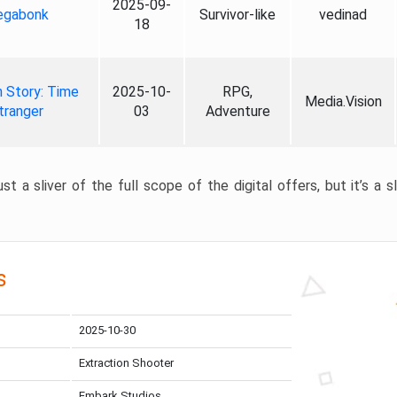
2025-09-
gabonk
Survivor-like
vedinad
18
 Story: Time
2025-10-
RPG,
Media.Vision
tranger
03
Adventure
st a sliver of the full scope of the digital offers, but it’s a s
s
2025-10-30
Extraction Shooter
Embark Studios