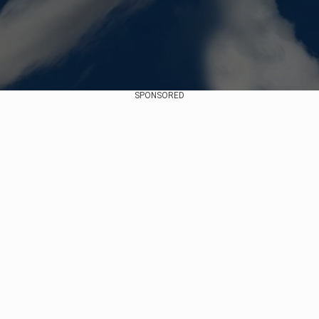
SPONSORED