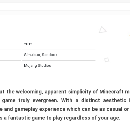
2012
Simulator, Sandbox
Mojang Studios
t the welcoming, apparent simplicity of Minecraft m
l game truly evergreen. With a distinct aesthetic
e and gameplay experience which can be as casual or
t’s a fantastic game to play regardless of your age.