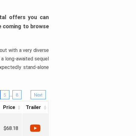
tal offers you can
’re coming to browse
out with a very diverse
, a long-awaited sequel
xpectedly stand-alone
…
5
8
Next
Price
Trailer
$68.18