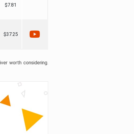
$7.81
$37.25
liver worth considering.