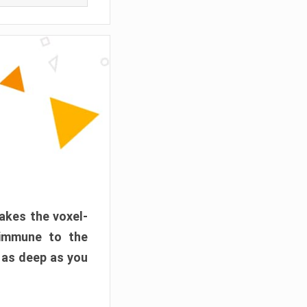
akes the voxel-
 immune to the
 as deep as you