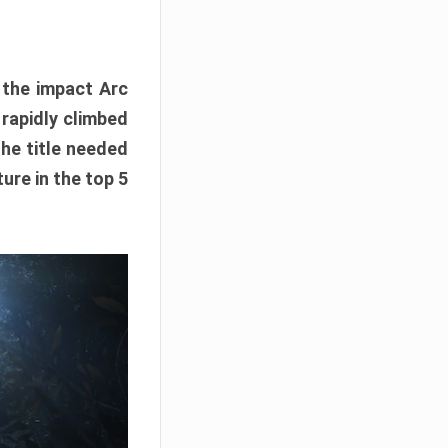
e the impact Arc
 rapidly climbed
The title needed
ure in the top 5