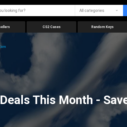
All categories
ellers
CS2 Cases
Random Keys
.com
eals This Month - Save