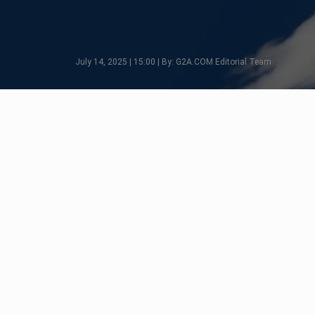
July 14, 2025 | 15:00 | By: G2A.COM Editorial Team