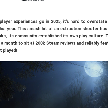
player experiences go in 2025, it’s hard to overstat
is year. This smash hit of an extraction shooter has
ks, its community established its own play culture. 
r a month to sit at 200k Steam reviews and reliably feat
t played!