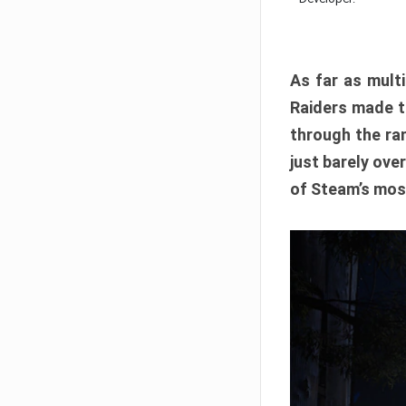
As far as multi
Raiders made th
through the ran
just barely ove
of Steam’s mos