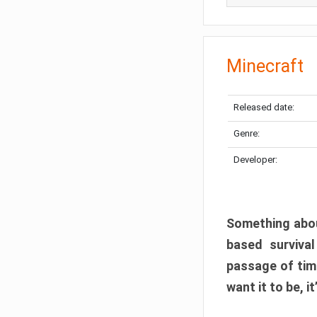
Minecraft
Released date:
Genre:
Developer:
Something abou
based surviva
passage of tim
want it to be, i