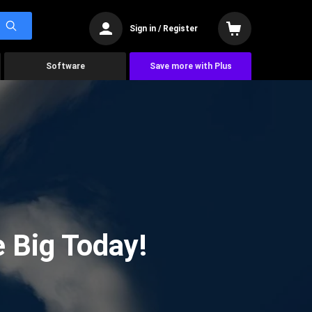
Sign in / Register
Software
Save more with Plus
 Big Today!