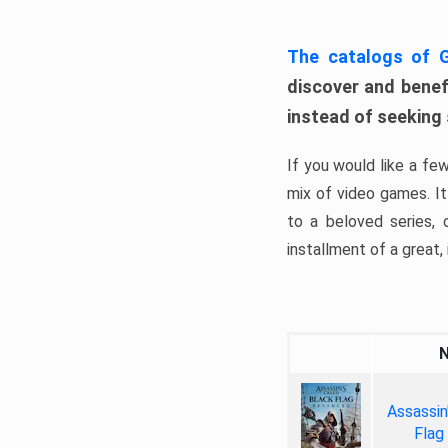
The catalogs of
discover and benefi
instead of seeking
If you would like a fe
mix of video games. It 
to a beloved series,
installment of a great, i
Assassin
Flag