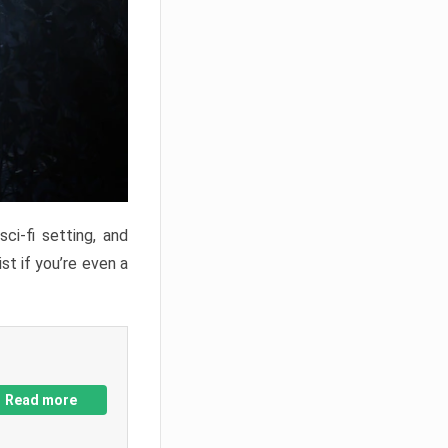
ci-fi setting, and
st if you’re even a
Read more