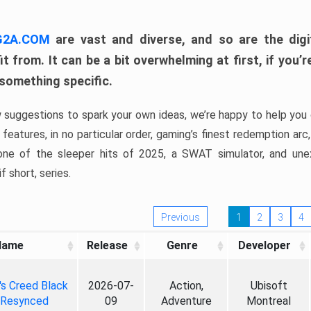
 G2A.COM
are vast and diverse, and so are the digi
t from. It can be a bit overwhelming at first, if you
 something specific.
w suggestions to spark your own ideas, we’re happy to help you 
features, in no particular order, gaming’s finest redemption arc
 one of the sleeper hits of 2025, a SWAT simulator, and une
f short, series.
Previous
1
2
3
4
Name
Release
Genre
Developer
's Creed Black
2026-07-
Action,
Ubisoft
 Resynced
09
Adventure
Montreal