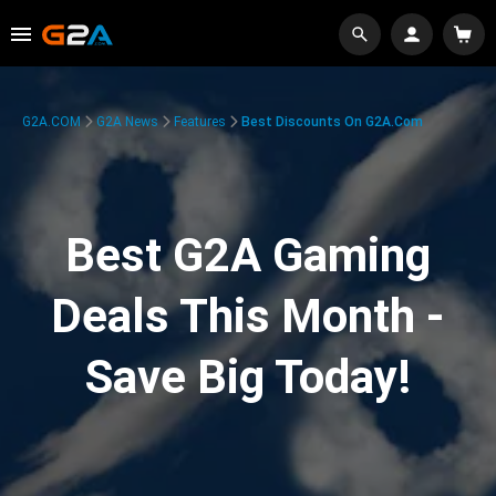
G2A.COM
G2A News
Features
Best Discounts On G2A.com
Best G2A Gaming
Deals This Month -
Save Big Today!