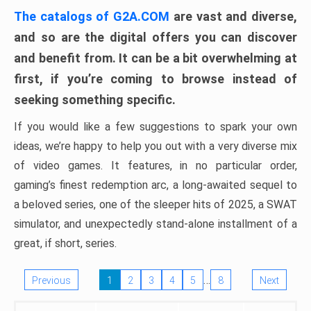
The catalogs of G2A.COM
are vast and diverse,
and so are the digital offers you can discover
and benefit from. It can be a bit overwhelming at
first, if you’re coming to browse instead of
seeking something specific.
If you would like a few suggestions to spark your own
ideas, we’re happy to help you out with a very diverse mix
of video games. It features, in no particular order,
gaming’s finest redemption arc, a long-awaited sequel to
a beloved series, one of the sleeper hits of 2025, a SWAT
simulator, and unexpectedly stand-alone installment of a
great, if short, series.
…
Previous
1
2
3
4
5
8
Next