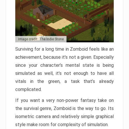
Image credit: The Indie Stone
Surviving for a long time in Zomboid feels like an
achievement, because it’s not a given. Especially
since your character’s mental state is being
simulated as well, it’s not enough to have all
vitals in the green, a task that’s already
complicated.
If you want a very non-power fantasy take on
the survival genre, Zomboid is the way to go. Its
isometric camera and relatively simple graphical
style make room for complexity of simulation.