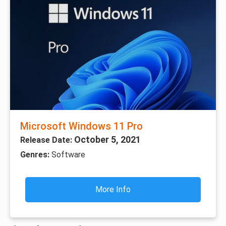
Microsoft Windows 11 Pro
October 5, 2021
Release Date:
Genres:
Software
More Info