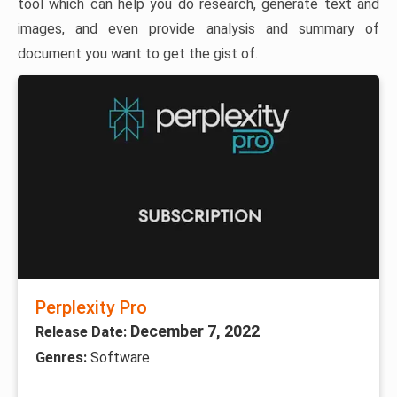
tool which can help you do research, generate text and
images, and even provide analysis and summary of
document you want to get the gist of.
Perplexity Pro
December 7, 2022
Release Date:
Genres:
Software