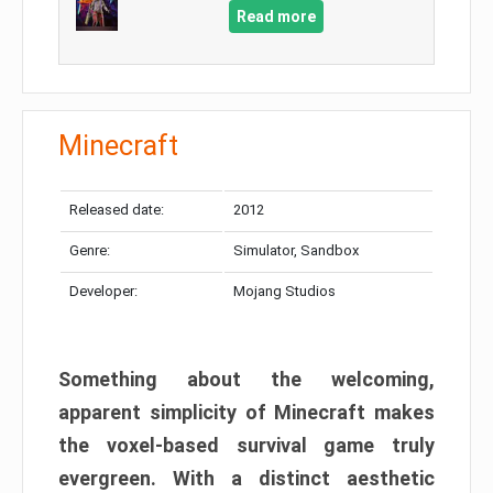
Read more
Minecraft
Released date:
2012
Genre:
Simulator, Sandbox
Developer:
Mojang Studios
Something about the welcoming,
apparent simplicity of Minecraft makes
the voxel-based survival game truly
evergreen. With a distinct aesthetic