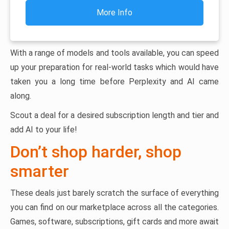
More Info
With a range of models and tools available, you can speed
up your preparation for real-world tasks which would have
taken you a long time before Perplexity and AI came
along.
Scout a deal for a desired subscription length and tier and
add AI to your life!
Don’t shop harder, shop
smarter
These deals just barely scratch the surface of everything
you can find on our marketplace across all the categories.
Games, software, subscriptions, gift cards and more await