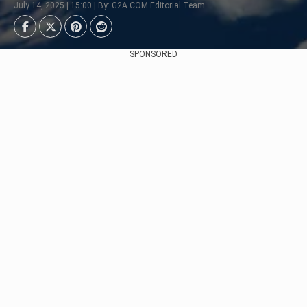
July 14, 2025 | 15:00 | By: G2A.COM Editorial Team
SPONSORED