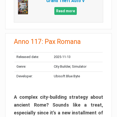
Grand Theft Auto V
Read more
Anno 117: Pax Romana
Released date:
2025-11-13
Genre:
City Builder, Simulator
Developer:
Ubisoft Blue Byte
A complex city-building strategy about
ancient Rome? Sounds like a treat,
especially since it’s a new installment of