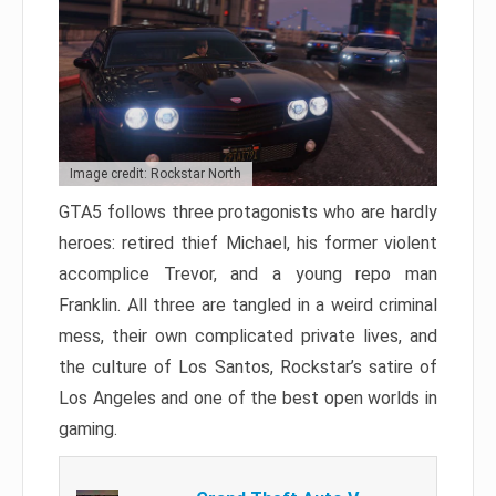
Image credit: Rockstar North
GTA5 follows three protagonists who are hardly
heroes: retired thief Michael, his former violent
accomplice Trevor, and a young repo man
Franklin. All three are tangled in a weird criminal
mess, their own complicated private lives, and
the culture of Los Santos, Rockstar’s satire of
Los Angeles and one of the best open worlds in
gaming.