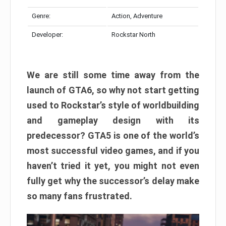
Genre:
Action, Adventure
Developer:
Rockstar North
We are still some time away from the
launch of GTA6, so why not start getting
used to Rockstar’s style of worldbuilding
and gameplay design with its
predecessor? GTA5 is one of the world’s
most successful video games, and if you
haven’t tried it yet, you might not even
fully get why the successor’s delay make
so many fans frustrated.