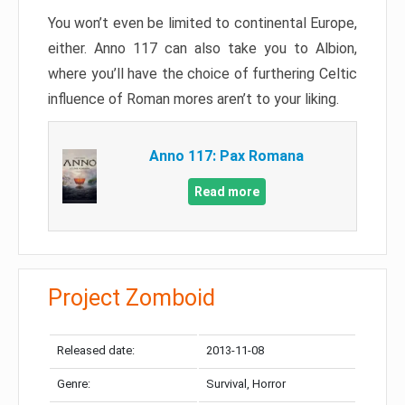
You won’t even be limited to continental Europe,
either. Anno 117 can also take you to Albion,
where you’ll have the choice of furthering Celtic
influence of Roman mores aren’t to your liking.
Anno 117: Pax Romana
Read more
Project Zomboid
Released date:
2013-11-08
Genre:
Survival, Horror