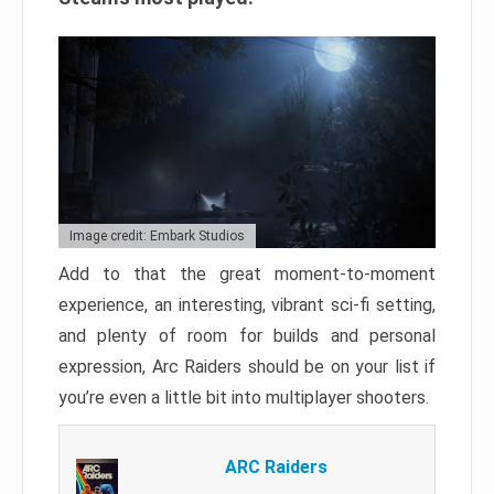
Image credit: Embark Studios
Add to that the great moment-to-moment
experience, an interesting, vibrant sci-fi setting,
and plenty of room for builds and personal
expression, Arc Raiders should be on your list if
you’re even a little bit into multiplayer shooters.
ARC Raiders