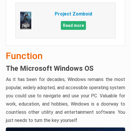
Project Zomboid
Read more
Function
The Microsoft Windows OS
As it has been for decades, Windows remains the most
popular, widely adopted, and accessible operating system
you could use to navigate and use your PC. Valuable for
work, education, and hobbies, Windows is a doorway to
countless other utility and entertainment software. You
just needs to turn the key yourself.