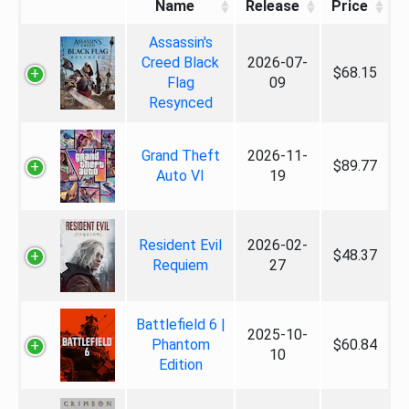
Name
Release
Price
Assassin's
Creed Black
2026-07-
$68.15
Flag
09
Resynced
Grand Theft
2026-11-
$89.77
Auto VI
19
Resident Evil
2026-02-
$48.37
Requiem
27
Battlefield 6 |
2025-10-
Phantom
$60.84
10
Edition