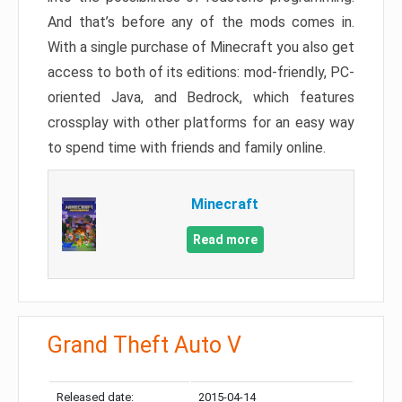
And that’s before any of the mods comes in.
With a single purchase of Minecraft you also get
access to both of its editions: mod-friendly, PC-
oriented Java, and Bedrock, which features
crossplay with other platforms for an easy way
to spend time with friends and family online.
Minecraft
Read more
Grand Theft Auto V
Released date:
2015-04-14