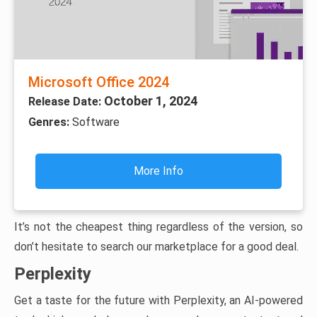
Microsoft Office 2024
October 1, 2024
Release Date:
Genres:
Software
More Info
It’s not the cheapest thing regardless of the version, so
don’t hesitate to search our marketplace for a good deal.
Perplexity
Get a taste for the future with Perplexity, an AI-powered