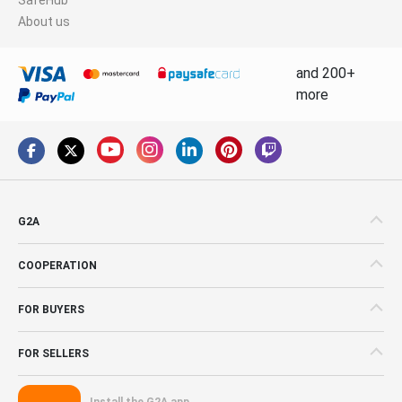
About us
and 200+
more
G2A
COOPERATION
FOR BUYERS
FOR SELLERS