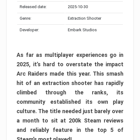
Released date:
2025-10-30
Genre:
Extraction Shooter
Developer:
Embark Studios
As far as multiplayer experiences go in
2025, it’s hard to overstate the impact
Arc Raiders made this year. This smash
hit of an extraction shooter has rapidly
climbed through the ranks, its
community established its own play
culture. The title needed just barely over
a month to sit at 200k Steam reviews
and reliably feature in the top 5 of
Steam’s most played!