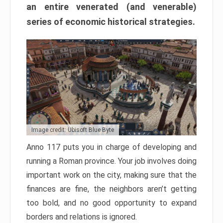
an entire venerated (and venerable)
series of economic historical strategies.
Image credit: Ubisoft Blue Byte
Anno 117 puts you in charge of developing and
running a Roman province. Your job involves doing
important work on the city, making sure that the
finances are fine, the neighbors aren’t getting
too bold, and no good opportunity to expand
borders and relations is ignored.