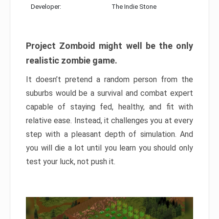
Developer:
The Indie Stone
Project Zomboid might well be the only
realistic zombie game.
It doesn’t pretend a random person from the
suburbs would be a survival and combat expert
capable of staying fed, healthy, and fit with
relative ease. Instead, it challenges you at every
step with a pleasant depth of simulation. And
you will die a lot until you learn you should only
test your luck, not push it.