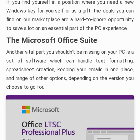
If you find yourself in a position where you need a new
Windows key for yourself or as a gift, the deals you can
find on our marketplace are a hard-to-ignore opportunity
to save a lot on an essential part of the PC experience.
The Microsoft Office Suite
Another vital part you shouldn’t be missing on your PC is a
set of software which can handle text formatting,
spreadsheet creation, keeping your emails in one place,
and range of other options, depending on the version you
choose to go for.