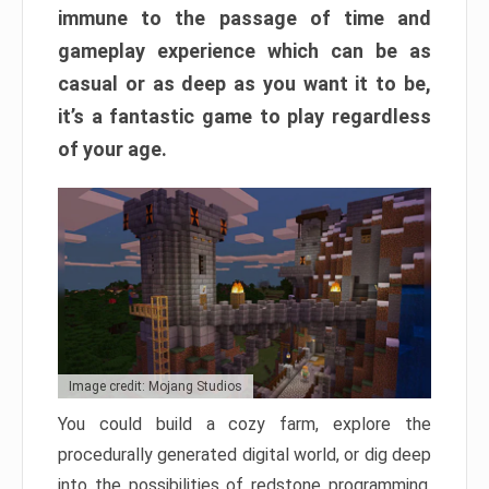
immune to the passage of time and
gameplay experience which can be as
casual or as deep as you want it to be,
it’s a fantastic game to play regardless
of your age.
Image credit: Mojang Studios
You could build a cozy farm, explore the
procedurally generated digital world, or dig deep
into the possibilities of redstone programming.