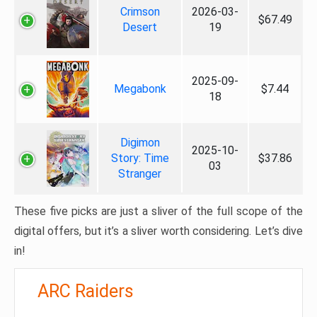
Crimson
2026-03-
$67.49
Desert
19
2025-09-
Megabonk
$7.44
18
Digimon
2025-10-
Story: Time
$37.86
03
Stranger
These five picks are just a sliver of the full scope of the
digital offers, but it’s a sliver worth considering. Let’s dive
in!
ARC Raiders