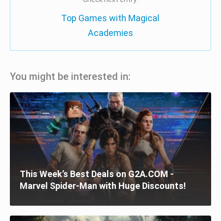
Top Games with Magical
Academies
You might be interested in:
This Week’s Best Deals on G2A.COM -
Marvel Spider-Man with Huge Discounts!