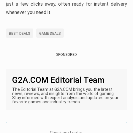
just a few clicks away, often ready for instant delivery
whenever you need it.
BEST DEALS
GAME DEALS
SPONSORED
G2A.COM Editorial Team
The Editorial Team at G2A.COM brings you the latest
news, reviews, and insights from the world of gaming.
Stay informed with expert analysis and updates on your
favorite games and industry trends.
Check next entry: