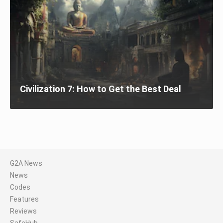
Civilization 7: How to Get the Best Deal
G2A News
News
Codes
Features
Reviews
SafeHub