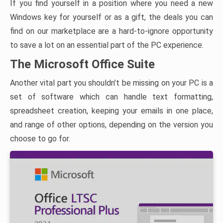
If you find yourself in a position where you need a new
Windows key for yourself or as a gift, the deals you can
find on our marketplace are a hard-to-ignore opportunity
to save a lot on an essential part of the PC experience.
The Microsoft Office Suite
Another vital part you shouldn’t be missing on your PC is a
set of software which can handle text formatting,
spreadsheet creation, keeping your emails in one place,
and range of other options, depending on the version you
choose to go for.