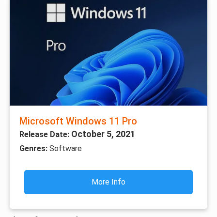
Microsoft Windows 11 Pro
October 5, 2021
Release Date:
Genres:
Software
More Info