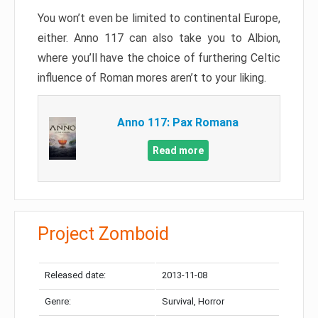
You won’t even be limited to continental Europe,
either. Anno 117 can also take you to Albion,
where you’ll have the choice of furthering Celtic
influence of Roman mores aren’t to your liking.
Anno 117: Pax Romana
Read more
Project Zomboid
Released date:
2013-11-08
Genre:
Survival, Horror