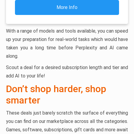
More Info
With a range of models and tools available, you can speed
up your preparation for real-world tasks which would have
taken you a long time before Perplexity and AI came
along.
Scout a deal for a desired subscription length and tier and
add AI to your life!
Don’t shop harder, shop
smarter
These deals just barely scratch the surface of everything
you can find on our marketplace across all the categories.
Games, software, subscriptions, gift cards and more await