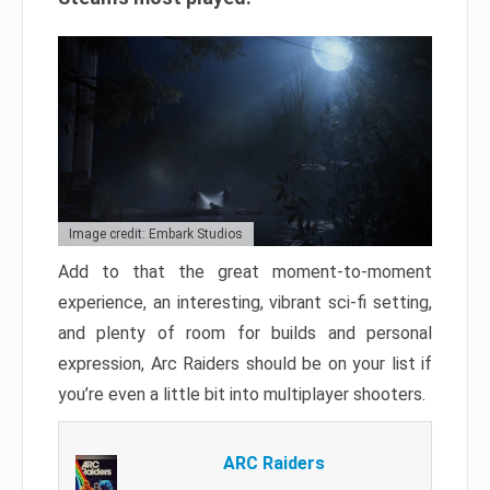
Image credit: Embark Studios
Add to that the great moment-to-moment
experience, an interesting, vibrant sci-fi setting,
and plenty of room for builds and personal
expression, Arc Raiders should be on your list if
you’re even a little bit into multiplayer shooters.
ARC Raiders