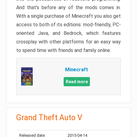
And that’s before any of the mods comes in.
With a single purchase of Minecraft you also get
access to both of its editions: mod-friendly, PC-
oriented Java, and Bedrock, which features
crossplay with other platforms for an easy way
to spend time with friends and family online.
Minecraft
Read more
Grand Theft Auto V
Released date:
2015-04-14