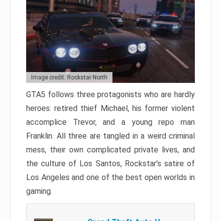
Image credit: Rockstar North
GTA5 follows three protagonists who are hardly
heroes: retired thief Michael, his former violent
accomplice Trevor, and a young repo man
Franklin. All three are tangled in a weird criminal
mess, their own complicated private lives, and
the culture of Los Santos, Rockstar’s satire of
Los Angeles and one of the best open worlds in
gaming.