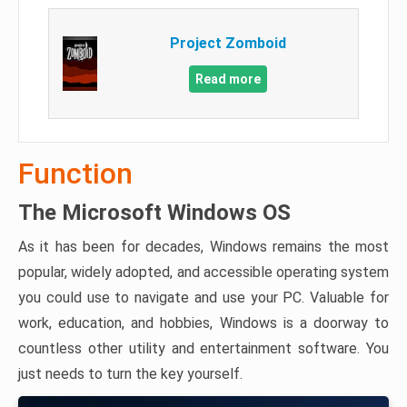
Project Zomboid
Read more
Function
The Microsoft Windows OS
As it has been for decades, Windows remains the most
popular, widely adopted, and accessible operating system
you could use to navigate and use your PC. Valuable for
work, education, and hobbies, Windows is a doorway to
countless other utility and entertainment software. You
just needs to turn the key yourself.