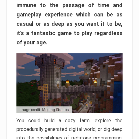
immune to the passage of time and
gameplay experience which can be as
casual or as deep as you want it to be,
it’s a fantastic game to play regardless
of your age.
Image credit: Mojang Studios
You could build a cozy farm, explore the
procedurally generated digital world, or dig deep
into the possibilities of redstone programming.