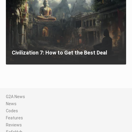
Civilization 7: How to Get the Best Deal
G2A News
News
Codes
Features
Reviews
SafeHub