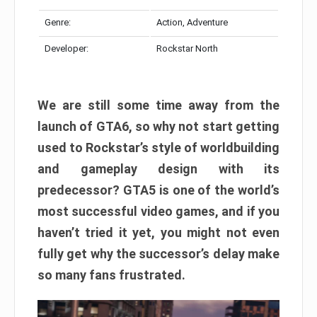
Genre:
Action, Adventure
Developer:
Rockstar North
We are still some time away from the
launch of GTA6, so why not start getting
used to Rockstar’s style of worldbuilding
and gameplay design with its
predecessor? GTA5 is one of the world’s
most successful video games, and if you
haven’t tried it yet, you might not even
fully get why the successor’s delay make
so many fans frustrated.