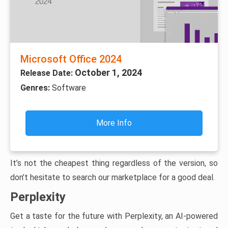
Microsoft Office 2024
October 1, 2024
Release Date:
Genres:
Software
More Info
It’s not the cheapest thing regardless of the version, so
don’t hesitate to search our marketplace for a good deal.
Perplexity
Get a taste for the future with Perplexity, an AI-powered