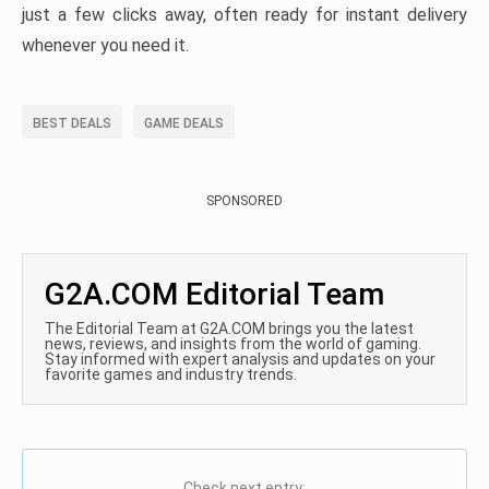
just a few clicks away, often ready for instant delivery
whenever you need it.
BEST DEALS
GAME DEALS
SPONSORED
G2A.COM Editorial Team
The Editorial Team at G2A.COM brings you the latest
news, reviews, and insights from the world of gaming.
Stay informed with expert analysis and updates on your
favorite games and industry trends.
Check next entry: