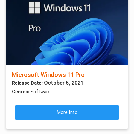
Microsoft Windows 11 Pro
October 5, 2021
Release Date:
Genres:
Software
More Info