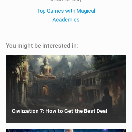
Top Games with Magical
Academies
You might be interested in:
Civilization 7: How to Get the Best Deal