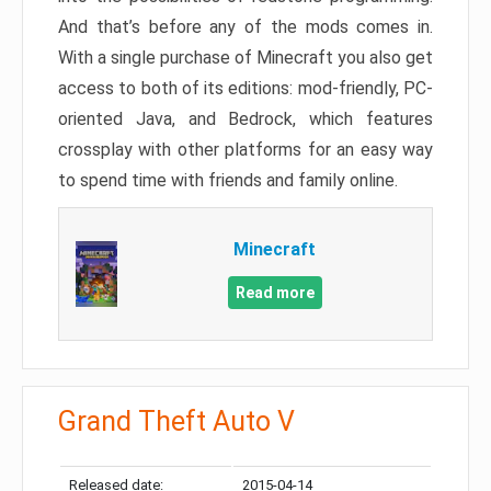
And that’s before any of the mods comes in.
With a single purchase of Minecraft you also get
access to both of its editions: mod-friendly, PC-
oriented Java, and Bedrock, which features
crossplay with other platforms for an easy way
to spend time with friends and family online.
Minecraft
Read more
Grand Theft Auto V
Released date:
2015-04-14