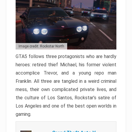
Image credit: Rockstar North
GTA5 follows three protagonists who are hardly
heroes: retired thief Michael, his former violent
accomplice Trevor, and a young repo man
Franklin. All three are tangled in a weird criminal
mess, their own complicated private lives, and
the culture of Los Santos, Rockstar’s satire of
Los Angeles and one of the best open worlds in
gaming.