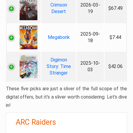
Crimson
2026-03-
$67.49
Desert
19
2025-09-
Megabonk
$7.44
18
Digimon
2025-10-
Story: Time
$42.06
03
Stranger
These five picks are just a sliver of the full scope of the
digital offers, but it’s a sliver worth considering. Let’s dive
in!
ARC Raiders