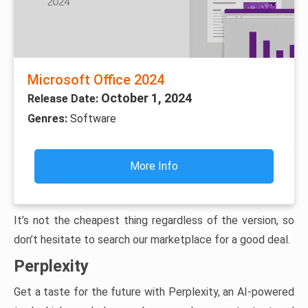
Microsoft Office 2024
October 1, 2024
Release Date:
Genres:
Software
More Info
It’s not the cheapest thing regardless of the version, so
don’t hesitate to search our marketplace for a good deal.
Perplexity
Get a taste for the future with Perplexity, an AI-powered