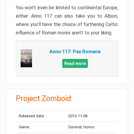
You won’t even be limited to continental Europe,
either. Anno 117 can also take you to Albion,
where you’ll have the choice of furthering Celtic
influence of Roman mores aren’t to your liking.
Anno 117: Pax Romana
Read more
Project Zomboid
Released date:
2013-11-08
Genre:
Survival, Horror