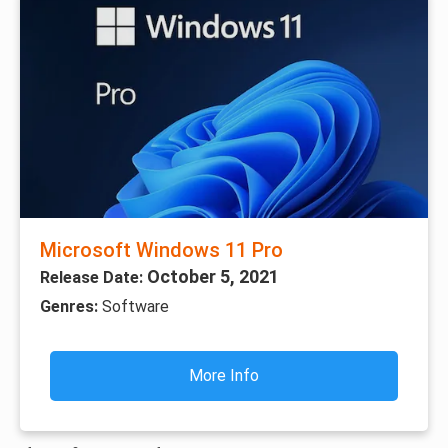
Microsoft Windows 11 Pro
October 5, 2021
Release Date:
Genres:
Software
More Info