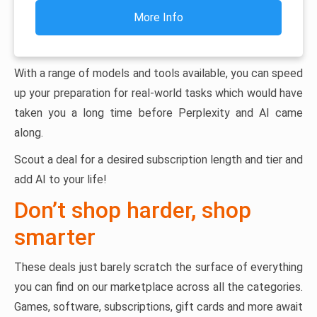
More Info
With a range of models and tools available, you can speed
up your preparation for real-world tasks which would have
taken you a long time before Perplexity and AI came
along.
Scout a deal for a desired subscription length and tier and
add AI to your life!
Don’t shop harder, shop
smarter
These deals just barely scratch the surface of everything
you can find on our marketplace across all the categories.
Games, software, subscriptions, gift cards and more await