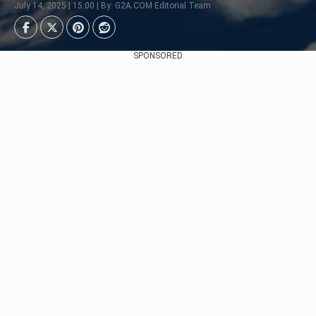
July 14, 2025 | 15:00 | By: G2A.COM Editorial Team
SPONSORED