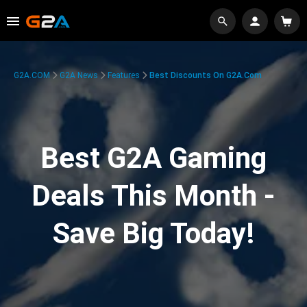
G2A.COM
G2A News
Features
Best Discounts On G2A.com
Best G2A Gaming
Deals This Month -
Save Big Today!