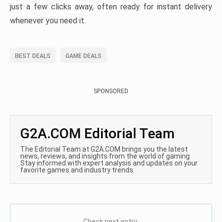
just a few clicks away, often ready for instant delivery
whenever you need it.
BEST DEALS
GAME DEALS
SPONSORED
G2A.COM Editorial Team
The Editorial Team at G2A.COM brings you the latest
news, reviews, and insights from the world of gaming.
Stay informed with expert analysis and updates on your
favorite games and industry trends.
Check next entry: