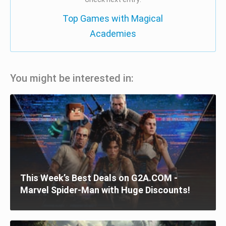
Top Games with Magical
Academies
You might be interested in:
This Week’s Best Deals on G2A.COM -
Marvel Spider-Man with Huge Discounts!