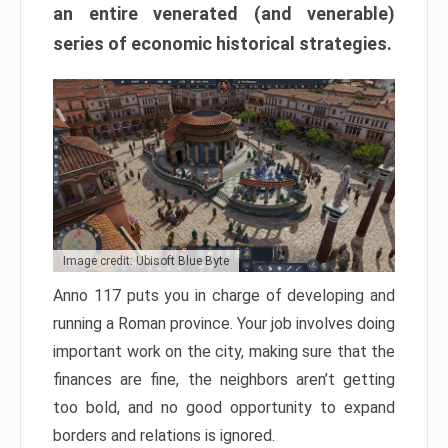
an entire venerated (and venerable)
series of economic historical strategies.
Image credit: Ubisoft Blue Byte
Anno 117 puts you in charge of developing and
running a Roman province. Your job involves doing
important work on the city, making sure that the
finances are fine, the neighbors aren’t getting
too bold, and no good opportunity to expand
borders and relations is ignored.