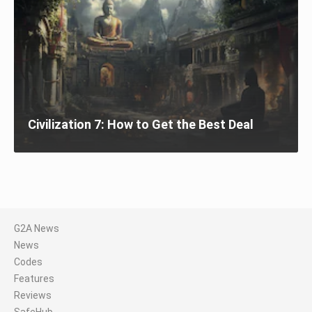
Civilization 7: How to Get the Best Deal
G2A News
News
Codes
Features
Reviews
SafeHub