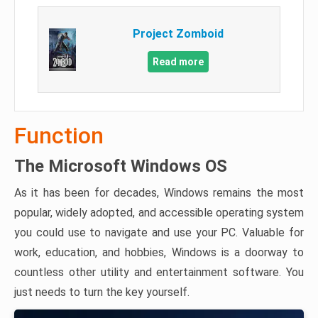
Project Zomboid
Read more
Function
The Microsoft Windows OS
As it has been for decades, Windows remains the most
popular, widely adopted, and accessible operating system
you could use to navigate and use your PC. Valuable for
work, education, and hobbies, Windows is a doorway to
countless other utility and entertainment software. You
just needs to turn the key yourself.