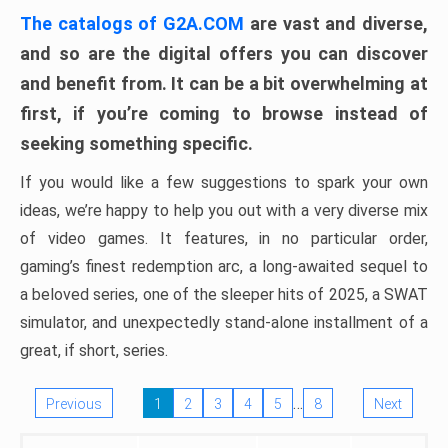
The catalogs of G2A.COM
are vast and diverse,
and so are the digital offers you can discover
and benefit from. It can be a bit overwhelming at
first, if you’re coming to browse instead of
seeking something specific.
If you would like a few suggestions to spark your own
ideas, we’re happy to help you out with a very diverse mix
of video games. It features, in no particular order,
gaming’s finest redemption arc, a long-awaited sequel to
a beloved series, one of the sleeper hits of 2025, a SWAT
simulator, and unexpectedly stand-alone installment of a
great, if short, series.
…
Previous
1
2
3
4
5
8
Next