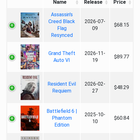
Name
Release
Price
Assassin's
Creed Black
2026-07-
$68.15
Flag
09
Resynced
Grand Theft
2026-11-
$89.77
Auto VI
19
Resident Evil
2026-02-
$48.29
Requiem
27
Battlefield 6 |
2025-10-
Phantom
$60.84
10
Edition