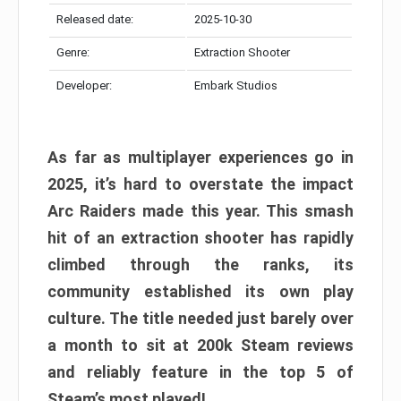
Released date:
2025-10-30
Genre:
Extraction Shooter
Developer:
Embark Studios
As far as multiplayer experiences go in
2025, it’s hard to overstate the impact
Arc Raiders made this year. This smash
hit of an extraction shooter has rapidly
climbed through the ranks, its
community established its own play
culture. The title needed just barely over
a month to sit at 200k Steam reviews
and reliably feature in the top 5 of
Steam’s most played!