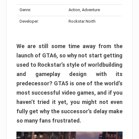
Genre:
Action, Adventure
Developer:
Rockstar North
We are still some time away from the
launch of GTA6, so why not start getting
used to Rockstar’s style of worldbuilding
and gameplay design with its
predecessor? GTA5 is one of the world’s
most successful video games, and if you
haven’t tried it yet, you might not even
fully get why the successor’s delay make
so many fans frustrated.