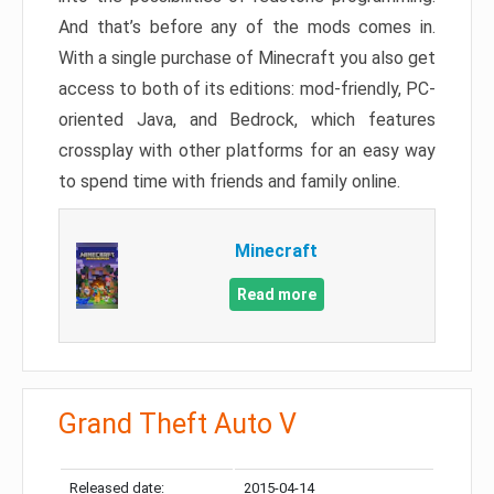
And that’s before any of the mods comes in.
With a single purchase of Minecraft you also get
access to both of its editions: mod-friendly, PC-
oriented Java, and Bedrock, which features
crossplay with other platforms for an easy way
to spend time with friends and family online.
Minecraft
Read more
Grand Theft Auto V
Released date:
2015-04-14