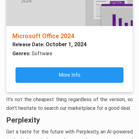
Microsoft Office 2024
October 1, 2024
Release Date:
Genres:
Software
More Info
It’s not the cheapest thing regardless of the version, so
don’t hesitate to search our marketplace for a good deal.
Perplexity
Get a taste for the future with Perplexity, an AI-powered