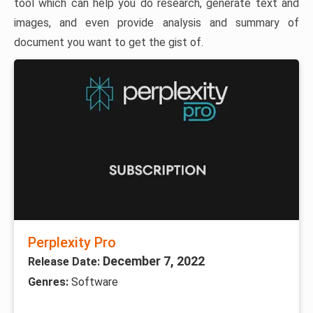
tool which can help you do research, generate text and
images, and even provide analysis and summary of
document you want to get the gist of.
Perplexity Pro
December 7, 2022
Release Date:
Genres:
Software