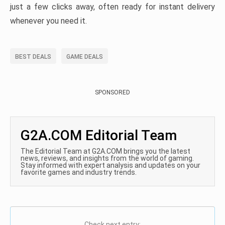
just a few clicks away, often ready for instant delivery
whenever you need it.
BEST DEALS
GAME DEALS
SPONSORED
G2A.COM Editorial Team
The Editorial Team at G2A.COM brings you the latest
news, reviews, and insights from the world of gaming.
Stay informed with expert analysis and updates on your
favorite games and industry trends.
Check next entry: