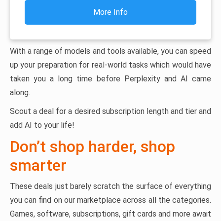
More Info
With a range of models and tools available, you can speed
up your preparation for real-world tasks which would have
taken you a long time before Perplexity and AI came
along.
Scout a deal for a desired subscription length and tier and
add AI to your life!
Don’t shop harder, shop
smarter
These deals just barely scratch the surface of everything
you can find on our marketplace across all the categories.
Games, software, subscriptions, gift cards and more await