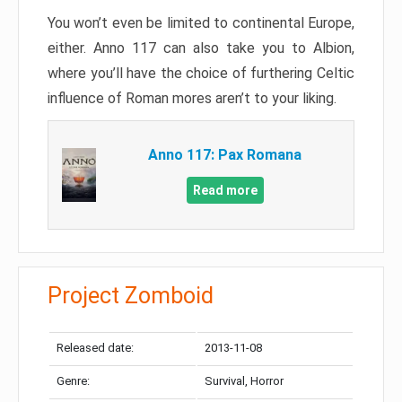
You won’t even be limited to continental Europe,
either. Anno 117 can also take you to Albion,
where you’ll have the choice of furthering Celtic
influence of Roman mores aren’t to your liking.
Anno 117: Pax Romana
Read more
Project Zomboid
Released date:
2013-11-08
Genre:
Survival, Horror