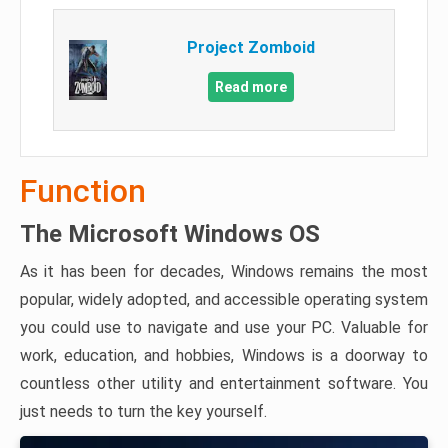
Project Zomboid
Read more
Function
The Microsoft Windows OS
As it has been for decades, Windows remains the most
popular, widely adopted, and accessible operating system
you could use to navigate and use your PC. Valuable for
work, education, and hobbies, Windows is a doorway to
countless other utility and entertainment software. You
just needs to turn the key yourself.