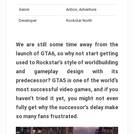
Genre:
Action, Adventure
Developer:
Rockstar North
We are still some time away from the
launch of GTA6, so why not start getting
used to Rockstar’s style of worldbuilding
and gameplay design with its
predecessor? GTA5 is one of the world’s
most successful video games, and if you
haven’t tried it yet, you might not even
fully get why the successor’s delay make
so many fans frustrated.