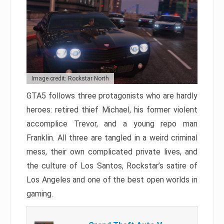
Image credit: Rockstar North
GTA5 follows three protagonists who are hardly
heroes: retired thief Michael, his former violent
accomplice Trevor, and a young repo man
Franklin. All three are tangled in a weird criminal
mess, their own complicated private lives, and
the culture of Los Santos, Rockstar’s satire of
Los Angeles and one of the best open worlds in
gaming.