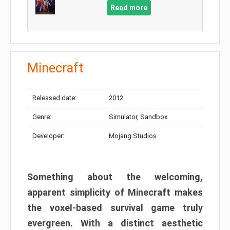
Read more
Minecraft
Released date:
2012
Genre:
Simulator, Sandbox
Developer:
Mojang Studios
Something about the welcoming,
apparent simplicity of Minecraft makes
the voxel-based survival game truly
evergreen. With a distinct aesthetic