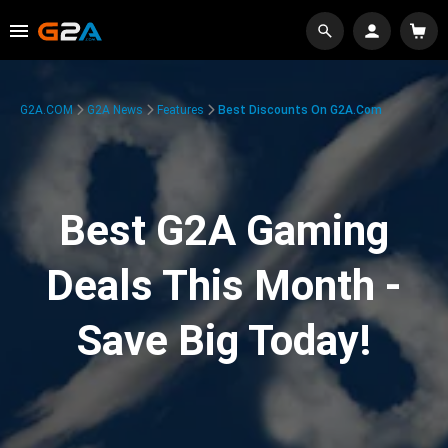
G2A.COM
G2A News
Features
Best Discounts On G2A.com
Best G2A Gaming
Deals This Month -
Save Big Today!