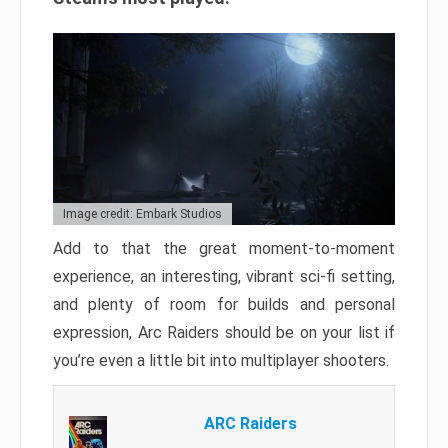
Image credit: Embark Studios
Add to that the great moment-to-moment
experience, an interesting, vibrant sci-fi setting,
and plenty of room for builds and personal
expression, Arc Raiders should be on your list if
you’re even a little bit into multiplayer shooters.
ARC Raiders