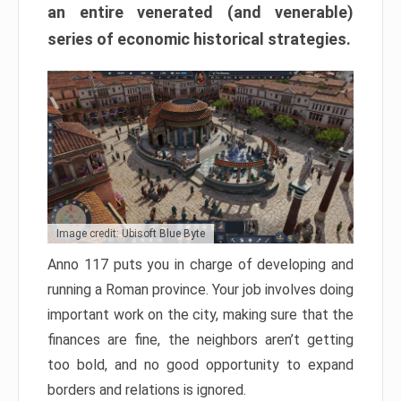
an entire venerated (and venerable)
series of economic historical strategies.
Image credit: Ubisoft Blue Byte
Anno 117 puts you in charge of developing and
running a Roman province. Your job involves doing
important work on the city, making sure that the
finances are fine, the neighbors aren’t getting
too bold, and no good opportunity to expand
borders and relations is ignored.