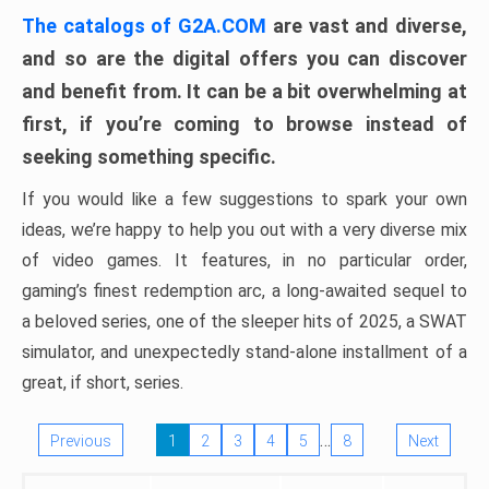
The catalogs of G2A.COM
are vast and diverse,
and so are the digital offers you can discover
and benefit from. It can be a bit overwhelming at
first, if you’re coming to browse instead of
seeking something specific.
If you would like a few suggestions to spark your own
ideas, we’re happy to help you out with a very diverse mix
of video games. It features, in no particular order,
gaming’s finest redemption arc, a long-awaited sequel to
a beloved series, one of the sleeper hits of 2025, a SWAT
simulator, and unexpectedly stand-alone installment of a
great, if short, series.
…
Previous
1
2
3
4
5
8
Next