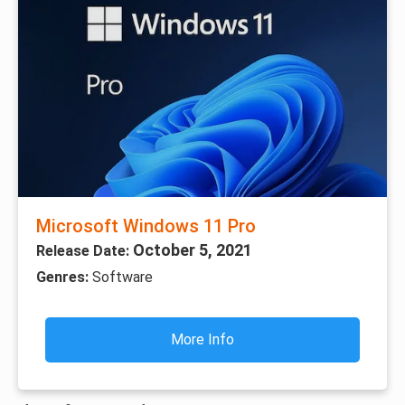
Microsoft Windows 11 Pro
October 5, 2021
Release Date:
Genres:
Software
More Info