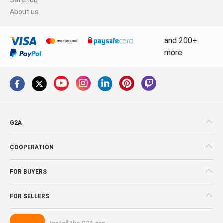
About us
and 200+
more
G2A
COOPERATION
FOR BUYERS
FOR SELLERS