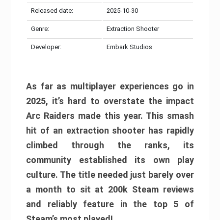
Released date:
2025-10-30
Genre:
Extraction Shooter
Developer:
Embark Studios
As far as multiplayer experiences go in
2025, it’s hard to overstate the impact
Arc Raiders made this year. This smash
hit of an extraction shooter has rapidly
climbed through the ranks, its
community established its own play
culture. The title needed just barely over
a month to sit at 200k Steam reviews
and reliably feature in the top 5 of
Steam’s most played!