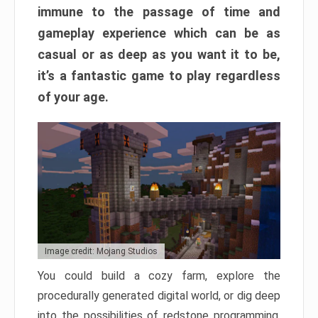
immune to the passage of time and
gameplay experience which can be as
casual or as deep as you want it to be,
it’s a fantastic game to play regardless
of your age.
Image credit: Mojang Studios
You could build a cozy farm, explore the
procedurally generated digital world, or dig deep
into the possibilities of redstone programming.