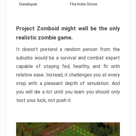
Developer:
The Indie Stone
Project Zomboid might well be the only
realistic zombie game.
It doesn’t pretend a random person from the
suburbs would be a survival and combat expert
capable of staying fed, healthy, and fit with
relative ease. Instead, it challenges you at every
step with a pleasant depth of simulation. And
you will die a lot until you learn you should only
test your luck, not push it.