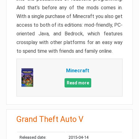
And that’s before any of the mods comes in.
With a single purchase of Minecraft you also get
access to both of its editions: mod-friendly, PC-
oriented Java, and Bedrock, which features
crossplay with other platforms for an easy way
to spend time with friends and family online.
Minecraft
Read more
Grand Theft Auto V
Released date:
2015-04-14