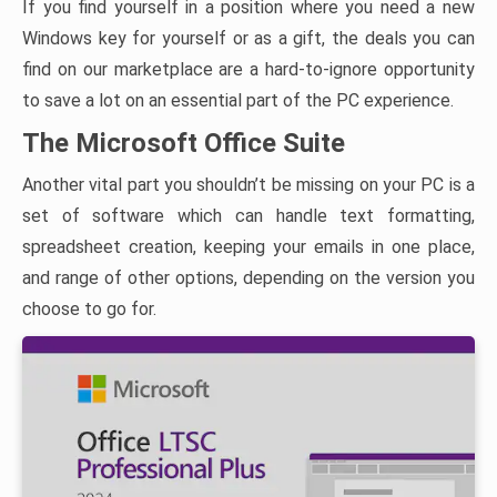
If you find yourself in a position where you need a new
Windows key for yourself or as a gift, the deals you can
find on our marketplace are a hard-to-ignore opportunity
to save a lot on an essential part of the PC experience.
The Microsoft Office Suite
Another vital part you shouldn’t be missing on your PC is a
set of software which can handle text formatting,
spreadsheet creation, keeping your emails in one place,
and range of other options, depending on the version you
choose to go for.