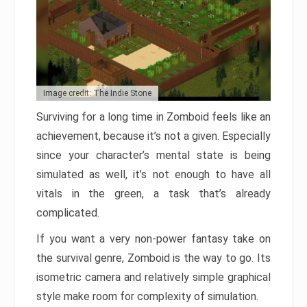
Image credit: The Indie Stone
Surviving for a long time in Zomboid feels like an
achievement, because it’s not a given. Especially
since your character’s mental state is being
simulated as well, it’s not enough to have all
vitals in the green, a task that’s already
complicated.
If you want a very non-power fantasy take on
the survival genre, Zomboid is the way to go. Its
isometric camera and relatively simple graphical
style make room for complexity of simulation.