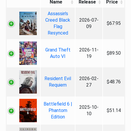
Name
Release
Price
Assassin's
Creed Black
2026-07-
$67.95
Flag
09
Resynced
Grand Theft
2026-11-
$89.50
Auto VI
19
Resident Evil
2026-02-
$48.76
Requiem
27
Battlefield 6 |
2025-10-
Phantom
$51.14
10
Edition