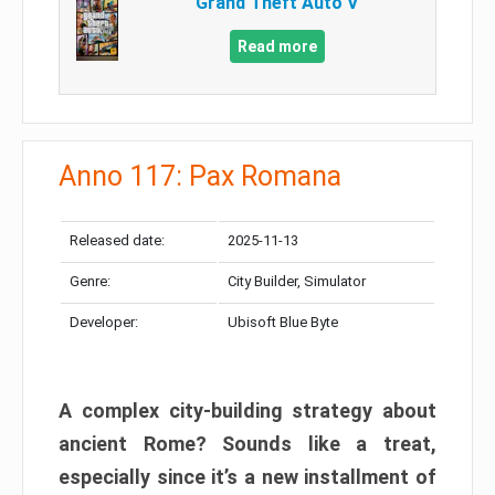
Grand Theft Auto V
Read more
Anno 117: Pax Romana
Released date:
2025-11-13
Genre:
City Builder, Simulator
Developer:
Ubisoft Blue Byte
A complex city-building strategy about
ancient Rome? Sounds like a treat,
especially since it’s a new installment of