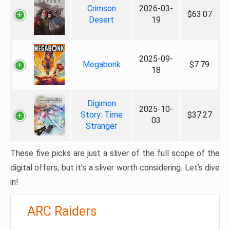
Crimson
2026-03-
$63.07
Desert
19
2025-09-
Megabonk
$7.79
18
Digimon
2025-10-
Story: Time
$37.27
03
Stranger
These five picks are just a sliver of the full scope of the
digital offers, but it’s a sliver worth considering. Let’s dive
in!
ARC Raiders