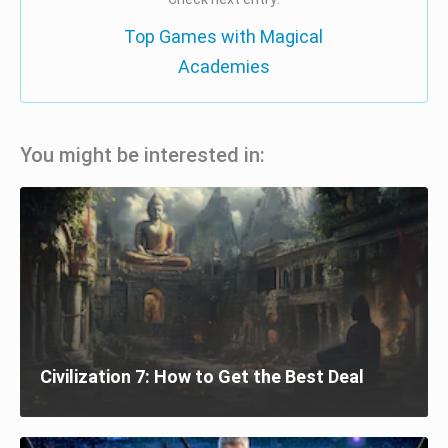
Top Games with Magical
Academies
You might be interested in:
Civilization 7: How to Get the Best Deal