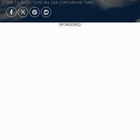
July 14, 2025 | 15:00 | By: G2A.COM Editorial Team
SPONSORED