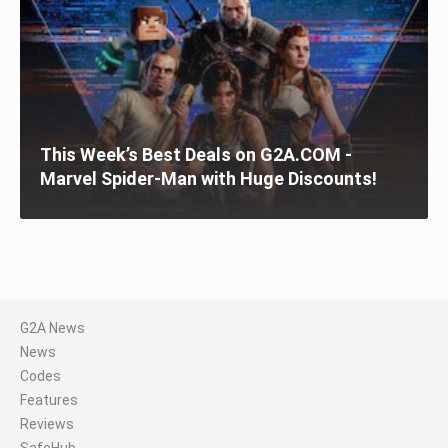
This Week’s Best Deals on G2A.COM -
Marvel Spider-Man with Huge Discounts!
G2A News
News
Codes
Features
Reviews
SafeHub