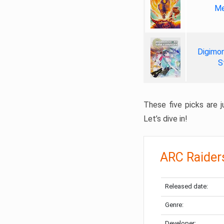
Me
Digimon
S
These five picks are ju
Let’s dive in!
ARC Raider
Released date:
Genre:
Developer: