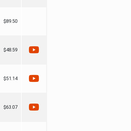
$89.50
$48.59
$51.14
$63.07