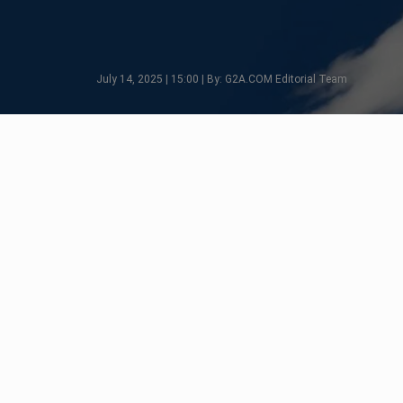
July 14, 2025 | 15:00 | By: G2A.COM Editorial Team