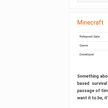
Minecraft
Released date:
Genre:
Developer:
Something abou
based surviva
passage of tim
want it to be, i