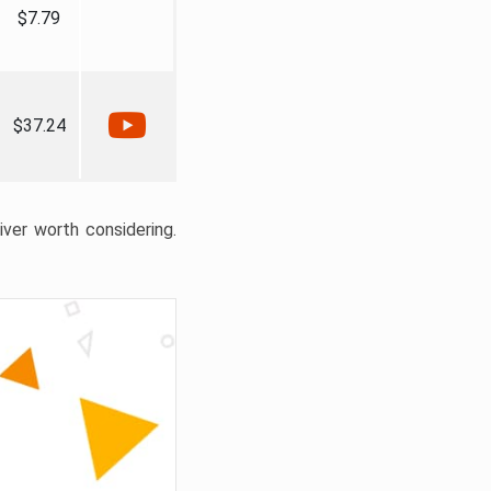
$7.79
$37.24
liver worth considering.