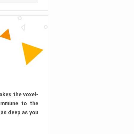
akes the voxel-
 immune to the
 as deep as you