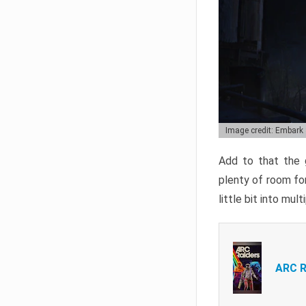
Image credit: Embark
Add to that the g
plenty of room for
little bit into mul
ARC R