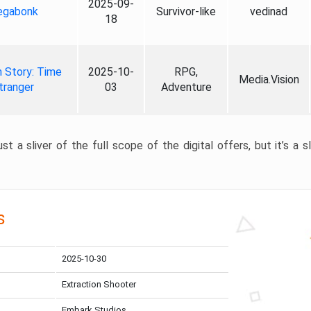
2025-09-
gabonk
Survivor-like
vedinad
18
 Story: Time
2025-10-
RPG,
Media.Vision
tranger
03
Adventure
st a sliver of the full scope of the digital offers, but it’s a s
s
2025-10-30
Extraction Shooter
Embark Studios