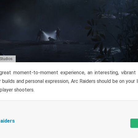
 Studios
reat moment-to-moment experience, an interesting, vibrant s
 builds and personal expression, Arc Raiders should be on your li
tiplayer shooters.
aiders