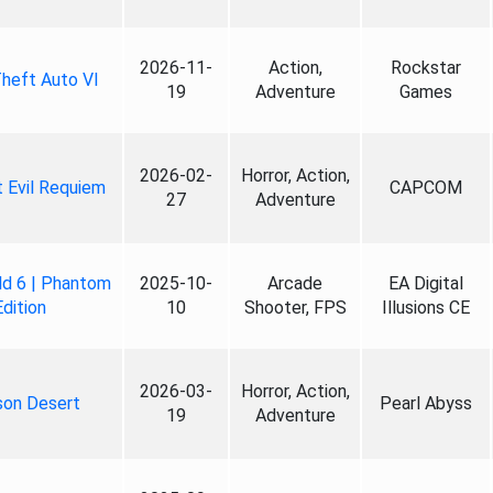
2026-11-
Action,
Rockstar
heft Auto VI
19
Adventure
Games
2026-02-
Horror, Action,
 Evil Requiem
CAPCOM
27
Adventure
ld 6 | Phantom
2025-10-
Arcade
EA Digital
Edition
10
Shooter, FPS
Illusions CE
2026-03-
Horror, Action,
son Desert
Pearl Abyss
19
Adventure