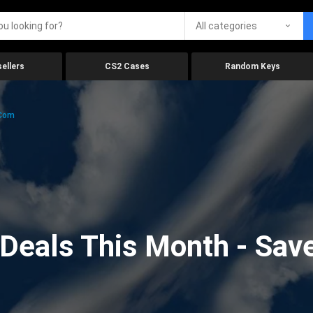
All categories
ellers
CS2 Cases
Random Keys
.com
eals This Month - Save