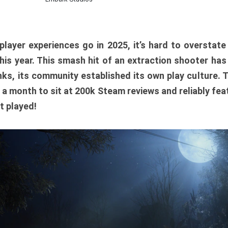
player experiences go in 2025, it’s hard to overstat
is year. This smash hit of an extraction shooter has
ks, its community established its own play culture. 
r a month to sit at 200k Steam reviews and reliably feat
t played!