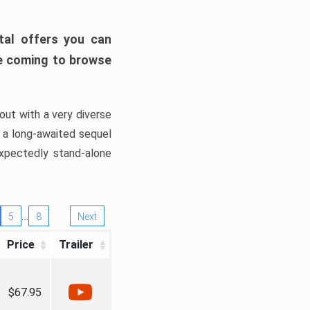
tal offers you can
’re coming to browse
out with a very diverse
, a long-awaited sequel
xpectedly stand-alone
…
5
8
Next
Price
Trailer
$67.95