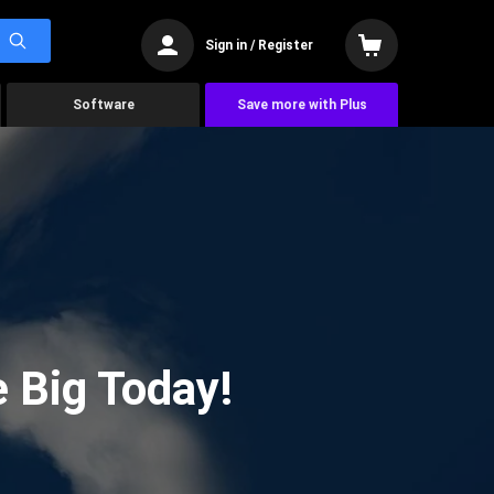
Sign in / Register
Software
Save more with Plus
 Big Today!