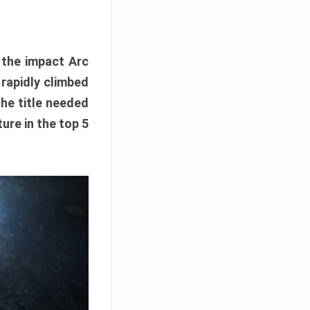
e the impact Arc
 rapidly climbed
The title needed
ure in the top 5