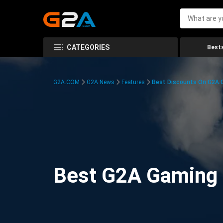
CATEGORIES
Bests
G2A.COM
G2A News
Features
Best Discounts On G2A
Best G2A Gaming D