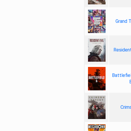
Grand T
Resident
Battlefie
Crim