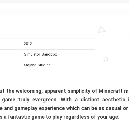
2012
Simulator, Sandbox
Mojang Studios
t the welcoming, apparent simplicity of Minecraft m
l game truly evergreen. With a distinct aesthetic
e and gameplay experience which can be as casual or
t’s a fantastic game to play regardless of your age.