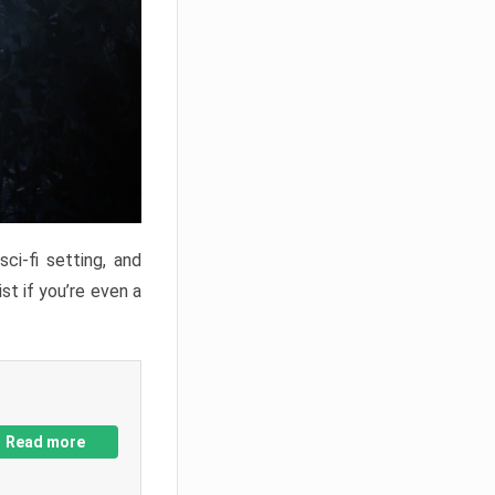
ci-fi setting, and
st if you’re even a
Read more