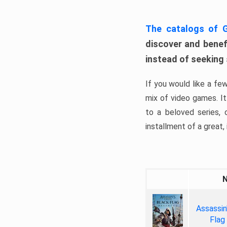
The catalogs of
discover and benefi
instead of seeking
If you would like a fe
mix of video games. It 
to a beloved series,
installment of a great, i
Assassin
Flag