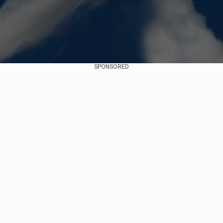
SPONSORED