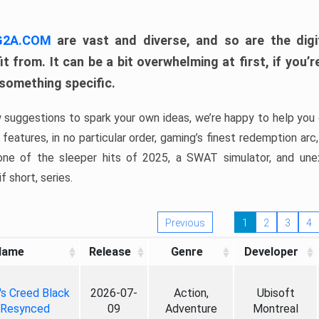
 G2A.COM
are vast and diverse, and so are the digi
t from. It can be a bit overwhelming at first, if you
 something specific.
w suggestions to spark your own ideas, we’re happy to help you 
features, in no particular order, gaming’s finest redemption arc
 one of the sleeper hits of 2025, a SWAT simulator, and une
f short, series.
Previous
1
2
3
4
Name
Release
Genre
Developer
's Creed Black
2026-07-
Action,
Ubisoft
 Resynced
09
Adventure
Montreal