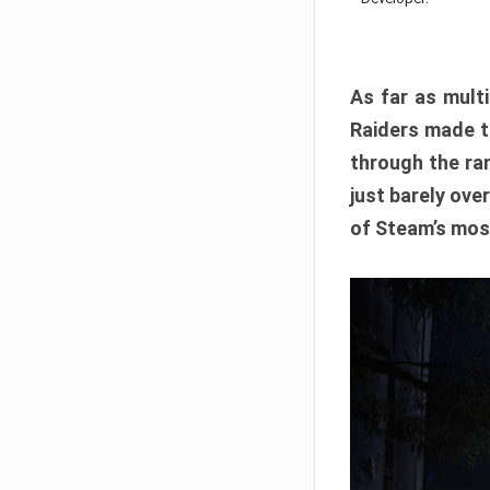
As far as multi
Raiders made th
through the ran
just barely ove
of Steam’s mos