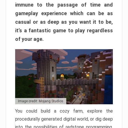
immune to the passage of time and
gameplay experience which can be as
casual or as deep as you want it to be,
it’s a fantastic game to play regardless
of your age.
Image credit: Mojang Studios
You could build a cozy farm, explore the
procedurally generated digital world, or dig deep
into the possibilities of redstone programming.