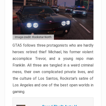
Image credit: Rockstar North
GTA5 follows three protagonists who are hardly
heroes: retired thief Michael, his former violent
accomplice Trevor, and a young repo man
Franklin. All three are tangled in a weird criminal
mess, their own complicated private lives, and
the culture of Los Santos, Rockstar’s satire of
Los Angeles and one of the best open worlds in
gaming.