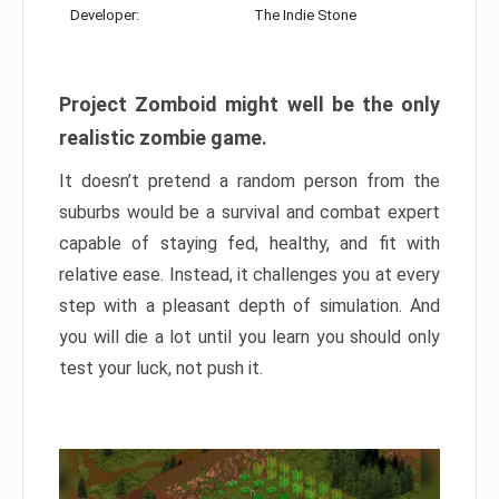
Developer:
The Indie Stone
Project Zomboid might well be the only
realistic zombie game.
It doesn’t pretend a random person from the
suburbs would be a survival and combat expert
capable of staying fed, healthy, and fit with
relative ease. Instead, it challenges you at every
step with a pleasant depth of simulation. And
you will die a lot until you learn you should only
test your luck, not push it.