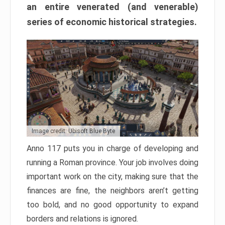
an entire venerated (and venerable)
series of economic historical strategies.
Image credit: Ubisoft Blue Byte
Anno 117 puts you in charge of developing and
running a Roman province. Your job involves doing
important work on the city, making sure that the
finances are fine, the neighbors aren’t getting
too bold, and no good opportunity to expand
borders and relations is ignored.