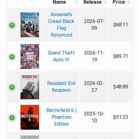
Name
Release
Price
Assassin's
Creed Black
2026-07-
$68.11
Flag
09
Resynced
Grand Theft
2026-11-
$89.71
Auto VI
19
Resident Evil
2026-02-
$48.89
Requiem
27
Battlefield 6 |
2025-10-
Phantom
$51.23
10
Edition