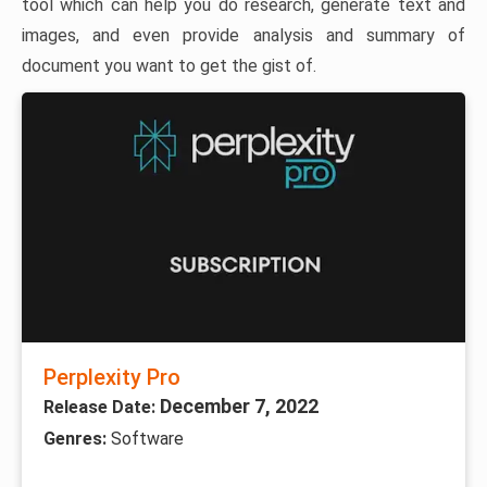
tool which can help you do research, generate text and
images, and even provide analysis and summary of
document you want to get the gist of.
Perplexity Pro
December 7, 2022
Release Date:
Genres:
Software