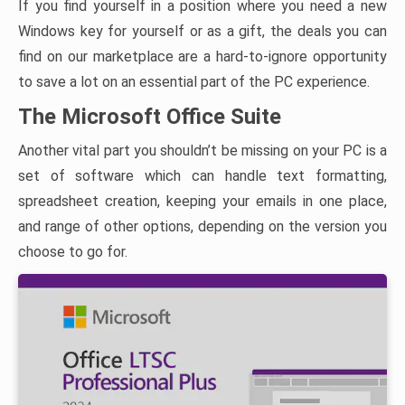
If you find yourself in a position where you need a new
Windows key for yourself or as a gift, the deals you can
find on our marketplace are a hard-to-ignore opportunity
to save a lot on an essential part of the PC experience.
The Microsoft Office Suite
Another vital part you shouldn’t be missing on your PC is a
set of software which can handle text formatting,
spreadsheet creation, keeping your emails in one place,
and range of other options, depending on the version you
choose to go for.