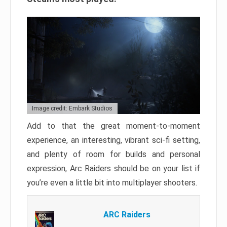
Image credit: Embark Studios
Add to that the great moment-to-moment
experience, an interesting, vibrant sci-fi setting,
and plenty of room for builds and personal
expression, Arc Raiders should be on your list if
you’re even a little bit into multiplayer shooters.
ARC Raiders