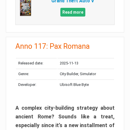
Grand Theft Auto V
Read more
Anno 117: Pax Romana
Released date:
2025-11-13
Genre:
City Builder, Simulator
Developer:
Ubisoft Blue Byte
A complex city-building strategy about
ancient Rome? Sounds like a treat,
especially since it’s a new installment of