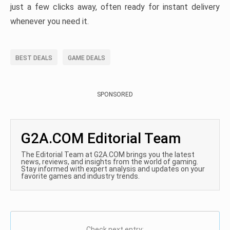
just a few clicks away, often ready for instant delivery
whenever you need it.
BEST DEALS
GAME DEALS
SPONSORED
G2A.COM Editorial Team
The Editorial Team at G2A.COM brings you the latest
news, reviews, and insights from the world of gaming.
Stay informed with expert analysis and updates on your
favorite games and industry trends.
Check next entry: