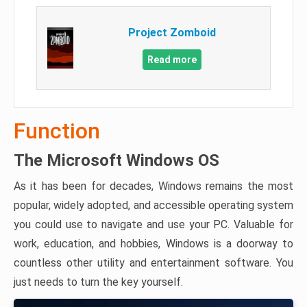
Project Zomboid
Read more
Function
The Microsoft Windows OS
As it has been for decades, Windows remains the most
popular, widely adopted, and accessible operating system
you could use to navigate and use your PC. Valuable for
work, education, and hobbies, Windows is a doorway to
countless other utility and entertainment software. You
just needs to turn the key yourself.