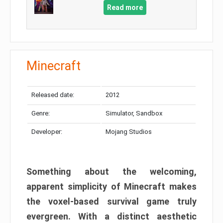
Read more
Minecraft
Released date:
2012
Genre:
Simulator, Sandbox
Developer:
Mojang Studios
Something about the welcoming,
apparent simplicity of Minecraft makes
the voxel-based survival game truly
evergreen. With a distinct aesthetic