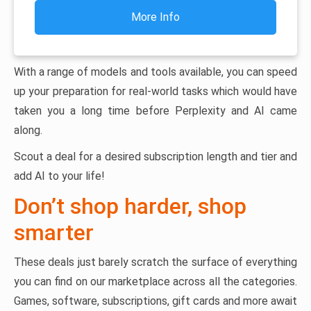
More Info
With a range of models and tools available, you can speed
up your preparation for real-world tasks which would have
taken you a long time before Perplexity and AI came
along.
Scout a deal for a desired subscription length and tier and
add AI to your life!
Don’t shop harder, shop
smarter
These deals just barely scratch the surface of everything
you can find on our marketplace across all the categories.
Games, software, subscriptions, gift cards and more await