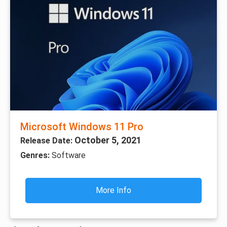
Microsoft Windows 11 Pro
October 5, 2021
Release Date:
Genres:
Software
More Info