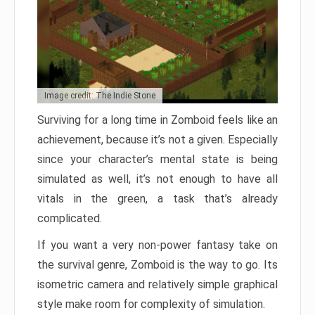
Image credit: The Indie Stone
Surviving for a long time in Zomboid feels like an
achievement, because it’s not a given. Especially
since your character’s mental state is being
simulated as well, it’s not enough to have all
vitals in the green, a task that’s already
complicated.
If you want a very non-power fantasy take on
the survival genre, Zomboid is the way to go. Its
isometric camera and relatively simple graphical
style make room for complexity of simulation.