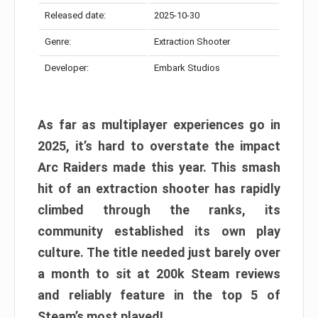
Released date:
2025-10-30
Genre:
Extraction Shooter
Developer:
Embark Studios
As far as multiplayer experiences go in
2025, it’s hard to overstate the impact
Arc Raiders made this year. This smash
hit of an extraction shooter has rapidly
climbed through the ranks, its
community established its own play
culture. The title needed just barely over
a month to sit at 200k Steam reviews
and reliably feature in the top 5 of
Steam’s most played!