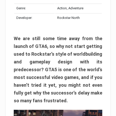
Genre:
Action, Adventure
Developer:
Rockstar North
We are still some time away from the
launch of GTA6, so why not start getting
used to Rockstar’s style of worldbuilding
and gameplay design with its
predecessor? GTA5 is one of the world’s
most successful video games, and if you
haven’t tried it yet, you might not even
fully get why the successor’s delay make
so many fans frustrated.