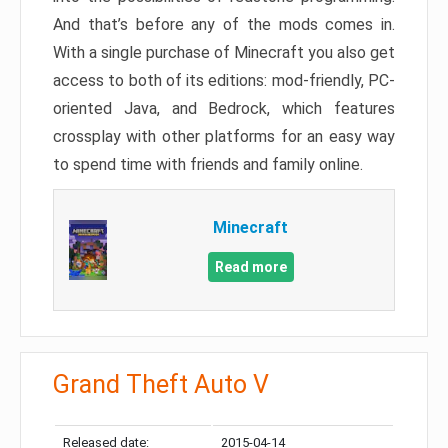
And that’s before any of the mods comes in.
With a single purchase of Minecraft you also get
access to both of its editions: mod-friendly, PC-
oriented Java, and Bedrock, which features
crossplay with other platforms for an easy way
to spend time with friends and family online.
Minecraft
Read more
Grand Theft Auto V
Released date:
2015-04-14