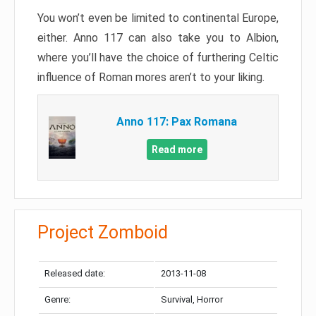
You won’t even be limited to continental Europe,
either. Anno 117 can also take you to Albion,
where you’ll have the choice of furthering Celtic
influence of Roman mores aren’t to your liking.
Anno 117: Pax Romana
Read more
Project Zomboid
Released date:
2013-11-08
Genre:
Survival, Horror