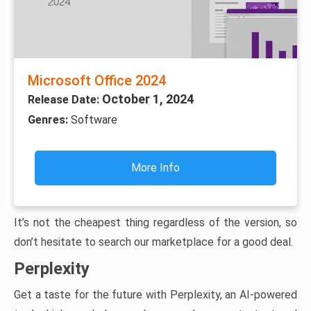
Microsoft Office 2024
October 1, 2024
Release Date:
Genres:
Software
More Info
It’s not the cheapest thing regardless of the version, so
don’t hesitate to search our marketplace for a good deal.
Perplexity
Get a taste for the future with Perplexity, an AI-powered