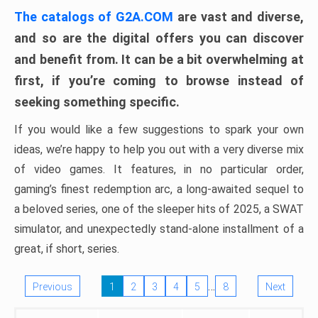
The catalogs of G2A.COM
are vast and diverse,
and so are the digital offers you can discover
and benefit from. It can be a bit overwhelming at
first, if you’re coming to browse instead of
seeking something specific.
If you would like a few suggestions to spark your own
ideas, we’re happy to help you out with a very diverse mix
of video games. It features, in no particular order,
gaming’s finest redemption arc, a long-awaited sequel to
a beloved series, one of the sleeper hits of 2025, a SWAT
simulator, and unexpectedly stand-alone installment of a
great, if short, series.
…
Previous
1
2
3
4
5
8
Next