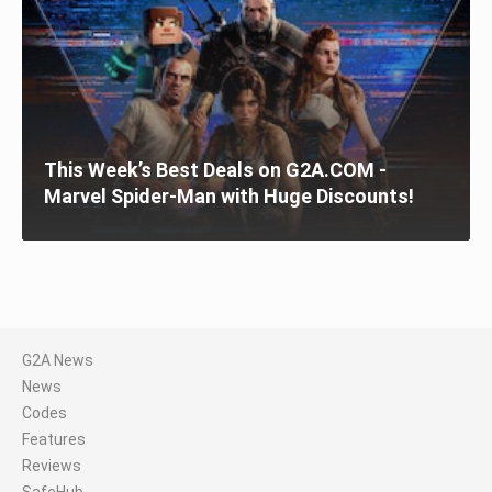
This Week’s Best Deals on G2A.COM -
Marvel Spider-Man with Huge Discounts!
G2A News
News
Codes
Features
Reviews
SafeHub