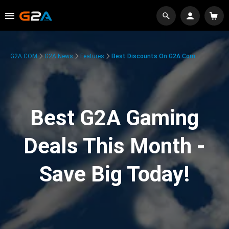
G2A.COM
G2A News
Features
Best Discounts On G2A.com
Best G2A Gaming
Deals This Month -
Save Big Today!