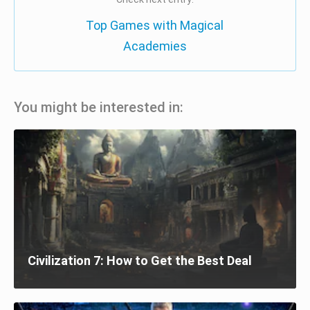
Top Games with Magical
Academies
You might be interested in:
Civilization 7: How to Get the Best Deal