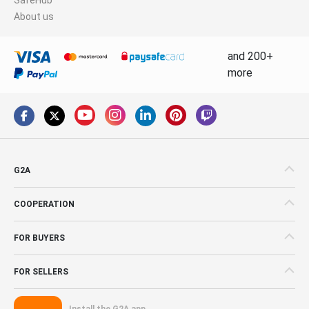
About us
and 200+
more
G2A
COOPERATION
FOR BUYERS
FOR SELLERS