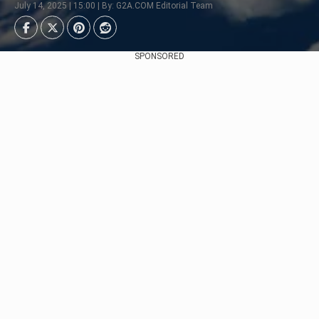
July 14, 2025 | 15:00 | By: G2A.COM Editorial Team
SPONSORED