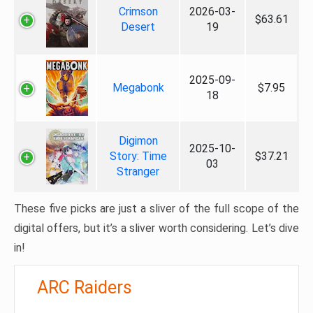
Crimson
2026-03-
$63.61
Desert
19
2025-09-
Megabonk
$7.95
18
Digimon
2025-10-
Story: Time
$37.21
03
Stranger
These five picks are just a sliver of the full scope of the
digital offers, but it’s a sliver worth considering. Let’s dive
in!
ARC Raiders