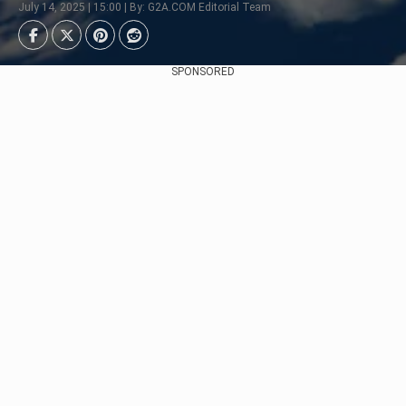
July 14, 2025 | 15:00 | By: G2A.COM Editorial Team
SPONSORED