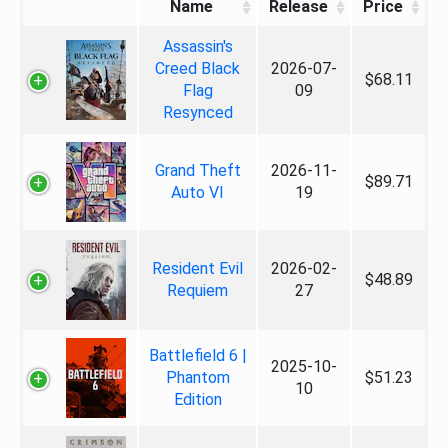
Name
Release
Price
Assassin's
Creed Black
2026-07-
$68.11
Flag
09
Resynced
Grand Theft
2026-11-
$89.71
Auto VI
19
Resident Evil
2026-02-
$48.89
Requiem
27
Battlefield 6 |
2025-10-
Phantom
$51.23
10
Edition