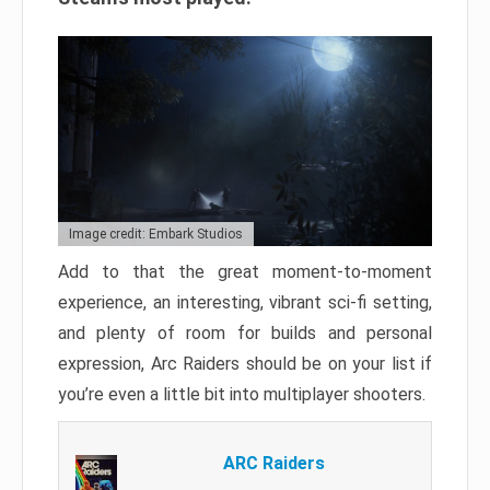
Image credit: Embark Studios
Add to that the great moment-to-moment
experience, an interesting, vibrant sci-fi setting,
and plenty of room for builds and personal
expression, Arc Raiders should be on your list if
you’re even a little bit into multiplayer shooters.
ARC Raiders