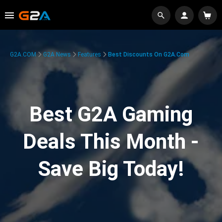
G2A.COM
G2A News
Features
Best Discounts On G2A.com
Best G2A Gaming
Deals This Month -
Save Big Today!