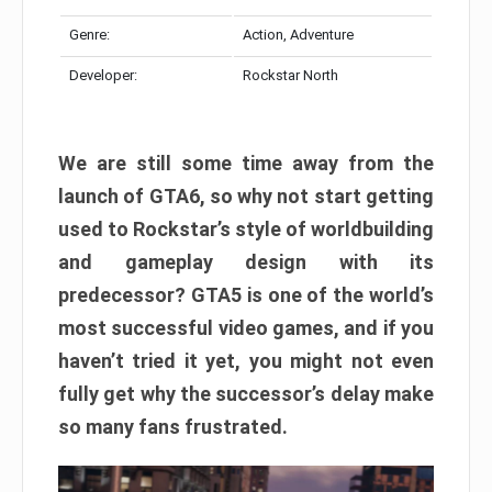
Genre:
Action, Adventure
Developer:
Rockstar North
We are still some time away from the
launch of GTA6, so why not start getting
used to Rockstar’s style of worldbuilding
and gameplay design with its
predecessor? GTA5 is one of the world’s
most successful video games, and if you
haven’t tried it yet, you might not even
fully get why the successor’s delay make
so many fans frustrated.