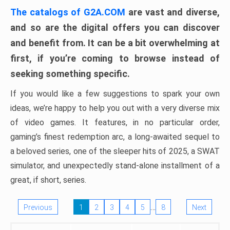
The catalogs of G2A.COM
are vast and diverse,
and so are the digital offers you can discover
and benefit from. It can be a bit overwhelming at
first, if you’re coming to browse instead of
seeking something specific.
If you would like a few suggestions to spark your own
ideas, we’re happy to help you out with a very diverse mix
of video games. It features, in no particular order,
gaming’s finest redemption arc, a long-awaited sequel to
a beloved series, one of the sleeper hits of 2025, a SWAT
simulator, and unexpectedly stand-alone installment of a
great, if short, series.
…
Previous
1
2
3
4
5
8
Next