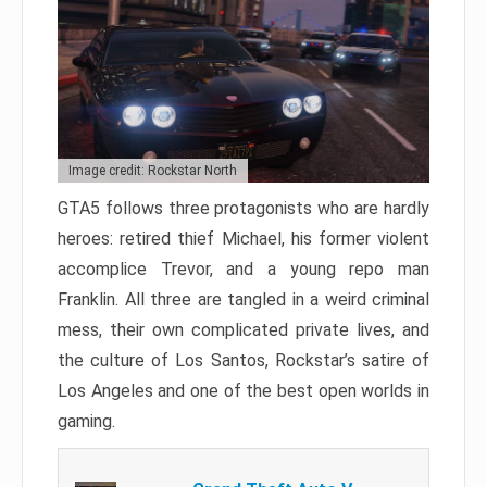
Image credit: Rockstar North
GTA5 follows three protagonists who are hardly
heroes: retired thief Michael, his former violent
accomplice Trevor, and a young repo man
Franklin. All three are tangled in a weird criminal
mess, their own complicated private lives, and
the culture of Los Santos, Rockstar’s satire of
Los Angeles and one of the best open worlds in
gaming.