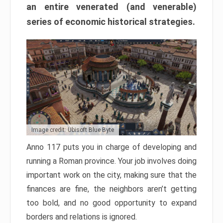
an entire venerated (and venerable)
series of economic historical strategies.
Image credit: Ubisoft Blue Byte
Anno 117 puts you in charge of developing and
running a Roman province. Your job involves doing
important work on the city, making sure that the
finances are fine, the neighbors aren’t getting
too bold, and no good opportunity to expand
borders and relations is ignored.