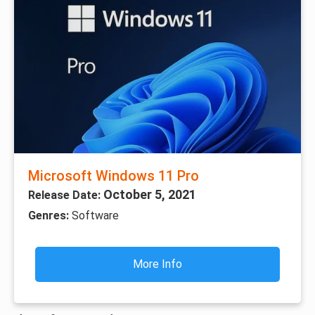
Microsoft Windows 11 Pro
October 5, 2021
Release Date:
Genres:
Software
More Info