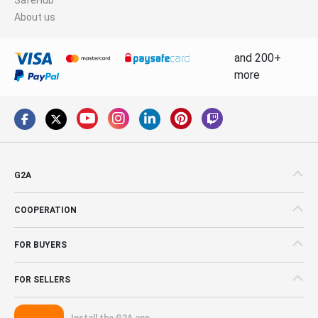
About us
and 200+
more
G2A
COOPERATION
FOR BUYERS
FOR SELLERS