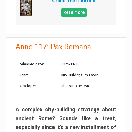
Grand Theft Auto V
Read more
Anno 117: Pax Romana
Released date:
2025-11-13
Genre:
City Builder, Simulator
Developer:
Ubisoft Blue Byte
A complex city-building strategy about
ancient Rome? Sounds like a treat,
especially since it’s a new installment of