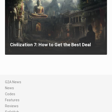
Civilization 7: How to Get the Best Deal
G2A News
News
Codes
Features
Reviews
SafeHub