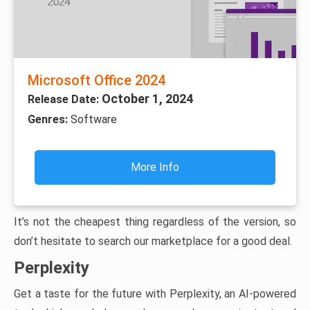
Microsoft Office 2024
October 1, 2024
Release Date:
Genres:
Software
More Info
It’s not the cheapest thing regardless of the version, so
don’t hesitate to search our marketplace for a good deal.
Perplexity
Get a taste for the future with Perplexity, an AI-powered