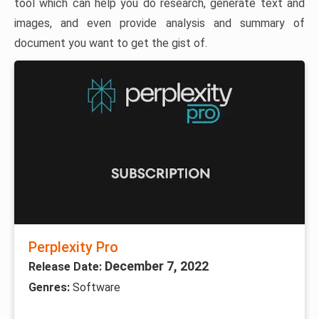
tool which can help you do research, generate text and
images, and even provide analysis and summary of
document you want to get the gist of.
Perplexity Pro
December 7, 2022
Release Date:
Genres:
Software