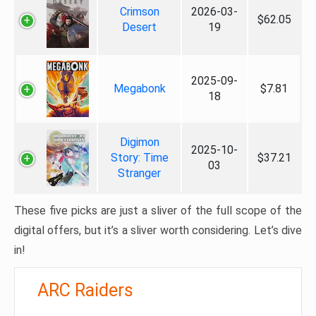
Crimson
2026-03-
$62.05
Desert
19
2025-09-
Megabonk
$7.81
18
Digimon
2025-10-
Story: Time
$37.21
03
Stranger
These five picks are just a sliver of the full scope of the
digital offers, but it’s a sliver worth considering. Let’s dive
in!
ARC Raiders