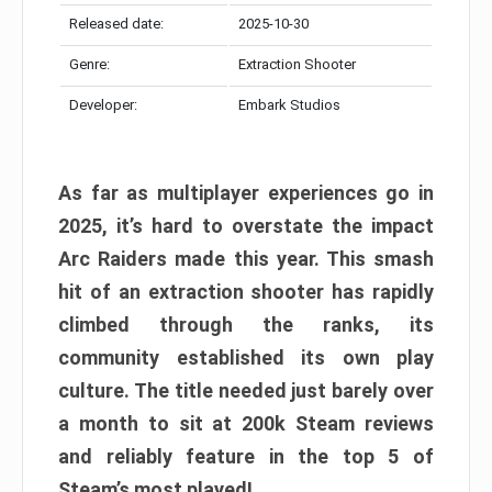
Released date:
2025-10-30
Genre:
Extraction Shooter
Developer:
Embark Studios
As far as multiplayer experiences go in
2025, it’s hard to overstate the impact
Arc Raiders made this year. This smash
hit of an extraction shooter has rapidly
climbed through the ranks, its
community established its own play
culture. The title needed just barely over
a month to sit at 200k Steam reviews
and reliably feature in the top 5 of
Steam’s most played!