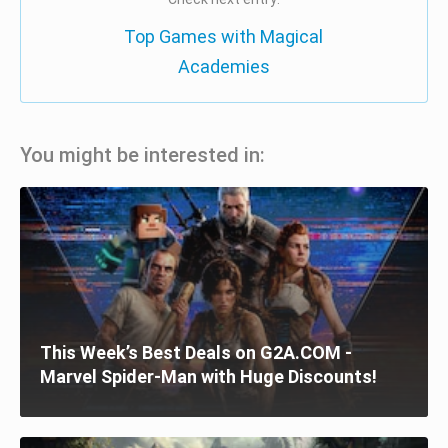
Top Games with Magical
Academies
You might be interested in:
This Week’s Best Deals on G2A.COM -
Marvel Spider-Man with Huge Discounts!