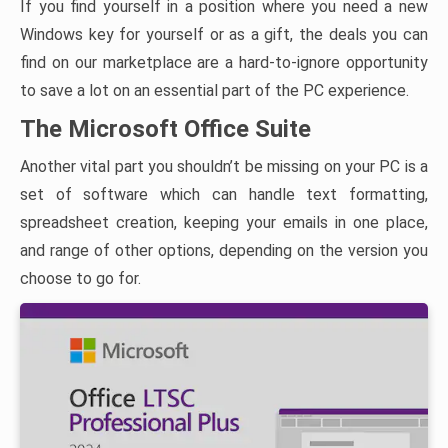
If you find yourself in a position where you need a new
Windows key for yourself or as a gift, the deals you can
find on our marketplace are a hard-to-ignore opportunity
to save a lot on an essential part of the PC experience.
The Microsoft Office Suite
Another vital part you shouldn’t be missing on your PC is a
set of software which can handle text formatting,
spreadsheet creation, keeping your emails in one place,
and range of other options, depending on the version you
choose to go for.