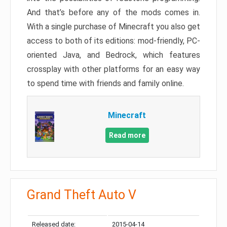
And that’s before any of the mods comes in.
With a single purchase of Minecraft you also get
access to both of its editions: mod-friendly, PC-
oriented Java, and Bedrock, which features
crossplay with other platforms for an easy way
to spend time with friends and family online.
Minecraft
Read more
Grand Theft Auto V
Released date:
2015-04-14