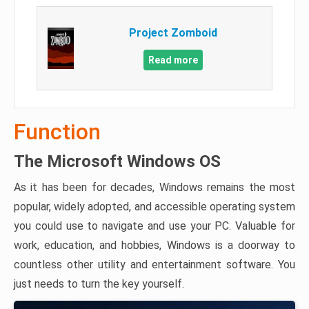
Project Zomboid
Read more
Function
The Microsoft Windows OS
As it has been for decades, Windows remains the most
popular, widely adopted, and accessible operating system
you could use to navigate and use your PC. Valuable for
work, education, and hobbies, Windows is a doorway to
countless other utility and entertainment software. You
just needs to turn the key yourself.