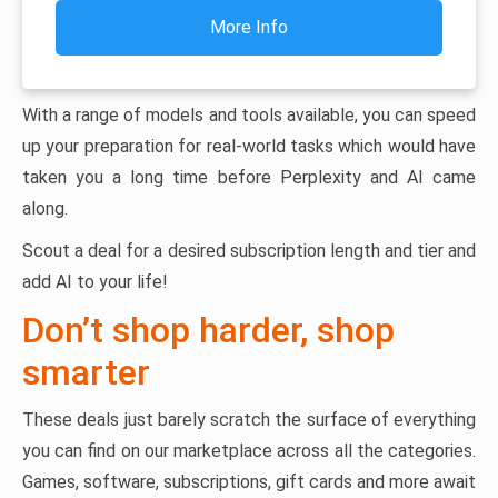
More Info
With a range of models and tools available, you can speed
up your preparation for real-world tasks which would have
taken you a long time before Perplexity and AI came
along.
Scout a deal for a desired subscription length and tier and
add AI to your life!
Don’t shop harder, shop
smarter
These deals just barely scratch the surface of everything
you can find on our marketplace across all the categories.
Games, software, subscriptions, gift cards and more await