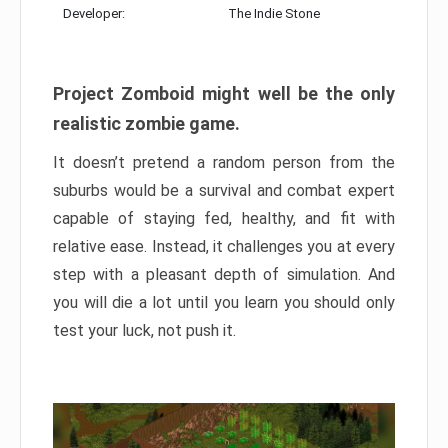
Developer:
The Indie Stone
Project Zomboid might well be the only
realistic zombie game.
It doesn’t pretend a random person from the
suburbs would be a survival and combat expert
capable of staying fed, healthy, and fit with
relative ease. Instead, it challenges you at every
step with a pleasant depth of simulation. And
you will die a lot until you learn you should only
test your luck, not push it.