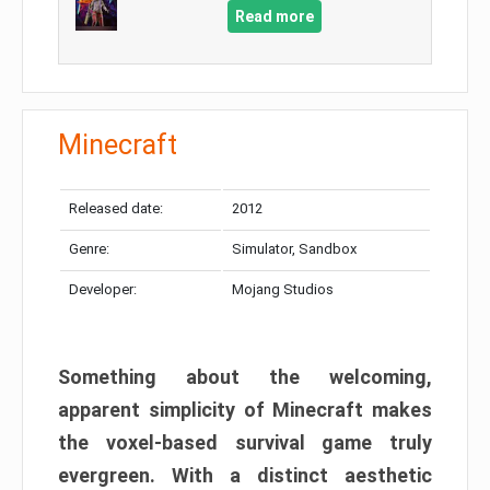
Read more
Minecraft
Released date:
2012
Genre:
Simulator, Sandbox
Developer:
Mojang Studios
Something about the welcoming,
apparent simplicity of Minecraft makes
the voxel-based survival game truly
evergreen. With a distinct aesthetic