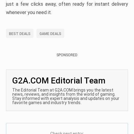
just a few clicks away, often ready for instant delivery
whenever you need it.
BEST DEALS
GAME DEALS
SPONSORED
G2A.COM Editorial Team
The Editorial Team at G2A.COM brings you the latest
news, reviews, and insights from the world of gaming.
Stay informed with expert analysis and updates on your
favorite games and industry trends.
Check next entry: