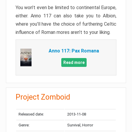
You won’t even be limited to continental Europe,
either. Anno 117 can also take you to Albion,
where you’ll have the choice of furthering Celtic
influence of Roman mores aren’t to your liking.
Anno 117: Pax Romana
Read more
Project Zomboid
Released date:
2013-11-08
Genre:
Survival, Horror