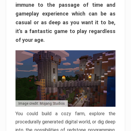
immune to the passage of time and
gameplay experience which can be as
casual or as deep as you want it to be,
it’s a fantastic game to play regardless
of your age.
Image credit: Mojang Studios
You could build a cozy farm, explore the
procedurally generated digital world, or dig deep
into the possibilities of redstone programming.