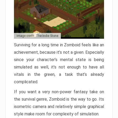
Image credit: The Indie Stone
Surviving for a long time in Zomboid feels like an
achievement, because it’s not a given. Especially
since your character’s mental state is being
simulated as well, it’s not enough to have all
vitals in the green, a task that’s already
complicated.
If you want a very non-power fantasy take on
the survival genre, Zomboid is the way to go. Its
isometric camera and relatively simple graphical
style make room for complexity of simulation.