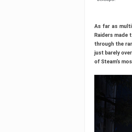
As far as multi
Raiders made th
through the ran
just barely ove
of Steam’s mos