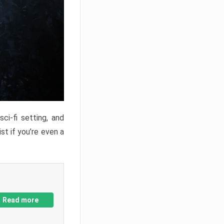
ci-fi setting, and
st if you’re even a
Read more