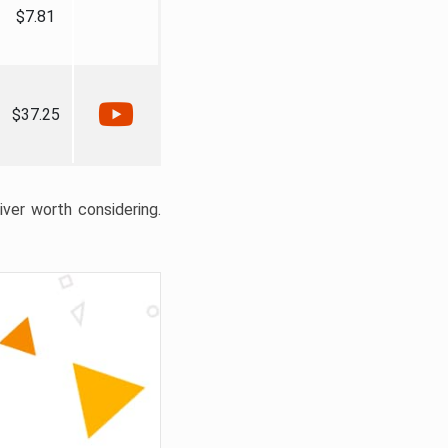
$7.81
$37.25
liver worth considering.