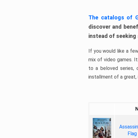
The catalogs of
discover and benefi
instead of seeking
If you would like a fe
mix of video games. It 
to a beloved series,
installment of a great, i
Assassin
Flag