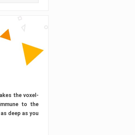
akes the voxel-
 immune to the
 as deep as you