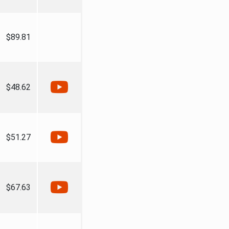
$89.81
$48.62
$51.27
$67.63