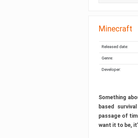
Minecraft
Released date:
Genre:
Developer:
Something abou
based surviva
passage of tim
want it to be, i