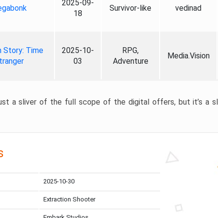
2025-09-
gabonk
Survivor-like
vedinad
18
 Story: Time
2025-10-
RPG,
Media.Vision
tranger
03
Adventure
st a sliver of the full scope of the digital offers, but it’s a s
s
2025-10-30
Extraction Shooter
Embark Studios