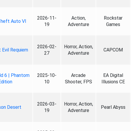
2026-11-
Action,
Rockstar
heft Auto VI
19
Adventure
Games
2026-02-
Horror, Action,
 Evil Requiem
CAPCOM
27
Adventure
ld 6 | Phantom
2025-10-
Arcade
EA Digital
Edition
10
Shooter, FPS
Illusions CE
2026-03-
Horror, Action,
son Desert
Pearl Abyss
19
Adventure