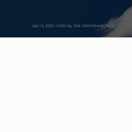
July 14, 2025 | 15:00 | By: G2A.COM Editorial Team