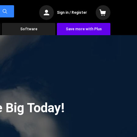
Sign in / Register
Software
Save more with Plus
 Big Today!