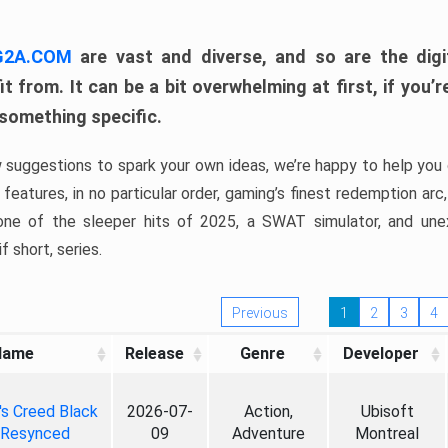
 G2A.COM
are vast and diverse, and so are the digi
t from. It can be a bit overwhelming at first, if you
 something specific.
w suggestions to spark your own ideas, we’re happy to help you 
features, in no particular order, gaming’s finest redemption arc
 one of the sleeper hits of 2025, a SWAT simulator, and une
f short, series.
Previous
1
2
3
4
Name
Release
Genre
Developer
's Creed Black
2026-07-
Action,
Ubisoft
 Resynced
09
Adventure
Montreal