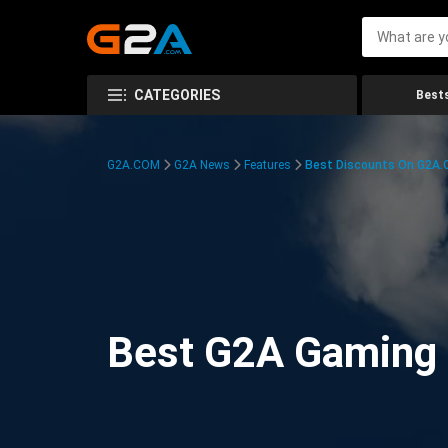
CATEGORIES
Bests
G2A.COM
G2A News
Features
Best Discounts On G2A
Best G2A Gaming D