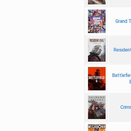
Grand T
Resident
Battlefie
Crim