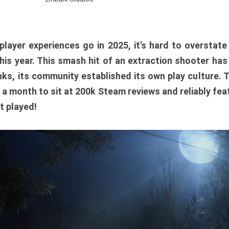
player experiences go in 2025, it’s hard to overstat
is year. This smash hit of an extraction shooter has
ks, its community established its own play culture. 
r a month to sit at 200k Steam reviews and reliably feat
t played!