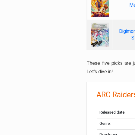
Me
Digimon
S
These five picks are ju
Let’s dive in!
ARC Raider
Released date:
Genre:
Developer: