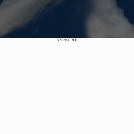
SPONSORED