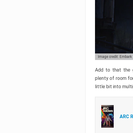
Image credit: Embark
Add to that the g
plenty of room for
little bit into mul
ARC R