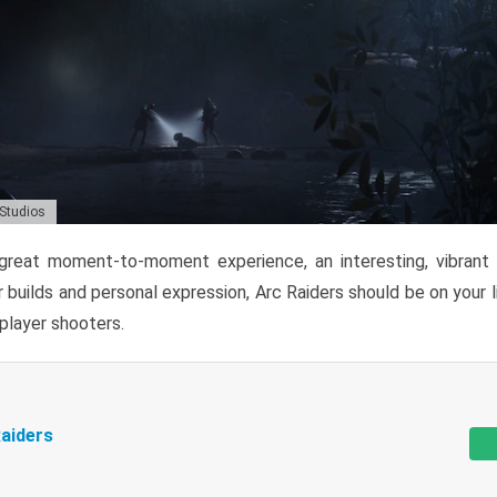
 Studios
reat moment-to-moment experience, an interesting, vibrant s
 builds and personal expression, Arc Raiders should be on your li
tiplayer shooters.
aiders