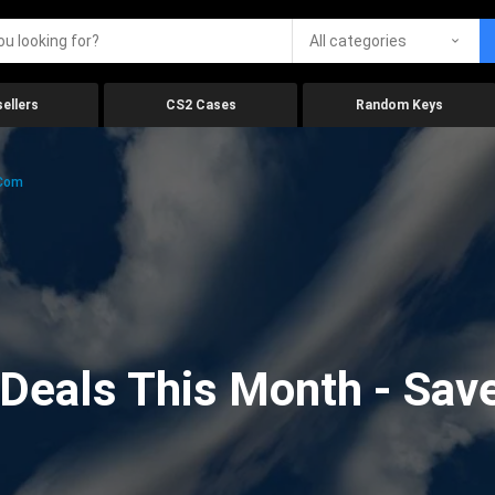
All categories
ellers
CS2 Cases
Random Keys
.com
eals This Month - Save