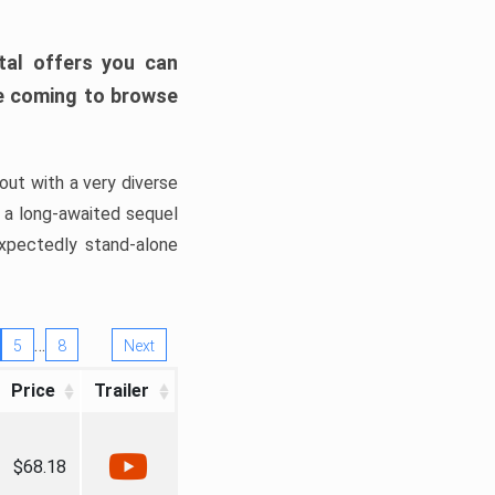
tal offers you can
’re coming to browse
out with a very diverse
, a long-awaited sequel
xpectedly stand-alone
…
5
8
Next
Price
Trailer
$68.18