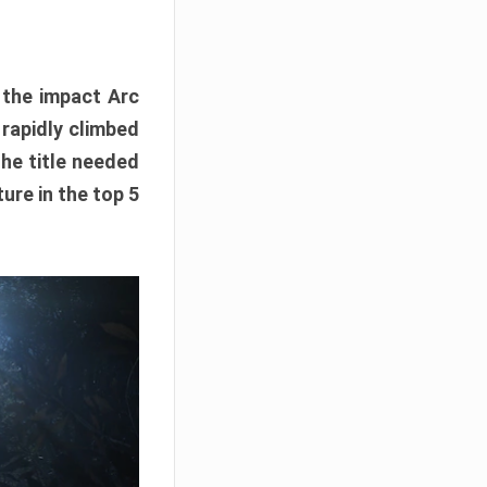
e the impact Arc
 rapidly climbed
The title needed
ure in the top 5