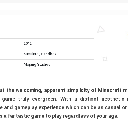
2012
Simulator, Sandbox
Mojang Studios
t the welcoming, apparent simplicity of Minecraft m
l game truly evergreen. With a distinct aesthetic
e and gameplay experience which can be as casual or
t’s a fantastic game to play regardless of your age.