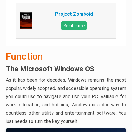
Project Zomboid
Read more
Function
The Microsoft Windows OS
As it has been for decades, Windows remains the most
popular, widely adopted, and accessible operating system
you could use to navigate and use your PC. Valuable for
work, education, and hobbies, Windows is a doorway to
countless other utility and entertainment software. You
just needs to turn the key yourself.