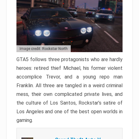
Image credit: Rockstar North
GTA5 follows three protagonists who are hardly
heroes: retired thief Michael, his former violent
accomplice Trevor, and a young repo man
Franklin. All three are tangled in a weird criminal
mess, their own complicated private lives, and
the culture of Los Santos, Rockstar’s satire of
Los Angeles and one of the best open worlds in
gaming.