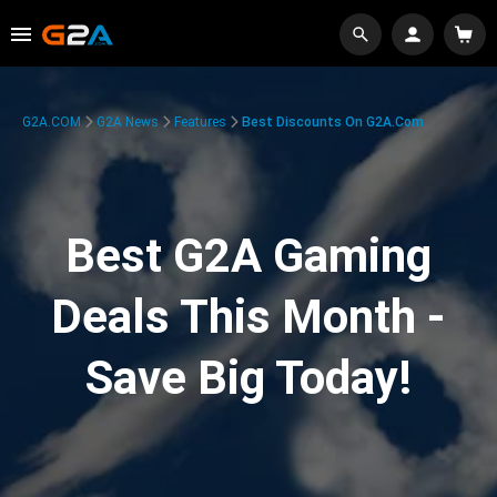
G2A.COM
G2A News
Features
Best Discounts On G2A.com
Best G2A Gaming
Deals This Month -
Save Big Today!