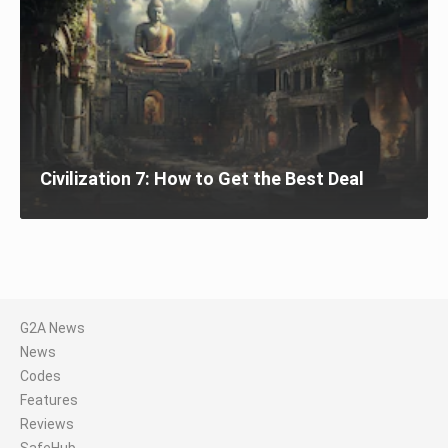
Civilization 7: How to Get the Best Deal
G2A News
News
Codes
Features
Reviews
SafeHub