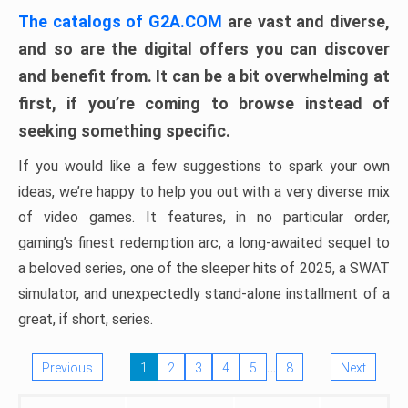
The catalogs of G2A.COM
are vast and diverse,
and so are the digital offers you can discover
and benefit from. It can be a bit overwhelming at
first, if you’re coming to browse instead of
seeking something specific.
If you would like a few suggestions to spark your own
ideas, we’re happy to help you out with a very diverse mix
of video games. It features, in no particular order,
gaming’s finest redemption arc, a long-awaited sequel to
a beloved series, one of the sleeper hits of 2025, a SWAT
simulator, and unexpectedly stand-alone installment of a
great, if short, series.
…
Previous
1
2
3
4
5
8
Next