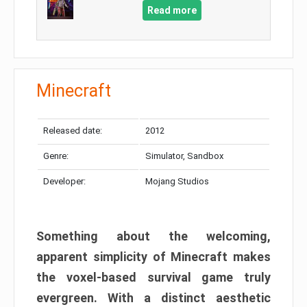
Read more
Minecraft
Released date:
2012
Genre:
Simulator, Sandbox
Developer:
Mojang Studios
Something about the welcoming,
apparent simplicity of Minecraft makes
the voxel-based survival game truly
evergreen. With a distinct aesthetic