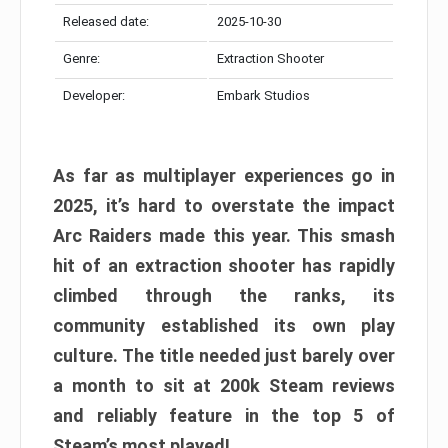
Released date:
2025-10-30
Genre:
Extraction Shooter
Developer:
Embark Studios
As far as multiplayer experiences go in
2025, it’s hard to overstate the impact
Arc Raiders made this year. This smash
hit of an extraction shooter has rapidly
climbed through the ranks, its
community established its own play
culture. The title needed just barely over
a month to sit at 200k Steam reviews
and reliably feature in the top 5 of
Steam’s most played!