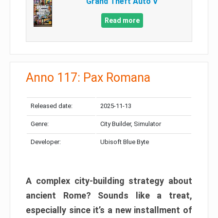
Grand Theft Auto V
Read more
Anno 117: Pax Romana
Released date:
2025-11-13
Genre:
City Builder, Simulator
Developer:
Ubisoft Blue Byte
A complex city-building strategy about
ancient Rome? Sounds like a treat,
especially since it’s a new installment of