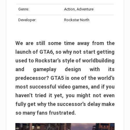
Genre:
Action, Adventure
Developer:
Rockstar North
We are still some time away from the
launch of GTA6, so why not start getting
used to Rockstar’s style of worldbuilding
and gameplay design with its
predecessor? GTA5 is one of the world’s
most successful video games, and if you
haven’t tried it yet, you might not even
fully get why the successor’s delay make
so many fans frustrated.