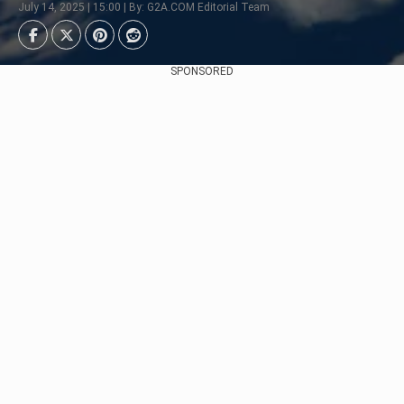
July 14, 2025 | 15:00 | By: G2A.COM Editorial Team
SPONSORED