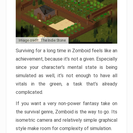
Image credit: The Indie Stone
Surviving for a long time in Zomboid feels like an
achievement, because it’s not a given. Especially
since your character’s mental state is being
simulated as well, it’s not enough to have all
vitals in the green, a task that’s already
complicated.
If you want a very non-power fantasy take on
the survival genre, Zomboid is the way to go. Its
isometric camera and relatively simple graphical
style make room for complexity of simulation.