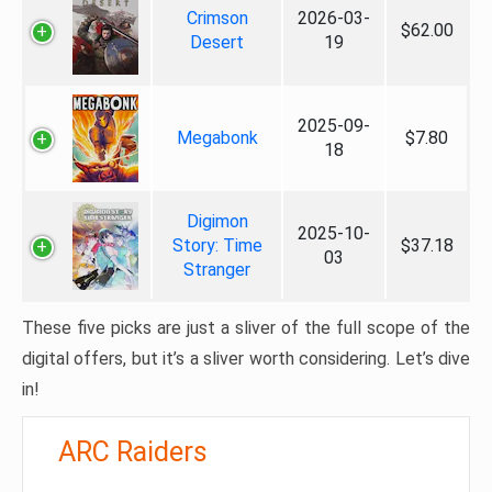
Crimson
2026-03-
$62.00
Desert
19
2025-09-
Megabonk
$7.80
18
Digimon
2025-10-
Story: Time
$37.18
03
Stranger
These five picks are just a sliver of the full scope of the
digital offers, but it’s a sliver worth considering. Let’s dive
in!
ARC Raiders