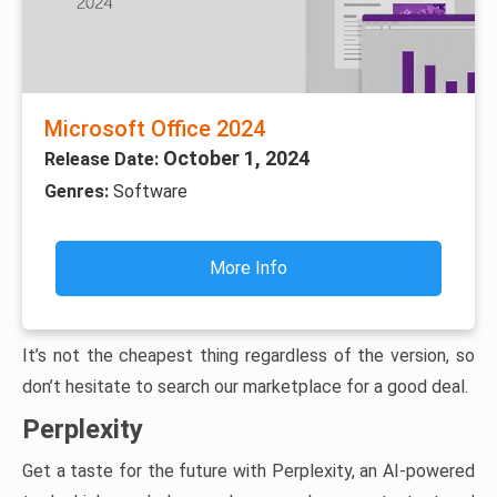
Microsoft Office 2024
October 1, 2024
Release Date:
Genres:
Software
More Info
It’s not the cheapest thing regardless of the version, so
don’t hesitate to search our marketplace for a good deal.
Perplexity
Get a taste for the future with Perplexity, an AI-powered