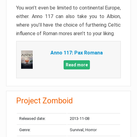
You won’t even be limited to continental Europe,
either. Anno 117 can also take you to Albion,
where you’ll have the choice of furthering Celtic
influence of Roman mores aren’t to your liking.
Anno 117: Pax Romana
Read more
Project Zomboid
Released date:
2013-11-08
Genre:
Survival, Horror