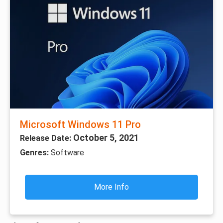
Microsoft Windows 11 Pro
October 5, 2021
Release Date:
Genres:
Software
More Info