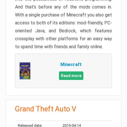
And that’s before any of the mods comes in.
With a single purchase of Minecraft you also get
access to both of its editions: mod-friendly, PC-
oriented Java, and Bedrock, which features
crossplay with other platforms for an easy way
to spend time with friends and family online.
Minecraft
Read more
Grand Theft Auto V
Released date:
2015-04-14