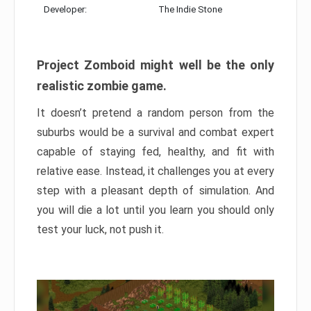
Developer:
The Indie Stone
Project Zomboid might well be the only
realistic zombie game.
It doesn’t pretend a random person from the
suburbs would be a survival and combat expert
capable of staying fed, healthy, and fit with
relative ease. Instead, it challenges you at every
step with a pleasant depth of simulation. And
you will die a lot until you learn you should only
test your luck, not push it.