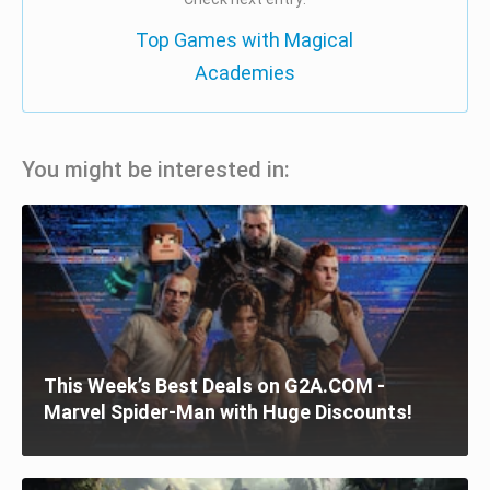
Top Games with Magical
Academies
You might be interested in:
This Week’s Best Deals on G2A.COM -
Marvel Spider-Man with Huge Discounts!