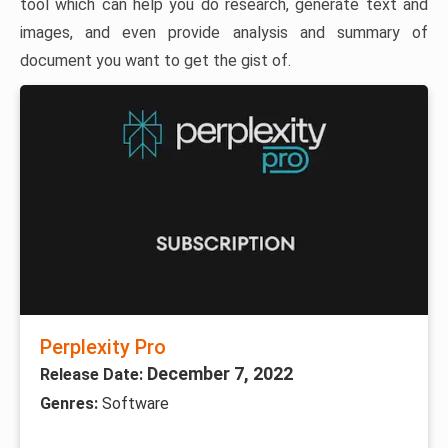
tool which can help you do research, generate text and
images, and even provide analysis and summary of
document you want to get the gist of.
Perplexity Pro
December 7, 2022
Release Date:
Genres:
Software