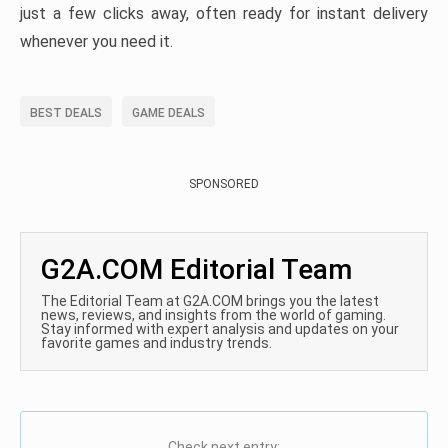
just a few clicks away, often ready for instant delivery
whenever you need it.
BEST DEALS
GAME DEALS
SPONSORED
G2A.COM Editorial Team
The Editorial Team at G2A.COM brings you the latest
news, reviews, and insights from the world of gaming.
Stay informed with expert analysis and updates on your
favorite games and industry trends.
Check next entry: