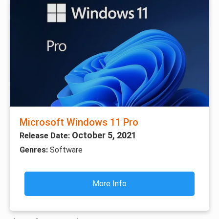
Microsoft Windows 11 Pro
October 5, 2021
Release Date:
Genres:
Software
More Info