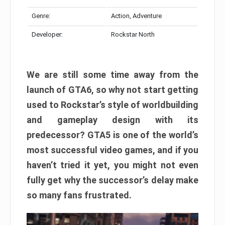
Genre:
Action, Adventure
Developer:
Rockstar North
We are still some time away from the
launch of GTA6, so why not start getting
used to Rockstar’s style of worldbuilding
and gameplay design with its
predecessor? GTA5 is one of the world’s
most successful video games, and if you
haven’t tried it yet, you might not even
fully get why the successor’s delay make
so many fans frustrated.