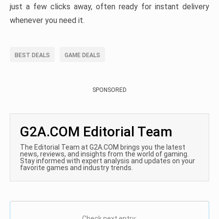
just a few clicks away, often ready for instant delivery
whenever you need it.
BEST DEALS
GAME DEALS
SPONSORED
G2A.COM Editorial Team
The Editorial Team at G2A.COM brings you the latest
news, reviews, and insights from the world of gaming.
Stay informed with expert analysis and updates on your
favorite games and industry trends.
Check next entry: