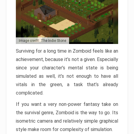
Image credit: The Indie Stone
Surviving for a long time in Zomboid feels like an
achievement, because it’s not a given. Especially
since your character’s mental state is being
simulated as well, it’s not enough to have all
vitals in the green, a task that’s already
complicated.
If you want a very non-power fantasy take on
the survival genre, Zomboid is the way to go. Its
isometric camera and relatively simple graphical
style make room for complexity of simulation.