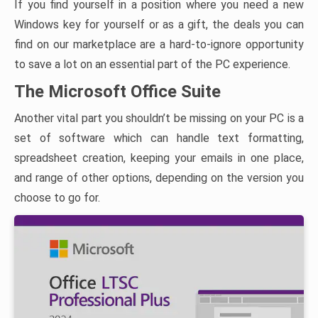
If you find yourself in a position where you need a new
Windows key for yourself or as a gift, the deals you can
find on our marketplace are a hard-to-ignore opportunity
to save a lot on an essential part of the PC experience.
The Microsoft Office Suite
Another vital part you shouldn’t be missing on your PC is a
set of software which can handle text formatting,
spreadsheet creation, keeping your emails in one place,
and range of other options, depending on the version you
choose to go for.