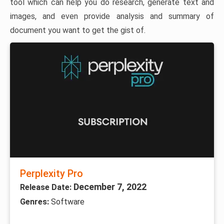
tool which can help you do research, generate text and
images, and even provide analysis and summary of
document you want to get the gist of.
Perplexity Pro
December 7, 2022
Release Date:
Genres:
Software