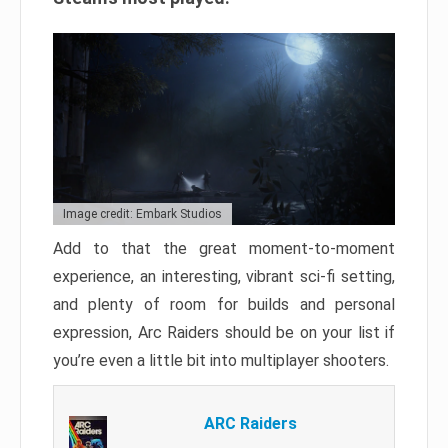
Image credit: Embark Studios
Add to that the great moment-to-moment
experience, an interesting, vibrant sci-fi setting,
and plenty of room for builds and personal
expression, Arc Raiders should be on your list if
you’re even a little bit into multiplayer shooters.
ARC Raiders