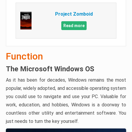
Project Zomboid
Read more
Function
The Microsoft Windows OS
As it has been for decades, Windows remains the most
popular, widely adopted, and accessible operating system
you could use to navigate and use your PC. Valuable for
work, education, and hobbies, Windows is a doorway to
countless other utility and entertainment software. You
just needs to turn the key yourself.