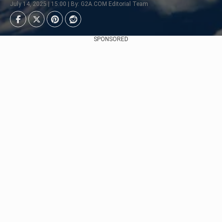
July 14, 2025 | 15:00 | By: G2A.COM Editorial Team
SPONSORED