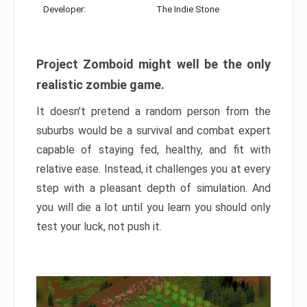
Developer:
The Indie Stone
Project Zomboid might well be the only
realistic zombie game.
It doesn’t pretend a random person from the
suburbs would be a survival and combat expert
capable of staying fed, healthy, and fit with
relative ease. Instead, it challenges you at every
step with a pleasant depth of simulation. And
you will die a lot until you learn you should only
test your luck, not push it.