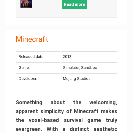
Read more
Minecraft
Released date:
2012
Genre:
Simulator, Sandbox
Developer:
Mojang Studios
Something about the welcoming,
apparent simplicity of Minecraft makes
the voxel-based survival game truly
evergreen. With a distinct aesthetic