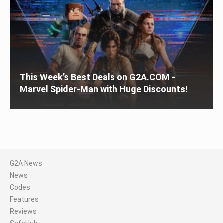
This Week’s Best Deals on G2A.COM -
Marvel Spider-Man with Huge Discounts!
G2A News
News
Codes
Features
Reviews
SafeHub