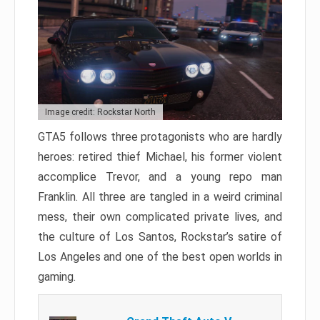
Image credit: Rockstar North
GTA5 follows three protagonists who are hardly
heroes: retired thief Michael, his former violent
accomplice Trevor, and a young repo man
Franklin. All three are tangled in a weird criminal
mess, their own complicated private lives, and
the culture of Los Santos, Rockstar’s satire of
Los Angeles and one of the best open worlds in
gaming.