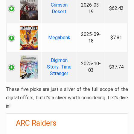
Crimson
2026-03-
$62.42
Desert
19
2025-09-
Megabonk
$7.81
18
Digimon
2025-10-
Story: Time
$37.74
03
Stranger
These five picks are just a sliver of the full scope of the
digital offers, but it’s a sliver worth considering. Let’s dive
in!
ARC Raiders