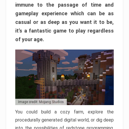
immune to the passage of time and
gameplay experience which can be as
casual or as deep as you want it to be,
it’s a fantastic game to play regardless
of your age.
Image credit: Mojang Studios
You could build a cozy farm, explore the
procedurally generated digital world, or dig deep
into the possibilities of redstone programming.