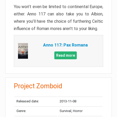
You won’t even be limited to continental Europe,
either. Anno 117 can also take you to Albion,
where you’ll have the choice of furthering Celtic
influence of Roman mores aren’t to your liking.
Anno 117: Pax Romana
Read more
Project Zomboid
Released date:
2013-11-08
Genre:
Survival, Horror