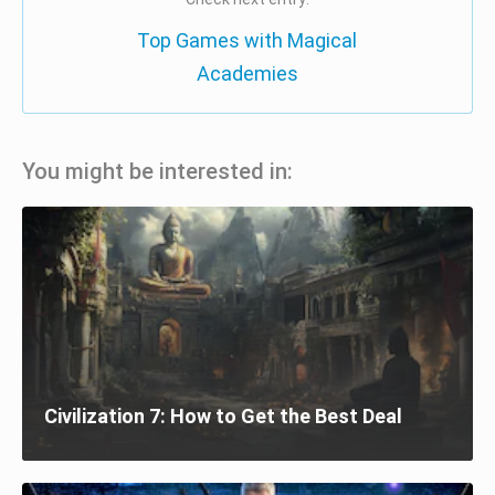
Top Games with Magical
Academies
You might be interested in:
Civilization 7: How to Get the Best Deal