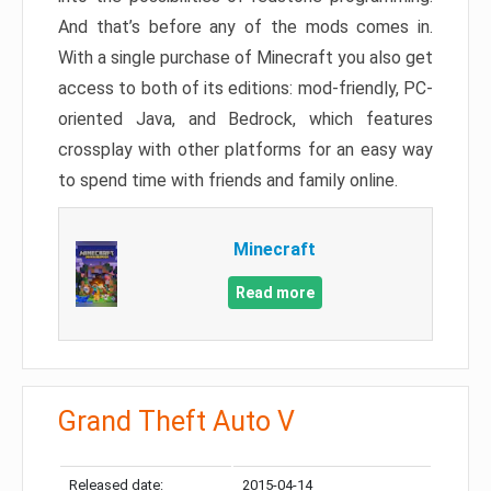
And that’s before any of the mods comes in.
With a single purchase of Minecraft you also get
access to both of its editions: mod-friendly, PC-
oriented Java, and Bedrock, which features
crossplay with other platforms for an easy way
to spend time with friends and family online.
Minecraft
Read more
Grand Theft Auto V
Released date:
2015-04-14