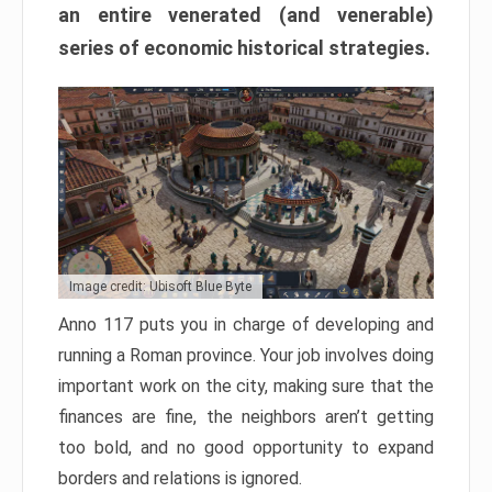
an entire venerated (and venerable)
series of economic historical strategies.
Image credit: Ubisoft Blue Byte
Anno 117 puts you in charge of developing and
running a Roman province. Your job involves doing
important work on the city, making sure that the
finances are fine, the neighbors aren’t getting
too bold, and no good opportunity to expand
borders and relations is ignored.