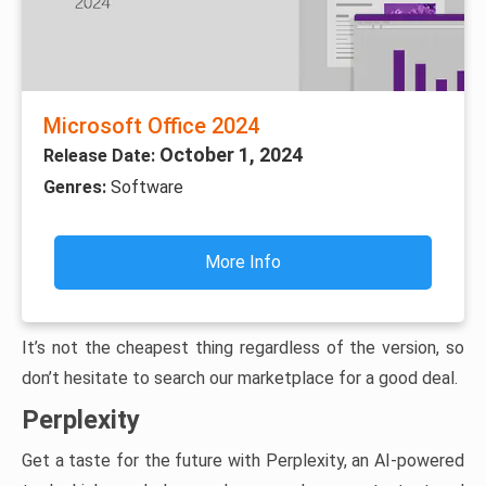
Microsoft Office 2024
October 1, 2024
Release Date:
Genres:
Software
More Info
It’s not the cheapest thing regardless of the version, so
don’t hesitate to search our marketplace for a good deal.
Perplexity
Get a taste for the future with Perplexity, an AI-powered