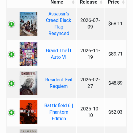
Name
Release
Price
Assassin's
Creed Black
2026-07-
$68.11
Flag
09
Resynced
Grand Theft
2026-11-
$89.71
Auto VI
19
Resident Evil
2026-02-
$48.89
Requiem
27
Battlefield 6 |
2025-10-
Phantom
$52.03
10
Edition