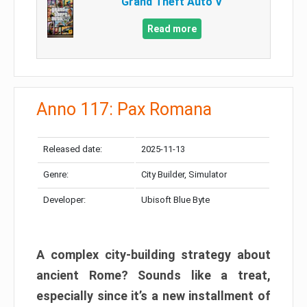
Grand Theft Auto V
Read more
Anno 117: Pax Romana
Released date:
2025-11-13
Genre:
City Builder, Simulator
Developer:
Ubisoft Blue Byte
A complex city-building strategy about
ancient Rome? Sounds like a treat,
especially since it’s a new installment of