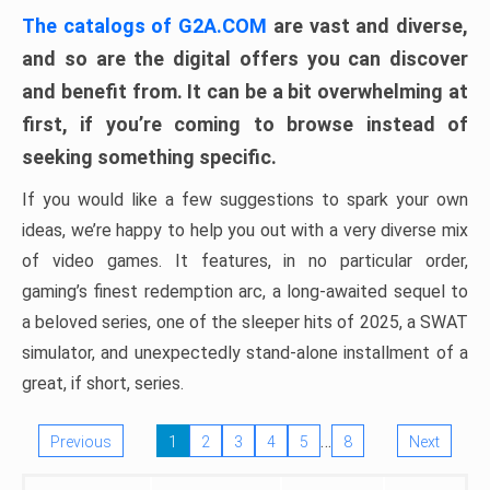
The catalogs of G2A.COM
are vast and diverse,
and so are the digital offers you can discover
and benefit from. It can be a bit overwhelming at
first, if you’re coming to browse instead of
seeking something specific.
If you would like a few suggestions to spark your own
ideas, we’re happy to help you out with a very diverse mix
of video games. It features, in no particular order,
gaming’s finest redemption arc, a long-awaited sequel to
a beloved series, one of the sleeper hits of 2025, a SWAT
simulator, and unexpectedly stand-alone installment of a
great, if short, series.
…
Previous
1
2
3
4
5
8
Next