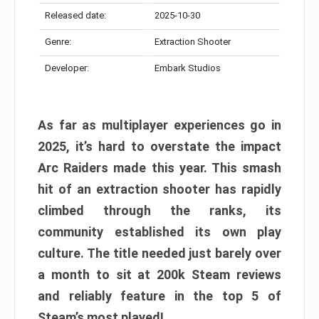
Released date:
2025-10-30
Genre:
Extraction Shooter
Developer:
Embark Studios
As far as multiplayer experiences go in
2025, it’s hard to overstate the impact
Arc Raiders made this year. This smash
hit of an extraction shooter has rapidly
climbed through the ranks, its
community established its own play
culture. The title needed just barely over
a month to sit at 200k Steam reviews
and reliably feature in the top 5 of
Steam’s most played!