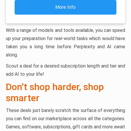
More Info
With a range of models and tools available, you can speed
up your preparation for real-world tasks which would have
taken you a long time before Perplexity and AI came
along.
Scout a deal for a desired subscription length and tier and
add AI to your life!
Don’t shop harder, shop
smarter
These deals just barely scratch the surface of everything
you can find on our marketplace across all the categories.
Games, software, subscriptions, gift cards and more await