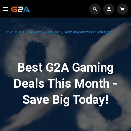
G2A.COM
G2A News
Features
Best Discounts On G2A.com
Best G2A Gaming
Deals This Month -
Save Big Today!