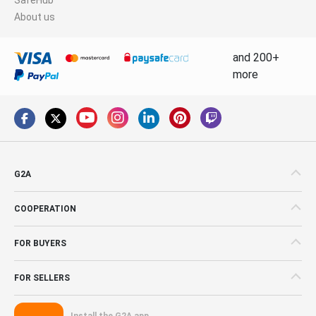
About us
and 200+
more
G2A
COOPERATION
FOR BUYERS
FOR SELLERS